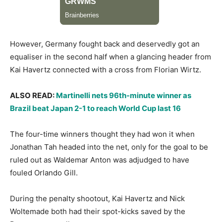
​However, Germany fought back and deservedly got an
equaliser in the second half when a glancing header from
Kai Havertz connected with a cross from Florian Wirtz.
ALSO READ:
Martinelli nets 96th-minute winner as
Brazil beat Japan 2-1 to reach World Cup last 16
​The four-time winners thought they had won it when
Jonathan Tah headed into the net, only for the goal to be
ruled out as Waldemar Anton was adjudged to have
fouled Orlando Gill.
​During the penalty shootout, Kai Havertz and Nick
Woltemade both had their spot-kicks saved by the