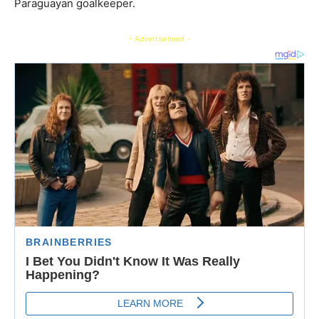
Paraguayan goalkeeper.
- Advertisement -