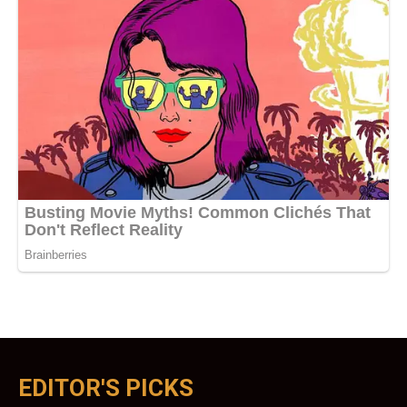
EDITOR'S PICKS