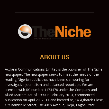
ABOUT US
Acclaim Communications Limited is the publisher of TheNiche
newspaper. The newspaper seeks to meet the needs of the
reading Nigerian public that have been clamouring for
investigative journalism and balanced reportage. We are
licensed with RC number:1173476 under the Company and
Allied Matters Act of 1990 in February 2014, commenced
publication on April 20, 2014 and located at, 1A Agbareh Close,
Off Bamishile Street, Off Allen Avenue, Ikeja, Lagos State,