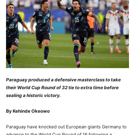
​Paraguay produced a defensive masterclass to take
their World Cup Round of 32 tie to extra time before
sealing a historic victory.
​By Kehinde Okeowo
​Paraguay have knocked out European giants Germany to
advance to the World Cup Round of 16 following a