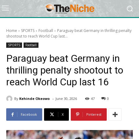
Home
SPORTS
Football
Paraguay beat Germany in thrilling penalty
shootout to reach World Cup last...
SPORTS
Football
Paraguay beat Germany in
thrilling penalty shootout to
reach World Cup last 16
-
By
Kehinde Okeowo
June 30, 2026
47
0
Facebook
X
Pinterest