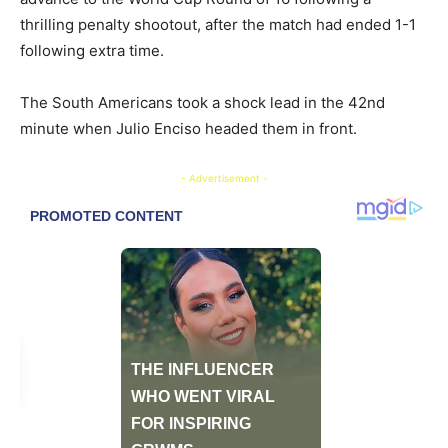
thrilling penalty shootout, after the match had ended 1-1
following extra time.
​The South Americans took a shock lead in the 42nd
minute when Julio Enciso headed them in front.
- Advertisement -