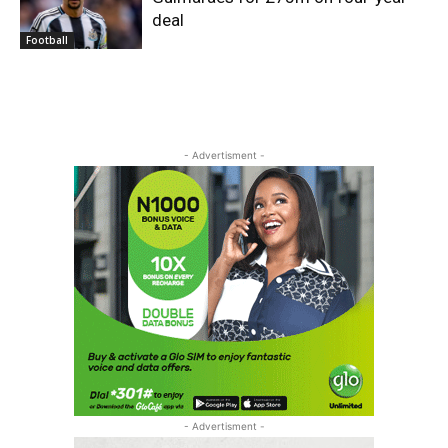
deal
Football
- Advertisment -
- Advertisment -