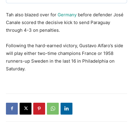
​Tah also blazed over for
Germany
before defender José
Canale scored the decisive kick to send Paraguay
through 4-3 on penalties.
​Following the hard-earned victory, Gustavo Alfaro’s side
will play either two-time champions France or 1958
runners-up Sweden in the last 16 in Philadelphia on
Saturday.