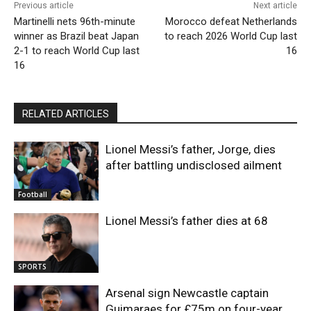
Previous article
Next article
Martinelli nets 96th-minute
Morocco defeat Netherlands
winner as Brazil beat Japan
to reach 2026 World Cup last
2-1 to reach World Cup last
16
16
RELATED ARTICLES
Lionel Messi’s father, Jorge, dies
after battling undisclosed ailment
Football
Lionel Messi’s father dies at 68
SPORTS
Arsenal sign Newcastle captain
Guimaraes for £75m on four-year