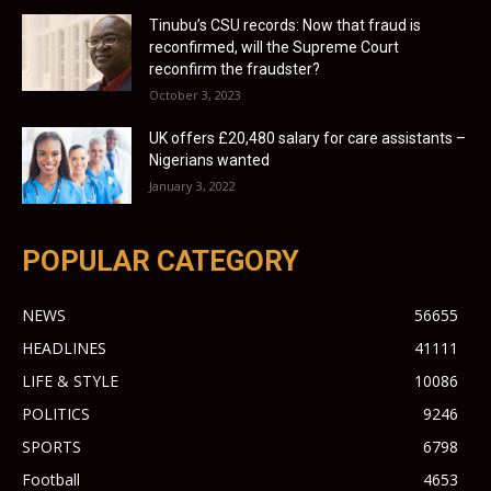
Tinubu’s CSU records: Now that fraud is
reconfirmed, will the Supreme Court
reconfirm the fraudster?
October 3, 2023
UK offers £20,480 salary for care assistants –
Nigerians wanted
January 3, 2022
POPULAR CATEGORY
NEWS
56655
HEADLINES
41111
LIFE & STYLE
10086
POLITICS
9246
SPORTS
6798
Football
4653