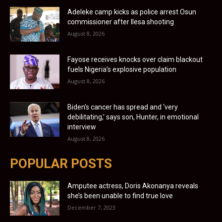
Adeleke camp kicks as police arrest Osun
commissioner after Ilesa shooting
August 8, 2026
Fayose receives knocks over claim blackout
fuels Nigeria’s explosive population
August 8, 2026
Biden’s cancer has spread and ‘very
debilitating,’ says son, Hunter, in emotional
interview
August 8, 2026
POPULAR POSTS
Amputee actress, Doris Akonanya reveals
she’s been unable to find true love
December 7, 2023