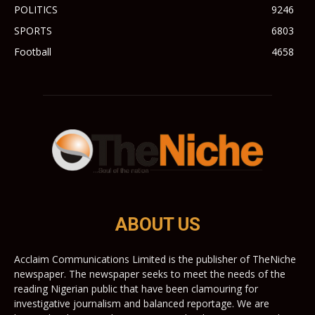
POLITICS
9246
SPORTS
6803
Football
4658
ABOUT US
Acclaim Communications Limited is the publisher of TheNiche
newspaper. The newspaper seeks to meet the needs of the
reading Nigerian public that have been clamouring for
investigative journalism and balanced reportage. We are