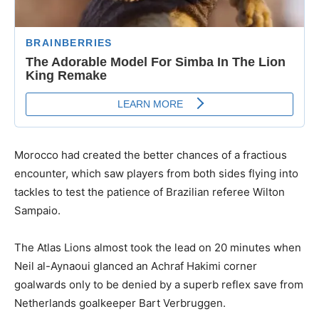
Morocco had created the better chances of a fractious
encounter, which saw players from both sides flying into
tackles to test the patience of Brazilian referee Wilton
Sampaio.
The Atlas Lions almost took the lead on 20 minutes when
Neil al-Aynaoui glanced an Achraf Hakimi corner
goalwards only to be denied by a superb reflex save from
Netherlands goalkeeper Bart Verbruggen.