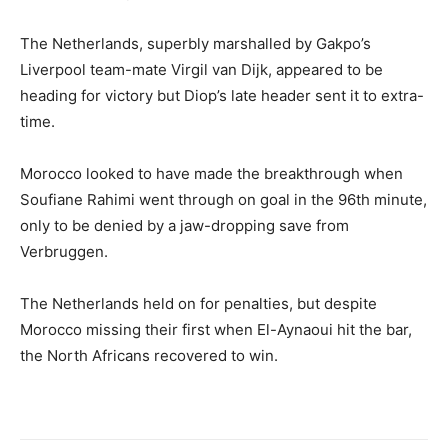
The Netherlands, superbly marshalled by Gakpo’s
Liverpool team-mate Virgil van Dijk, appeared to be
heading for victory but Diop’s late header sent it to extra-
time.
Morocco looked to have made the breakthrough when
Soufiane Rahimi went through on goal in the 96th minute,
only to be denied by a jaw-dropping save from
Verbruggen.
The Netherlands held on for penalties, but despite
Morocco missing their first when El-Aynaoui hit the bar,
the North Africans recovered to win.