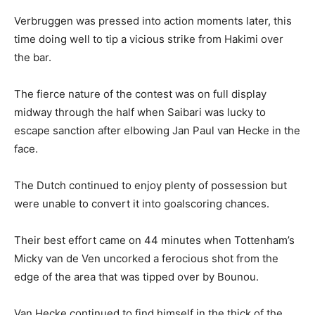
Verbruggen was pressed into action moments later, this
time doing well to tip a vicious strike from Hakimi over
the bar.
The fierce nature of the contest was on full display
midway through the half when Saibari was lucky to
escape sanction after elbowing Jan Paul van Hecke in the
face.
The Dutch continued to enjoy plenty of possession but
were unable to convert it into goalscoring chances.
Their best effort came on 44 minutes when Tottenham’s
Micky van de Ven uncorked a ferocious shot from the
edge of the area that was tipped over by Bounou.
Van Hecke continued to find himself in the thick of the