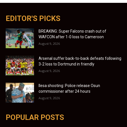
EDITOR'S PICKS
BREAKING: Super Falcons crash out of
WAFCON after 1-0 loss to Cameroon
August 9, 2026
Arsenal suffer back-to-back defeats following
3-2 loss to Dortmund in friendly
August 9, 2026
Ilesa shooting: Police release Osun
commissioner after 24 hours
August 9, 2026
POPULAR POSTS