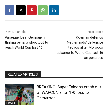
Previous article
Next article
Paraguay beat Germany in
Koeman defends
thrilling penalty shootout to
Netherlands’ defensive
reach World Cup last 16
tactics after Morocco
advance to World Cup last 16
on penalties
RELATED ARTICLES
BREAKING: Super Falcons crash out
of WAFCON after 1-0 loss to
Cameroon
Football