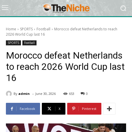
Home
SPORTS
Football
Morocco defeat Netherlands to reach
2026 World Cup last 16
SPORTS
Football
Morocco defeat Netherlands
to reach 2026 World Cup last
16
-
By
admin
June 30, 2026
653
0
Facebook
X
Pinterest