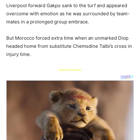
Liverpool forward Gakpo sank to the turf and appeared
overcome with emotion as he was surrounded by team-
mates in a prolonged group embrace.
But Morocco forced extra time when an unmarked Diop
headed home from substitute Chemsdine Talbi’s cross in
injury time.
- Advertisement -