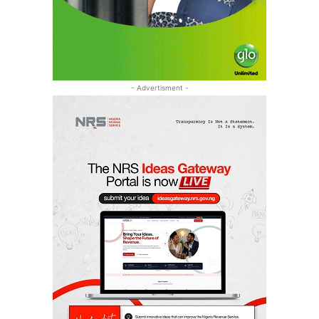
- Advertisment -