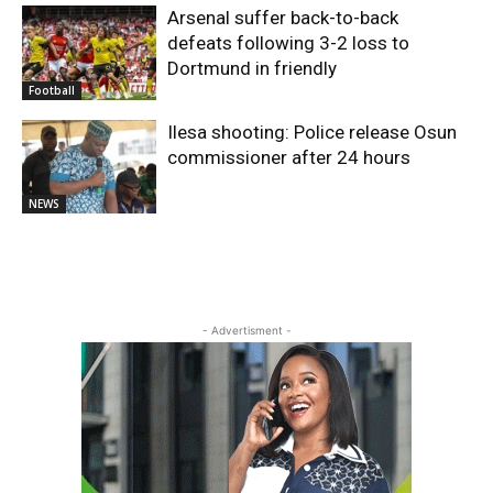
Arsenal suffer back-to-back
defeats following 3-2 loss to
Dortmund in friendly
Football
Ilesa shooting: Police release Osun
commissioner after 24 hours
NEWS
- Advertisment -