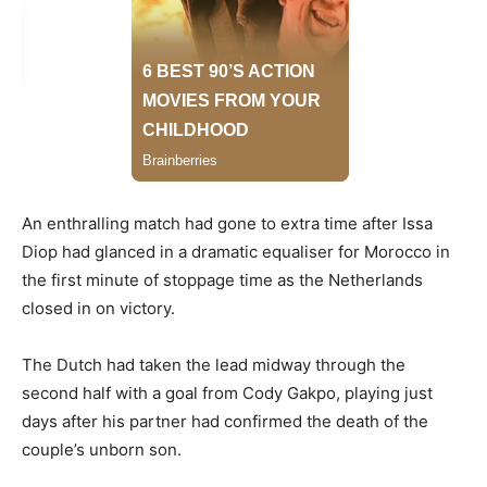
An enthralling match had gone to extra time after Issa
Diop had glanced in a dramatic equaliser for Morocco in
the first minute of stoppage time as the Netherlands
closed in on victory.
The Dutch had taken the lead midway through the
second half with a goal from Cody Gakpo, playing just
days after his partner had confirmed the death of the
couple’s unborn son.