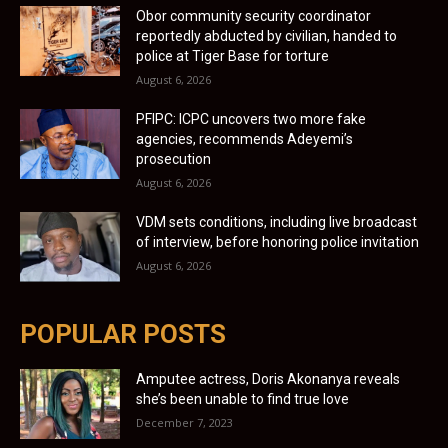
Obor community security coordinator
reportedly abducted by civilian, handed to
police at Tiger Base for torture
August 6, 2026
PFIPC: ICPC uncovers two more fake
agencies, recommends Adeyemi’s
prosecution
August 6, 2026
VDM sets conditions, including live broadcast
of interview, before honoring police invitation
August 6, 2026
POPULAR POSTS
Amputee actress, Doris Akonanya reveals
she’s been unable to find true love
December 7, 2023