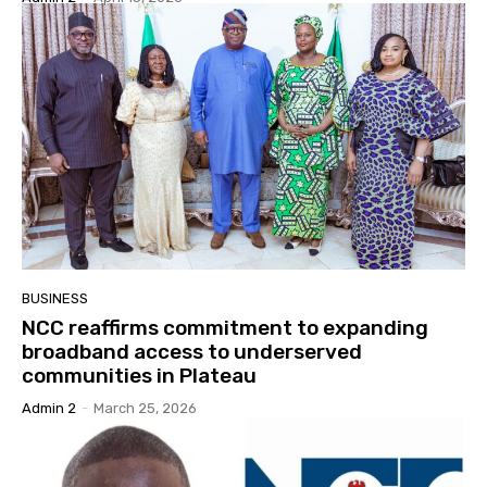
BUSINESS
NCC reaffirms commitment to expanding
broadband access to underserved
communities in Plateau
Admin 2
-
March 25, 2026