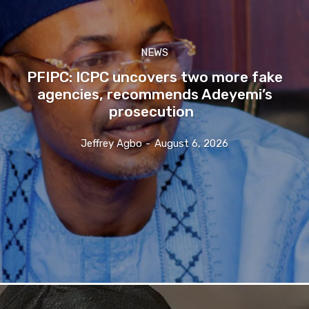
NEWS
PFIPC: ICPC uncovers two more fake
agencies, recommends Adeyemi’s
prosecution
Jeffrey Agbo
-
August 6, 2026