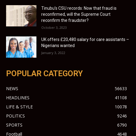
Tinubu’s CSU records: Now that fraud is
reconfirmed, will the Supreme Court
reconfirm the fraudster?
October 3, 2023
UK offers £20,480 salary for care assistants –
Nigerians wanted
January 3, 2022
POPULAR CATEGORY
NEWS
56633
HEADLINES
41108
LIFE & STYLE
10078
POLITICS
9246
SPORTS
6790
Football
4648