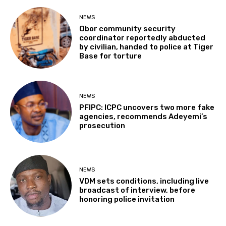
NEWS
Obor community security
coordinator reportedly abducted
by civilian, handed to police at Tiger
Base for torture
NEWS
PFIPC: ICPC uncovers two more fake
agencies, recommends Adeyemi’s
prosecution
NEWS
VDM sets conditions, including live
broadcast of interview, before
honoring police invitation