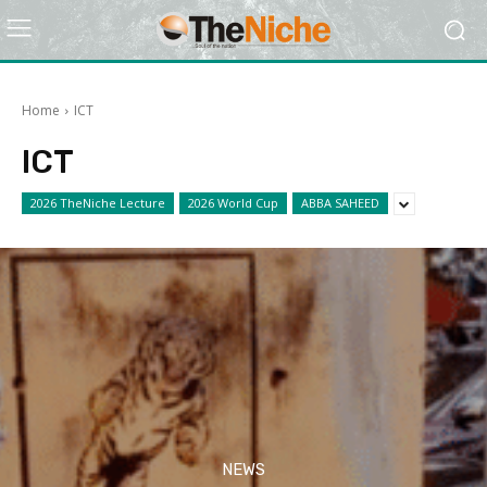
Home
ICT
ICT
2026 TheNiche Lecture
2026 World Cup
ABBA SAHEED
NEWS