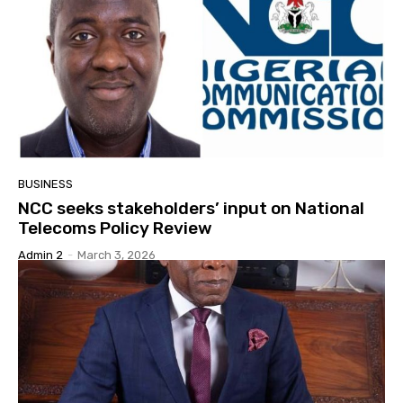
BUSINESS
NCC seeks stakeholders’ input on National
Telecoms Policy Review
Admin 2
-
March 3, 2026