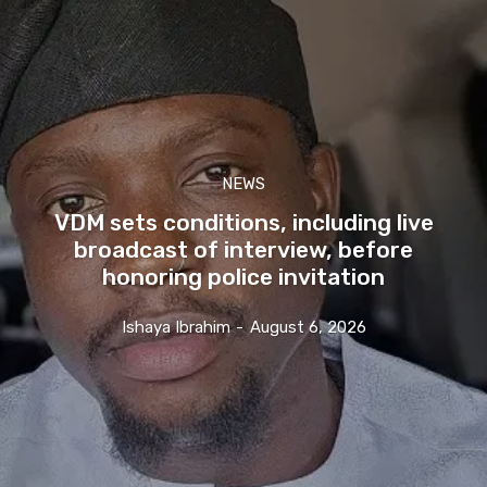
NEWS
VDM sets conditions, including live
broadcast of interview, before
honoring police invitation
Ishaya Ibrahim
-
August 6, 2026