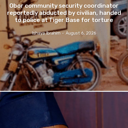
Obor community security coordinator
reportedly abducted by civilian, handed
to police at Tiger Base for torture
Ishaya Ibrahim
-
August 6, 2026