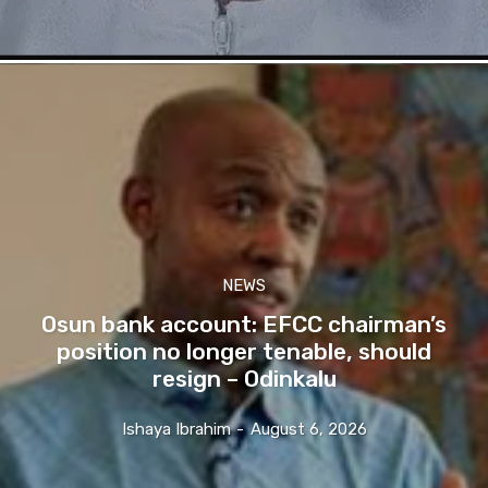
NEWS
Osun bank account: EFCC chairman’s
position no longer tenable, should
resign – Odinkalu
Ishaya Ibrahim
-
August 6, 2026