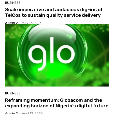
BUSINESS
Scale imperative and audacious dig-ins of
TelCos to sustain quality service delivery
Admin 2
-
May 17, 2026
BUSINESS
Reframing momentum: Globacom and the
expanding horizon of Nigeria’s digital future
Admin 2
-
April 13, 2026