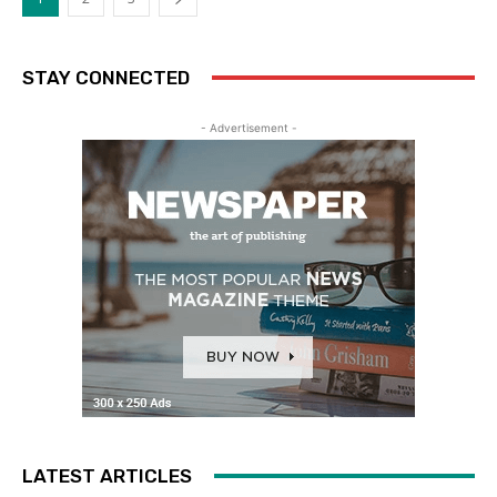
STAY CONNECTED
- Advertisement -
LATEST ARTICLES