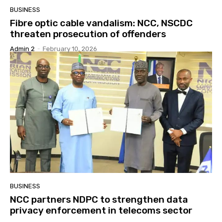
BUSINESS
Fibre optic cable vandalism: NCC, NSCDC
threaten prosecution of offenders
Admin 2
-
February 10, 2026
BUSINESS
NCC partners NDPC to strengthen data
privacy enforcement in telecoms sector