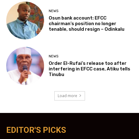
NEWS
Osun bank account: EFCC
chairman’s position no longer
tenable, should resign – Odinkalu
NEWS
Order El-Rufai’s release too after
interfering in EFCC case, Atiku tells
Tinubu
Load more
EDITOR'S PICKS