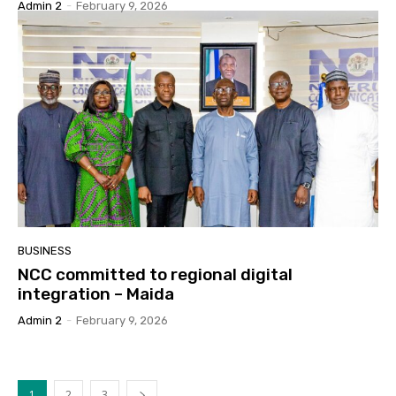
Admin 2
-
February 9, 2026
BUSINESS
NCC committed to regional digital
integration – Maida
Admin 2
-
February 9, 2026
1
2
3