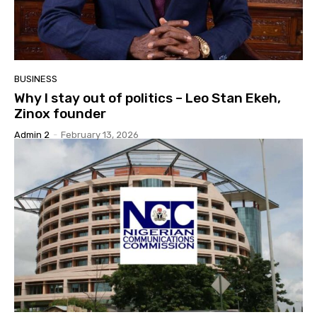
BUSINESS
Why I stay out of politics – Leo Stan Ekeh,
Zinox founder
Admin 2
-
February 13, 2026