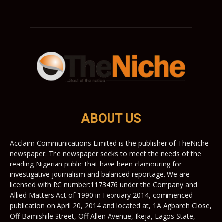
ABOUT US
Acclaim Communications Limited is the publisher of TheNiche
newspaper. The newspaper seeks to meet the needs of the
reading Nigerian public that have been clamouring for
investigative journalism and balanced reportage. We are
licensed with RC number:1173476 under the Company and
Allied Matters Act of 1990 in February 2014, commenced
publication on April 20, 2014 and located at, 1A Agbareh Close,
Off Bamishile Street, Off Allen Avenue, Ikeja, Lagos State,