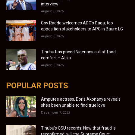
interview
August 8, 2026
Gov Radda welcomes ADC’s Daga, top
opposition stakeholders to APC in Baure LG
August 8, 2026
Tinubu has priced Nigerians out of food,
comfort – Atiku
August 8, 2026
POPULAR POSTS
Amputee actress, Doris Akonanya reveals
she’s been unable to find true love
December 7, 2023
Tinubu’s CSU records: Now that fraud is
reconfirmed, will the Supreme Court