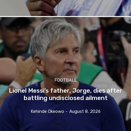
FOOTBALL
Lionel Messi’s father, Jorge, dies after
battling undisclosed ailment
Kehinde Okeowo
-
August 8, 2026