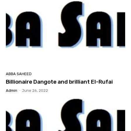
ABBA SAHEED
Billionaire Dangote and brilliant El-Rufai
Admin
-
June 26, 2022