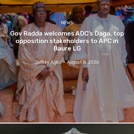
NEWS
Gov Radda welcomes ADC’s Daga, top
opposition stakeholders to APC in
Baure LG
Jeffrey Agbo
-
August 8, 2026