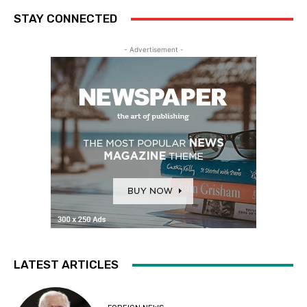
STAY CONNECTED
- Advertisement -
LATEST ARTICLES