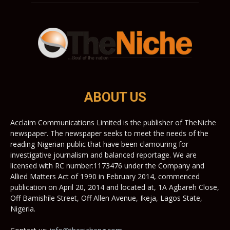
ABOUT US
Acclaim Communications Limited is the publisher of TheNiche
newspaper. The newspaper seeks to meet the needs of the
reading Nigerian public that have been clamouring for
investigative journalism and balanced reportage. We are
licensed with RC number:1173476 under the Company and
Allied Matters Act of 1990 in February 2014, commenced
publication on April 20, 2014 and located at, 1A Agbareh Close,
Off Bamishile Street, Off Allen Avenue, Ikeja, Lagos State,
Nigeria.