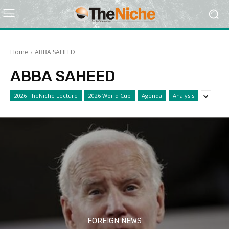
Home
ABBA SAHEED
ABBA SAHEED
2026 TheNiche Lecture
2026 World Cup
Agenda
Analysis
FOREIGN NEWS