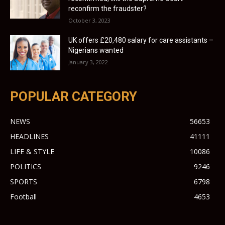
reconfirm the fraudster?
October 3, 2023
UK offers £20,480 salary for care assistants –
Nigerians wanted
January 3, 2022
POPULAR CATEGORY
NEWS
56653
HEADLINES
41111
LIFE & STYLE
10086
POLITICS
9246
SPORTS
6798
Football
4653