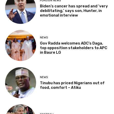
FOREIGN NEWS
Biden’s cancer has spread and ‘very
debilitating,’ says son, Hunter, in
emotional interview
NEWS
Gov Radda welcomes ADC’s Daga,
top opposition stakeholders to APC
in Baure LG
NEWS
Tinubu has priced Nigerians out of
food, comfort – Atiku