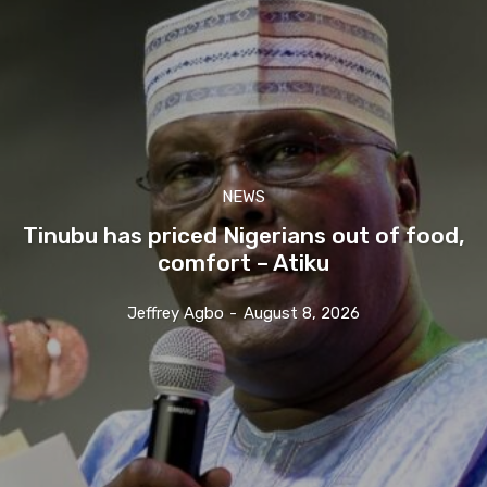
NEWS
Tinubu has priced Nigerians out of food,
comfort – Atiku
Jeffrey Agbo
-
August 8, 2026