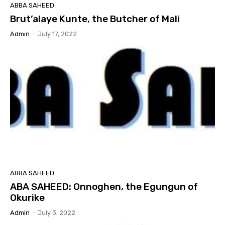
ABBA SAHEED
Brut’alaye Kunte, the Butcher of Mali
Admin
-
July 17, 2022
ABBA SAHEED
ABA SAHEED: Onnoghen, the Egungun of
Okurike
Admin
-
July 3, 2022