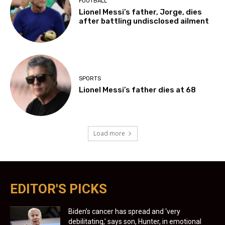
FOOTBALL
Lionel Messi’s father, Jorge, dies
after battling undisclosed ailment
SPORTS
Lionel Messi’s father dies at 68
Load more
EDITOR'S PICKS
Biden’s cancer has spread and ‘very
debilitating,’ says son, Hunter, in emotional