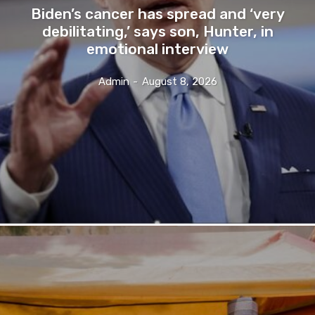
Biden’s cancer has spread and ‘very
debilitating,’ says son, Hunter, in
emotional interview
Admin
-
August 8, 2026