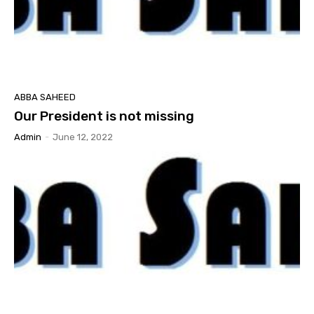
ABBA SAHEED
Our President is not missing
Admin
-
June 12, 2022