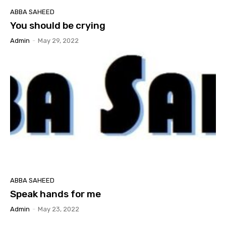
ABBA SAHEED
You should be crying
Admin
-
May 29, 2022
ABBA SAHEED
Speak hands for me
Admin
-
May 23, 2022