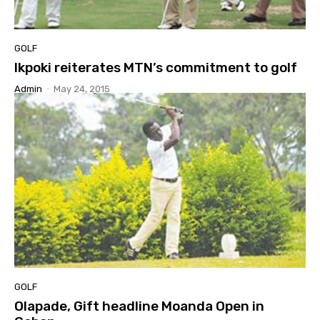
GOLF
Ikpoki reiterates MTN’s commitment to golf
Admin
-
May 24, 2015
GOLF
Olapade, Gift headline Moanda Open in