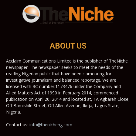
ABOUT US
Acclaim Communications Limited is the publisher of TheNiche
newspaper. The newspaper seeks to meet the needs of the
reading Nigerian public that have been clamouring for
investigative journalism and balanced reportage. We are
licensed with RC number:1173476 under the Company and
Allied Matters Act of 1990 in February 2014, commenced
publication on April 20, 2014 and located at, 1A Agbareh Close,
Off Bamishile Street, Off Allen Avenue, Ikeja, Lagos State,
Nigeria.
Contact us:
info@thenicheng.com