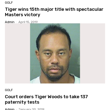
GOLF
Tiger wins 15th major title with spectacular
Masters victory
Admin
-
April 15, 2019
GOLF
Court orders Tiger Woods to take 137
paternity tests
Admin
-
January 20, 2019