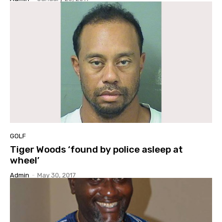
GOLF
Tiger Woods ‘found by police asleep at
wheel’
Admin
-
May 30, 2017