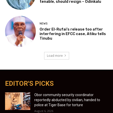
tenable, should resign – Odinkalu
NEWS
Order El-Rufai’s release too after
interfering in EFCC case, Atiku tells
Tinubu
Load more
EDITOR'S PICKS
Obor community security coordinator
reportedly abducted by civilian, handed to
police at Tiger Base for torture
August 6, 2026