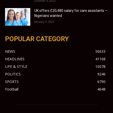
October 3, 2023
UK offers £20,480 salary for care assistants –
Nigerians wanted
January 3, 2022
POPULAR CATEGORY
NEWS
56633
HEADLINES
41108
LIFE & STYLE
10078
POLITICS
9246
SPORTS
6790
Football
4648