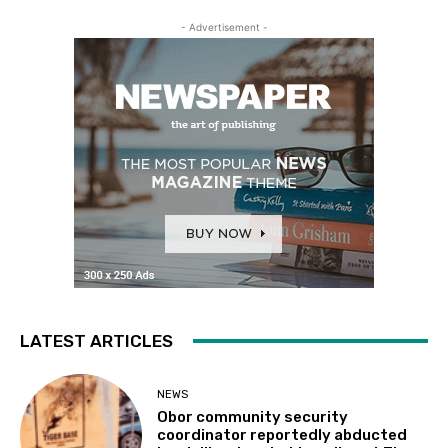
- Advertisement -
LATEST ARTICLES
NEWS
Obor community security
coordinator reportedly abducted