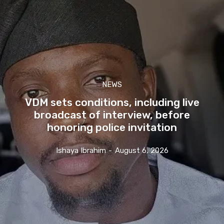
NEWS
VDM sets conditions, including live
broadcast of interview, before
honoring police invitation
Ishaya Ibrahim
-
August 6, 2026