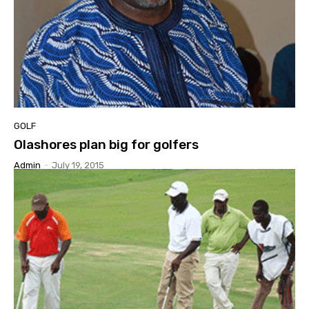
GOLF
Olashores plan big for golfers
Admin
-
July 19, 2015