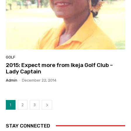
GOLF
2015: Expect more from Ikeja Golf Club –
Lady Captain
Admin
-
December 22, 2014
1
2
3
STAY CONNECTED