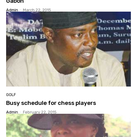
Gabon
Admin
-
March 22, 2015
GOLF
Busy schedule for chess players
Admin
-
February 22, 2015