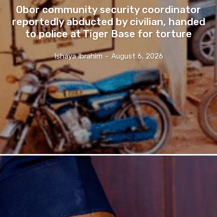
Obor community security coordinator
reportedly abducted by civilian, handed
to police at Tiger Base for torture
Ishaya Ibrahim
-
August 6, 2026