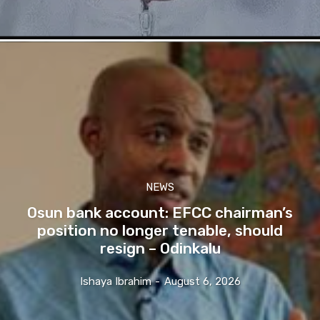
NEWS
Osun bank account: EFCC chairman’s
position no longer tenable, should
resign – Odinkalu
Ishaya Ibrahim
-
August 6, 2026