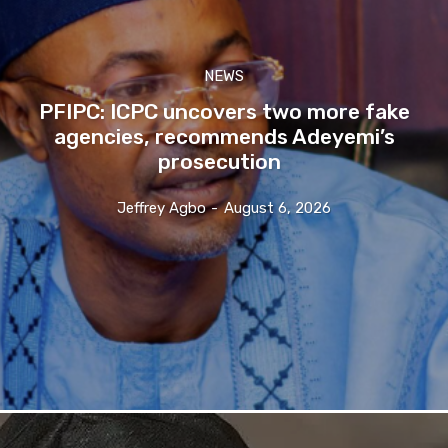
NEWS
PFIPC: ICPC uncovers two more fake
agencies, recommends Adeyemi’s
prosecution
Jeffrey Agbo
-
August 6, 2026