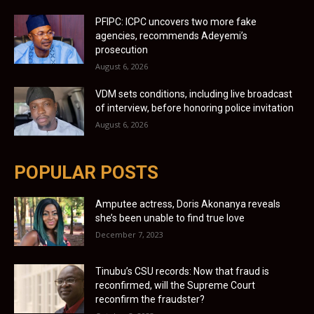
PFIPC: ICPC uncovers two more fake
agencies, recommends Adeyemi’s
prosecution
August 6, 2026
VDM sets conditions, including live broadcast
of interview, before honoring police invitation
August 6, 2026
POPULAR POSTS
Amputee actress, Doris Akonanya reveals
she’s been unable to find true love
December 7, 2023
Tinubu’s CSU records: Now that fraud is
reconfirmed, will the Supreme Court
reconfirm the fraudster?