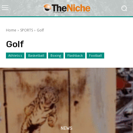
Home
SPORTS
Golf
Golf
Athletics
Basketball
Boxing
Flashback
Football
NEWS