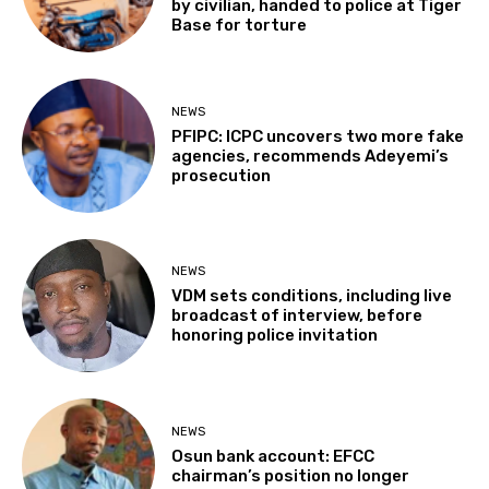
by civilian, handed to police at Tiger
Base for torture
NEWS
PFIPC: ICPC uncovers two more fake
agencies, recommends Adeyemi’s
prosecution
NEWS
VDM sets conditions, including live
broadcast of interview, before
honoring police invitation
NEWS
Osun bank account: EFCC
chairman’s position no longer