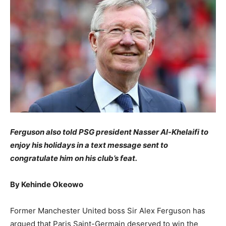
Ferguson also told PSG president Nasser Al-Khelaifi to
enjoy his holidays in a text message sent to
congratulate him on his club’s feat.
By Kehinde Okeowo
Former Manchester United boss Sir Alex Ferguson has
argued that Paris Saint-Germain deserved to win the