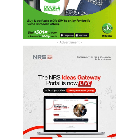
- Advertisment -