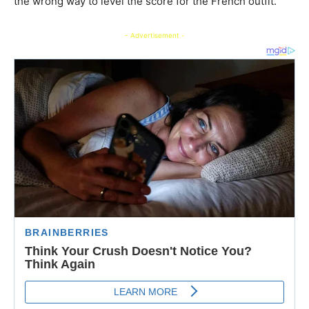
the wrong way to level the score for the French outfit.
- Advertisement -