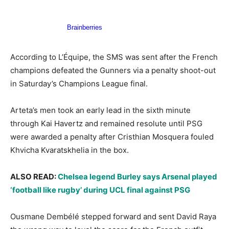
According to L’Équipe, the SMS was sent after the French
champions defeated the Gunners via a penalty shoot-out
in Saturday’s Champions League final.
Arteta’s men took an early lead in the sixth minute
through Kai Havertz and remained resolute until PSG
were awarded a penalty after Cristhian Mosquera fouled
Khvicha Kvaratskhelia in the box.
ALSO READ:
Chelsea legend Burley says Arsenal played
‘football like rugby’ during UCL final against PSG
Ousmane Dembélé stepped forward and sent David Raya