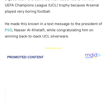
UEFA Champions League (UCL) trophy because Arsenal
played very boring football.
He made this known in a text message to the president of
PSG
, Nasser Al-Khelaifi, while congratulating him on
winning back-to-back UCL silverware.
- Advertisement -