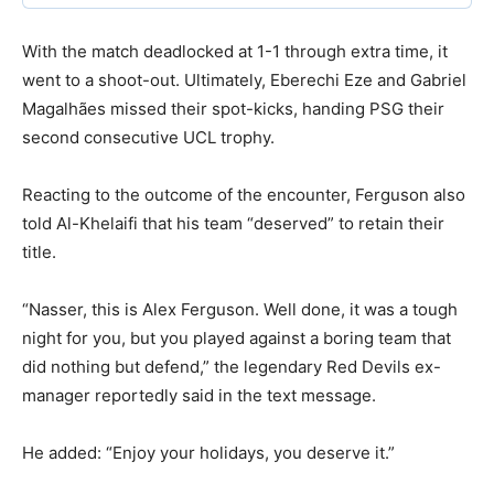
With the match deadlocked at 1-1 through extra time, it
went to a shoot-out. Ultimately, Eberechi Eze and Gabriel
Magalhães missed their spot-kicks, handing PSG their
second consecutive UCL trophy.
Reacting to the outcome of the encounter, Ferguson also
told Al-Khelaifi that his team “deserved” to retain their
title.
“Nasser, this is Alex Ferguson. Well done, it was a tough
night for you, but you played against a boring team that
did nothing but defend,” the legendary Red Devils ex-
manager reportedly said in the text message.
He added: “Enjoy your holidays, you deserve it.”