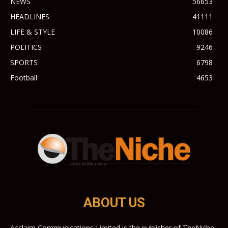
NEWS
56653
HEADLINES
41111
LIFE & STYLE
10086
POLITICS
9246
SPORTS
6798
Football
4653
ABOUT US
Acclaim Communications Limited is the publisher of TheNiche