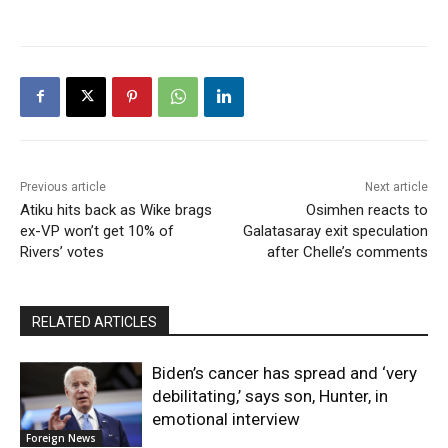
Previous article
Next article
Atiku hits back as Wike brags
Osimhen reacts to
ex-VP won’t get 10% of
Galatasaray exit speculation
Rivers’ votes
after Chelle’s comments
RELATED ARTICLES
Biden’s cancer has spread and ‘very
debilitating,’ says son, Hunter, in
emotional interview
Foreign News