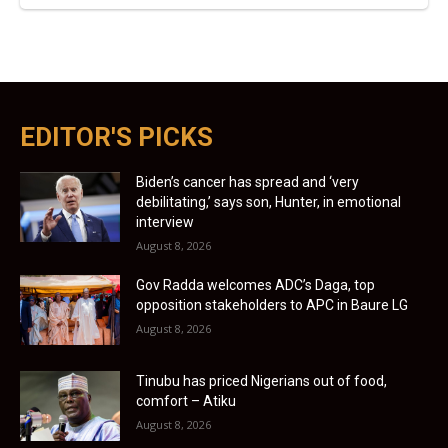
EDITOR'S PICKS
Biden’s cancer has spread and ‘very
debilitating,’ says son, Hunter, in emotional
interview
August 8, 2026
Gov Radda welcomes ADC’s Daga, top
opposition stakeholders to APC in Baure LG
August 8, 2026
Tinubu has priced Nigerians out of food,
comfort – Atiku
August 8, 2026