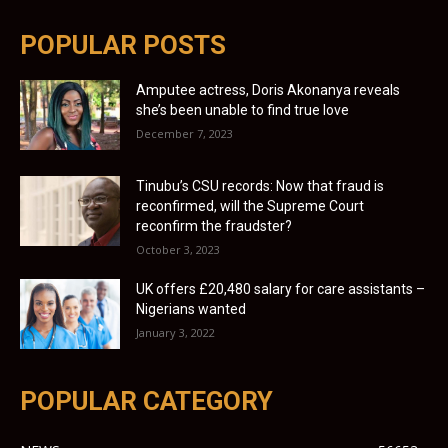
POPULAR POSTS
Amputee actress, Doris Akonanya reveals
she’s been unable to find true love
December 7, 2023
Tinubu’s CSU records: Now that fraud is
reconfirmed, will the Supreme Court
reconfirm the fraudster?
October 3, 2023
UK offers £20,480 salary for care assistants –
Nigerians wanted
January 3, 2022
POPULAR CATEGORY