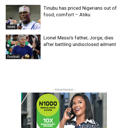
Tinubu has priced Nigerians out of
food, comfort – Atiku
NEWS
Lionel Messi’s father, Jorge, dies
after battling undisclosed ailment
Football
- Advertisment -