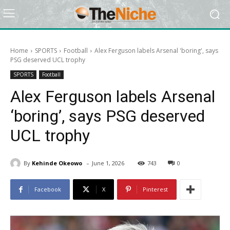
Home
SPORTS
Football
Alex Ferguson labels Arsenal 'boring', says
PSG deserved UCL trophy
SPORTS
Football
Alex Ferguson labels Arsenal
‘boring’, says PSG deserved
UCL trophy
-
By
Kehinde Okeowo
June 1, 2026
743
0
Facebook
X
Pinterest