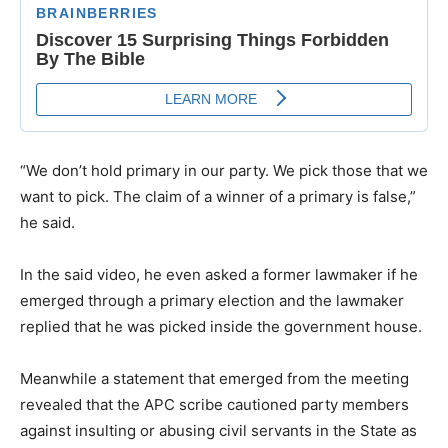
“We don’t hold primary in our party. We pick those that we
want to pick. The claim of a winner of a primary is false,”
he said.
In the said video, he even asked a former lawmaker if he
emerged through a primary election and the lawmaker
replied that he was picked inside the government house.
Meanwhile a statement that emerged from the meeting
revealed that the APC scribe cautioned party members
against insulting or abusing civil servants in the State as