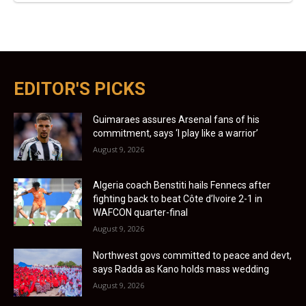
EDITOR'S PICKS
Guimaraes assures Arsenal fans of his
commitment, says ‘I play like a warrior’
August 9, 2026
Algeria coach Benstiti hails Fennecs after
fighting back to beat Côte d’Ivoire 2-1 in
WAFCON quarter-final
August 9, 2026
Northwest govs committed to peace and devt,
says Radda as Kano holds mass wedding
August 9, 2026