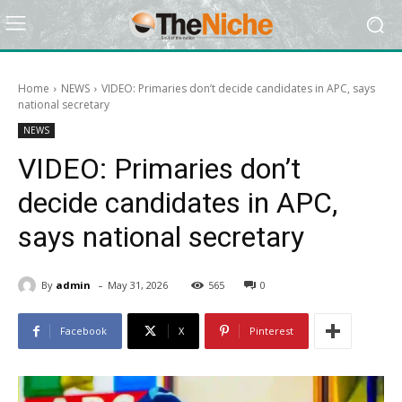
Home
NEWS
VIDEO: Primaries don’t decide candidates in APC, says
national secretary
NEWS
VIDEO: Primaries don’t
decide candidates in APC,
says national secretary
-
By
admin
May 31, 2026
565
0
Facebook
X
Pinterest