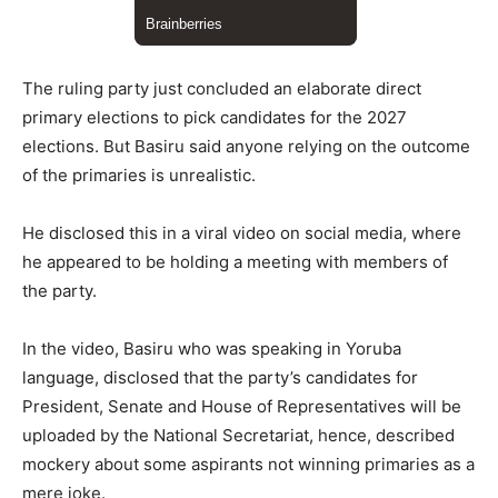
The ruling party just concluded an elaborate direct
primary elections to pick candidates for the 2027
elections. But Basiru said anyone relying on the outcome
of the primaries is unrealistic.
He disclosed this in a viral video on social media, where
he appeared to be holding a meeting with members of
the party.
In the video, Basiru who was speaking in Yoruba
language, disclosed that the party’s candidates for
President, Senate and House of Representatives will be
uploaded by the National Secretariat, hence, described
mockery about some aspirants not winning primaries as a
mere joke.