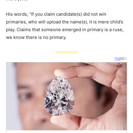
His words, “If you claim candidate(s) did not win
primaries, who will upload the name(s), it is mere child’s
play. Claims that someone emerged in primary is a ruse,
we know there is no primary.
- Advertisement -