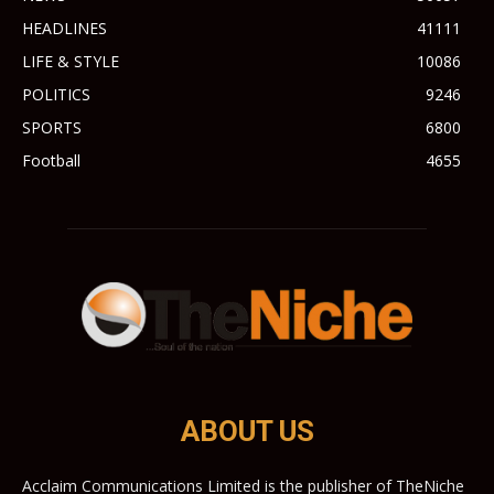
HEADLINES
41111
LIFE & STYLE
10086
POLITICS
9246
SPORTS
6800
Football
4655
ABOUT US
Acclaim Communications Limited is the publisher of TheNiche