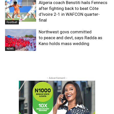
Algeria coach Benstiti hails Fennecs
after fighting back to beat Côte
d’Ivoire 2-1 in WAFCON quarter-
final
Football
Northwest govs committed
to peace and devt, says Radda as
Kano holds mass wedding
NEWS
- Advertisment -