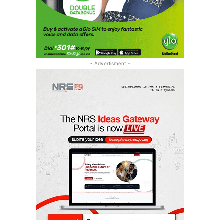
- Advertisment -