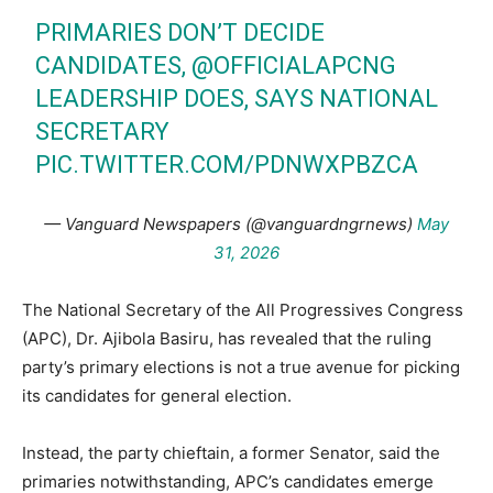
PRIMARIES DON’T DECIDE
CANDIDATES,
@OFFICIALAPCNG
LEADERSHIP DOES, SAYS NATIONAL
SECRETARY
PIC.TWITTER.COM/PDNWXPBZCA
— Vanguard Newspapers (@vanguardngrnews)
May
31, 2026
The National Secretary of the All Progressives Congress
(APC), Dr. Ajibola Basiru, has revealed that the ruling
party’s primary elections is not a true avenue for picking
its candidates for general election.
Instead, the party chieftain, a former Senator, said the
primaries notwithstanding, APC’s candidates emerge