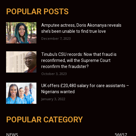
POPULAR POSTS
Amputee actress, Doris Akonanya reveals
she’s been unable to find true love
December 7, 2023
Tinubu’s CSU records: Now that fraud is
reconfirmed, will the Supreme Court
reconfirm the fraudster?
October 3, 2023
UK offers £20,480 salary for care assistants –
Nigerians wanted
January 3, 2022
POPULAR CATEGORY
NEWS
56657