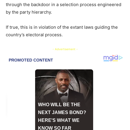
through the backdoor in a selection process engineered
by the party hierarchy.
If true, this is in violation of the extant laws guiding the
country’s electoral process.
- Advertisement -