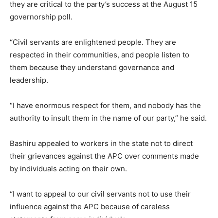
they are critical to the party’s success at the August 15
governorship poll.
“Civil servants are enlightened people. They are
respected in their communities, and people listen to
them because they understand governance and
leadership.
“I have enormous respect for them, and nobody has the
authority to insult them in the name of our party,” he said.
Bashiru appealed to workers in the state not to direct
their grievances against the APC over comments made
by individuals acting on their own.
“I want to appeal to our civil servants not to use their
influence against the APC because of careless