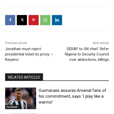
Previous article
Next article
Jonathan must reject
SERAP to UN chief: Refer
presidential ticket by proxy —
Nigeria to Security Council
Keyamo
over abductions, killings
RELATED ARTICLES
Guimaraes assures Arsenal fans of
his commitment, says ‘I play like a
warrior’
Football