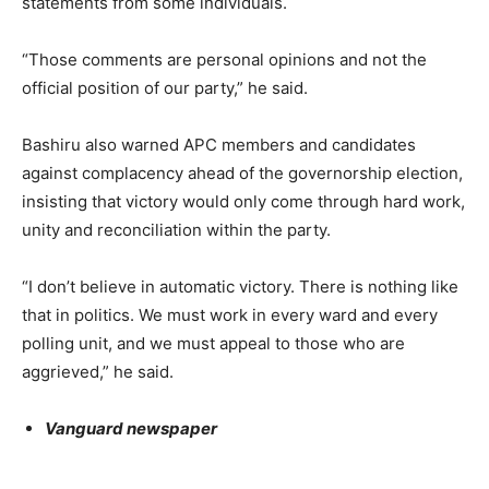
statements from some individuals.
“Those comments are personal opinions and not the
official position of our party,” he said.
Bashiru also warned APC members and candidates
against complacency ahead of the governorship election,
insisting that victory would only come through hard work,
unity and reconciliation within the party.
“I don’t believe in automatic victory. There is nothing like
that in politics. We must work in every ward and every
polling unit, and we must appeal to those who are
aggrieved,” he said.
Vanguard newspaper