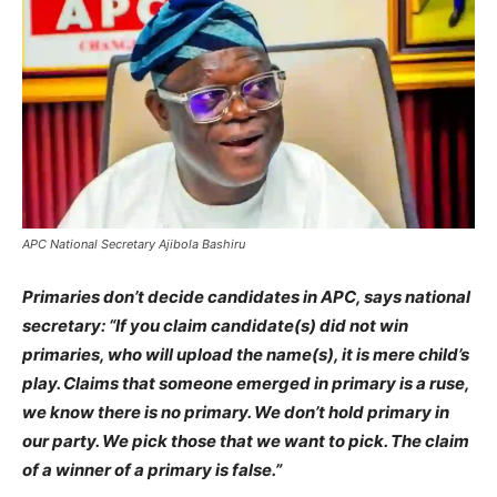
APC National Secretary Ajibola Bashiru
Primaries don’t decide candidates in APC, says national
secretary: “If you claim candidate(s) did not win
primaries, who will upload the name(s), it is mere child’s
play. Claims that someone emerged in primary is a ruse,
we know there is no primary. We don’t hold primary in
our party. We pick those that we want to pick. The claim
of a winner of a primary is false.”