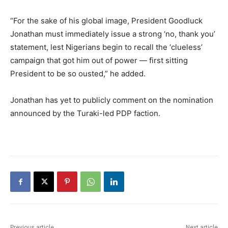
“For the sake of his global image, President Goodluck
Jonathan must immediately issue a strong ‘no, thank you’
statement, lest Nigerians begin to recall the ‘clueless’
campaign that got him out of power — first sitting
President to be so ousted,” he added.
Jonathan has yet to publicly comment on the nomination
announced by the Turaki-led PDP faction.
Previous article
Next article