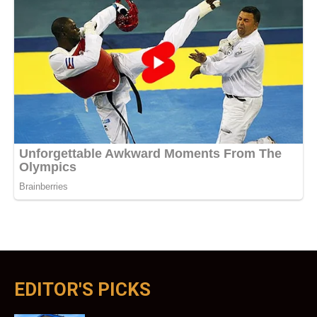
EDITOR'S PICKS