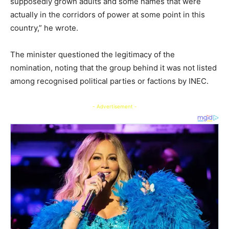
supposedly grown adults and some names that were
actually in the corridors of power at some point in this
country,” he wrote.
The minister questioned the legitimacy of the
nomination, noting that the group behind it was not listed
among recognised political parties or factions by INEC.
- Advertisement -