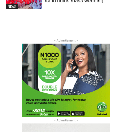
Kano holds mass wedding
NEWS
- Advertisment -
- Advertisment -