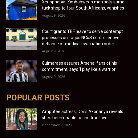
Xenophobia: Zimbabwean man sells same
tuck shop to four South Africans, vanishes
August 9, 2026
Court grants TBF leave to serve contempt
processes on Lagos NCoS controller over
defiance of medical evacuation order
August 9, 2026
Guimaraes assures Arsenal fans of his
commitment, says ‘I play like a warrior’
August 9, 2026
POPULAR POSTS
Amputee actress, Doris Akonanya reveals
she’s been unable to find true love
December 7, 2023