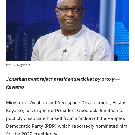
Festus Keyamo
Jonathan must reject presidential ticket by proxy —
Keyamo
Minister of Aviation and Aerospace Development, Festus
Keyamo, has urged ex-President Goodluck Jonathan to
publicly dissociate himself from a faction of the Peoples
Democratic Party (PDP) which reportedly nominated him
for the 2027 presidency.