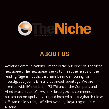
ABOUT US
Acclaim Communications Limited is the publisher of TheNiche
newspaper. The newspaper seeks to meet the needs of the
reading Nigerian public that have been clamouring for
investigative journalism and balanced reportage. We are
licensed with RC number:1173476 under the Company and
Allied Matters Act of 1990 in February 2014, commenced
publication on April 20, 2014 and located at, 1A Agbareh Close,
Off Bamishile Street, Off Allen Avenue, Ikeja, Lagos State,
Nigeria.