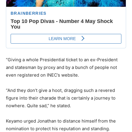
“Giving a whole Presidential ticket to an ex-President
and statesman by proxy and by a bunch of people not
even registered on INEC’s website.
“And they don’t give a hoot, dragging such a revered
figure into their charade that is certainly a journey to
nowhere. Quite sad,” he stated.
Keyamo urged Jonathan to distance himself from the
nomination to protect his reputation and standing.