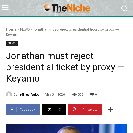
Home
NEWS
Jonathan must reject presidential ticket by proxy —
Keyamo
NEWS
Jonathan must reject
presidential ticket by proxy —
Keyamo
-
By
Jeffrey Agbo
May 31, 2026
332
0
Facebook
X
Pinterest