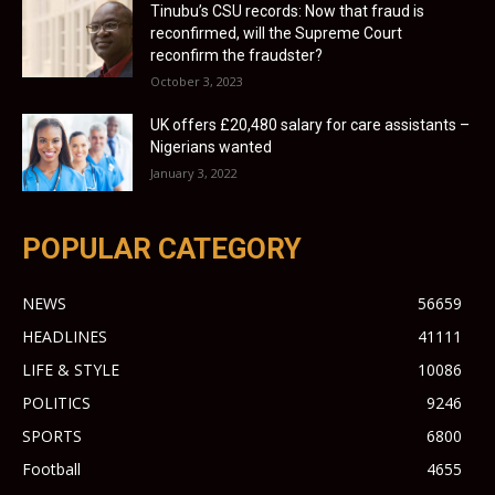
Tinubu’s CSU records: Now that fraud is
reconfirmed, will the Supreme Court
reconfirm the fraudster?
October 3, 2023
UK offers £20,480 salary for care assistants –
Nigerians wanted
January 3, 2022
POPULAR CATEGORY
NEWS
56659
HEADLINES
41111
LIFE & STYLE
10086
POLITICS
9246
SPORTS
6800
Football
4655