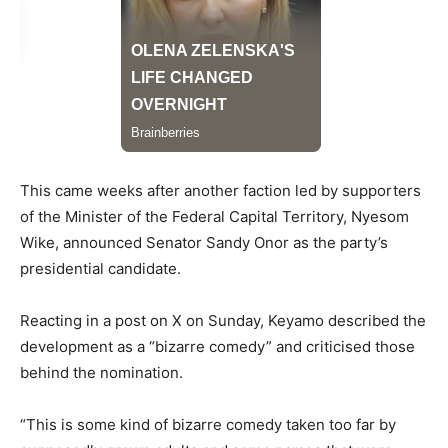
This came weeks after another faction led by supporters
of the Minister of the Federal Capital Territory, Nyesom
Wike, announced Senator Sandy Onor as the party’s
presidential candidate.
Reacting in a post on X on Sunday, Keyamo described the
development as a “bizarre comedy” and criticised those
behind the nomination.
“This is some kind of bizarre comedy taken too far by