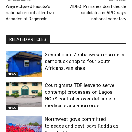
Ajayi eclipsed Fasuba’s
VIDEO: Primaries don’t decide
national record after two
candidates in APC, says
decades at Regionals
national secretary
RELATED ARTICLES
Xenophobia: Zimbabwean man sells
same tuck shop to four South
Africans, vanishes
NEWS
Court grants TBF leave to serve
contempt processes on Lagos
NCoS controller over defiance of
medical evacuation order
NEWS
Northwest govs committed
to peace and devt, says Radda as