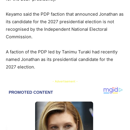
Keyamo said the PDP faction that announced Jonathan as
its candidate for the 2027 presidential election is not
recognised by the Independent National Electoral
Commission.
A faction of the PDP led by Tanimu Turaki had recently
named Jonathan as its presidential candidate for the
2027 election.
- Advertisement -