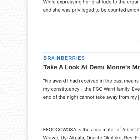
While expressing her gratitude to the organi
and she was privileged to be counted among
-
“No award I had received in the past means 
my constituency – the FGC Warri family. Ev
end of the night cannot take away from my jo
FEGOCOWOSA is the alma mater of Albert O
Wigwe, Uyi Akpata, Onajite Okoloko, Rev. 