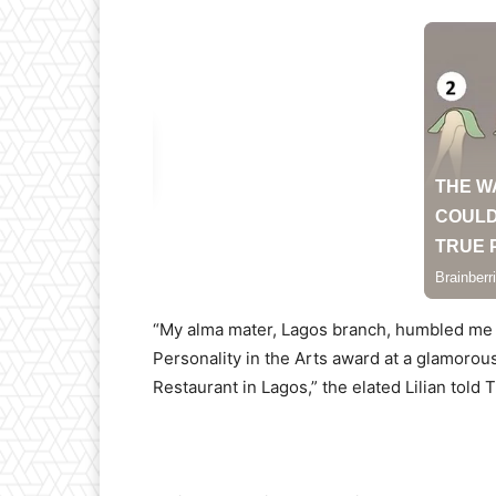
“My alma mater, Lagos branch, humbled me
Personality in the Arts award at a glamorou
Restaurant in Lagos,” the elated Lilian told