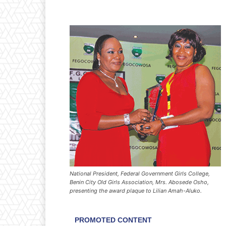
National President, Federal Government Girls College,
Benin City Old Girls Association, Mrs. Abosede Osho,
presenting the award plaque to Lilian Amah-Aluko.