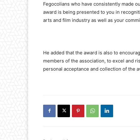
Fegocolians who have consistently made outs
award is being presented to you in recognit
arts and film industry as well as your co
He added that the award is also to encourag
members of the association, to excel and ris
personal acceptance and collection of the aw