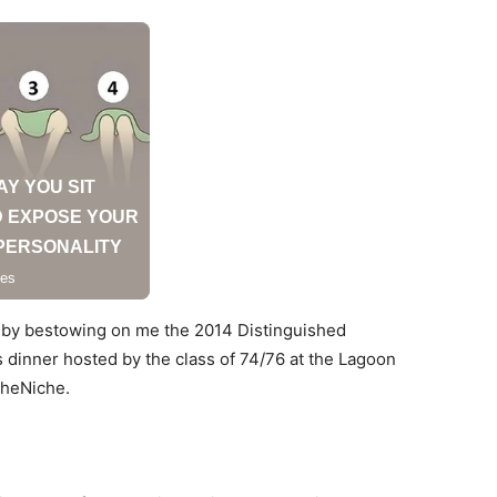
 by bestowing on me the 2014 Distinguished
s dinner hosted by the class of 74/76 at the Lagoon
 TheNiche.