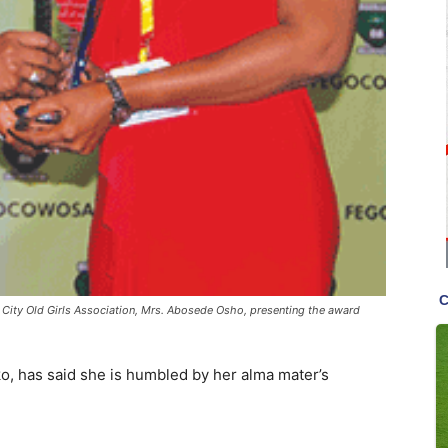
n City Old Girls Association, Mrs. Abosede Osho, presenting the award
o, has said she is humbled by her alma mater’s