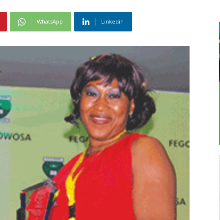
WhatsApp
Linkedin