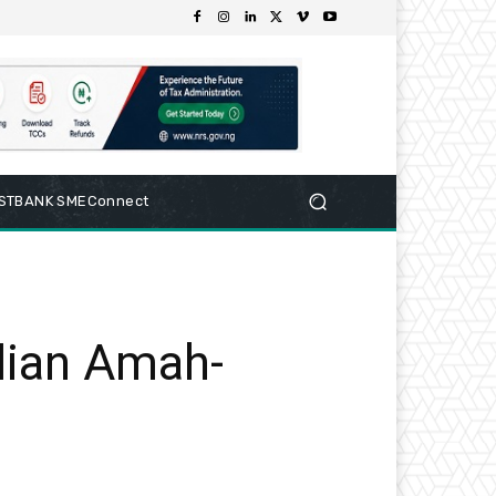
RSTBANK SMEConnect
lian Amah-