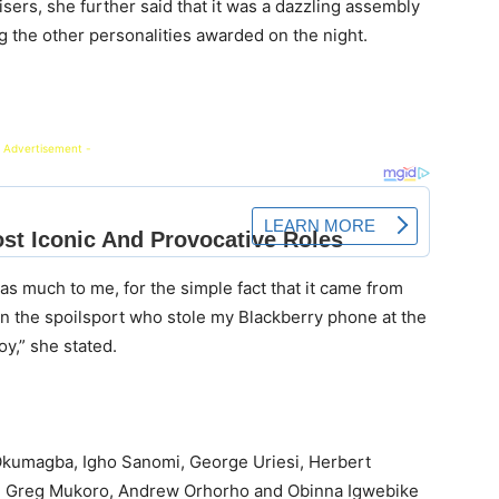
sers, she further said that it was a dazzling assembly
 the other personalities awarded on the night.
 Advertisement -
as much to me, for the simple fact that it came from
en the spoilsport who stole my Blackberry phone at the
y,” she stated.
kumagba, Igho Sanomi, George Uriesi, Herbert
Fr. Greg Mukoro, Andrew Orhorho and Obinna Igwebike