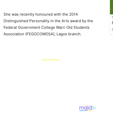
She was recently honoured with the 2014
Distinguished Personality in the Arts award by the
Federal Government College Warri Old Students
Association (FEGOCOWOSA), Lagos branch.
- Advertisement -