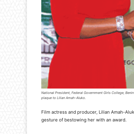
National President, Federal Government Girls College, Beni
plaque to Lilian Amah-Aluko.
Film actress and producer, Lilian Amah-Aluk
gesture of bestowing her with an award.