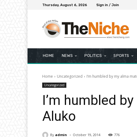
Thursday, August 6, 2026
Sign in / Join
HOME
NEWS
POLITICS
SPORTS
Home
Uncategorized
I’m humbled by my alma mate
Uncategorized
I’m humbled by 
Aluko
-
By
admin
October 19, 2014
776