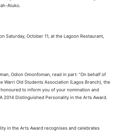
ah-Aluko.
n Saturday, October 11, at the Lagoon Restaurant,
irman, Odion Omonfoman, read in part: “On behalf of
 Warri Old Students Association (Lagos Branch), the
 honoured to inform you of your nomination and
 2014 Distinguished Personality in the Arts Award.
y in the Arts Award recognises and celebrates