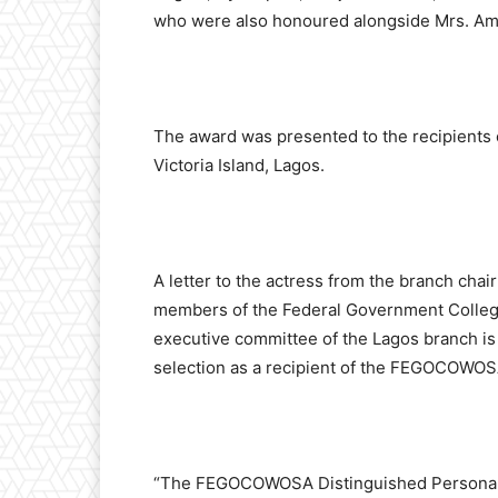
who were also honoured alongside Mrs. Am
The award was presented to the recipients o
Victoria Island, Lagos.
A letter to the actress from the branch cha
members of the Federal Government College
executive committee of the Lagos branch is
selection as a recipient of the FEGOCOWOSA
“The FEGOCOWOSA Distinguished Personalit