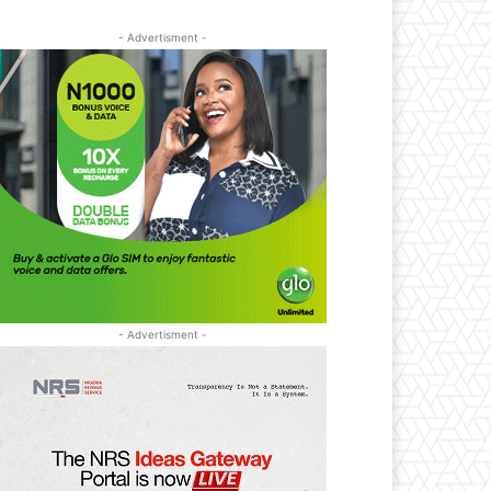
- Advertisment -
- Advertisment -