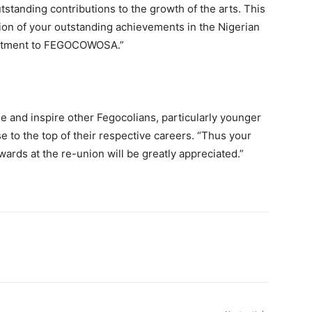
tanding contributions to the growth of the arts. This
ion of your outstanding achievements in the Nigerian
mmitment to FEGOCOWOSA.”
e and inspire other Fegocolians, particularly younger
e to the top of their respective careers. “Thus your
ards at the re-union will be greatly appreciated.”