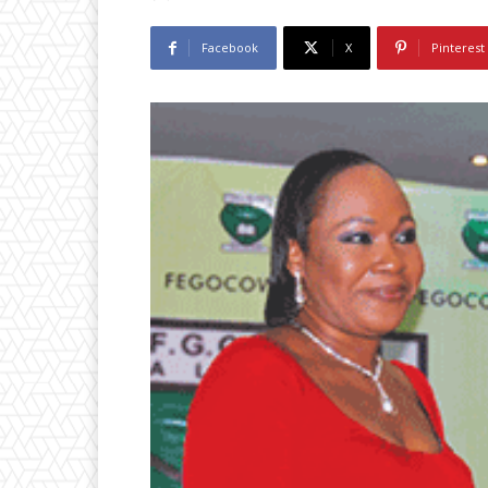
Facebook
X
Pinterest