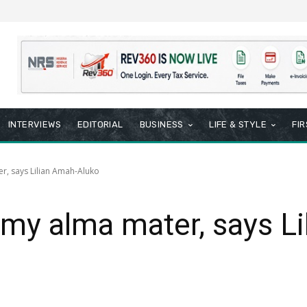
INTERVIEWS
EDITORIAL
BUSINESS
LIFE & STYLE
FI
r, says Lilian Amah-Aluko
my alma mater, says Li