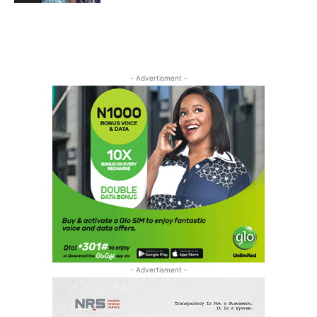
- Advertisment -
- Advertisment -