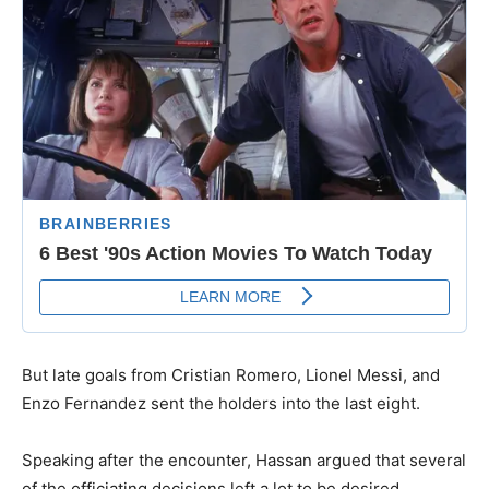
​But late goals from Cristian Romero, Lionel Messi, and
Enzo Fernandez sent the holders into the last eight.
​Speaking after the encounter, Hassan argued that several
of the officiating decisions left a lot to be desired.