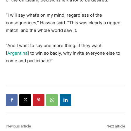
​“I will say what’s on my mind, regardless of the
consequences,” Hassan said. “This was clearly a rigged
match, and the whole world saw it.
​“And I want to say one more thing: if they want
[
Argentina
] to win so badly, why invite everyone else to
come and participate?”
Previous article
Next article