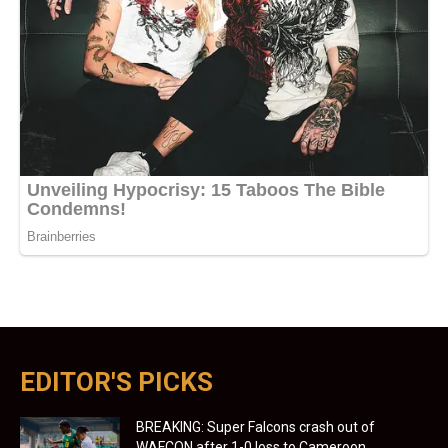
EDITOR'S PICKS
BREAKING: Super Falcons crash out of
WAFCON after 1-0 loss to Cameroon