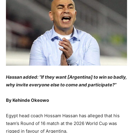
​Hassan added: “If they want [Argentina] to win so badly,
why invite everyone else to come and participate?”
​By Kehinde Okeowo
​Egypt head coach Hossam Hassan has alleged that his
team’s Round of 16 match at the 2026 World Cup was
rigged in favour of Argentina.