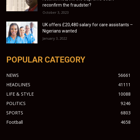
reconfirm the fraudster?
October 3, 2023
UK offers £20,480 salary for care assistants –
Nigerians wanted
January 3, 2022
POPULAR CATEGORY
NEWS
56661
HEADLINES
41111
LIFE & STYLE
10088
POLITICS
9246
SPORTS
6803
Football
4658