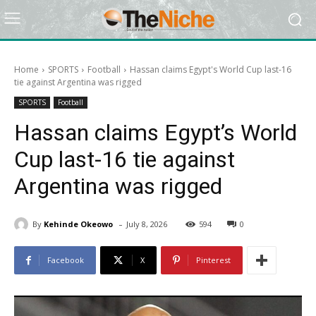
Home
SPORTS
Football
Hassan claims Egypt's World Cup last-16
tie against Argentina was rigged
SPORTS
Football
Hassan claims Egypt’s World
Cup last-16 tie against
Argentina was rigged
-
By
Kehinde Okeowo
July 8, 2026
594
0
Facebook
X
Pinterest