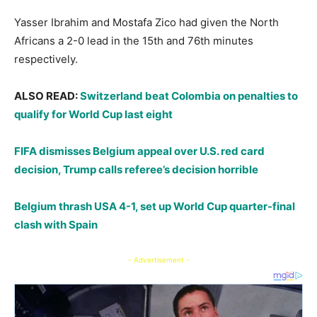
​Yasser Ibrahim and Mostafa Zico had given the North
Africans a 2-0 lead in the 15th and 76th minutes
respectively.
ALSO READ:
Switzerland beat Colombia on penalties to
qualify for World Cup last eight
FIFA dismisses Belgium appeal over U.S. red card
decision, Trump calls referee’s decision horrible
Belgium thrash USA 4-1, set up World Cup quarter-final
clash with Spain
- Advertisement -