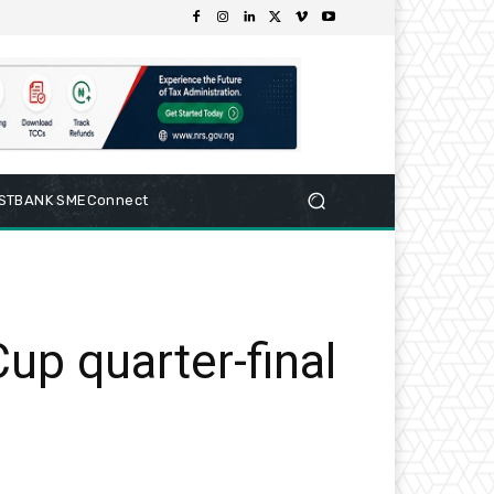
RSTBANK SMEConnect
up quarter-final