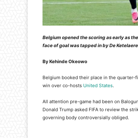
Belgium opened the scoring as early as the
face of goal was tapped in by De Ketelaere
By Kehinde Okeowo
Belgium booked their place in the quarter-f
win over co-hosts
United States
.
All attention pre-game had been on Balogun’
Donald Trump asked FIFA to review the stri
governing body controversially obliged.
-