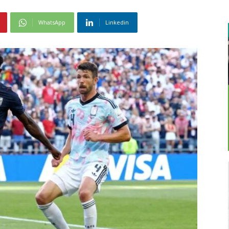
WhatsApp
Linkedin