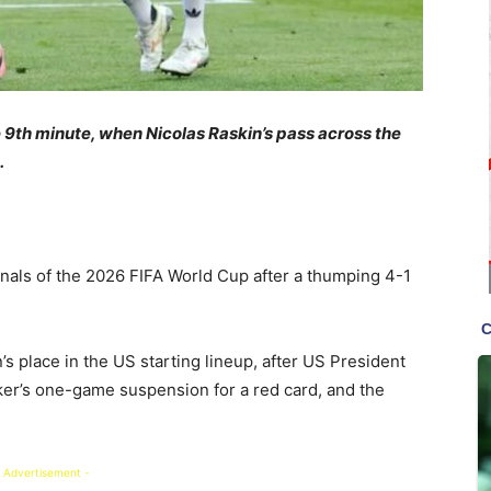
 9th minute, when Nicolas Raskin’s pass across the
.
inals of the 2026 FIFA World Cup after a thumping 4-1
s place in the US starting lineup, after US President
ker’s one-game suspension for a red card, and the
 Advertisement -