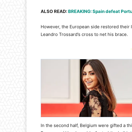
ALSO READ:
BREAKING: Spain defeat Portug
However, the European side restored their 
Leandro Trossard’s cross to net his brace.
-
In the second half, Belgium were gifted a t