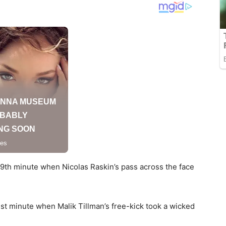
 9th minute when Nicolas Raskin’s pass across the face
1st minute when Malik Tillman’s free-kick took a wicked