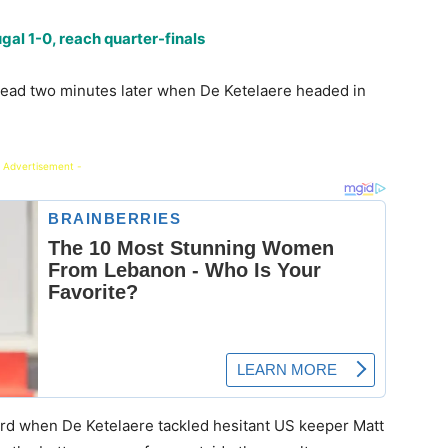
al 1-0, reach quarter-finals
lead two minutes later when De Ketelaere headed in
 Advertisement -
hird when De Ketelaere tackled hesitant US keeper Matt