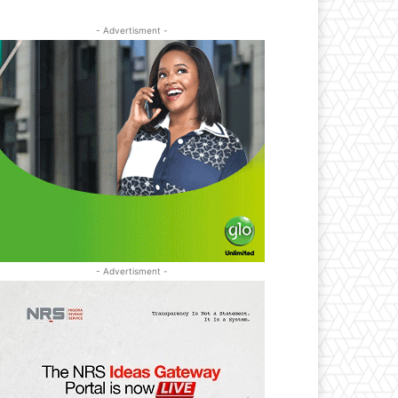
- Advertisment -
- Advertisment -