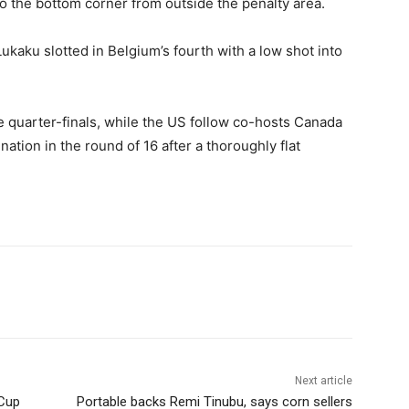
o the bottom corner from outside the penalty area.
ukaku slotted in Belgium’s fourth with a low shot into
e quarter-finals, while the US follow co-hosts Canada
ation in the round of 16 after a thoroughly flat
Next article
 Cup
Portable backs Remi Tinubu, says corn sellers