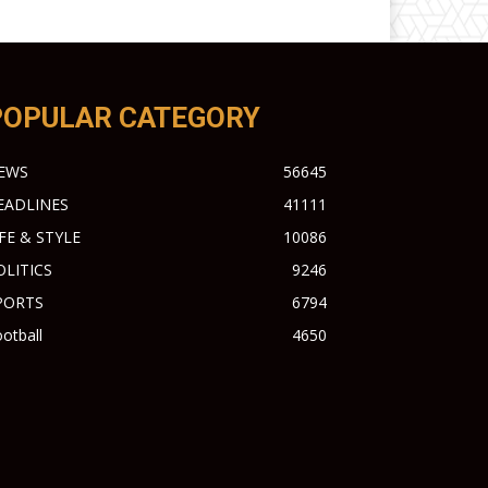
POPULAR CATEGORY
EWS
56645
EADLINES
41111
IFE & STYLE
10086
OLITICS
9246
PORTS
6794
otball
4650