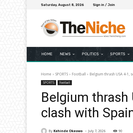
Saturday, August 8, 2026
Sign in / Join
HOME
NEWS
POLITICS
SPORTS
Home
SPORTS
Football
Belgium thrash USA 4-1, s
SPORTS
Football
Belgium thrash 
clash with Spai
-
By
Kehinde Okeowo
July 7, 2026
90