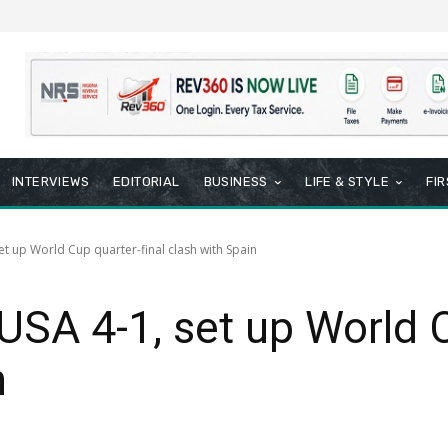
INTERVIEWS
EDITORIAL
BUSINESS
LIFE & STYLE
FI
et up World Cup quarter-final clash with Spain
USA 4-1, set up World C
n