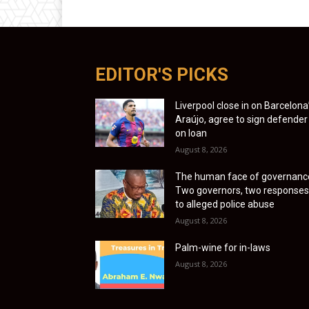
EDITOR'S PICKS
Liverpool close in on Barcelona
Araújo, agree to sign defender
on loan
August 8, 2026
The human face of governanc
Two governors, two responses
to alleged police abuse
August 8, 2026
Palm-wine for in-laws
August 8, 2026