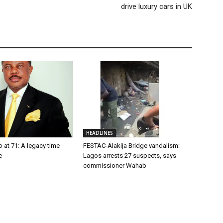
drive luxury cars in UK
HEADLINES
o at 71: A legacy time
FESTAC-Alakija Bridge vandalism:
e
Lagos arrests 27 suspects, says
commissioner Wahab