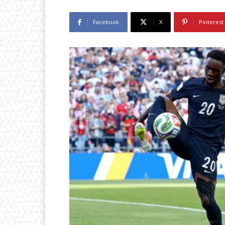
Facebook
X
Pinterest