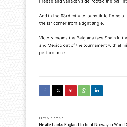
Freese and Vanaken side-footed the ball int
And in the 93rd minute, substitute Romelu L
the far corner from a tight angle.
Victory means the Belgians face Spain in th
and Mexico out of the tournament with elimin
performance.
Previous article
Neville backs England to beat Norway in World