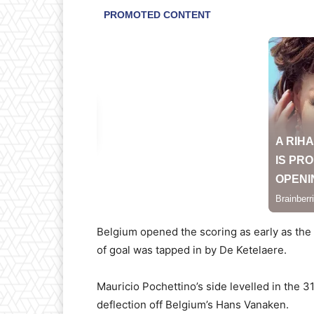
Belgium opened the scoring as early as the
of goal was tapped in by De Ketelaere.
Mauricio Pochettino’s side levelled in the 3
deflection off Belgium’s Hans Vanaken.