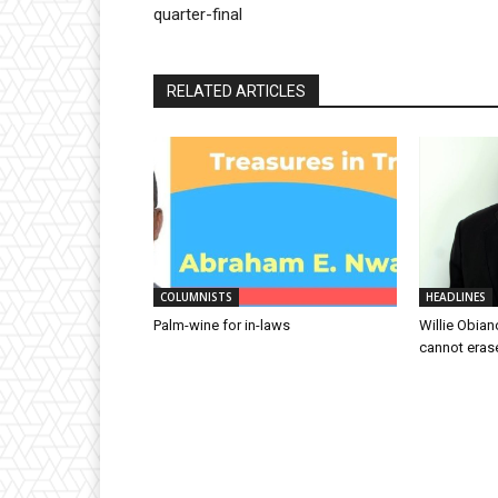
quarter-final
RELATED ARTICLES
COLUMNISTS
HEADLINES
Palm-wine for in-laws
Willie Obian
cannot eras