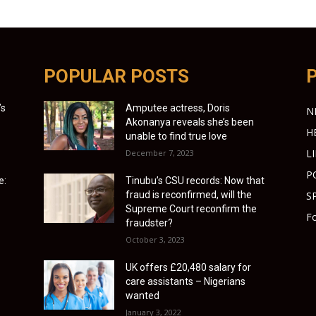
POPULAR POSTS
’s
Amputee actress, Doris
N
Akonanya reveals she’s been
H
unable to find true love
L
December 7, 2023
P
e:
Tinubu’s CSU records: Now that
fraud is reconfirmed, will the
S
Supreme Court reconfirm the
Fo
fraudster?
October 3, 2023
UK offers £20,480 salary for
care assistants – Nigerians
wanted
January 3, 2022