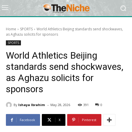
Home
SPORTS
World Athletics Beijing standards send shockwaves,
as Aghazu solicits for sponsors
SPORTS
World Athletics Beijing
standards send shockwaves,
as Aghazu solicits for
sponsors
-
By
Ishaya Ibrahim
May 28, 2026
391
0
Facebook
X
Pinterest