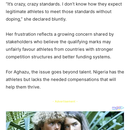
“It’s crazy, crazy standards. I don’t know how they expect
legitimate athletes to meet those standards without
doping,” she declared bluntly.
Her frustration reflects a growing concern shared by
stakeholders who believe the qualifying marks may
unfairly favour athletes from countries with stronger
competition structures and better funding systems.
For Aghazu, the issue goes beyond talent. Nigeria has the
athletes but lacks the needed compensations that will
help them thrive.
- Advertisement -