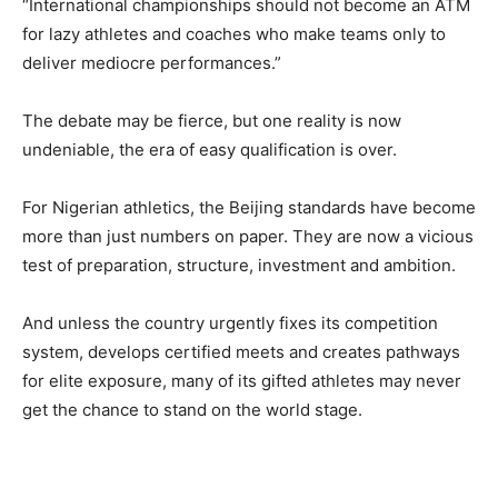
“International championships should not become an ATM
for lazy athletes and coaches who make teams only to
deliver mediocre performances.”
The debate may be fierce, but one reality is now
undeniable, the era of easy qualification is over.
For Nigerian athletics, the Beijing standards have become
more than just numbers on paper. They are now a vicious
test of preparation, structure, investment and ambition.
And unless the country urgently fixes its competition
system, develops certified meets and creates pathways
for elite exposure, many of its gifted athletes may never
get the chance to stand on the world stage.