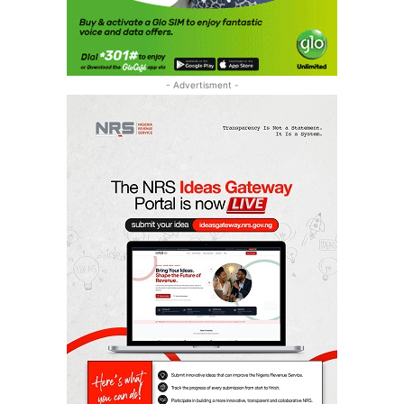
- Advertisment -