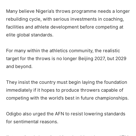
Many believe Nigeria’s throws programme needs a longer
rebuilding cycle, with serious investments in coaching,
facilities and athlete development before competing at
elite global standards.
For many within the athletics community, the realistic
target for the throws is no longer Beijing 2027, but 2029
and beyond.
They insist the country must begin laying the foundation
immediately if it hopes to produce throwers capable of
competing with the world’s best in future championships.
Odigbo also urged the AFN to resist lowering standards
for sentimental reasons.