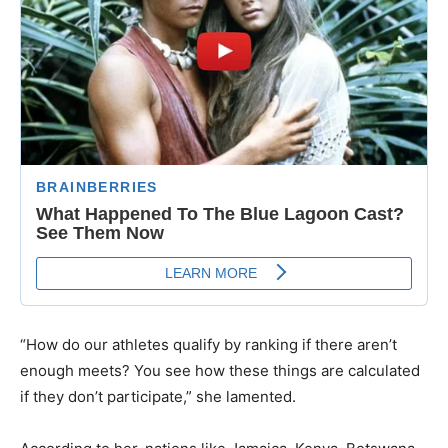
“How do our athletes qualify by ranking if there aren’t
enough meets? You see how these things are calculated
if they don’t participate,” she lamented.