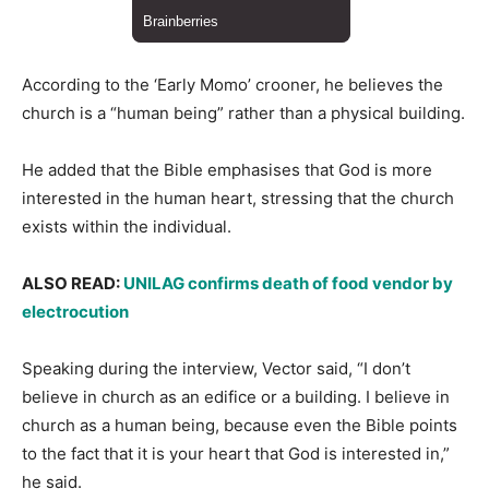
According to the ‘Early Momo’ crooner, he believes the
church is a “human being” rather than a physical building.
He added that the Bible emphasises that God is more
interested in the human heart, stressing that the church
exists within the individual.
ALSO READ:
UNILAG confirms death of food vendor by
electrocution
Speaking during the interview, Vector said, “I don’t
believe in church as an edifice or a building. I believe in
church as a human being, because even the Bible points
to the fact that it is your heart that God is interested in,”
he said.