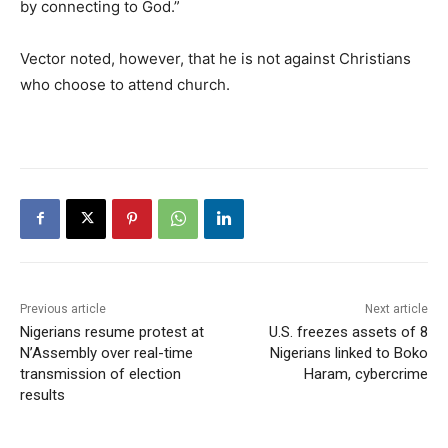
by connecting to God.”
Vector noted, however, that he is not against Christians
who choose to attend church.
Previous article
Next article
Nigerians resume protest at
U.S. freezes assets of 8
N’Assembly over real-time
Nigerians linked to Boko
transmission of election
Haram, cybercrime
results