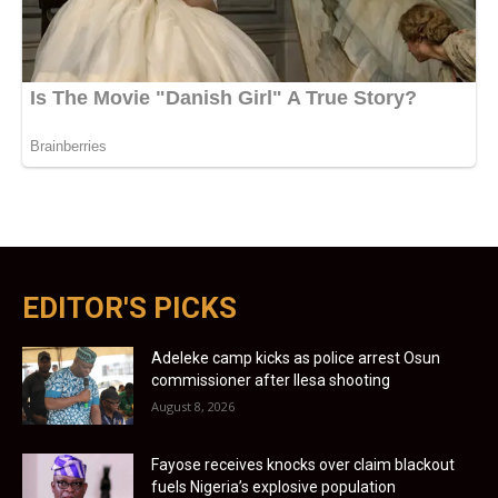
EDITOR'S PICKS
Adeleke camp kicks as police arrest Osun
commissioner after Ilesa shooting
August 8, 2026
Fayose receives knocks over claim blackout
fuels Nigeria’s explosive population