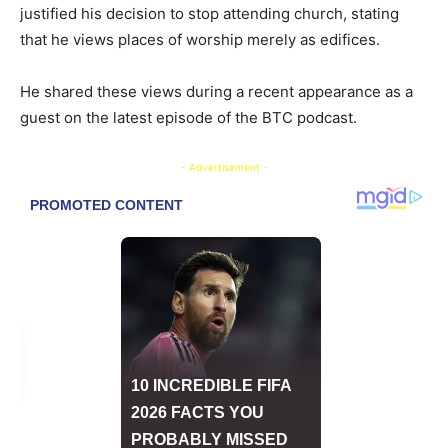
justified his decision to stop attending church, stating
that he views places of worship merely as edifices.
He shared these views during a recent appearance as a
guest on the latest episode of the BTC podcast.
- Advertisement -