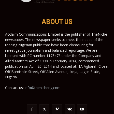
ABOUT US
Acclaim Communications Limited is the publisher of TheNiche
newspaper. The newspaper seeks to meet the needs of the
reading Nigerian public that have been clamouring for
investigative journalism and balanced reportage. We are
licensed with RC number:1173476 under the Company and
Allied Matters Act of 1990 in February 2014, commenced
publication on April 20, 2014 and located at, 1A Agbareh Close,
Off Bamishile Street, Off Allen Avenue, Ikeja, Lagos State,
Nigeria.
Contact us:
info@thenicheng.com