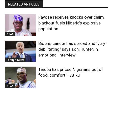
RELATED ARTICLES
Fayose receives knocks over claim
blackout fuels Nigeria’s explosive
population
NEWS
Biden’s cancer has spread and ‘very
debilitating,’ says son, Hunter, in
emotional interview
Foreign News
Tinubu has priced Nigerians out of
food, comfort – Atiku
NEWS