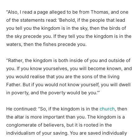
“Also, I read a page alleged to be from Thomas, and one
of the statements read: ‘Behold, if the people that lead
you tell you the kingdom is in the sky, then the birds of
the sky precede you. If they tell you the kingdom is in the
waters, then the fishes precede you.
“Rather, the kingdom is both inside of you and outside of
you. If you know yourselves, you will become known, and
you would realise that you are the sons of the living
Father. But if you would not know yourself, you will dwell
in poverty, and the poverty would be you.’”
He continued: “So, if the kingdom is in the
church
, then
the altar is more important than you. The kingdom is a
conglomerate of believers, but it is rooted in the
individualism of your saving. You are saved individually