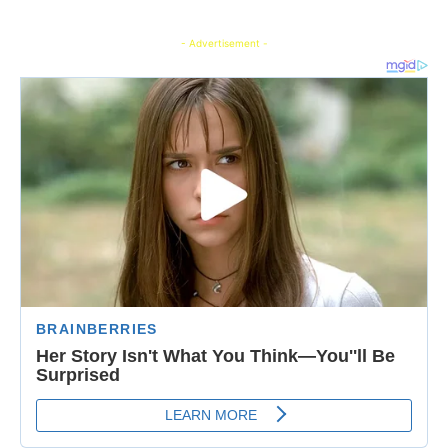
- Advertisement -