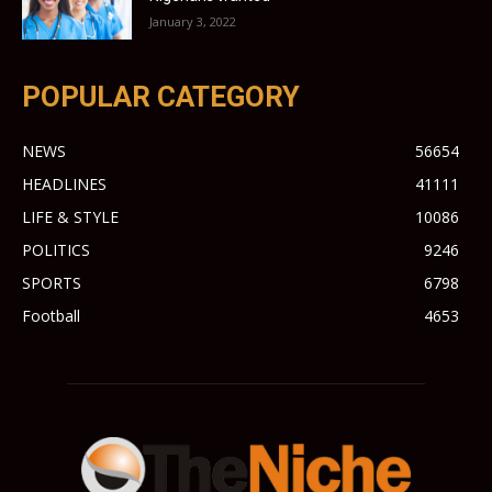
January 3, 2022
POPULAR CATEGORY
NEWS
56654
HEADLINES
41111
LIFE & STYLE
10086
POLITICS
9246
SPORTS
6798
Football
4653