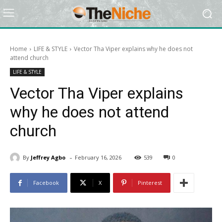
Home
LIFE & STYLE
Vector Tha Viper explains why he does not
attend church
LIFE & STYLE
Vector Tha Viper explains
why he does not attend
church
-
By
Jeffrey Agbo
February 16, 2026
539
0
Facebook
X
Pinterest