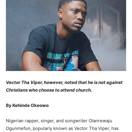
Vector Tha Viper, however, noted that he is not against
Christians who
choose
to attend
church
.
By Kehinde Okeowo
Nigerian rapper, singer, and songwriter Olanrewaju
Ogunmefun, popularly known as Vector Tha Viper, has