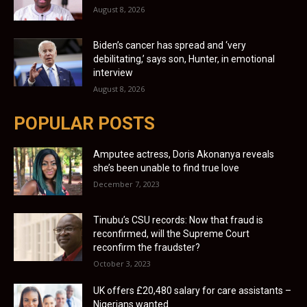
August 8, 2026
Biden’s cancer has spread and ‘very
debilitating,’ says son, Hunter, in emotional
interview
August 8, 2026
POPULAR POSTS
Amputee actress, Doris Akonanya reveals
she’s been unable to find true love
December 7, 2023
Tinubu’s CSU records: Now that fraud is
reconfirmed, will the Supreme Court
reconfirm the fraudster?
October 3, 2023
UK offers £20,480 salary for care assistants –
Nigerians wanted