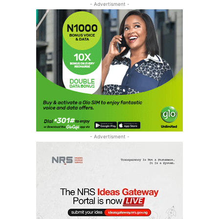
- Advertisment -
- Advertisment -