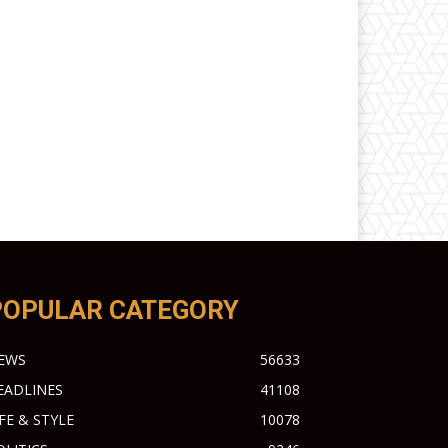
POPULAR CATEGORY
EWS
56633
EADLINES
41108
IFE & STYLE
10078