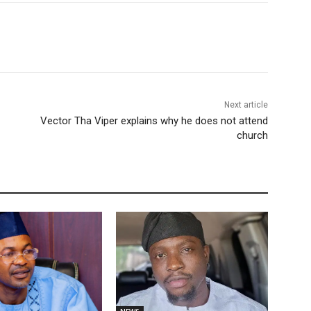
Next article
Vector Tha Viper explains why he does not attend
church