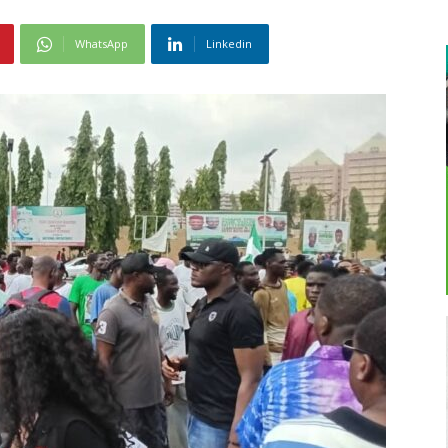
WhatsApp
Linkedin