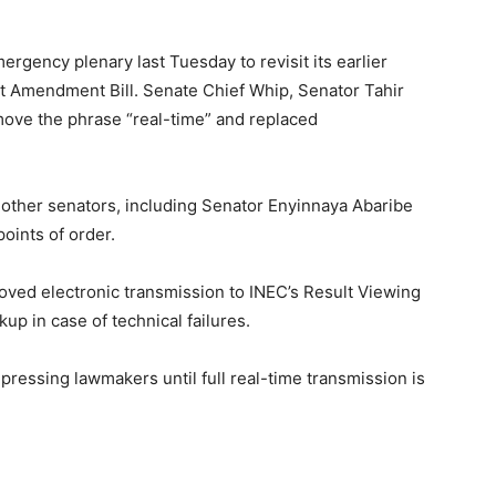
rgency plenary last Tuesday to revisit its earlier
ct Amendment Bill. Senate Chief Whip, Senator Tahir
ve the phrase “real-time” and replaced
 other senators, including Senator Enyinnaya Abaribe
oints of order.
roved electronic transmission to INEC’s Result Viewing
up in case of technical failures.
ressing lawmakers until full real-time transmission is