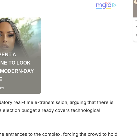
atory real-time e-transmission, arguing that there is
he election budget already covers technological
he entrances to the complex, forcing the crowd to hold