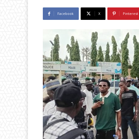
Facebook
X
Pinterest