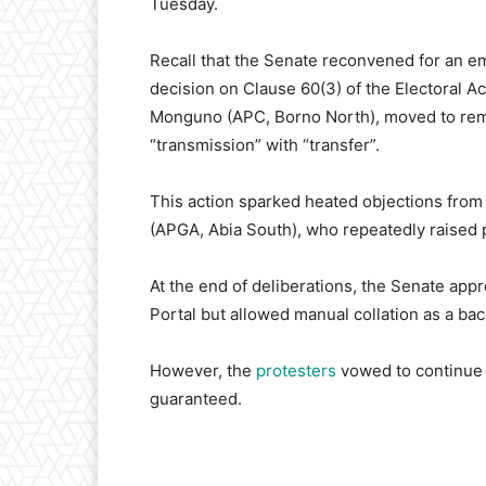
Tuesday.
Recall that the Senate reconvened for an eme
decision on Clause 60(3) of the Electoral A
Monguno (APC, Borno North), moved to remo
“transmission” with “transfer”.
This action sparked heated objections from
(APGA, Abia South), who repeatedly raised p
At the end of deliberations, the Senate app
Portal but allowed manual collation as a back
However, the
protesters
vowed to continue p
guaranteed.