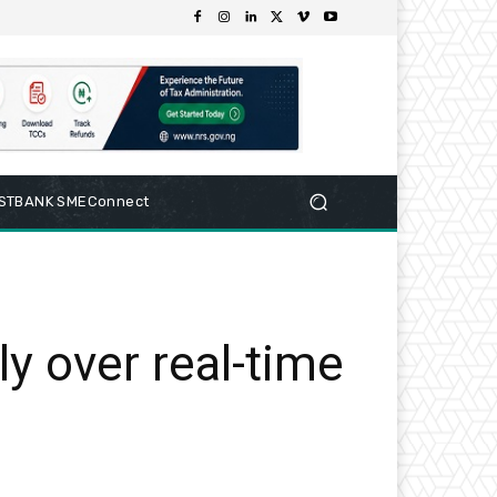
RSTBANK SMEConnect
y over real-time