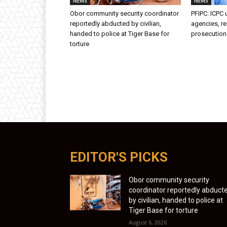
NEWS
NEWS
Obor community security coordinator
PFIPC: ICPC
reportedly abducted by civilian,
agencies, 
handed to police at Tiger Base for
prosecutio
torture
EDITOR'S PICKS
Obor community security
coordinator reportedly abduct
by civilian, handed to police at
Tiger Base for torture
August 6, 2026