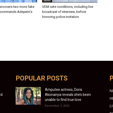
NEWS
 uncovers two more fake
VDM sets conditions, including live
recommends Adeyemi’s
broadcast of interview, before
n
honoring police invitation
POPULAR POSTS
Amputee actress, Doris
N
ed
Akonanya reveals she’s been
H
unable to find true love
L
December 7, 2023