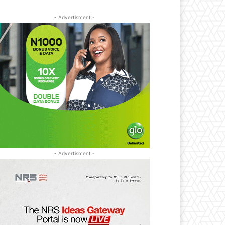
- Advertisment -
- Advertisment -