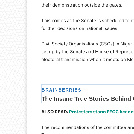
their demonstration outside the gates.
This comes as the Senate is scheduled to r
further decisions on national issues.
Civil Society Organisations (CSOs) in Nigeri
set up by the Senate and House of Represen
electoral transmission when it meets on Mo
-
ALSO READ:
Protesters storm EFCC headqua
The recommendations of the committee are