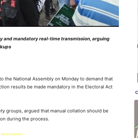
ncy and mandatory real-time transmission, arguing
ackups
d to the National Assembly on Monday to demand that
ction results be made mandatory in the Electoral Act
ty groups, argued that manual collation should be
ion during the process.
 Advertisement -