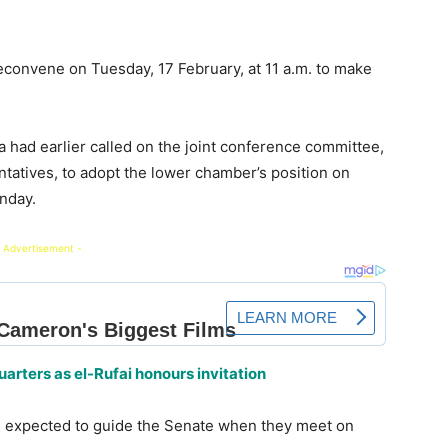
econvene on Tuesday, 17 February, at 11 a.m. to make
a had earlier called on the joint conference committee,
tatives, to adopt the lower chamber’s position on
nday.
 Advertisement -
rters as el-Rufai honours invitation
 expected to guide the Senate when they meet on