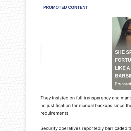
They insisted on full transparency and mand
no justification for manual backups since t
requirements.
Security operatives reportedly barricaded t