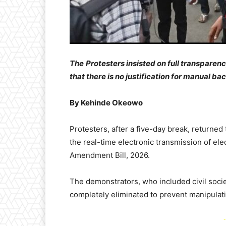
The
Protesters insisted on full transpare
that there is no justification for manual b
By Kehinde Okeowo
Protesters, after a five-day break, returne
the real-time electronic transmission of ele
Amendment Bill, 2026.
The demonstrators, who included civil socie
completely eliminated to prevent manipulat
-