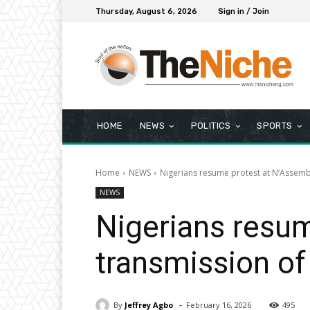
Thursday, August 6, 2026
Sign in / Join
HOME
NEWS
POLITICS
SPORTS
Home
NEWS
Nigerians resume protest at N’Assembly
NEWS
Nigerians resum
transmission of 
-
By
Jeffrey Agbo
February 16, 2026
495