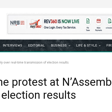
INTERVIEWS
EDITORIAL
BUSINESS
LIFE & STYLE
FI
 over real-time transmission of election results
e protest at N’Assembl
election results