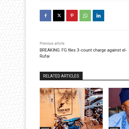
Previous article
BREAKING: FG files 3-count charge against el-
Rufai
RELATED ARTICLES