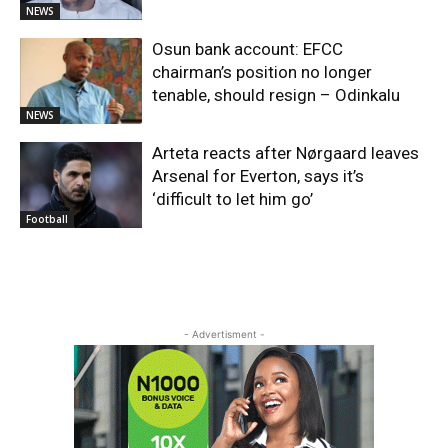
NEWS
Osun bank account: EFCC
chairman’s position no longer
tenable, should resign – Odinkalu
NEWS
Arteta reacts after Nørgaard leaves
Arsenal for Everton, says it’s
‘difficult to let him go’
Football
- Advertisment -