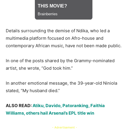
Details surrounding the demise of Ndika, who led a
multimedia platform focused on Afro-house and
contemporary African music, have not been made public.
In one of the posts shared by the Grammy-nominated
artist, she wrote, “God took him.”
In another emotional message, the 39-year-old Niniola
stated, “My husband died.”
ALSO READ:
Atiku, Davido, Patoranking, Faithia
Williams, others hail Arsenal’s EPL title win
- Advertisement -