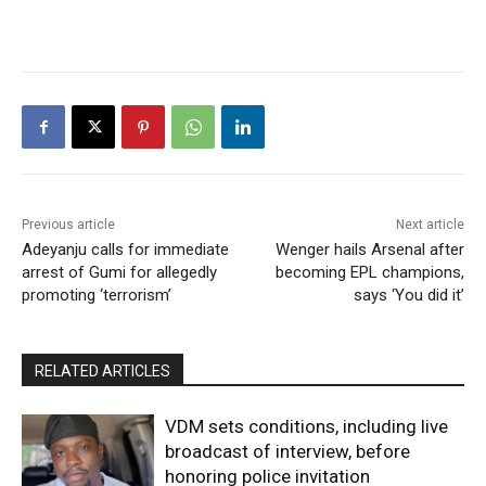
Previous article
Next article
Adeyanju calls for immediate
Wenger hails Arsenal after
arrest of Gumi for allegedly
becoming EPL champions,
promoting ‘terrorism’
says ‘You did it’
RELATED ARTICLES
VDM sets conditions, including live
broadcast of interview, before
honoring police invitation