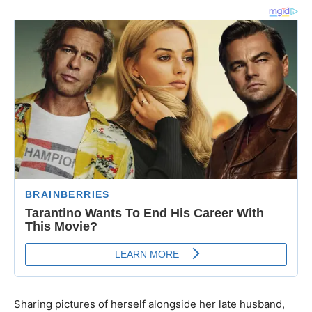
Sharing pictures of herself alongside her late husband,