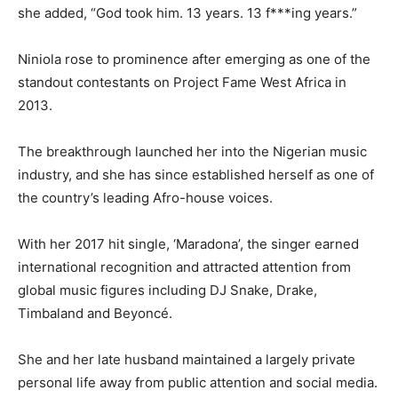
she added, “God took him. 13 years. 13 f***ing years.”
Niniola rose to prominence after emerging as one of the
standout contestants on Project Fame West Africa in
2013.
The breakthrough launched her into the Nigerian music
industry, and she has since established herself as one of
the country’s leading Afro-house voices.
With her 2017 hit single, ‘Maradona’, the singer earned
international recognition and attracted attention from
global music figures including DJ Snake, Drake,
Timbaland and Beyoncé.
She and her late husband maintained a largely private
personal life away from public attention and social media.