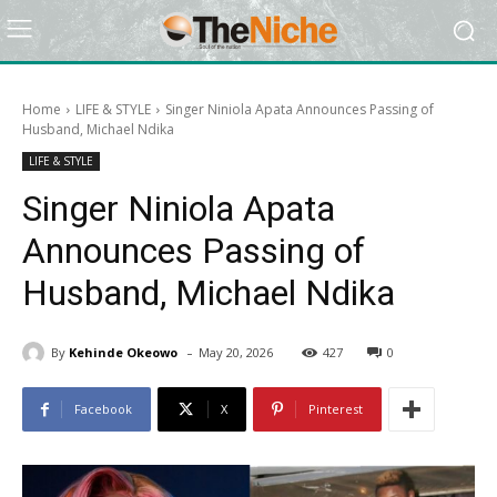
Home
LIFE & STYLE
Singer Niniola Apata Announces Passing of
Husband, Michael Ndika
LIFE & STYLE
Singer Niniola Apata
Announces Passing of
Husband, Michael Ndika
-
By
Kehinde Okeowo
May 20, 2026
427
0
Facebook
X
Pinterest