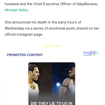
husband and the Chief Executive Officer of NaijaReview,
Michael Ndika
.
She announced his death in the early hours of
Wednesday via a series of emotional posts shared on her
official Instagram page.
- Advertisement -