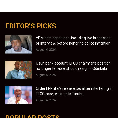
EDITOR'S PICKS
VDM sets conditions, including live broadcast
of interview, before honoring police invitation
August 6, 2026
Osun bank account: EFCC chairman’s position
no longer tenable, should resign – Odinkalu
August 6, 2026
Order El-Rufai’s release too after interfering in
EFCC case, Atiku tells Tinubu
August 6, 2026
POPULAR POSTS