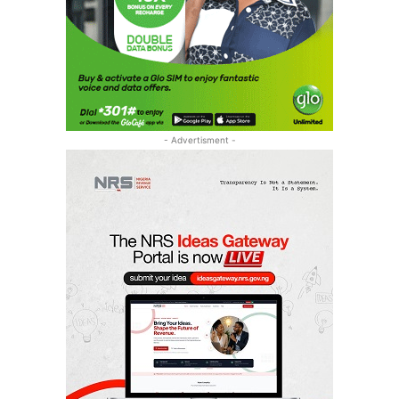
- Advertisment -