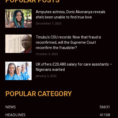
Amputee actress, Doris Akonanya reveals
she’s been unable to find true love
December 7, 2023
Tinubu’s CSU records: Now that fraud is
reconfirmed, will the Supreme Court
reconfirm the fraudster?
October 3, 2023
UK offers £20,480 salary for care assistants –
Nigerians wanted
January 3, 2022
POPULAR CATEGORY
NEWS
56631
HEADLINES
41108