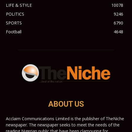
LIFE & STYLE
10078
POLITICS
9246
SPORTS
6790
Football
4648
ABOUT US
Acclaim Communications Limited is the publisher of TheNiche
newspaper. The newspaper seeks to meet the needs of the
reading Nigerian public that have been clamouring for