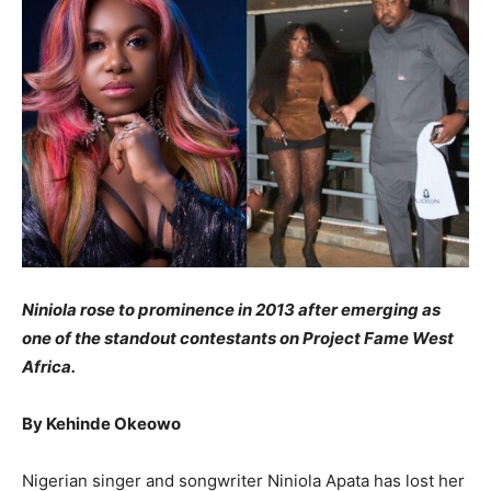
Niniola rose to prominence in 2013 after emerging as
one of the standout contestants on Project Fame West
Africa.
By Kehinde Okeowo
Nigerian singer and songwriter Niniola Apata has lost her