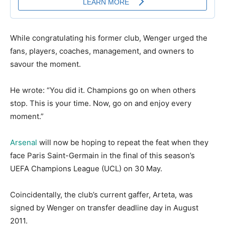
While congratulating his former club, Wenger urged the
fans, players, coaches, management, and owners to
savour the moment.
He wrote: “You did it. Champions go on when others
stop. This is your time. Now, go on and enjoy every
moment.”
Arsenal
will now be hoping to repeat the feat when they
face Paris Saint-Germain in the final of this season’s
UEFA Champions League (UCL) on 30 May.
Coincidentally, the club’s current gaffer, Arteta, was
signed by Wenger on transfer deadline day in August
2011.