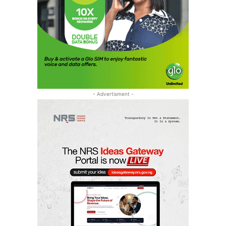
- Advertisment -