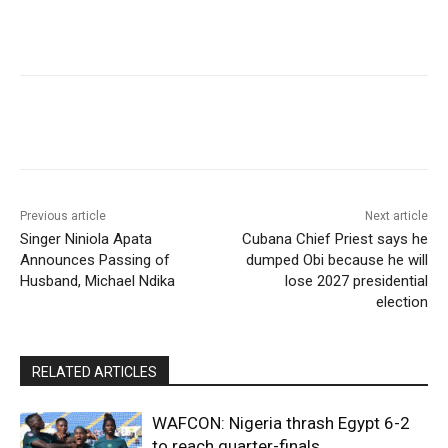
Previous article
Next article
Singer Niniola Apata
Cubana Chief Priest says he
Announces Passing of
dumped Obi because he will
Husband, Michael Ndika
lose 2027 presidential
election
RELATED ARTICLES
WAFCON: Nigeria thrash Egypt 6-2
to reach quarter-finals