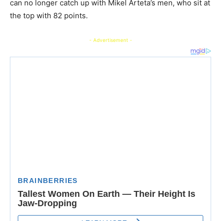
can no longer catch up with Mikel Arteta’s men, who sit at
the top with 82 points.
- Advertisement -