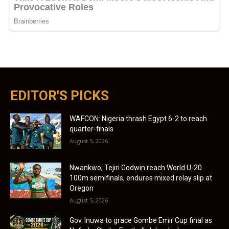
EDITOR'S PICKS
WAFCON: Nigeria thrash Egypt 6-2 to reach
quarter-finals
August 5, 2026
Nwankwo, Tejiri Godwin reach World U-20
100m semifinals, endures mixed relay slip at
Oregon
August 5, 2026
Gov. Inuwa to grace Gombe Emir Cup final as