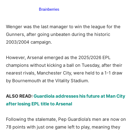
Wenger was the last manager to win the league for the
Gunners, after going unbeaten during the historic
2003/2004 campaign.
However, Arsenal emerged as the 2025/2026 EPL
champions without kicking a ball on Tuesday, after their
nearest rivals, Manchester City, were held to a 1-1 draw
by Bournemouth at the Vitality Stadium.
ALSO READ:
Guardiola addresses his future at Man City
after losing EPL title to Arsenal
Following the stalemate, Pep Guardiola’s men are now on
78 points with just one game left to play, meaning they