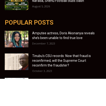
Nafada, Shehu Football clubs clash
August 5, 2026
POPULAR POSTS
Amputee actress, Doris Akonanya reveals
she’s been unable to find true love
December 7, 2023
Tinubu’s CSU records: Now that fraud is
reconfirmed, will the Supreme Court
reconfirm the fraudster?
October 3, 2023
UK offers £20,480 salary for care assistants –
Nigerians wanted
January 3, 2022