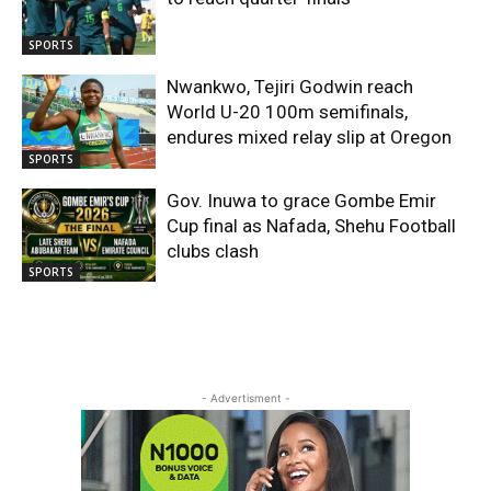
SPORTS
Nwankwo, Tejiri Godwin reach
World U-20 100m semifinals,
endures mixed relay slip at Oregon
SPORTS
Gov. Inuwa to grace Gombe Emir
Cup final as Nafada, Shehu Football
clubs clash
SPORTS
- Advertisment -