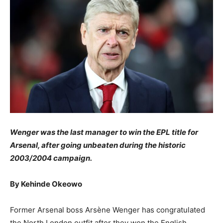
Wenger was the last manager to win the EPL title for
Arsenal, after going unbeaten during the historic
2003/2004 campaign.
By Kehinde Okeowo
Former Arsenal boss Arsène Wenger has congratulated
the North London outfit after they won the English