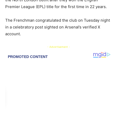
Premier League (EPL) title for the first time in 22 years.
The Frenchman congratulated the club on Tuesday night
in a celebratory post sighted on Arsenal’s verified X
account.
- Advertisement -