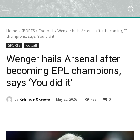
Home
SPORTS
Football
Wenger hails Arsenal after becoming EPL
champions, says 'You did it'
SPORTS
Football
Wenger hails Arsenal after
becoming EPL champions,
says ‘You did it’
-
By
Kehinde Okeowo
May 20, 2026
488
0
Facebook
X
Pinterest