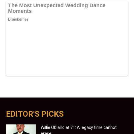
EDITOR'S PICKS
Willie Obiano at 71: A legacy time cannot
erase