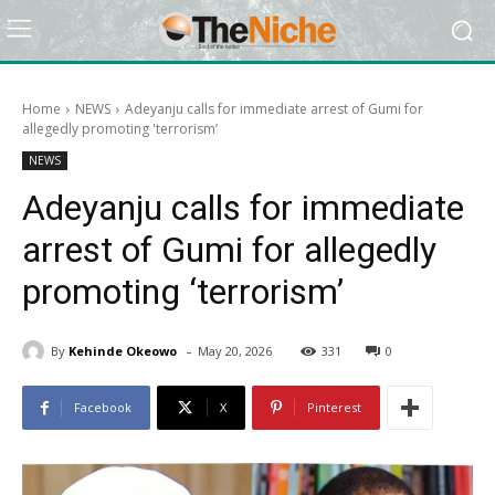
Home
NEWS
Adeyanju calls for immediate arrest of Gumi for
allegedly promoting 'terrorism’
NEWS
Adeyanju calls for immediate
arrest of Gumi for allegedly
promoting ‘terrorism’
-
By
Kehinde Okeowo
May 20, 2026
331
0
Facebook
X
Pinterest