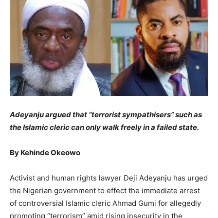
Adeyanju argued that “terrorist sympathisers” such as
the Islamic cleric can only walk freely in a failed state.
By Kehinde Okeowo
Activist and human rights lawyer Deji Adeyanju has urged
the Nigerian government to effect the immediate arrest
of controversial Islamic cleric Ahmad Gumi for allegedly
promoting “terrorism” amid rising insecurity in the