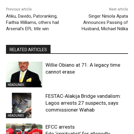
Previous article
Next article
Atiku, Davido, Patoranking,
Singer Niniola Apata
Faithia Williams, others hail
Announces Passing of
Arsenal’s EPL title win
Husband, Michael Ndika
RELATED ARTICLES
Willie Obiano at 71: A legacy time
cannot erase
HEADLINES
FESTAC-Alakija Bridge vandalism:
Lagos arrests 27 suspects, says
commissioner Wahab
HEADLINES
EFCC arrests
Edo ‘spiritualist’ for allegedly