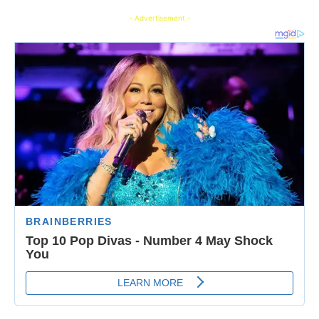
- Advertisement -