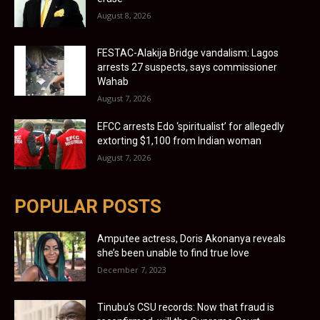
August 8, 2026
FESTAC-Alakija Bridge vandalism: Lagos
arrests 27 suspects, says commissioner
Wahab
August 7, 2026
EFCC arrests Edo ‘spiritualist’ for allegedly
extorting $1,100 from Indian woman
August 7, 2026
POPULAR POSTS
Amputee actress, Doris Akonanya reveals
she’s been unable to find true love
December 7, 2023
Tinubu’s CSU records: Now that fraud is