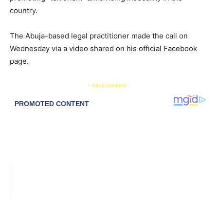
country.
The Abuja-based legal practitioner made the call on
Wednesday via a video shared on his official Facebook
page.
- Advertisement -