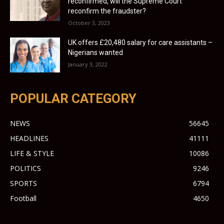
reconfirmed, will the Supreme Court
reconfirm the fraudster?
October 3, 2023
UK offers £20,480 salary for care assistants –
Nigerians wanted
January 3, 2022
POPULAR CATEGORY
NEWS
56645
HEADLINES
41111
LIFE & STYLE
10086
POLITICS
9246
SPORTS
6794
Football
4650