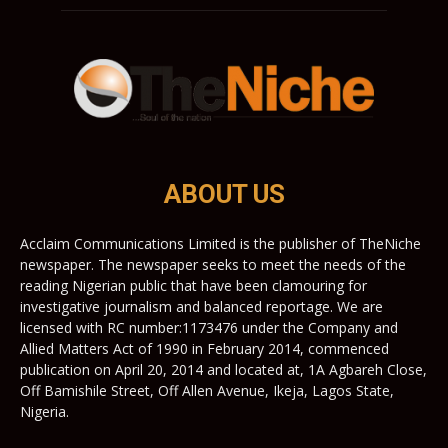
ABOUT US
Acclaim Communications Limited is the publisher of TheNiche
newspaper. The newspaper seeks to meet the needs of the
reading Nigerian public that have been clamouring for
investigative journalism and balanced reportage. We are
licensed with RC number:1173476 under the Company and
Allied Matters Act of 1990 in February 2014, commenced
publication on April 20, 2014 and located at, 1A Agbareh Close,
Off Bamishile Street, Off Allen Avenue, Ikeja, Lagos State,
Nigeria.