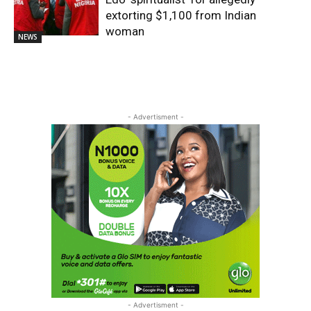
extorting $1,100 from Indian
woman
NEWS
- Advertisment -
- Advertisment -