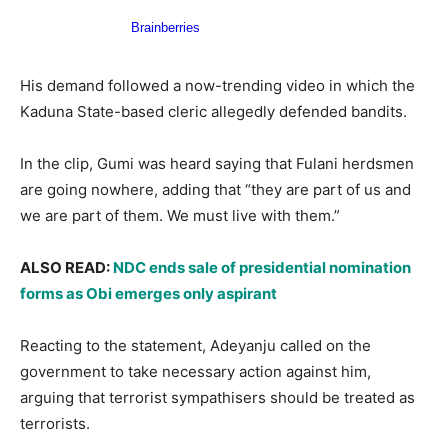
His demand followed a now-trending video in which the
Kaduna State-based cleric allegedly defended bandits.
In the clip, Gumi was heard saying that Fulani herdsmen
are going nowhere, adding that “they are part of us and
we are part of them. We must live with them.”
ALSO READ:
NDC ends sale of presidential nomination
forms as Obi emerges only aspirant
Reacting to the statement, Adeyanju called on the
government to take necessary action against him,
arguing that terrorist sympathisers should be treated as
terrorists.