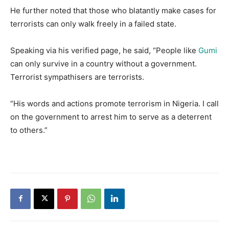
He further noted that those who blatantly make cases for
terrorists can only walk freely in a failed state.
Speaking via his verified page, he said, “People like
Gumi
can only survive in a country without a government.
Terrorist sympathisers are terrorists.
“His words and actions promote terrorism in Nigeria. I call
on the government to arrest him to serve as a deterrent
to others.”