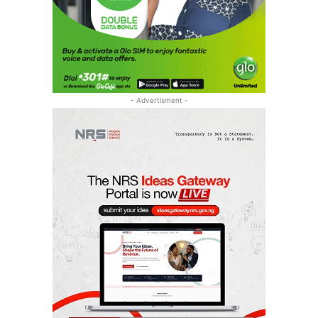
- Advertisment -