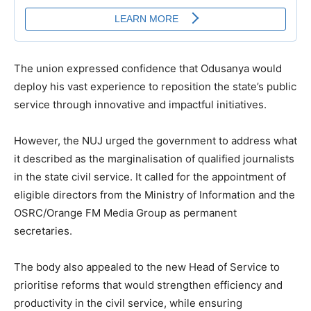
The union expressed confidence that Odusanya would
deploy his vast experience to reposition the state’s public
service through innovative and impactful initiatives.
However, the NUJ urged the government to address what
it described as the marginalisation of qualified journalists
in the state civil service. It called for the appointment of
eligible directors from the Ministry of Information and the
OSRC/Orange FM Media Group as permanent
secretaries.
The body also appealed to the new Head of Service to
prioritise reforms that would strengthen efficiency and
productivity in the civil service, while ensuring