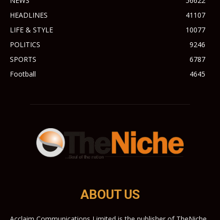
NEWS
56622
HEADLINES
41107
LIFE & STYLE
10077
POLITICS
9246
SPORTS
6787
Football
4645
ABOUT US
Acclaim Communications Limited is the publisher of TheNiche