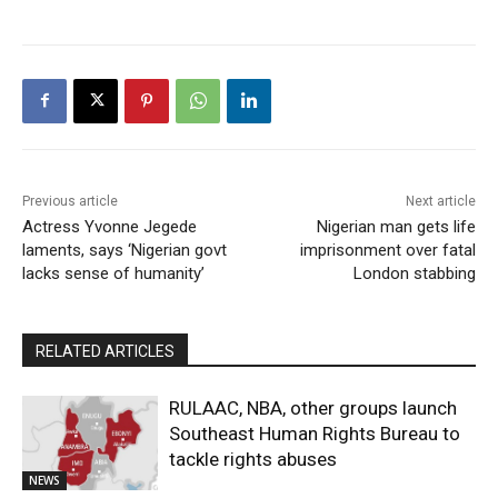
Previous article
Next article
Actress Yvonne Jegede
Nigerian man gets life
laments, says ‘Nigerian govt
imprisonment over fatal
lacks sense of humanity’
London stabbing
RELATED ARTICLES
RULAAC, NBA, other groups launch
Southeast Human Rights Bureau to
tackle rights abuses
NEWS