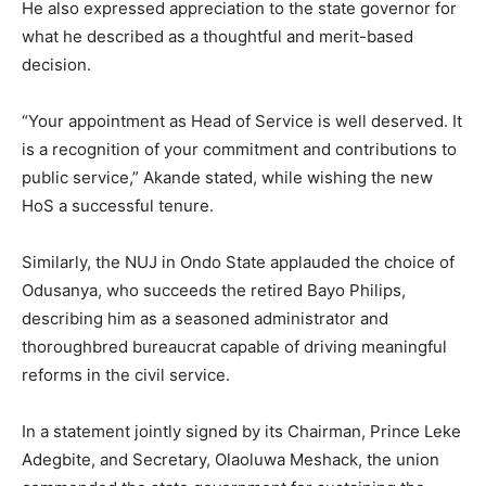
He also expressed appreciation to the state governor for
what he described as a thoughtful and merit-based
decision.
“Your appointment as Head of Service is well deserved. It
is a recognition of your commitment and contributions to
public service,” Akande stated, while wishing the new
HoS a successful tenure.
Similarly, the NUJ in Ondo State applauded the choice of
Odusanya, who succeeds the retired Bayo Philips,
describing him as a seasoned administrator and
thoroughbred bureaucrat capable of driving meaningful
reforms in the civil service.
In a statement jointly signed by its Chairman, Prince Leke
Adegbite, and Secretary, Olaoluwa Meshack, the union