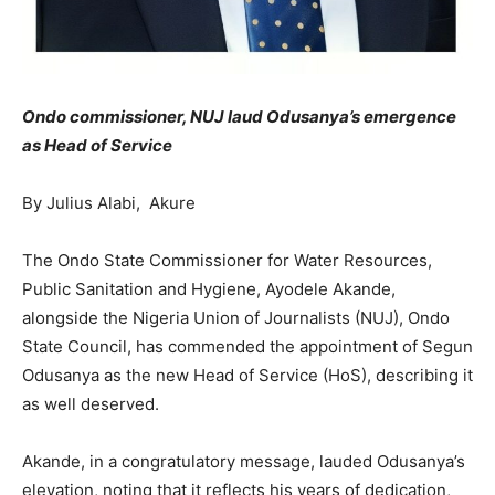
Ondo commissioner, NUJ laud Odusanya’s emergence
as Head of Service
By Julius Alabi, Akure
The Ondo State Commissioner for Water Resources,
Public Sanitation and Hygiene, Ayodele Akande,
alongside the Nigeria Union of Journalists (NUJ), Ondo
State Council, has commended the appointment of Segun
Odusanya as the new Head of Service (HoS), describing it
as well deserved.
Akande, in a congratulatory message, lauded Odusanya’s
elevation, noting that it reflects his years of dedication,