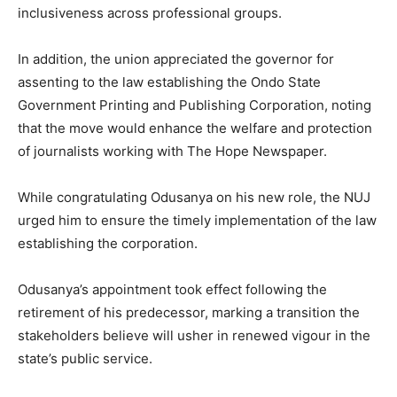
inclusiveness across professional groups.
In addition, the union appreciated the governor for
assenting to the law establishing the Ondo State
Government Printing and Publishing Corporation, noting
that the move would enhance the welfare and protection
of journalists working with The Hope Newspaper.
While congratulating Odusanya on his new role, the NUJ
urged him to ensure the timely implementation of the law
establishing the corporation.
Odusanya’s appointment took effect following the
retirement of his predecessor, marking a transition the
stakeholders believe will usher in renewed vigour in the
state’s public service.