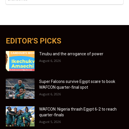
EDITOR'S PICKS
Tinubu and the arrogance of power
August 6, 2026
Super Falcons survive Egypt scare to book
WAFCON quarter-final spot
August 6, 2026
WAFCON: Nigeria thrash Egypt 6-2 to reach
quarter-finals
August 5, 2026