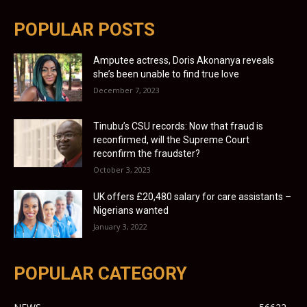
POPULAR POSTS
Amputee actress, Doris Akonanya reveals
she’s been unable to find true love
December 7, 2023
Tinubu’s CSU records: Now that fraud is
reconfirmed, will the Supreme Court
reconfirm the fraudster?
October 3, 2023
UK offers £20,480 salary for care assistants –
Nigerians wanted
January 3, 2022
POPULAR CATEGORY