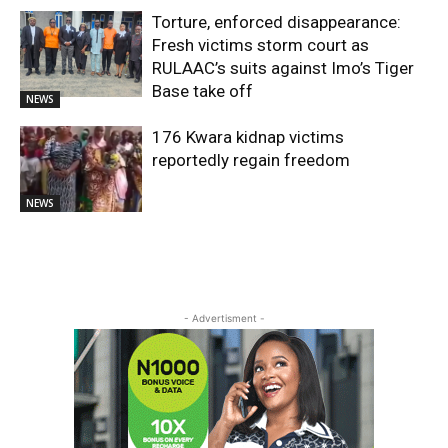
Torture, enforced disappearance:
Fresh victims storm court as
RULAAC’s suits against Imo’s Tiger
Base take off
NEWS
176 Kwara kidnap victims
reportedly regain freedom
NEWS
- Advertisment -