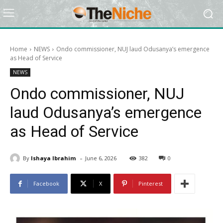
Home
NEWS
Ondo commissioner, NUJ laud Odusanya’s emergence
as Head of Service
NEWS
Ondo commissioner, NUJ
laud Odusanya’s emergence
as Head of Service
-
By
Ishaya Ibrahim
June 6, 2026
382
0
Facebook
X
Pinterest