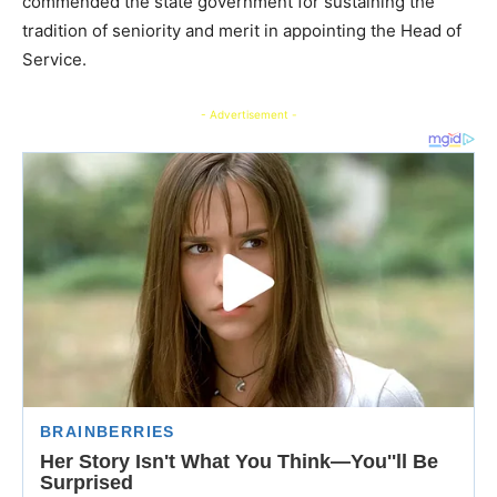
commended the state government for sustaining the
tradition of seniority and merit in appointing the Head of
Service.
- Advertisement -