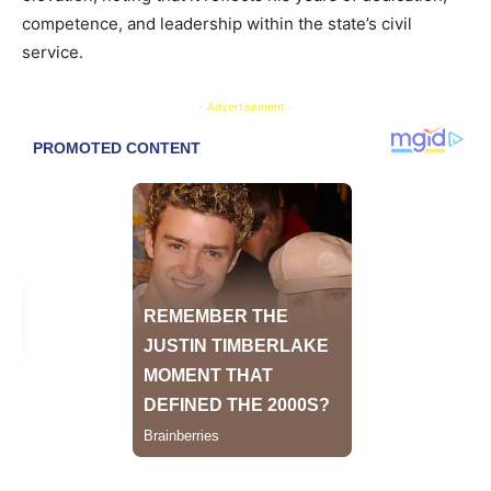
competence, and leadership within the state’s civil
service.
- Advertisement -