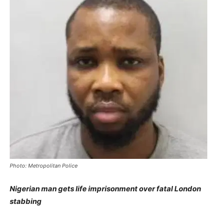
Photo: Metropolitan Police
Nigerian man gets life imprisonment over fatal London
stabbing