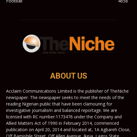
Football
4658
ABOUT US
Acclaim Communications Limited is the publisher of TheNiche
newspaper. The newspaper seeks to meet the needs of the
reading Nigerian public that have been clamouring for
investigative journalism and balanced reportage. We are
licensed with RC number:1173476 under the Company and
Allied Matters Act of 1990 in February 2014, commenced
publication on April 20, 2014 and located at, 1A Agbareh Close,
Off Bamishile Street, Off Allen Avenue, Ikeja, Lagos State,