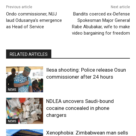
Previous article
Next article
Ondo commissioner, NUJ
Bandits coerced ex-Defense
laud Odusanya’s emergence
Spokesman Major General
as Head of Service
Rabe Abubakar, wife to make
video bargaining for freedom
RELATED ARTICLES
Ilesa shooting: Police release Osun
commissioner after 24 hours
NEWS
NDLEA uncovers Saudi-bound
cocaine concealed in phone
chargers
NEWS
Xenophobia: Zimbabwean man sells