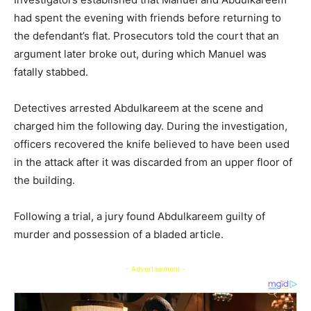
had spent the evening with friends before returning to
the defendant’s flat. Prosecutors told the court that an
argument later broke out, during which Manuel was
fatally stabbed.
Detectives arrested Abdulkareem at the scene and
charged him the following day. During the investigation,
officers recovered the knife believed to have been used
in the attack after it was discarded from an upper floor of
the building.
Following a trial, a jury found Abdulkareem guilty of
murder and possession of a bladed article.
- Advertisement -