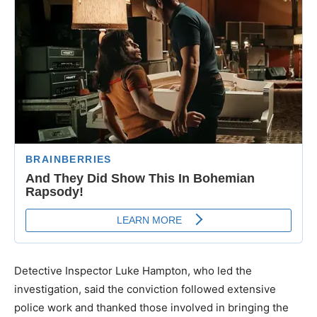
Detective Inspector Luke Hampton, who led the
investigation, said the conviction followed extensive
police work and thanked those involved in bringing the