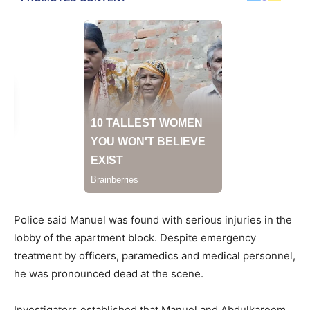
Police said Manuel was found with serious injuries in the
lobby of the apartment block. Despite emergency
treatment by officers, paramedics and medical personnel,
he was pronounced dead at the scene.
Investigators established that Manuel and Abdulkareem