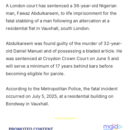
A London court has sentenced a 36-year-old Nigerian
man, Fawaz Abdulkareem, to life imprisonment for the
fatal stabbing of a man following an altercation at a
residential flat in Vauxhall, south London.
Abdulkareem was found guilty of the murder of 32-year-
old Daniel Manuel and of possessing a bladed article. He
was sentenced at Croydon Crown Court on June 5 and
will serve a minimum of 17 years behind bars before
becoming eligible for parole.
According to the Metropolitan Police, the fatal incident
occurred on July 5, 2025, at a residential building on
Bondway in Vauxhall.
- Advertisement -