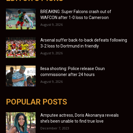
BREAKING: Super Falcons crash out of
WAFCON after 1-0 loss to Cameroon
August 9, 2026
Arsenal suffer back-to-back defeats following
3-2 loss to Dortmund in friendly
August 9, 2026
Ilesa shooting: Police release Osun
commissioner after 24 hours
August 9, 2026
POPULAR POSTS
Amputee actress, Doris Akonanya reveals
she’s been unable to find true love
December 7, 2023