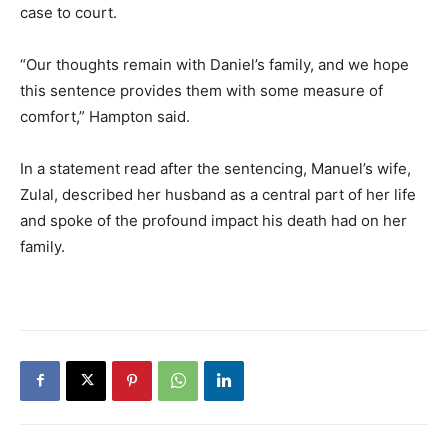
case to court.
“Our thoughts remain with Daniel’s family, and we hope
this sentence provides them with some measure of
comfort,” Hampton said.
In a statement read after the sentencing, Manuel’s wife,
Zulal, described her husband as a central part of her life
and spoke of the profound impact his death had on her
family.