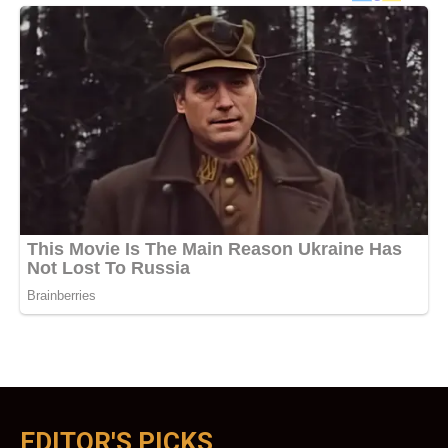
EDITOR'S PICKS