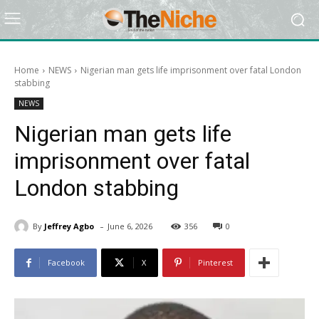
Home
NEWS
Nigerian man gets life imprisonment over fatal London
stabbing
NEWS
Nigerian man gets life
imprisonment over fatal
London stabbing
-
By
Jeffrey Agbo
June 6, 2026
356
0
Facebook
X
Pinterest