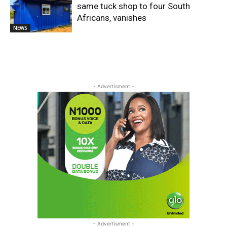
same tuck shop to four South
Africans, vanishes
NEWS
- Advertisment -
- Advertisment -