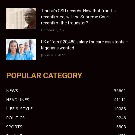
Tinubu’s CSU records: Now that fraud is
reconfirmed, will the Supreme Court
reconfirm the fraudster?
October 3, 2023
UK offers £20,480 salary for care assistants –
Nigerians wanted
January 3, 2022
POPULAR CATEGORY
NEWS
56661
HEADLINES
41111
LIFE & STYLE
10088
POLITICS
9246
SPORTS
6803