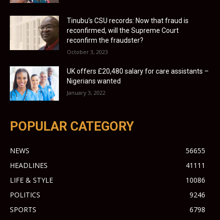
Tinubu’s CSU records: Now that fraud is
reconfirmed, will the Supreme Court
reconfirm the fraudster?
October 3, 2023
UK offers £20,480 salary for care assistants –
Nigerians wanted
January 3, 2022
POPULAR CATEGORY
NEWS
56655
HEADLINES
41111
LIFE & STYLE
10086
POLITICS
9246
SPORTS
6798