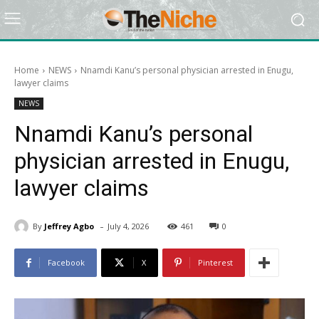
Home
NEWS
Nnamdi Kanu’s personal physician arrested in Enugu,
lawyer claims
NEWS
Nnamdi Kanu’s personal
physician arrested in Enugu,
lawyer claims
-
By
Jeffrey Agbo
July 4, 2026
461
0
Facebook
X
Pinterest