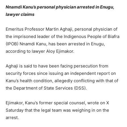
Nnamdi Kanu’s personal physician arrested in Enugu,
lawyer claims
Emeritus Professor Martin Aghaji, personal physician of
the imprisoned leader of the Indigenous People of Biafra
(IPOB) Nnamdi Kanu, has been arrested in Enugu,
according to lawyer Aloy Ejimakor.
Aghaji is said to have been facing persecution from
security forces since issuing an independent report on
Kanu’s health condition, allegedly conflicting with that of
the Department of State Services (DSS).
Ejimakor, Kanu’s former special counsel, wrote on X
Saturday that the legal team was weighing in on the
arrest.