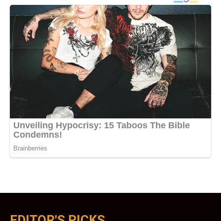
EDITOR'S PICKS