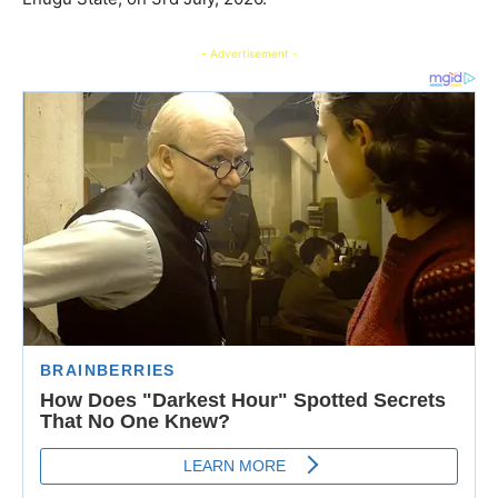
- Advertisement -