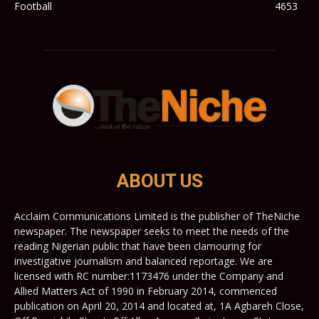
Football
4653
ABOUT US
Acclaim Communications Limited is the publisher of TheNiche
newspaper. The newspaper seeks to meet the needs of the
reading Nigerian public that have been clamouring for
investigative journalism and balanced reportage. We are
licensed with RC number:1173476 under the Company and
Allied Matters Act of 1990 in February 2014, commenced
publication on April 20, 2014 and located at, 1A Agbareh Close,