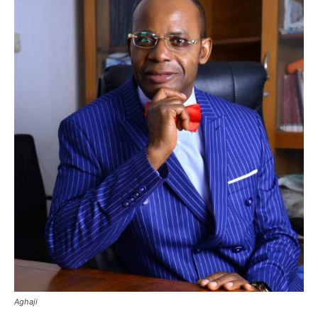
Aghaji