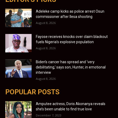
Adeleke camp kicks as police arrest Osun
commissioner after Ilesa shooting
August 8, 2026
Fayose receives knocks over claim blackout
fuels Nigeria’s explosive population
August 8, 2026
Biden’s cancer has spread and ‘very
debilitating,’ says son, Hunter, in emotional
interview
August 8, 2026
POPULAR POSTS
Amputee actress, Doris Akonanya reveals
she’s been unable to find true love
December 7, 2023