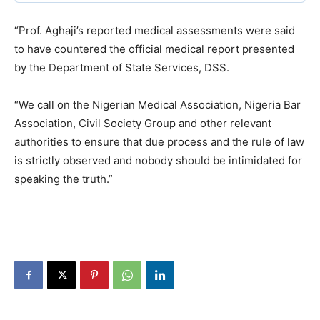
“Prof. Aghaji’s reported medical assessments were said
to have countered the official medical report presented
by the Department of State Services, DSS.
“We call on the Nigerian Medical Association, Nigeria Bar
Association, Civil Society Group and other relevant
authorities to ensure that due process and the rule of law
is strictly observed and nobody should be intimidated for
speaking the truth.”