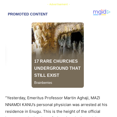
- Advertisement -
“Yesterday, Emeritus Professor Martin Aghaji, MAZI
NNAMDI KANU’s personal physician was arrested at his
residence in Enugu. This is the height of the official