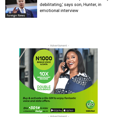
debilitating,’ says son, Hunter, in
emotional interview
Foreign News
- Advertisment -
- Advertisment -