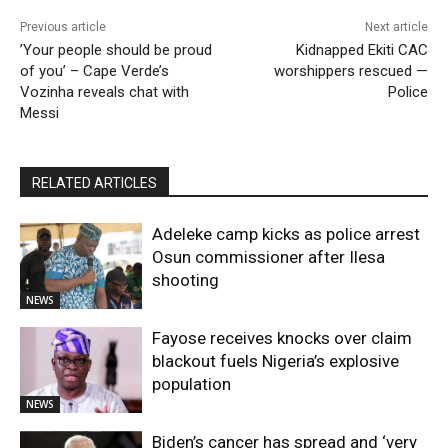
Previous article
Next article
​’Your people should be proud
Kidnapped Ekiti CAC
of you’ – Cape Verde’s
worshippers rescued —
Vozinha reveals chat with
Police
Messi
RELATED ARTICLES
Adeleke camp kicks as police arrest
Osun commissioner after Ilesa
shooting
NEWS
Fayose receives knocks over claim
blackout fuels Nigeria’s explosive
population
NEWS
Biden’s cancer has spread and ‘very