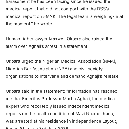
harassment he has been facing since he issued the
medical report that did not comport with the DSS’s
medical report on #MNK. The legal team is weighing-in at
the moment,” he wrote.
Human rights lawyer Maxwell Okpara also raised the
alarm over Aghaji’s arrest in a statement.
Okpara urged the Nigerian Medical Association (NMA),
Nigerian Bar Association (NBA) and civil society
organisations to intervene and demand Aghaji’s release.
Okpara said in the statement: “Information has reached
me that Emeritus Professor Martin Aghaji, the medical
expert who reportedly issued independent medical
reports on the health condition of Mazi Nnamdi Kanu,
was arrested at his residence in Independence Layout,
Enugu State, on 3rd July, 2026.