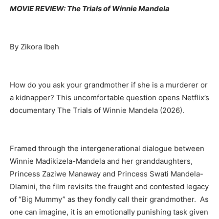
MOVIE REVIEW: The Trials of Winnie Mandela
By Zikora Ibeh
How do you ask your grandmother if she is a murderer or
a kidnapper? This uncomfortable question opens Netflix’s
documentary The Trials of Winnie Mandela
(2026
).
Framed through the intergenerational dialogue between
Winnie Madikizela-Mandela and her granddaughters,
Princess Zaziwe Manaway and Princess Swati Mandela-
Dlamini, the film revisits the fraught and contested legacy
of “Big Mummy” as they fondly call their grandmother. As
one can imagine, it is an emotionally punishing task given