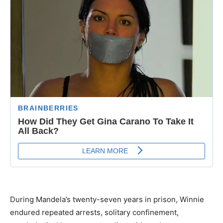
During Mandela’s twenty-seven years in prison, Winnie
endured repeated arrests, solitary confinement,