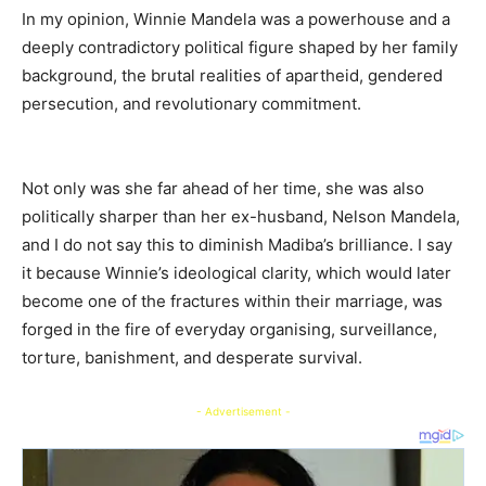
In my opinion, Winnie Mandela was a powerhouse and a
deeply contradictory political figure shaped by her family
background, the brutal realities of apartheid, gendered
persecution, and revolutionary commitment.
Not only was she far ahead of her time, she was also
politically sharper than her ex-husband, Nelson Mandela,
and I do not say this to diminish Madiba’s brilliance. I say
it because Winnie’s ideological clarity, which would later
become one of the fractures within their marriage, was
forged in the fire of everyday organising, surveillance,
torture, banishment, and desperate survival.
- Advertisement -