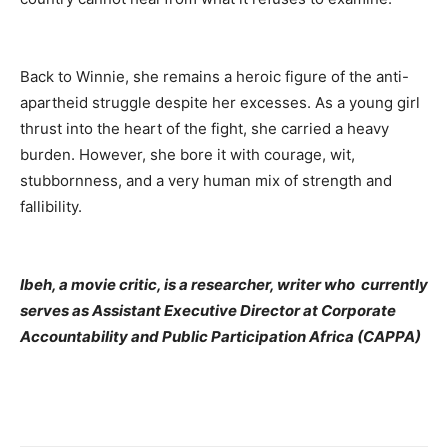
Back to Winnie, she remains a heroic figure of the anti-
apartheid struggle despite her excesses. As a young girl
thrust into the heart of the fight, she carried a heavy
burden. However, she bore it with courage, wit,
stubbornness, and a very human mix of strength and
fallibility.
Ibeh, a movie critic, is a researcher, writer who currently
serves as Assistant Executive Director at Corporate
Accountability and Public Participation Africa (CAPPA)