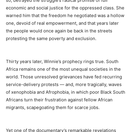
so, betrayed the struggle’s radical promise of full
economic and social justice for the oppressed class. She
warned him that the freedom he negotiated was a hollow
one, devoid of real empowerment, and that years later
the people would once again be back in the streets
protesting the same poverty and exclusion.
Thirty years later, Winnie’s prophecy rings true. South
Africa remains one of the most unequal societies in the
world. Those unresolved grievances have fed recurring
service-delivery protests — and, more tragically, waves
of xenophobia and Afrophobia, in which poor Black South
Africans turn their frustration against fellow African
migrants, scapegoating them for scarce jobs.
Yet one of the documentary’s remarkable revelations