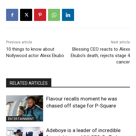
Previous article
Next article
10 things to know about
Blessing CEO reacts to Alexx
Nollywood actor Alexx Ekubo
Ekubo’s death, rejects stage 4
cancer
RELATED ARTICLES
Flavour recalls moment he was
chased off stage for P-Square
ENTERTAINMENT
Adeboye is a leader of incredible