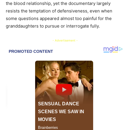
the blood relationship, yet the documentary largely
resists the temptation of defensiveness, even when
some questions appeared almost too painful for the
granddaughters to pursue or interrogate fully.
- Advertisement -