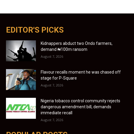
EDITOR'S PICKS
Kidnappers abduct two Ondo farmers,
demand ₦100m ransom
August 7, 2026
Flavour recalls moment he was chased off
stage for P-Square
August 7, 2026
Nigeria tobacco control community rejects
dangerous amendment bill, demands
immediate recall
August 7, 2026