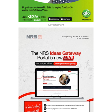
- Advertisment -