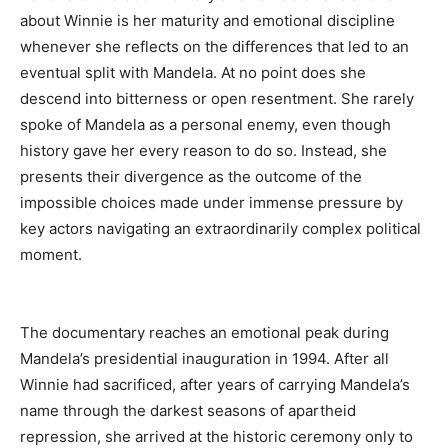
about Winnie is her maturity and emotional discipline
whenever she reflects on the differences that led to an
eventual split with Mandela. At no point does she
descend into bitterness or open resentment. She rarely
spoke of Mandela as a personal enemy, even though
history gave her every reason to do so. Instead, she
presents their divergence as the outcome of the
impossible choices made under immense pressure by
key actors navigating an extraordinarily complex political
moment.
The documentary reaches an emotional peak during
Mandela’s presidential inauguration in
1994
. After all
Winnie had sacrificed, after years of carrying Mandela’s
name through the darkest seasons of apartheid
repression, she arrived at the historic ceremony only to