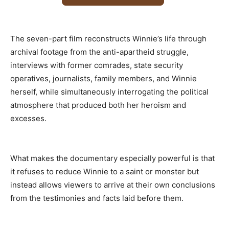
The seven-part film reconstructs Winnie’s life through
archival footage from the anti-apartheid struggle,
interviews with former comrades, state security
operatives, journalists, family members, and Winnie
herself, while simultaneously interrogating the political
atmosphere that produced both her heroism and
excesses.
What makes the documentary especially powerful is that
it refuses to reduce Winnie to a saint or monster but
instead allows viewers to arrive at their own conclusions
from the testimonies and facts laid before them.