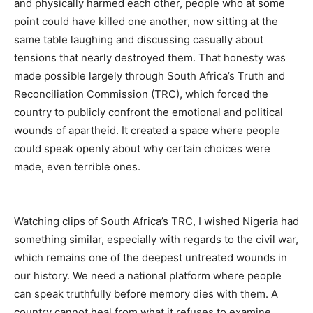
and physically harmed each other, people who at some
point could have killed one another, now sitting at the
same table laughing and discussing casually about
tensions that nearly destroyed them. That honesty was
made possible largely through South Africa’s Truth and
Reconciliation Commission (TRC), which forced the
country to publicly confront the emotional and political
wounds of apartheid. It created a space where people
could speak openly about why certain choices were
made, even terrible ones.
Watching clips of South Africa’s TRC, I wished Nigeria had
something similar, especially with regards to the civil war,
which remains one of the deepest untreated wounds in
our history. We need a national platform where people
can speak truthfully before memory dies with them. A
country cannot heal from what it refuses to examine.