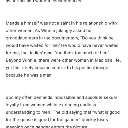
as normal and without consequences.
Mandela himself was not a saint in his relationship with
other women. As Winnie jokingly asked her
granddaughters in the documentary, “Do you think he
would have waited for me? He would have never waited
for me, that ladies’ man. You think too much of him”
Beyond Winnie, there were other women in Madiba’s life,
yet this rarely became central to his political image
because he was a man.
Society often demands impossible and absolute sexual
loyalty from women while extending endless
understanding to men. The old saying that “what is good
for the goose is good for the gander” quickly loses
meaning once gender enters the picture.