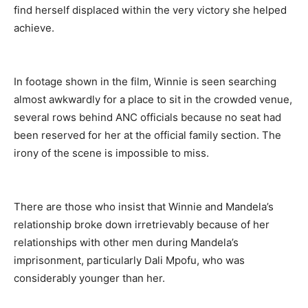
find herself displaced within the very victory she helped
achieve.
In footage shown in the film, Winnie is seen searching
almost awkwardly for a place to sit in the crowded venue,
several rows behind ANC officials because no seat had
been reserved for her at the official family section. The
irony of the scene is impossible to miss.
There are those who insist that Winnie and Mandela’s
relationship broke down irretrievably because of her
relationships with other men during Mandela’s
imprisonment, particularly Dali Mpofu, who was
considerably younger than her.