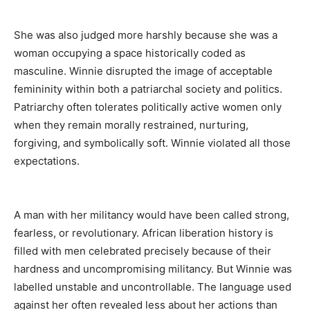
She was also judged more harshly because she was a
woman occupying a space historically coded as
masculine. Winnie disrupted the image of acceptable
femininity within both a patriarchal society and politics.
Patriarchy often tolerates politically active women only
when they remain morally restrained, nurturing,
forgiving, and symbolically soft. Winnie violated all those
expectations.
A man with her militancy would have been called strong,
fearless, or revolutionary. African liberation history is
filled with men celebrated precisely because of their
hardness and uncompromising militancy. But Winnie was
labelled unstable and uncontrollable. The language used
against her often revealed less about her actions than