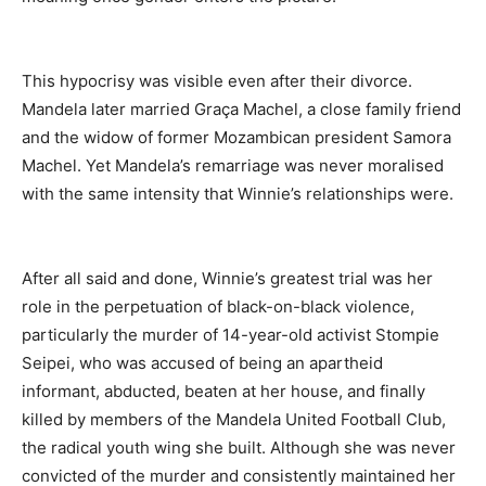
This hypocrisy was visible even after their divorce.
Mandela later married Graça Machel, a close family friend
and the widow of former Mozambican president Samora
Machel. Yet Mandela’s remarriage was never moralised
with the same intensity that Winnie’s relationships were.
After all said and done, Winnie’s greatest trial was her
role in the perpetuation of black-on-black violence,
particularly the murder of 14-year-old activist Stompie
Seipei, who was accused of being an apartheid
informant, abducted, beaten at her house, and finally
killed by members of the Mandela United Football Club,
the radical youth wing she built. Although she was never
convicted of the murder and consistently maintained her