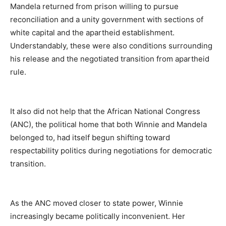
Mandela returned from prison willing to pursue
reconciliation and a unity government with sections of
white capital and the apartheid establishment.
Understandably, these were also conditions surrounding
his release and the negotiated transition from apartheid
rule.
It also did not help that the African National Congress
(ANC), the political home that both Winnie and Mandela
belonged to, had itself begun shifting toward
respectability politics during negotiations for democratic
transition.
As the ANC moved closer to state power, Winnie
increasingly became politically inconvenient. Her