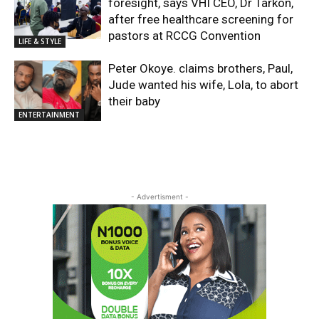
foresight, says VHI CEO, Dr Tarkon,
after free healthcare screening for
pastors at RCCG Convention
LIFE & STYLE
Peter Okoye. claims brothers, Paul,
Jude wanted his wife, Lola, to abort
their baby
ENTERTAINMENT
- Advertisment -