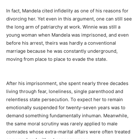
In fact, Mandela cited infidelity as one of his reasons for
divorcing her. Yet even in this argument, one can still see
the long arm of patriarchy at work. Winnie was still a
young woman when Mandela was imprisoned, and even
before his arrest, theirs was hardly a conventional
marriage because he was constantly underground,
moving from place to place to evade the state.
After his imprisonment, she spent nearly three decades
living through fear, loneliness, single parenthood and
relentless state persecution. To expect her to remain
emotionally suspended for twenty-seven years was to
demand something fundamentally inhuman. Meanwhile,
the same moral scrutiny was rarely applied to male
comrades whose extra-marital affairs were often treated