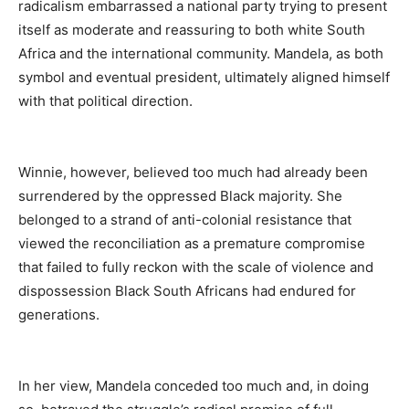
radicalism embarrassed a national party trying to present
itself as moderate and reassuring to both white South
Africa and the international community. Mandela, as both
symbol and eventual president, ultimately aligned himself
with that political direction.
Winnie, however, believed too much had already been
surrendered by the oppressed Black majority. She
belonged to a strand of anti-colonial resistance that
viewed the reconciliation as a premature compromise
that failed to fully reckon with the scale of violence and
dispossession Black South Africans had endured for
generations.
In her view, Mandela conceded too much and, in doing