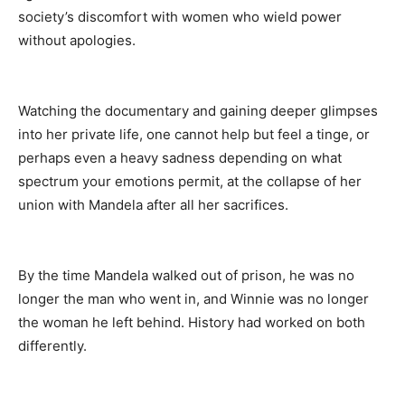
society’s discomfort with women who wield power
without apologies.
Watching the documentary and gaining deeper glimpses
into her private life, one cannot help but feel a tinge, or
perhaps even a heavy sadness depending on what
spectrum your emotions permit, at the collapse of her
union with Mandela after all her sacrifices.
By the time Mandela walked out of prison, he was no
longer the man who went in, and Winnie was no longer
the woman he left behind. History had worked on both
differently.