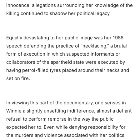
innocence, allegations surrounding her knowledge of the
killing continued to shadow her political legacy.
Equally devastating to her public image was her
1986
speech defending the practice of “necklacing,” a brutal
form of execution in which suspected informants or
collaborators of the apartheid state were executed by
having petrol-filled tyres placed around their necks and
set on fire.
In viewing this part of the documentary, one senses in
Winnie a slightly unsettling indifference, almost a defiant
refusal to perform remorse in the way the public
expected her to. Even while denying responsibility for
the murders and violence associated with her politics,