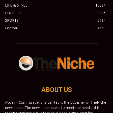
LIFE & STYLE
10084
POLITICS
9246
SPORTS
6794
Football
4650
ABOUT US
Acclaim Communications Limited is the publisher of TheNiche
newspaper. The newspaper seeks to meet the needs of the
reading Nigerian public that have been clamouring for