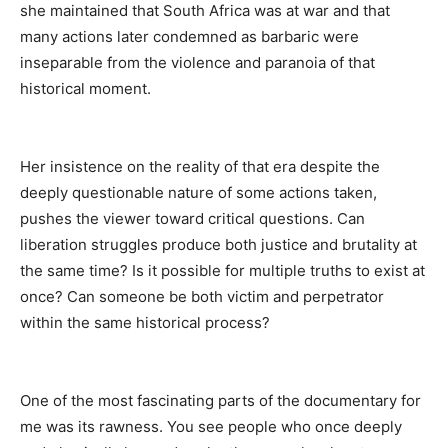
she maintained that South Africa was at war and that
many actions later condemned as barbaric were
inseparable from the violence and paranoia of that
historical moment.
Her insistence on the reality of that era despite the
deeply questionable nature of some actions taken,
pushes the viewer toward critical questions. Can
liberation struggles produce both justice and brutality at
the same time? Is it possible for multiple truths to exist at
once? Can someone be both victim and perpetrator
within the same historical process?
One of the most fascinating parts of the documentary for
me was its rawness. You see people who once deeply