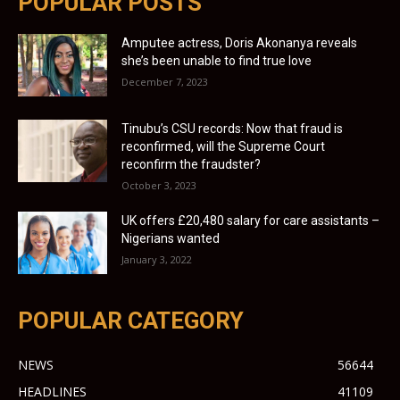
POPULAR POSTS
Amputee actress, Doris Akonanya reveals
she’s been unable to find true love
December 7, 2023
Tinubu’s CSU records: Now that fraud is
reconfirmed, will the Supreme Court
reconfirm the fraudster?
October 3, 2023
UK offers £20,480 salary for care assistants –
Nigerians wanted
January 3, 2022
POPULAR CATEGORY
NEWS
56644
HEADLINES
41109