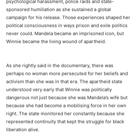
psychological harassment, police raids and state-
sponsored humiliation as she sustained a global
campaign for his release. Those experiences shaped her
political consciousness in ways prison and exile politics
never could. Mandela became an imprisoned icon, but
Winnie became the living wound of apartheid.
As she rightly said in the documentary, there was
perhaps no woman more persecuted for her beliefs and
activism than she was in that era. The apartheid state
understood very early that Winnie was politically
dangerous not just because she was Mandela’s wife but
because she had become a mobilising force in her own
right. The state monitored her constantly because she
represented continuity that kept the struggle for black
liberation alive.