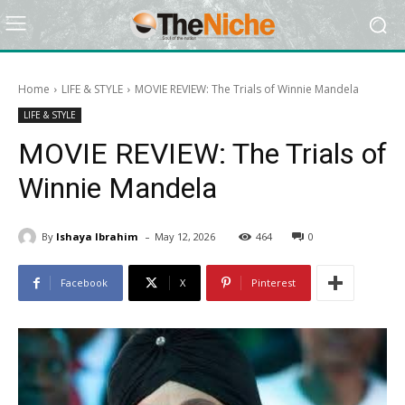
Home
LIFE & STYLE
MOVIE REVIEW: The Trials of Winnie Mandela
LIFE & STYLE
MOVIE REVIEW: The Trials of
Winnie Mandela
-
By
Ishaya Ibrahim
May 12, 2026
464
0
Facebook
X
Pinterest