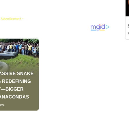
 Advertisement -