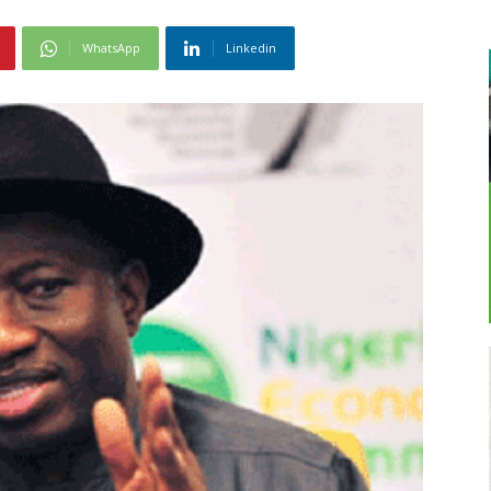
WhatsApp
Linkedin