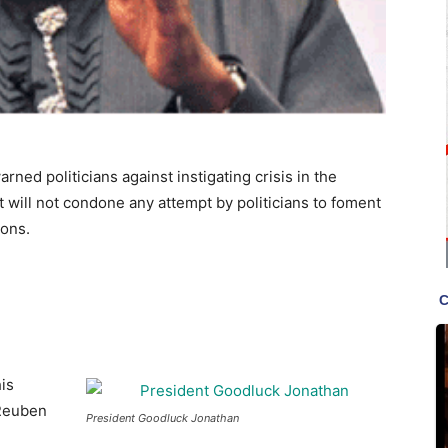
ed politicians against instigating crisis in the
 will not condone any attempt by politicians to foment
ions.
is
 Reuben
President Goodluck Jonathan