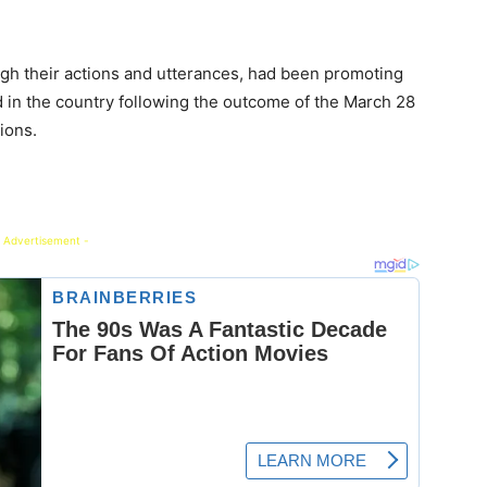
ugh their actions and utterances, had been promoting
d in the country following the outcome of the March 28
ions.
 Advertisement -