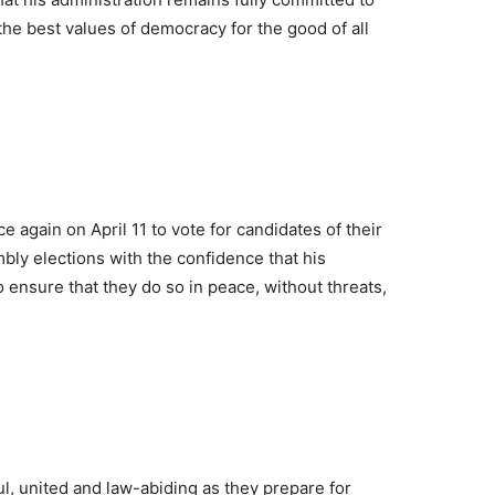
he best values of democracy for the good of all
 again on April 11 to vote for candidates of their
ly elections with the confidence that his
to ensure that they do so in peace, without threats,
l, united and law-abiding as they prepare for