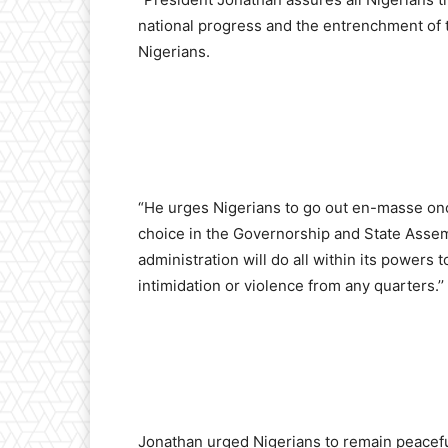
national progress and the entrenchment of t
Nigerians.
“He urges Nigerians to go out en-masse once
choice in the Governorship and State Assemb
administration will do all within its powers 
intimidation or violence from any quarters.’’
Jonathan urged Nigerians to remain peacefu