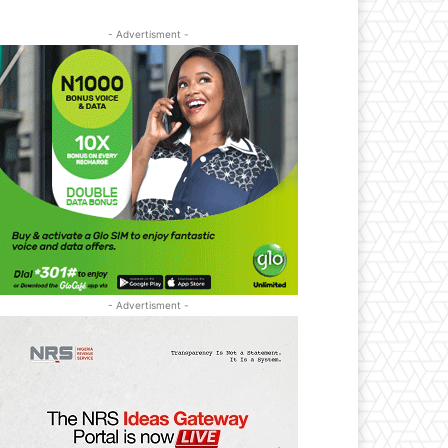
- Advertisment -
- Advertisment -