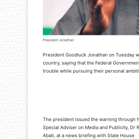
President Jonathan
President Goodluck Jonathan on Tuesday warn
country, saying that the Federal Government
trouble while pursuing their personal ambit
The president issued the warning through h
Special Adviser on Media and Publicity, Dr
Abati, at a news briefing with State House