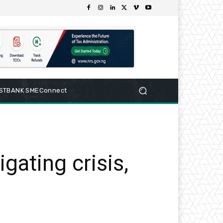
RSTBANK SMEConnect
gating crisis,