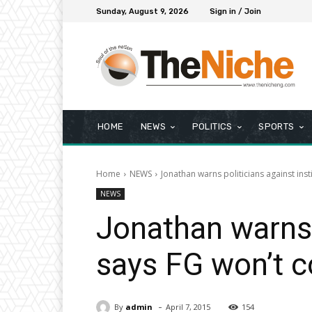
Sunday, August 9, 2026
Sign in / Join
HOME
NEWS
POLITICS
SPORTS
Home
NEWS
Jonathan warns politicians against inst
NEWS
Jonathan warns p
says FG won’t c
-
By
admin
April 7, 2015
154