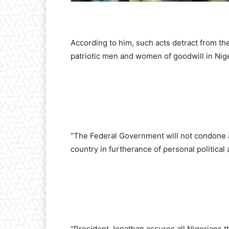
According to him, such acts detract from th
patriotic men and women of goodwill in Nige
“The Federal Government will not condone any
country in furtherance of personal political
“President Jonathan assures all Nigerians t