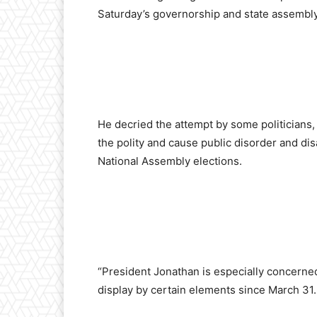
Saturday’s governorship and state assembly
He decried the attempt by some politicians, 
the polity and cause public disorder and dis
National Assembly elections.
“President Jonathan is especially concerne
display by certain elements since March 31.