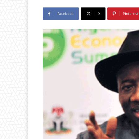
Facebook
X
Pinterest