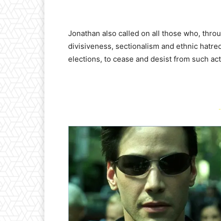
Jonathan also called on all those who, thro
divisiveness, sectionalism and ethnic hatre
elections, to cease and desist from such act
-