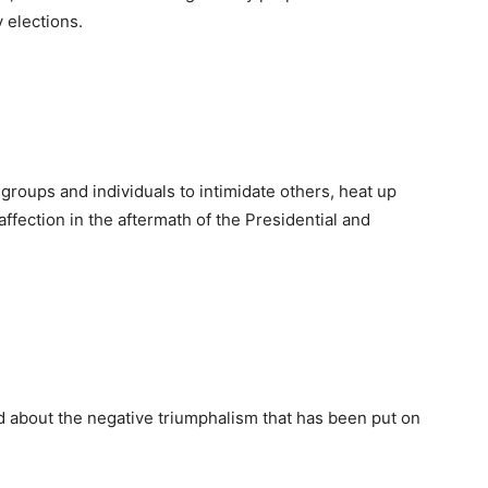
 elections.
groups and individuals to intimidate others, heat up
affection in the aftermath of the Presidential and
d about the negative triumphalism that has been put on