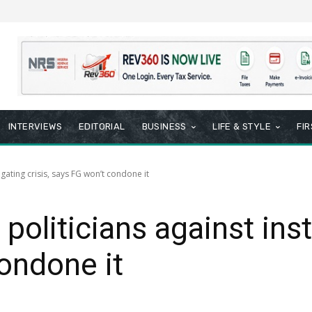
INTERVIEWS
EDITORIAL
BUSINESS
LIFE & STYLE
FI
igating crisis, says FG won’t condone it
oliticians against insti
ondone it