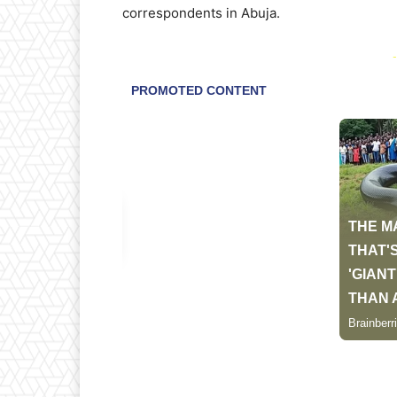
correspondents in Abuja.
-