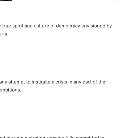
e true spirit and culture of democracy envisioned by
ria.
 attempt to instigate a crisis in any part of the
 ambitions.
hat his administration remains fully committed to