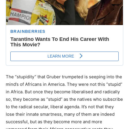
The “stupidity” that Gruber trumpeted is seeping into the
mind’s of Africans in America. They were not this “stupid”
in Africa. But once they become liberalised and radically
so, they become as “stupid” as the natives who subscribe
to the radical secular, liberal agenda. It’s not that they
lose their innate smartness, many of them are indeed
successful, but as they become more and more