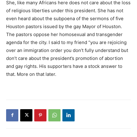
She, like many Africans here does not care about the loss
of religious liberties under this president. She has not
even heard about the subpoena of the sermons of five
Houston pastors issued by the gay Mayor of Houston.
The pastors oppose her homosexual and transgender
agenda for the city. I said to my friend “you are rejoicing
over an immigration order you don’t fully understand but
don’t care about the president’s promotion of abortion
and gay rights. His supporters have a stock answer to
that. More on that later.