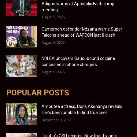
Adigun warns at Apostolic Faith camp
meeting
August 9, 2026
Cameroon defender Ndzana warns Super
Falcons ahead of WAFCON last 8 clash
August 9, 2026
NDLEA uncovers Saudi-bound cocaine
concealed in phone chargers
August 9, 2026
POPULAR POSTS
Amputee actress, Doris Akonanya reveals
she’s been unable to find true love
December 7, 2023
Tinubu’s CSU records: Now that fraud is