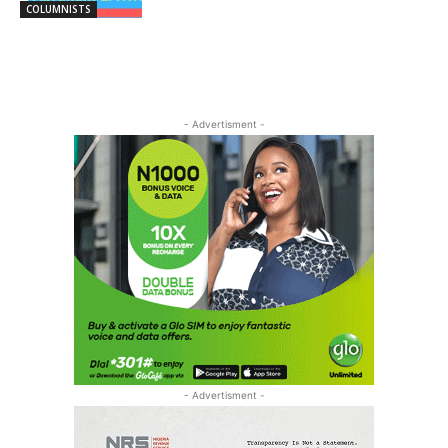
COLUMNISTS
- Advertisment -
- Advertisment -