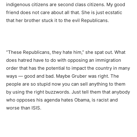
indigenous citizens are second class citizens. My good
friend does not care about all that. She is just ecstatic
that her brother stuck it to the evil Republicans.
“These Republicans, they hate him,” she spat out. What
does hatred have to do with opposing an immigration
order that has the potential to impact the country in many
ways — good and bad. Maybe Gruber was right. The
people are so stupid now you can sell anything to them
by using the right buzzwords. Just tell them that anybody
who opposes his agenda hates Obama, is racist and
worse than ISIS.