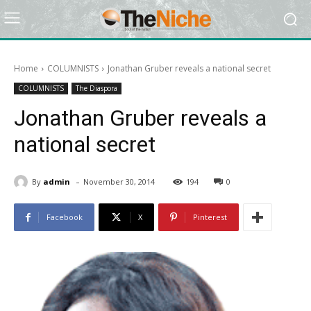
Home
COLUMNISTS
Jonathan Gruber reveals a national secret
COLUMNISTS
The Diaspora
Jonathan Gruber reveals a
national secret
-
By
admin
November 30, 2014
194
0
Facebook
X
Pinterest