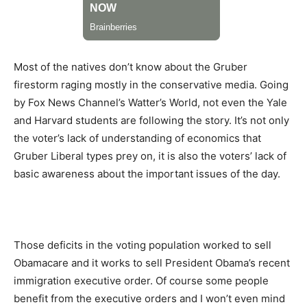
Most of the natives don’t know about the Gruber
firestorm raging mostly in the conservative media. Going
by Fox News Channel’s Watter’s World, not even the Yale
and Harvard students are following the story. It’s not only
the voter’s lack of understanding of economics that
Gruber Liberal types prey on, it is also the voters’ lack of
basic awareness about the important issues of the day.
Those deficits in the voting population worked to sell
Obamacare and it works to sell President Obama’s recent
immigration executive order. Of course some people
benefit from the executive orders and I won’t even mind