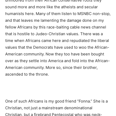
unmoored from their African conservative roots they
sound more and more like the atheists and secular
humanists here. Many of them listen to MSNBC non-stop,
and that leaves me lamenting the damage done on my
fellow Africans by this race-baiting cable news channel
that is hostile to Judeo-Christian values. There was a
time when Africans came here and repudiated the liberal
values that the Democrats have used to woo the African-
American community. Now they too have been bought
over as they settle into America and fold into the African-
American community. More so, since their brother,
ascended to the throne.
One of such Africans is my good friend “Fonna.” She is a
Christian, not just a mainstream denominational
Christian, but a firebrand Pentecostal who was neck-