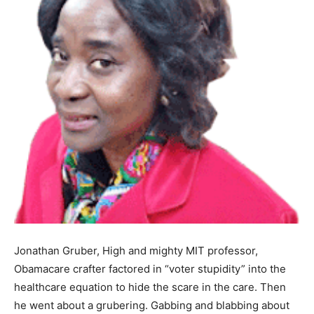
Jonathan Gruber, High and mighty MIT professor,
Obamacare crafter factored in “voter stupidity” into the
healthcare equation to hide the scare in the care. Then
he went about a grubering. Gabbing and blabbing about