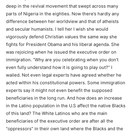
deep in the revival movement that swept across many
parts of Nigeria in the eighties. Now there’s hardly any
difference between her worldview and that of atheists
and secular humanists. I tell her I wish she would
vigorously defend Christian values the same way she
fights for President Obama and his liberal agenda. She
was rejoicing when he issued the executive order on
immigration. “Why are you celebrating when you don’t
even fully understand how it is going to play out?” I
wailed. Not even legal experts have agreed whether he
acted within his constitutional powers. Some immigration
experts say it might not even benefit the supposed
beneficiaries in the long run. And how does an increase
in the Latino population in the U.S affect the native Blacks
of this land? The White Latinos who are the main
beneficiaries of the executive order are after all the
“oppressors” in their own land where the Blacks and the