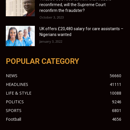
reconfirmed, will the Supreme Court
reconfirm the fraudster?
October 3, 2023
UK offers £20,480 salary for care assistants –
Nigerians wanted
January 3, 2022
POPULAR CATEGORY
NEWS
56660
HEADLINES
41111
LIFE & STYLE
10088
POLITICS
9246
SPORTS
6801
Football
4656