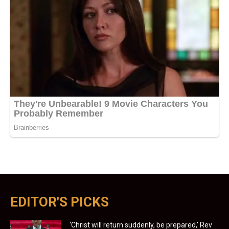
EDITOR'S PICKS
‘Christ will return suddenly, be prepared,’ Rev