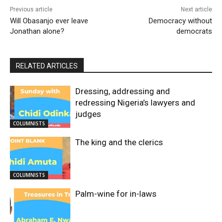
Previous article
Next article
Will Obasanjo ever leave
Democracy without
Jonathan alone?
democrats
RELATED ARTICLES
Dressing, addressing and
redressing Nigeria’s lawyers and
judges
COLUMNISTS
The king and the clerics
COLUMNISTS
Palm-wine for in-laws