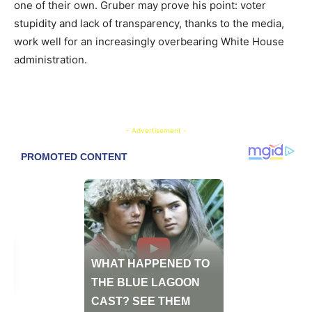
one of their own. Gruber may prove his point: voter
stupidity and lack of transparency, thanks to the media,
work well for an increasingly overbearing White House
administration.
- Advertisement -