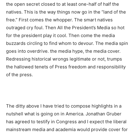
the open secret closed to at least one-half of half the
natives. This is the way things now go in the “land of the
free.” First comes the whopper. The smart natives
outraged cry foul. Then All the President’s Media so hot
for the president play it cool. Then come the media
buzzards circling to find whom to devour. The media spin
goes into overdrive. the media hype, the media cover.
Redressing historical wrongs legitimate or not, trumps
the hallowed tenets of Press freedom and responsibility
of the press.
The ditty above I have tried to compose highlights in a
nutshell what is going on in America. Jonathan Gruber
has agreed to testify in Congress and I expect the liberal
mainstream media and academia would provide cover for