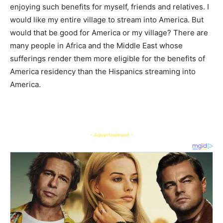
enjoying such benefits for myself, friends and relatives. I
would like my entire village to stream into America. But
would that be good for America or my village? There are
many people in Africa and the Middle East whose
sufferings render them more eligible for the benefits of
America residency than the Hispanics streaming into
America.
- Advertisement -