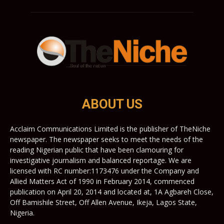
ABOUT US
Acclaim Communications Limited is the publisher of TheNiche
newspaper. The newspaper seeks to meet the needs of the
reading Nigerian public that have been clamouring for
investigative journalism and balanced reportage. We are
licensed with RC number:1173476 under the Company and
Allied Matters Act of 1990 in February 2014, commenced
publication on April 20, 2014 and located at, 1A Agbareh Close,
Off Bamishile Street, Off Allen Avenue, Ikeja, Lagos State,
Nigeria.