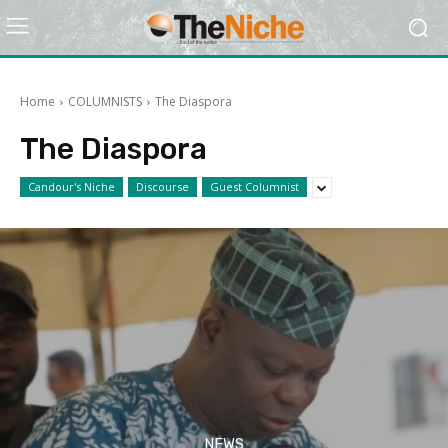
Home
COLUMNISTS
The Diaspora
The Diaspora
Candour's Niche
Discourse
Guest Columnist
NEWS