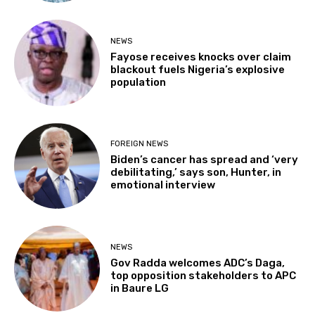
NEWS
Fayose receives knocks over claim
blackout fuels Nigeria’s explosive
population
FOREIGN NEWS
Biden’s cancer has spread and ‘very
debilitating,’ says son, Hunter, in
emotional interview
NEWS
Gov Radda welcomes ADC’s Daga,
top opposition stakeholders to APC
in Baure LG