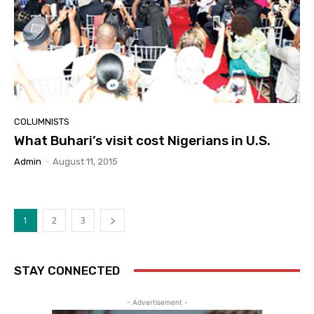
COLUMNISTS
What Buhari’s visit cost Nigerians in U.S.
Admin
-
August 11, 2015
1
2
3
STAY CONNECTED
- Advertisement -