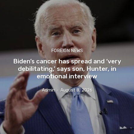
FOREIGN NEWS
Biden’s cancer has spread and ‘very
debilitating,’ says son, Hunter, in
emotional interview
Admin
-
August 8, 2026