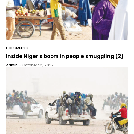
COLUMNISTS
Inside Niger’s boom in people smuggling (2)
Admin
-
October 18, 2015