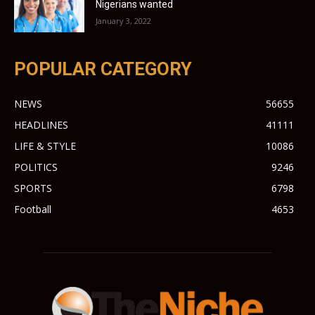
Nigerians wanted
January 3, 2022
POPULAR CATEGORY
NEWS
56655
HEADLINES
41111
LIFE & STYLE
10086
POLITICS
9246
SPORTS
6798
Football
4653