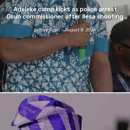
Adeleke camp kicks as police arrest
Osun commissioner after Ilesa shooting
Jeffrey Agbo
-
August 8, 2026