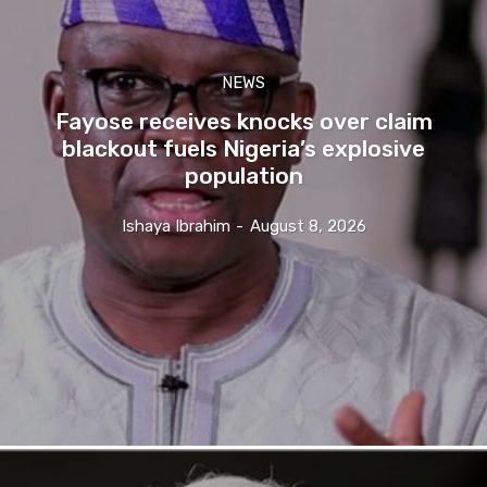
NEWS
Fayose receives knocks over claim
blackout fuels Nigeria’s explosive
population
Ishaya Ibrahim
-
August 8, 2026