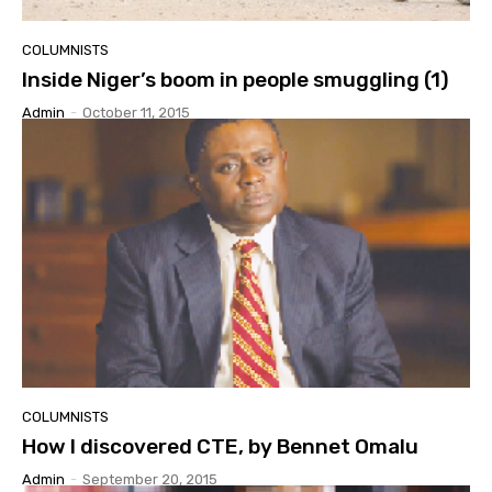
COLUMNISTS
Inside Niger’s boom in people smuggling (1)
Admin
-
October 11, 2015
COLUMNISTS
How I discovered CTE, by Bennet Omalu
Admin
-
September 20, 2015