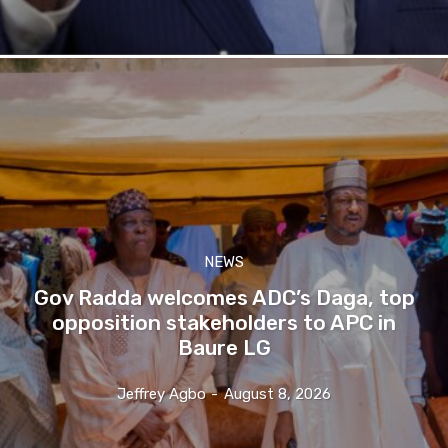
NEWS
Gov Radda welcomes ADC’s Daga, top
opposition stakeholders to APC in
Baure LG
Jeffrey Agbo
-
August 8, 2026