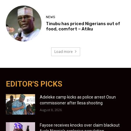
NEWS
Tinubu has priced Nigerians out of
food, comfort – Atiku
Load more
EDITOR'S PICKS
Adeleke camp kicks as police arrest Osun
commissioner after Ilesa shooting
August 8, 2026
Fayose receives knocks over claim blackout
fuels Nigeria’s explosive population