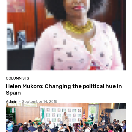
COLUMNISTS
Helen Mukoro: Changing the political hue in
Spain
Admin
-
September 14, 2015