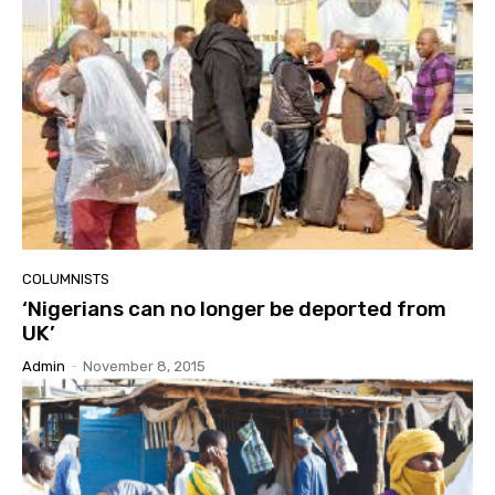
COLUMNISTS
‘Nigerians can no longer be deported from
UK’
Admin
-
November 8, 2015