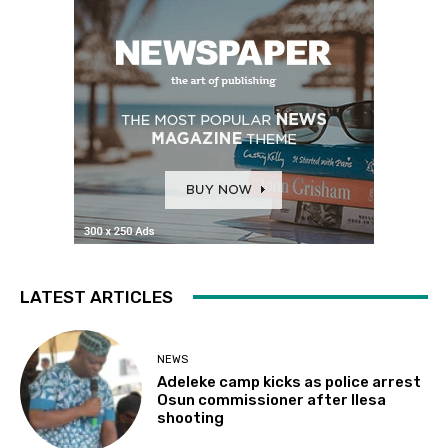
LATEST ARTICLES
NEWS
Adeleke camp kicks as police arrest
Osun commissioner after Ilesa
shooting