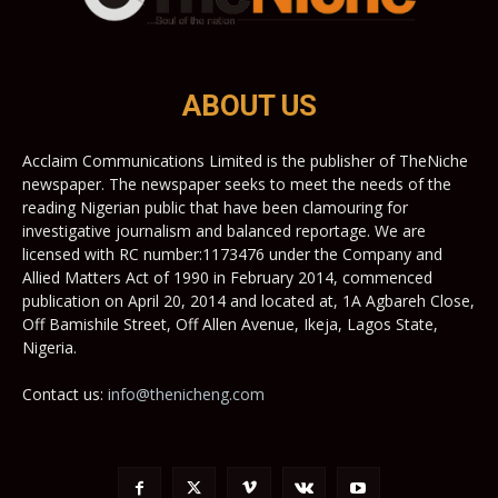
ABOUT US
Acclaim Communications Limited is the publisher of TheNiche
newspaper. The newspaper seeks to meet the needs of the
reading Nigerian public that have been clamouring for
investigative journalism and balanced reportage. We are
licensed with RC number:1173476 under the Company and
Allied Matters Act of 1990 in February 2014, commenced
publication on April 20, 2014 and located at, 1A Agbareh Close,
Off Bamishile Street, Off Allen Avenue, Ikeja, Lagos State,
Nigeria.
Contact us:
info@thenicheng.com