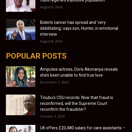
August 8, 2026
Biden’s cancer has spread and ‘very
debilitating,’ says son, Hunter, in emotional
interview
August 8, 2026
POPULAR POSTS
Amputee actress, Doris Akonanya reveals
she’s been unable to find true love
December 7, 2023
Tinubu’s CSU records: Now that fraud is
reconfirmed, will the Supreme Court
reconfirm the fraudster?
October 3, 2023
UK offers £20,480 salary for care assistants –