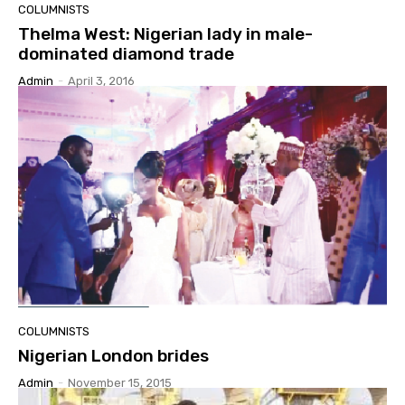
COLUMNISTS
Thelma West: Nigerian lady in male-
dominated diamond trade
Admin
-
April 3, 2016
COLUMNISTS
Nigerian London brides
Admin
-
November 15, 2015