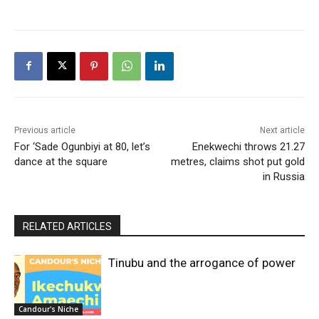
Previous article
Next article
For ‘Sade Ogunbiyi at 80, let’s
Enekwechi throws 21.27
dance at the square
metres, claims shot put gold
in Russia
RELATED ARTICLES
Tinubu and the arrogance of power
Candour's Niche