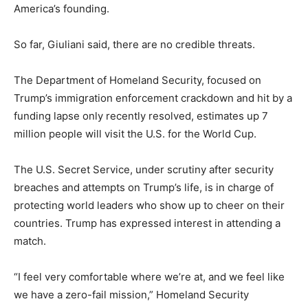
America’s founding.
So far, Giuliani said, there are no credible threats.
The Department of Homeland Security, focused on
Trump’s immigration enforcement crackdown and hit by a
funding lapse only recently resolved, estimates up 7
million people will visit the U.S. for the World Cup.
The U.S. Secret Service, under scrutiny after security
breaches and attempts on Trump’s life, is in charge of
protecting world leaders who show up to cheer on their
countries. Trump has expressed interest in attending a
match.
“I feel very comfortable where we’re at, and we feel like
we have a zero-fail mission,” Homeland Security