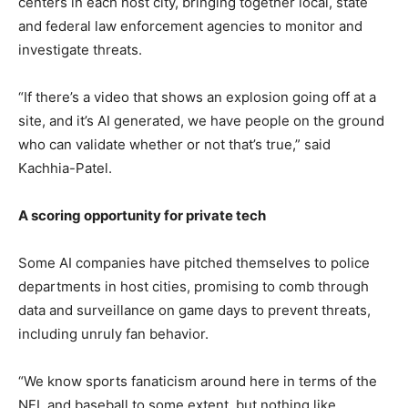
centers in each host city, bringing together local, state
and federal law enforcement agencies to monitor and
investigate threats.
“If there’s a video that shows an explosion going off at a
site, and it’s AI generated, we have people on the ground
who can validate whether or not that’s true,” said
Kachhia-Patel.
A scoring opportunity for private tech
Some AI companies have pitched themselves to police
departments in host cities, promising to comb through
data and surveillance on game days to prevent threats,
including unruly fan behavior.
“We know sports fanaticism around here in terms of the
NFL and baseball to some extent, but nothing like