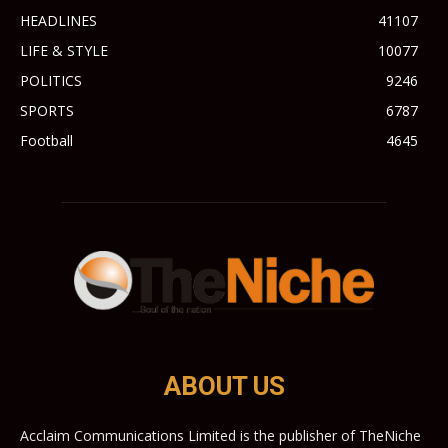
HEADLINES
41107
LIFE & STYLE
10077
POLITICS
9246
SPORTS
6787
Football
4645
ABOUT US
Acclaim Communications Limited is the publisher of TheNiche