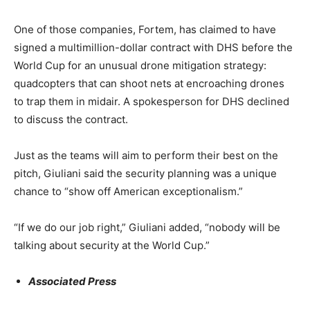
One of those companies, Fortem, has claimed to have
signed a multimillion-dollar contract with DHS before the
World Cup for an unusual drone mitigation strategy:
quadcopters that can shoot nets at encroaching drones
to trap them in midair. A spokesperson for DHS declined
to discuss the contract.
Just as the teams will aim to perform their best on the
pitch, Giuliani said the security planning was a unique
chance to “show off American exceptionalism.”
“If we do our job right,” Giuliani added, “nobody will be
talking about security at the World Cup.”
Associated Press