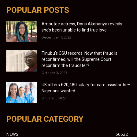
POPULAR POSTS
Amputee actress, Doris Akonanya reveals
she’s been unable to find true love
December 7, 2023
Tinubu’s CSU records: Now that fraud is
reconfirmed, will the Supreme Court
reconfirm the fraudster?
October 3, 2023
UK offers £20,480 salary for care assistants –
Nigerians wanted
January 3, 2022
POPULAR CATEGORY
NEWS
56622