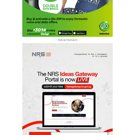
- Advertisment -