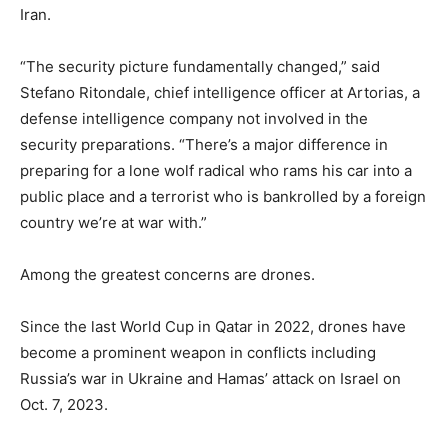
Iran.
“The security picture fundamentally changed,” said
Stefano Ritondale, chief intelligence officer at Artorias, a
defense intelligence company not involved in the
security preparations. “There’s a major difference in
preparing for a lone wolf radical who rams his car into a
public place and a terrorist who is bankrolled by a foreign
country we’re at war with.”
Among the greatest concerns are drones.
Since the last World Cup in Qatar in 2022, drones have
become a prominent weapon in conflicts including
Russia’s war in Ukraine and Hamas’ attack on Israel on
Oct. 7, 2023.