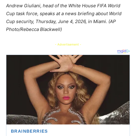
Andrew Giuliani, head of the White House FIFA World
Cup task force, speaks at a news briefing about World
Cup security, Thursday, June 4, 2026, in Miami. (AP
Photo/Rebecca Blackwell)
- Advertisement -