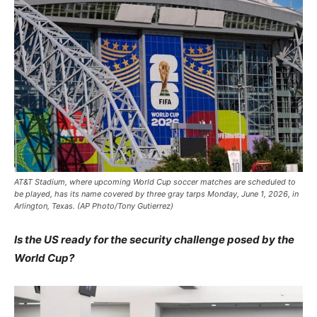
AT&T Stadium, where upcoming World Cup soccer matches are scheduled to
be played, has its name covered by three gray tarps Monday, June 1, 2026, in
Arlington, Texas. (AP Photo/Tony Gutierrez)
Is the US ready for the security challenge posed by the
World Cup?