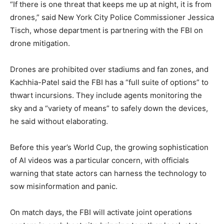
“If there is one threat that keeps me up at night, it is from
drones,” said New York City Police Commissioner Jessica
Tisch, whose department is partnering with the FBI on
drone mitigation.
Drones are prohibited over stadiums and fan zones, and
Kachhia-Patel said the FBI has a “full suite of options” to
thwart incursions. They include agents monitoring the
sky and a “variety of means” to safely down the devices,
he said without elaborating.
Before this year’s World Cup, the growing sophistication
of AI videos was a particular concern, with officials
warning that state actors can harness the technology to
sow misinformation and panic.
On match days, the FBI will activate joint operations