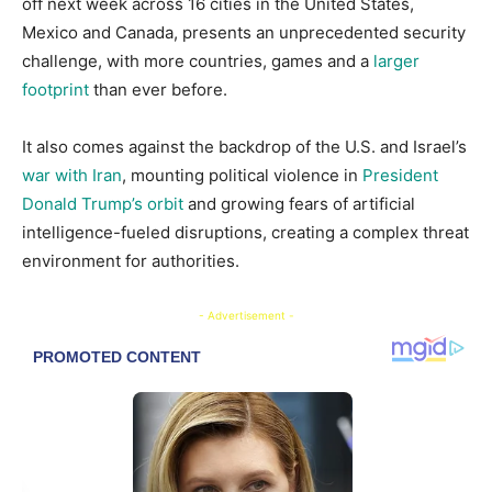
off next week across 16 cities in the United States,
Mexico and Canada, presents an unprecedented security
challenge, with more countries, games and a
larger
footprint
than ever before.
It also comes against the backdrop of the U.S. and Israel’s
war with Iran
, mounting political violence in
President
Donald Trump’s orbit
and growing fears of artificial
intelligence-fueled disruptions, creating a complex threat
environment for authorities.
- Advertisement -