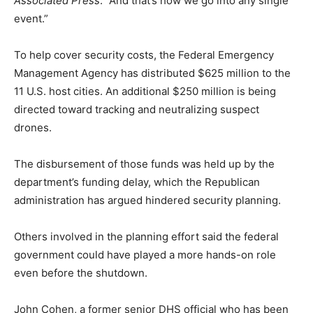
Associated Press
. “And that’s how we go into any single
event.”
To help cover security costs, the Federal Emergency
Management Agency has distributed $625 million to the
11 U.S. host cities. An additional $250 million is being
directed toward tracking and neutralizing suspect
drones.
The disbursement of those funds was held up by the
department’s funding delay, which the Republican
administration has argued hindered security planning.
Others involved in the planning effort said the federal
government could have played a more hands-on role
even before the shutdown.
John Cohen, a former senior DHS official who has been