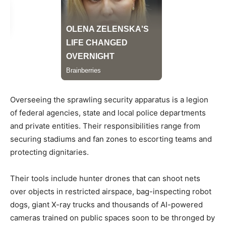
Overseeing the sprawling security apparatus is a legion
of federal agencies, state and local police departments
and private entities. Their responsibilities range from
securing stadiums and fan zones to escorting teams and
protecting dignitaries.
Their tools include hunter drones that can shoot nets
over objects in restricted airspace, bag-inspecting robot
dogs, giant X-ray trucks and thousands of AI-powered
cameras trained on public spaces soon to be thronged by