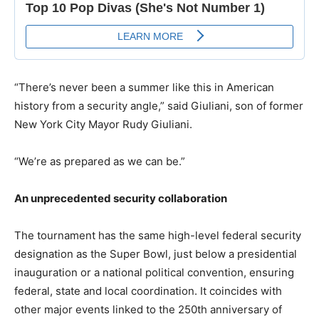
“There’s never been a summer like this in American
history from a security angle,” said Giuliani, son of former
New York City Mayor Rudy Giuliani.
“We’re as prepared as we can be.”
An unprecedented security collaboration
The tournament has the same high-level federal security
designation as the Super Bowl, just below a presidential
inauguration or a national political convention, ensuring
federal, state and local coordination. It coincides with
other major events linked to the 250th anniversary of