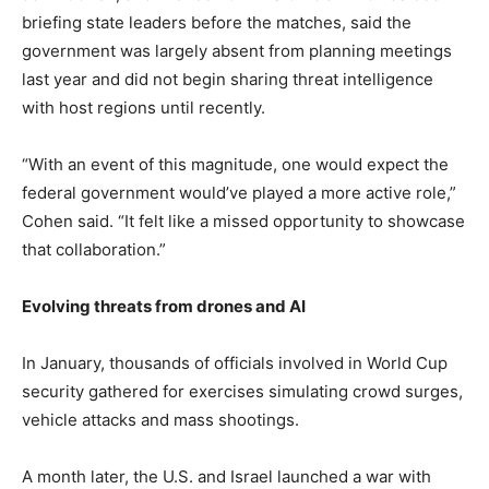
briefing state leaders before the matches, said the
government was largely absent from planning meetings
last year and did not begin sharing threat intelligence
with host regions until recently.
“With an event of this magnitude, one would expect the
federal government would’ve played a more active role,”
Cohen said. “It felt like a missed opportunity to showcase
that collaboration.”
Evolving threats from drones and AI
In January, thousands of officials involved in World Cup
security gathered for exercises simulating crowd surges,
vehicle attacks and mass shootings.
A month later, the U.S. and Israel launched a war with