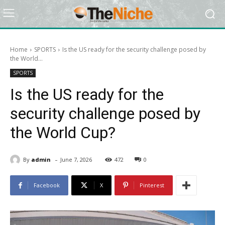
Home
SPORTS
Is the US ready for the security challenge posed by
the World...
SPORTS
Is the US ready for the
security challenge posed by
the World Cup?
-
By
admin
June 7, 2026
472
0
Facebook
X
Pinterest