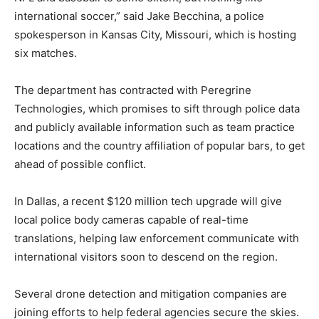
international soccer,” said Jake Becchina, a police
spokesperson in Kansas City, Missouri, which is hosting
six matches.
The department has contracted with Peregrine
Technologies, which promises to sift through police data
and publicly available information such as team practice
locations and the country affiliation of popular bars, to get
ahead of possible conflict.
In Dallas, a recent $120 million tech upgrade will give
local police body cameras capable of real-time
translations, helping law enforcement communicate with
international visitors soon to descend on the region.
Several drone detection and mitigation companies are
joining efforts to help federal agencies secure the skies.