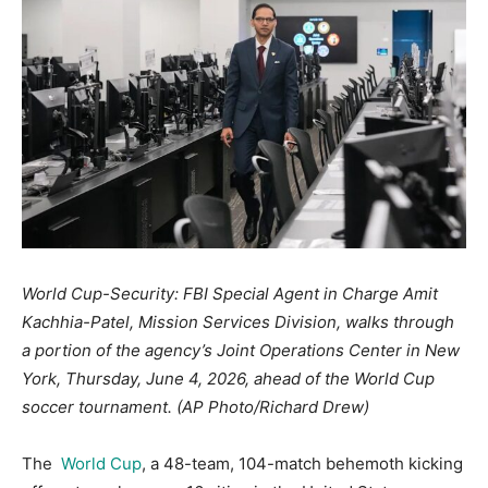
World Cup-Security: FBI Special Agent in Charge Amit
Kachhia-Patel, Mission Services Division, walks through
a portion of the agency’s Joint Operations Center in New
York, Thursday, June 4, 2026, ahead of the World Cup
soccer tournament. (AP Photo/Richard Drew)
The
World Cup
, a 48-team, 104-match behemoth kicking