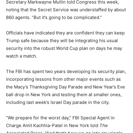
Secretary Markwayne Mullin told Congress this week,
noting that the Secret Service was understaffed by about
860 agents. “But it’s going to be complicated.”
Officials have indicated they are confident they can keep
Trump safe because they will be integrating his usual
security into the robust World Cup plan on days he may
watch a match.
The FBI has spent two years developing its security plan,
incorporating lessons from other major events such as
the Macy’s Thanksgiving Day Parade and New Year’s Eve
ball drop in New York and testing them at smaller ones,
including last week’s Israel Day parade in the city.
“We prepare for the worst day,” FBI Special Agent in
Charge Amit Kachhia-Patel in New York told
The