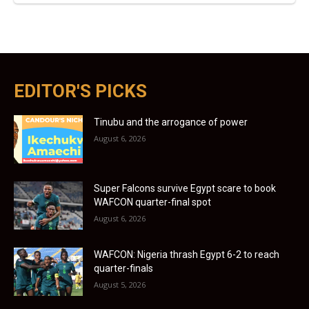
EDITOR'S PICKS
Tinubu and the arrogance of power
August 6, 2026
Super Falcons survive Egypt scare to book
WAFCON quarter-final spot
August 6, 2026
WAFCON: Nigeria thrash Egypt 6-2 to reach
quarter-finals
August 5, 2026