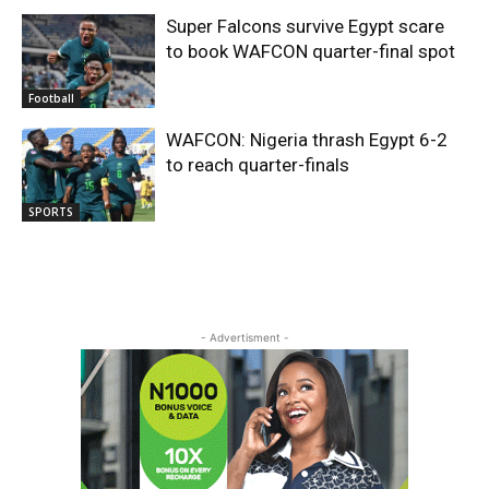
Super Falcons survive Egypt scare
to book WAFCON quarter-final spot
Football
WAFCON: Nigeria thrash Egypt 6-2
to reach quarter-finals
SPORTS
- Advertisment -