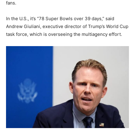
fans.
In the U.S., it’s “78 Super Bowls over 39 days,” said
Andrew Giuliani, executive director of Trump’s World Cup
task force, which is overseeing the multiagency effort.