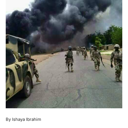
By Ishaya Ibrahim