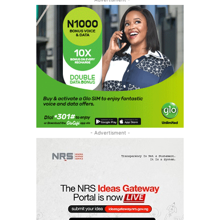
- Advertisment -