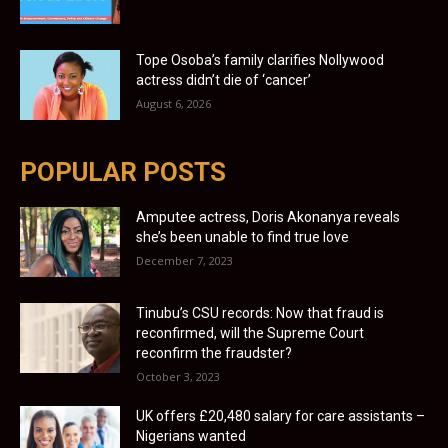
Tope Osoba’s family clarifies Nollywood
actress didn’t die of ‘cancer’
August 6, 2026
POPULAR POSTS
Amputee actress, Doris Akonanya reveals
she’s been unable to find true love
December 7, 2023
Tinubu’s CSU records: Now that fraud is
reconfirmed, will the Supreme Court
reconfirm the fraudster?
October 3, 2023
UK offers £20,480 salary for care assistants –
Nigerians wanted