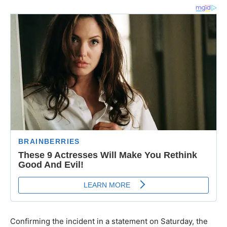
Confirming the incident in a statement on Saturday, the