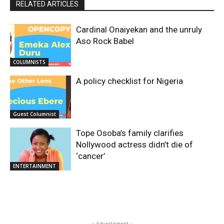
RELATED ARTICLES
Cardinal Onaiyekan and the unruly
Aso Rock Babel
COLUMNISTS
A policy checklist for Nigeria
Guest Columnist
Tope Osoba’s family clarifies
Nollywood actress didn’t die of
‘cancer’
ENTERTAINMENT
- Advertisment -