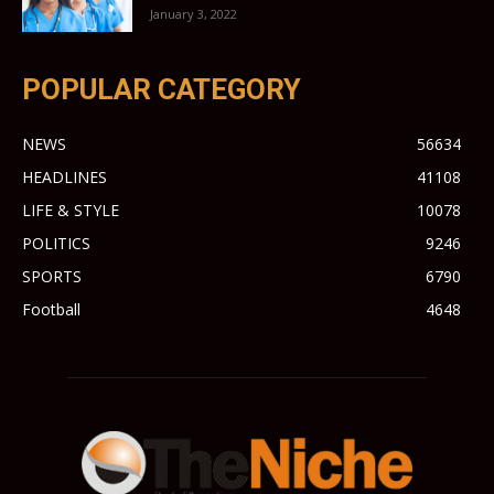
January 3, 2022
POPULAR CATEGORY
NEWS
56634
HEADLINES
41108
LIFE & STYLE
10078
POLITICS
9246
SPORTS
6790
Football
4648