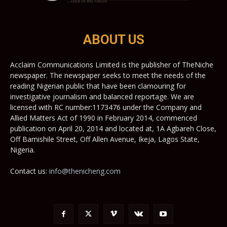
ABOUT US
Acclaim Communications Limited is the publisher of TheNiche
newspaper. The newspaper seeks to meet the needs of the
reading Nigerian public that have been clamouring for
investigative journalism and balanced reportage. We are
licensed with RC number:1173476 under the Company and
Allied Matters Act of 1990 in February 2014, commenced
publication on April 20, 2014 and located at, 1A Agbareh Close,
Off Bamishile Street, Off Allen Avenue, Ikeja, Lagos State,
Nigeria.
Contact us:
info@thenicheng.com