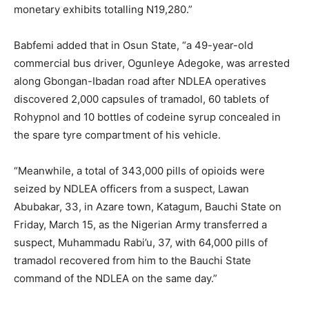
monetary exhibits totalling N19,280.”
Babfemi added that in Osun State, “a 49-year-old
commercial bus driver, Ogunleye Adegoke, was arrested
along Gbongan-Ibadan road after NDLEA operatives
discovered 2,000 capsules of tramadol, 60 tablets of
Rohypnol and 10 bottles of codeine syrup concealed in
the spare tyre compartment of his vehicle.
“Meanwhile, a total of 343,000 pills of opioids were
seized by NDLEA officers from a suspect, Lawan
Abubakar, 33, in Azare town, Katagum, Bauchi State on
Friday, March 15, as the Nigerian Army transferred a
suspect, Muhammadu Rabi’u, 37, with 64,000 pills of
tramadol recovered from him to the Bauchi State
command of the NDLEA on the same day.”