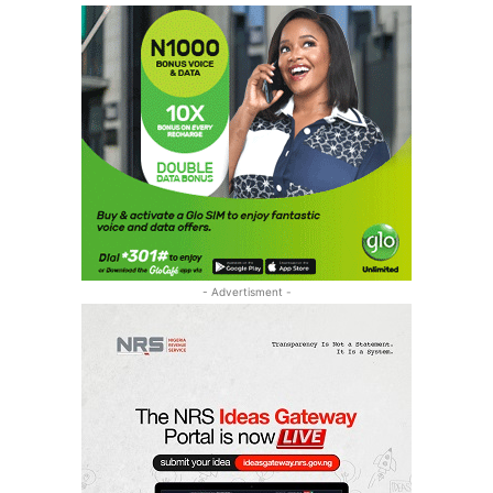
- Advertisment -