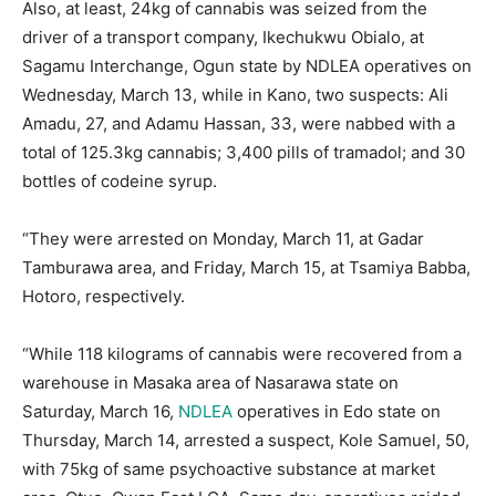
Also, at least, 24kg of cannabis was seized from the
driver of a transport company, Ikechukwu Obialo, at
Sagamu Interchange, Ogun state by NDLEA operatives on
Wednesday, March 13, while in Kano, two suspects: Ali
Amadu, 27, and Adamu Hassan, 33, were nabbed with a
total of 125.3kg cannabis; 3,400 pills of tramadol; and 30
bottles of codeine syrup.
“They were arrested on Monday, March 11, at Gadar
Tamburawa area, and Friday, March 15, at Tsamiya Babba,
Hotoro, respectively.
“While 118 kilograms of cannabis were recovered from a
warehouse in Masaka area of Nasarawa state on
Saturday, March 16,
NDLEA
operatives in Edo state on
Thursday, March 14, arrested a suspect, Kole Samuel, 50,
with 75kg of same psychoactive substance at market