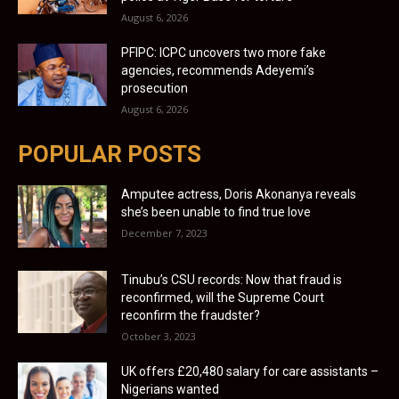
August 6, 2026
PFIPC: ICPC uncovers two more fake
agencies, recommends Adeyemi’s
prosecution
August 6, 2026
POPULAR POSTS
Amputee actress, Doris Akonanya reveals
she’s been unable to find true love
December 7, 2023
Tinubu’s CSU records: Now that fraud is
reconfirmed, will the Supreme Court
reconfirm the fraudster?
October 3, 2023
UK offers £20,480 salary for care assistants –
Nigerians wanted