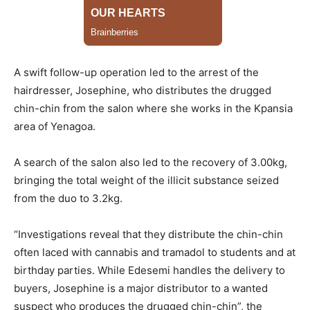
A swift follow-up operation led to the arrest of the
hairdresser, Josephine, who distributes the drugged
chin-chin from the salon where she works in the Kpansia
area of Yenagoa.
A search of the salon also led to the recovery of 3.00kg,
bringing the total weight of the illicit substance seized
from the duo to 3.2kg.
“Investigations reveal that they distribute the chin-chin
often laced with cannabis and tramadol to students and at
birthday parties. While Edesemi handles the delivery to
buyers, Josephine is a major distributor to a wanted
suspect who produces the drugged chin-chin”, the