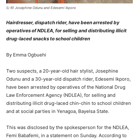
(L-R) Josephine Odunu and Edesemi Ikporo
Hairdresser, dispatch rider, have been arrested by
operatives of NDLEA, for selling and distributing illicit
drug-laced snacks to school children
By Emma Ogbuehi
Two suspects, a 20-year-old hair stylist, Josephine
Odunu and a 30-year-old dispatch rider, Edesemi Ikporo,
have been arrested by operatives of the National Drug
Law Enforcement Agency (NDLEA), for selling and
distributing illicit drug-laced chin-chin to school children
and at social parties in Yenagoa, Bayelsa State.
This was disclosed by the spokesperson for the NDLEA,
Femi Babafemi, in a statement on Sunday. According to