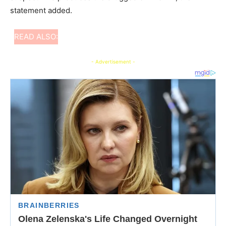
statement added.
READ ALSO:
- Advertisement -