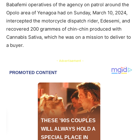
Babafemi operatives of the agency on patrol around the
Opolo area of Yenagoa had on Sunday, March 10, 2024,
intercepted the motorcycle dispatch rider, Edesemi, and
recovered 200 grammes of chin-chin produced with
Cannabis Sativa, which he was on a mission to deliver to
a buyer.
- Advertisement -