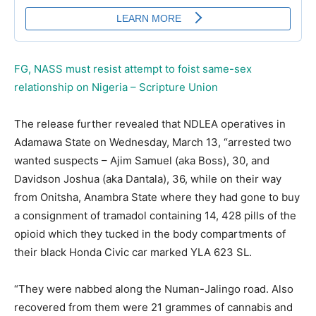
FG, NASS must resist attempt to foist same-sex
relationship on Nigeria – Scripture Union
The release further revealed that NDLEA operatives in
Adamawa State on Wednesday, March 13, “arrested two
wanted suspects – Ajim Samuel (aka Boss), 30, and
Davidson Joshua (aka Dantala), 36, while on their way
from Onitsha, Anambra State where they had gone to buy
a consignment of tramadol containing 14, 428 pills of the
opioid which they tucked in the body compartments of
their black Honda Civic car marked YLA 623 SL.
“They were nabbed along the Numan-Jalingo road. Also
recovered from them were 21 grammes of cannabis and