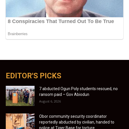
EDITOR'S PICKS
7 abducted Ogun Poly students rescued, no
ransom paid – Gov Abiodun
August 6, 2026
Obor community security coordinator
reportedly abducted by civilian, handed to
police at Tiger Base for torture