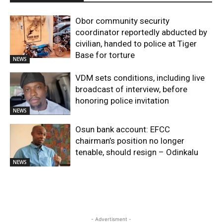
Obor community security
coordinator reportedly abducted by
civilian, handed to police at Tiger
Base for torture
NEWS
VDM sets conditions, including live
broadcast of interview, before
honoring police invitation
NEWS
Osun bank account: EFCC
chairman’s position no longer
tenable, should resign – Odinkalu
NEWS
- Advertisment -