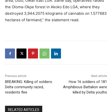
area, Otuo, Owan East LGA. Same day, operatives raided
the Oloma-Okpe forest in Akoko Edo LGA, where they
destroyed 3,944.2075 kilograms of cannabis on 1.577683
hectares of farmland,” the statement read.
Previous article
Next article
BREAKING: Killing of soldiers:
How 16 soldiers of 181
Delta community razed,
Amphibious Battalion were
residents flee
killed by Delta youths
RELATED ARTICLES