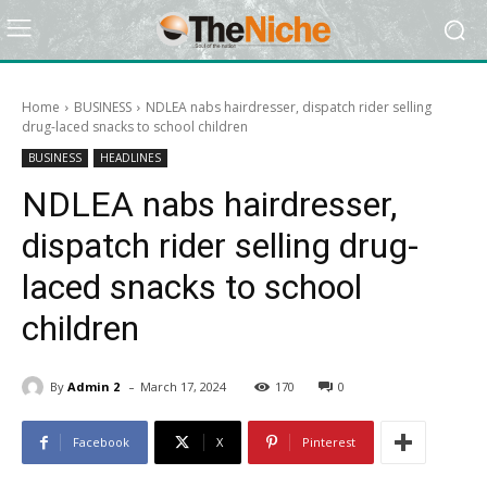
Home
BUSINESS
NDLEA nabs hairdresser, dispatch rider selling
drug-laced snacks to school children
BUSINESS
HEADLINES
NDLEA nabs hairdresser,
dispatch rider selling drug-
laced snacks to school
children
-
By
Admin 2
March 17, 2024
170
0
Facebook
X
Pinterest