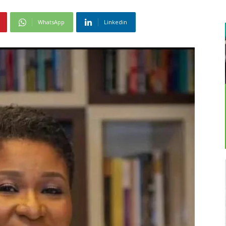
WhatsApp
Linkedin