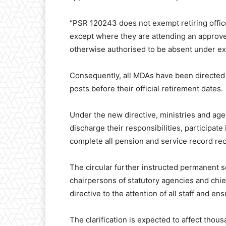
“PSR 120243 does not exempt retiring officer
except where they are attending an approv
otherwise authorised to be absent under ext
Consequently, all MDAs have been directed to
posts before their official retirement dates.
Under the new directive, ministries and agen
discharge their responsibilities, participa
complete all pension and service record rec
The circular further instructed permanent s
chairpersons of statutory agencies and chie
directive to the attention of all staff and en
The clarification is expected to affect thou