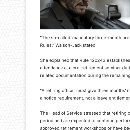
“The so-called ‘mandatory three-month pre-r
Rules,” Walson-Jack stated.
She explained that Rule 120243 establishes 
attendance at a pre-retirement seminar duri
related documentation during the remainin
“A retiring officer must give three months’ n
a notice requirement, not a leave entitlement
The Head of Service stressed that retiring 
period and are expected to continue performi
approved retirement workshops or have been