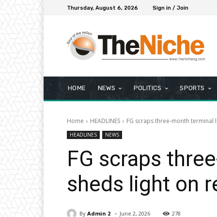
Thursday, August 6, 2026
Sign in / Join
HOME
NEWS
POLITICS
SPORTS
Home
HEADLINES
FG scraps three-month terminal l
HEADLINES
NEWS
FG scraps three
sheds light on 
-
By
Admin 2
June 2, 2026
278