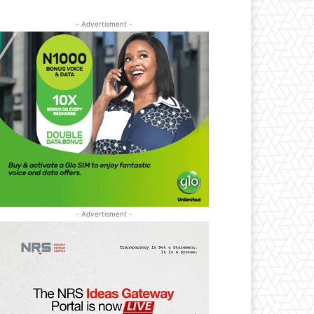
- Advertisment -
- Advertisment -