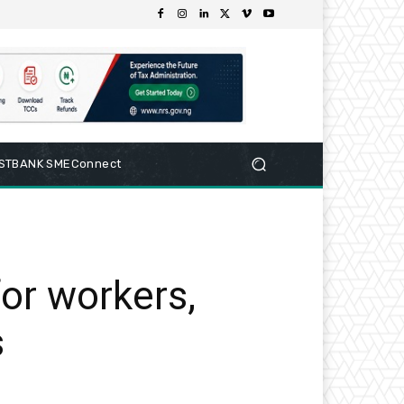
RSTBANK SMEConnect
or workers,
s