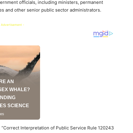
ernment officials, including ministers, permanent
es and other senior public sector administrators.
 Advertisement -
led “Correct Interpretation of Public Service Rule 120243