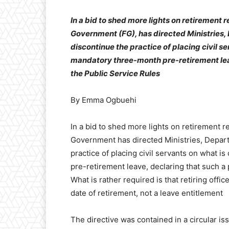
In a bid to shed more lights on retirement 
Government (FG), has directed Ministries
discontinue the practice of placing civil s
mandatory three-month pre-retirement leave
the Public Service Rules
By Emma Ogbuehi
In a bid to shed more lights on retirement r
Government has directed Ministries, Depar
practice of placing civil servants on what 
pre-retirement leave, declaring that such a 
What is rather required is that retiring offi
date of retirement, not a leave entitlement
The directive was contained in a circular is