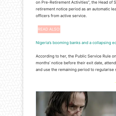
on Pre-Retirement Activities”, the Head of 
retirement notice period as an automatic le
officers from active service.
READ ALSO:
Nigeria’s booming banks and a collapsing 
According to her, the Public Service Rule on
months’ notice before their exit date, att
and use the remaining period to regularise
-