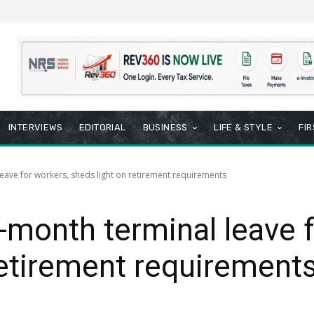
INTERVIEWS
EDITORIAL
BUSINESS
LIFE & STYLE
FI
eave for workers, sheds light on retirement requirements
-month terminal leave f
retirement requirement