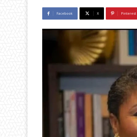
Facebook
X
Pinterest