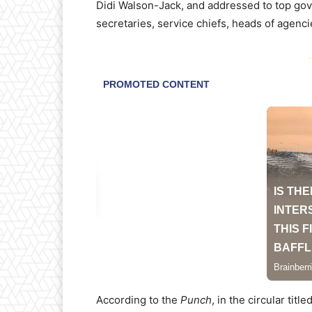
Didi Walson-Jack, and addressed to top gov
secretaries, service chiefs, heads of agenci
-
According to the
Punch
, in the circular tit