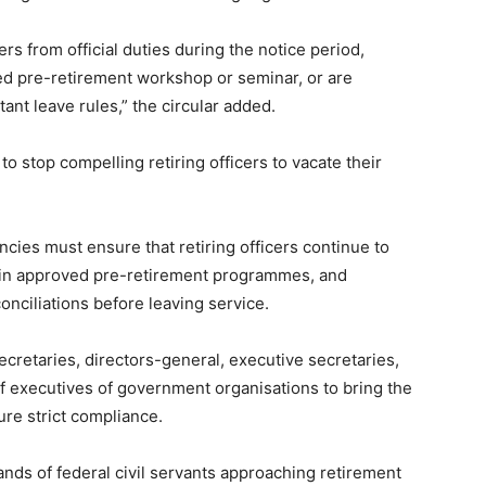
s from official duties during the notice period,
ed pre-retirement workshop or seminar, or are
ant leave rules,” the circular added.
 stop compelling retiring officers to vacate their
cies must ensure that retiring officers continue to
te in approved pre-retirement programmes, and
onciliations before leaving service.
ecretaries, directors-general, executive secretaries,
f executives of government organisations to bring the
sure strict compliance.
sands of federal civil servants approaching retirement