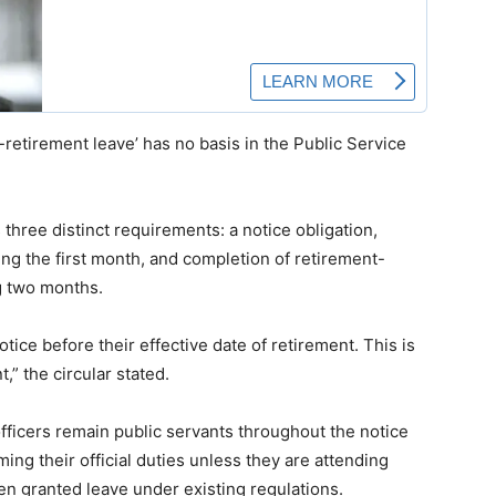
etirement leave’ has no basis in the Public Service
three distinct requirements: a notice obligation,
ng the first month, and completion of retirement-
g two months.
otice before their effective date of retirement. This is
,” the circular stated.
officers remain public servants throughout the notice
ng their official duties unless they are attending
 granted leave under existing regulations.