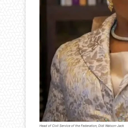
Head of Civil Service of the Federation, Didi Walson-Jack