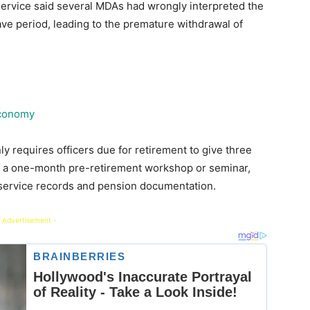
Service said several MDAs had wrongly interpreted the
ave period, leading to the premature withdrawal of
economy
ly requires officers due for retirement to give three
end a one-month pre-retirement workshop or seminar,
 service records and pension documentation.
 Advertisement -