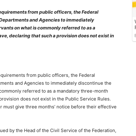
requirements from public officers, the Federal
, Departments and Agencies to immediately
ervants on what is commonly referred to as a
, declaring that such a provision does not exist in
equirements from public officers, the Federal
tments and Agencies to immediately discontinue the
is commonly referred to as a mandatory three-month
provision does not exist in the Public Service Rules.
cer must give three months’ notice before their effective
sued by the Head of the Civil Service of the Federation,