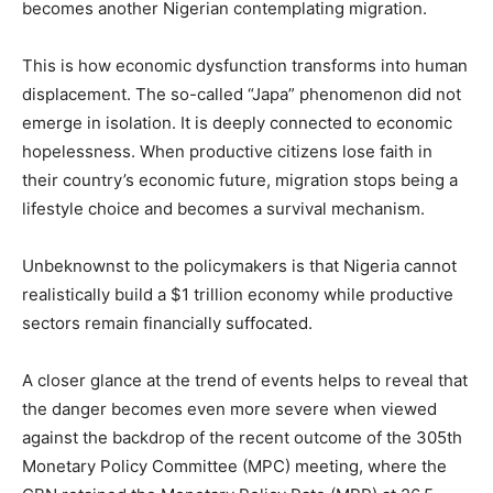
becomes another Nigerian contemplating migration.
This is how economic dysfunction transforms into human
displacement. The so-called “Japa” phenomenon did not
emerge in isolation. It is deeply connected to economic
hopelessness. When productive citizens lose faith in
their country’s economic future, migration stops being a
lifestyle choice and becomes a survival mechanism.
Unbeknownst to the policymakers is that Nigeria cannot
realistically build a $1 trillion economy while productive
sectors remain financially suffocated.
A closer glance at the trend of events helps to reveal that
the danger becomes even more severe when viewed
against the backdrop of the recent outcome of the 305th
Monetary Policy Committee (MPC) meeting, where the