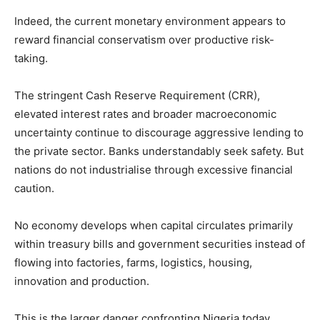
Indeed, the current monetary environment appears to
reward financial conservatism over productive risk-
taking.
The stringent Cash Reserve Requirement (CRR),
elevated interest rates and broader macroeconomic
uncertainty continue to discourage aggressive lending to
the private sector. Banks understandably seek safety. But
nations do not industrialise through excessive financial
caution.
No economy develops when capital circulates primarily
within treasury bills and government securities instead of
flowing into factories, farms, logistics, housing,
innovation and production.
This is the larger danger confronting Nigeria today.