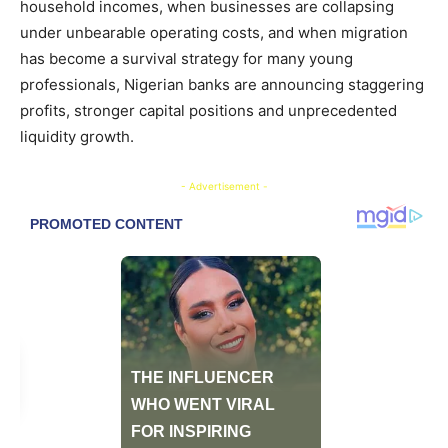
household incomes, when businesses are collapsing
under unbearable operating costs, and when migration
has become a survival strategy for many young
professionals, Nigerian banks are announcing staggering
profits, stronger capital positions and unprecedented
liquidity growth.
- Advertisement -