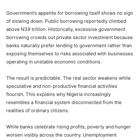
Government’s appetite for borrowing itself shows no sign
of slowing down. Public borrowing reportedly climbed
above N39 trillion. Historically, excessive government
borrowing crowds out private sector investment because
banks naturally prefer lending to government rather than
exposing themselves to risks associated with businesses
operating in unstable economic conditions.
The result is predictable. The real sector weakens while
speculative and non-productive financial activities
flourish. This explains why Nigeria increasingly
resembles a financial system disconnected from the
realities of ordinary citizens.
While banks celebrate rising profits, poverty and hunger
worsen visibly across the country. Unemployment