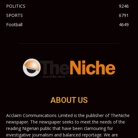
POLITICS
9246
SPORTS
6791
Football
4649
ABOUT US
Acclaim Communications Limited is the publisher of TheNiche
newspaper. The newspaper seeks to meet the needs of the
reading Nigerian public that have been clamouring for
investigative journalism and balanced reportage. We are