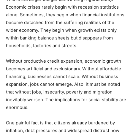
Economic crises rarely begin with recession statistics
alone. Sometimes, they begin when financial institutions
become detached from the suffering realities of the
wider economy. They begin when growth exists only
within banking balance sheets but disappears from
households, factories and streets.
Without productive credit expansion, economic growth
becomes artificial and exclusionary. Without affordable
financing, businesses cannot scale. Without business
expansion, jobs cannot emerge. Also, it must be noted
that without jobs, insecurity, poverty and migration
inevitably worsen. The implications for social stability are
enormous.
One painful fact is that citizens already burdened by
inflation, debt pressures and widespread distrust now