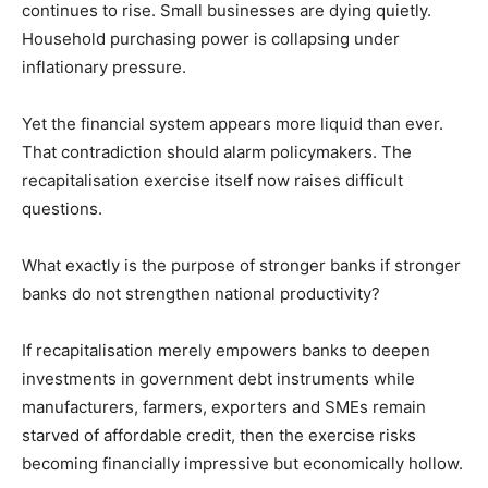
continues to rise. Small businesses are dying quietly.
Household purchasing power is collapsing under
inflationary pressure.
Yet the financial system appears more liquid than ever.
That contradiction should alarm policymakers. The
recapitalisation exercise itself now raises difficult
questions.
What exactly is the purpose of stronger banks if stronger
banks do not strengthen national productivity?
If recapitalisation merely empowers banks to deepen
investments in government debt instruments while
manufacturers, farmers, exporters and SMEs remain
starved of affordable credit, then the exercise risks
becoming financially impressive but economically hollow.