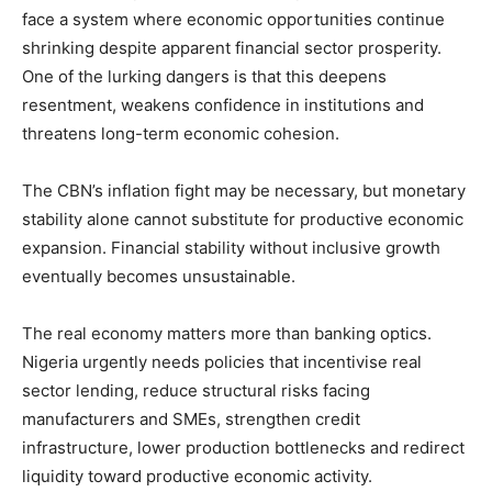
face a system where economic opportunities continue
shrinking despite apparent financial sector prosperity.
One of the lurking dangers is that this deepens
resentment, weakens confidence in institutions and
threatens long-term economic cohesion.
The CBN’s inflation fight may be necessary, but monetary
stability alone cannot substitute for productive economic
expansion. Financial stability without inclusive growth
eventually becomes unsustainable.
The real economy matters more than banking optics.
Nigeria urgently needs policies that incentivise real
sector lending, reduce structural risks facing
manufacturers and SMEs, strengthen credit
infrastructure, lower production bottlenecks and redirect
liquidity toward productive economic activity.