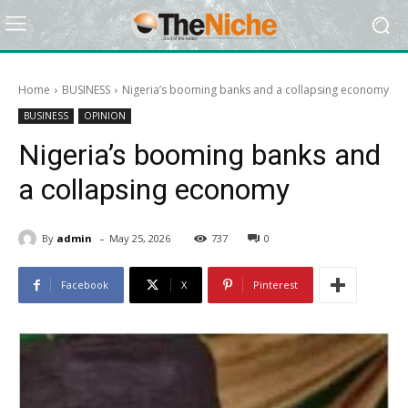
Home
BUSINESS
Nigeria’s booming banks and a collapsing economy
BUSINESS
OPINION
Nigeria’s booming banks and
a collapsing economy
-
By
admin
May 25, 2026
737
0
Facebook
X
Pinterest