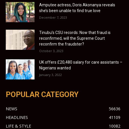
Amputee actress, Doris Akonanya reveals
she’s been unable to find true love
December 7, 2023
Tinubu’s CSU records: Now that fraud is
reconfirmed, will the Supreme Court
reconfirm the fraudster?
October 3, 2023
UK offers £20,480 salary for care assistants –
Nigerians wanted
January 3, 2022
POPULAR CATEGORY
NEWS
56636
HEADLINES
41109
LIFE & STYLE
10082