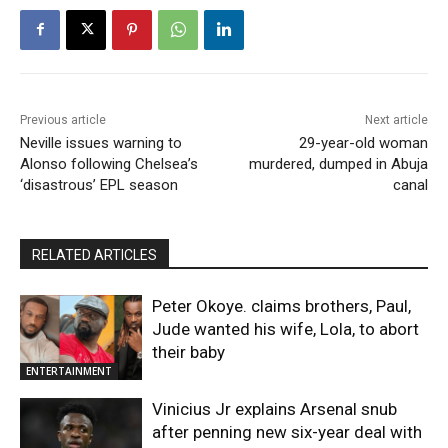
Previous article
Next article
Neville issues warning to
29-year-old woman
Alonso following Chelsea’s
murdered, dumped in Abuja
‘disastrous’ EPL season
canal
RELATED ARTICLES
Peter Okoye. claims brothers, Paul,
Jude wanted his wife, Lola, to abort
their baby
ENTERTAINMENT
Vinicius Jr explains Arsenal snub
after penning new six-year deal with