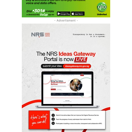
- Advertisment -