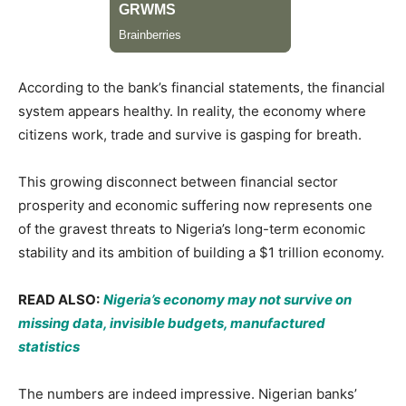
According to the bank’s financial statements, the financial
system appears healthy. In reality, the economy where
citizens work, trade and survive is gasping for breath.
This growing disconnect between financial sector
prosperity and economic suffering now represents one
of the gravest threats to Nigeria’s long-term economic
stability and its ambition of building a $1 trillion economy.
READ ALSO:
Nigeria’s economy may not survive on
missing data, invisible budgets, manufactured
statistics
The numbers are indeed impressive. Nigerian banks’