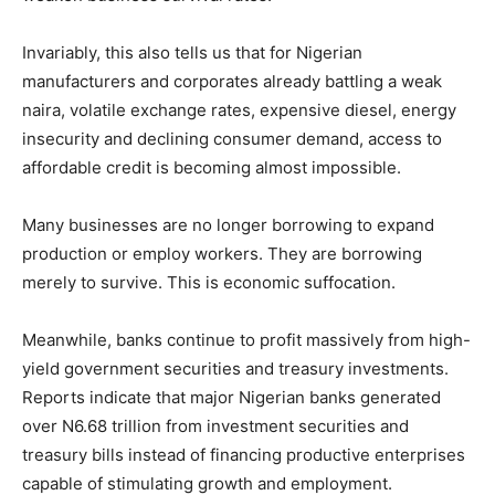
Invariably, this also tells us that for Nigerian
manufacturers and corporates already battling a weak
naira, volatile exchange rates, expensive diesel, energy
insecurity and declining consumer demand, access to
affordable credit is becoming almost impossible.
Many businesses are no longer borrowing to expand
production or employ workers. They are borrowing
merely to survive. This is economic suffocation.
Meanwhile, banks continue to profit massively from high-
yield government securities and treasury investments.
Reports indicate that major Nigerian banks generated
over N6.68 trillion from investment securities and
treasury bills instead of financing productive enterprises
capable of stimulating growth and employment.