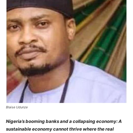
Blaise Udunze
Nigeria’s booming banks and a collapsing economy: A
sustainable economy cannot thrive where the real