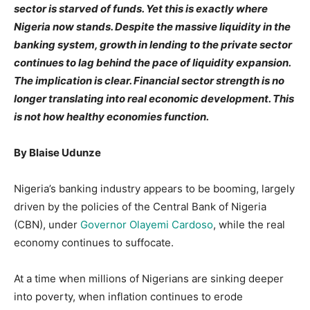
sector is starved of funds. Yet this is exactly where
Nigeria now stands. Despite the massive liquidity in the
banking system, growth in lending to the private sector
continues to lag behind the pace of liquidity expansion.
The implication is clear. Financial sector strength is no
longer translating into real economic development. This
is not how healthy economies function.
By Blaise Udunze
Nigeria’s banking industry appears to be booming, largely
driven by the policies of the Central Bank of Nigeria
(CBN), under
Governor Olayemi Cardoso
, while the real
economy continues to suffocate.
At a time when millions of Nigerians are sinking deeper
into poverty, when inflation continues to erode