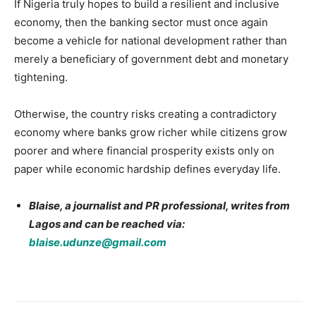
If Nigeria truly hopes to build a resilient and inclusive
economy, then the banking sector must once again
become a vehicle for national development rather than
merely a beneficiary of government debt and monetary
tightening.
Otherwise, the country risks creating a contradictory
economy where banks grow richer while citizens grow
poorer and where financial prosperity exists only on
paper while economic hardship defines everyday life.
Blaise, a journalist and PR professional, writes from
Lagos and can be reached via:
blaise.udunze@gmail.com