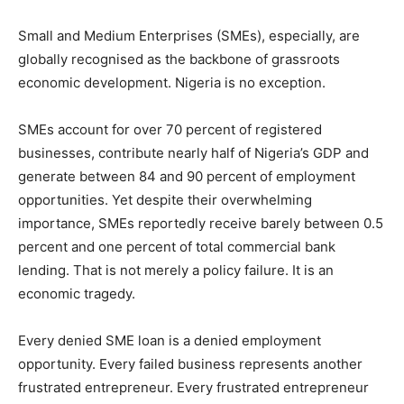
Small and Medium Enterprises (SMEs), especially, are
globally recognised as the backbone of grassroots
economic development. Nigeria is no exception.
SMEs account for over 70 percent of registered
businesses, contribute nearly half of Nigeria’s GDP and
generate between 84 and 90 percent of employment
opportunities. Yet despite their overwhelming
importance, SMEs reportedly receive barely between 0.5
percent and one percent of total commercial bank
lending. That is not merely a policy failure. It is an
economic tragedy.
Every denied SME loan is a denied employment
opportunity. Every failed business represents another
frustrated entrepreneur. Every frustrated entrepreneur