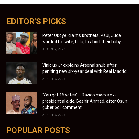
EDITOR'S PICKS
Peter Okoye. claims brothers, Paul, Jude
wanted his wife, Lola, to abort their baby
August 7, 2026
Vinicius Jr explains Arsenal snub after
penning new six-year deal with Real Madrid
August 7, 2026
‘You got 16 votes’ – Davido mocks ex-
presidential aide, Bashir Ahmad, after Osun
guber poll comment
August 7, 2026
POPULAR POSTS