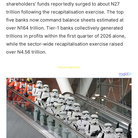
shareholders’ funds reportedly surged to about N27
trillion following the recapitalisation exercise. The top
five banks now command balance sheets estimated at
over N164 trillion. Tier-1 banks collectively generated
trillions in profits within the first quarter of 2026 alone,
while the sector-wide recapitalisation exercise raised
over N4.56 trillion.
- Advertisement -