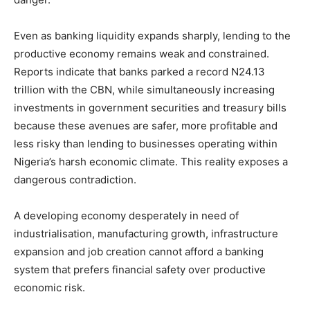
Even as banking liquidity expands sharply, lending to the
productive economy remains weak and constrained.
Reports indicate that banks parked a record N24.13
trillion with the CBN, while simultaneously increasing
investments in government securities and treasury bills
because these avenues are safer, more profitable and
less risky than lending to businesses operating within
Nigeria’s harsh economic climate. This reality exposes a
dangerous contradiction.
A developing economy desperately in need of
industrialisation, manufacturing growth, infrastructure
expansion and job creation cannot afford a banking
system that prefers financial safety over productive
economic risk.