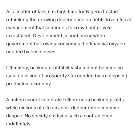
As a matter of fact, it is high time for Nigeria to start
rethinking the growing dependence on debt-driven fiscal
management that continues to crowd out private
investment. Development cannot occur when
government borrowing consumes the financial oxygen
needed by businesses.
Ultimately, banking profitability should not become an
isolated island of prosperity surrounded by a collapsing
productive economy.
A nation cannot celebrate trillion-naira banking profits
while millions of citizens sink deeper into economic
despair. No society sustains such a contradiction
indefinitely.