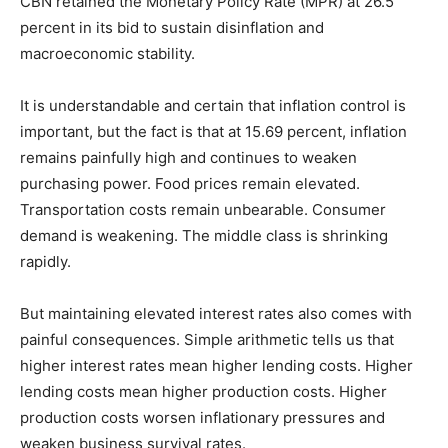
CBN retained the Monetary Policy Rate (MPR) at 26.5
percent in its bid to sustain disinflation and
macroeconomic stability.
It is understandable and certain that inflation control is
important, but the fact is that at 15.69 percent, inflation
remains painfully high and continues to weaken
purchasing power. Food prices remain elevated.
Transportation costs remain unbearable. Consumer
demand is weakening. The middle class is shrinking
rapidly.
But maintaining elevated interest rates also comes with
painful consequences. Simple arithmetic tells us that
higher interest rates mean higher lending costs. Higher
lending costs mean higher production costs. Higher
production costs worsen inflationary pressures and
weaken business survival rates.