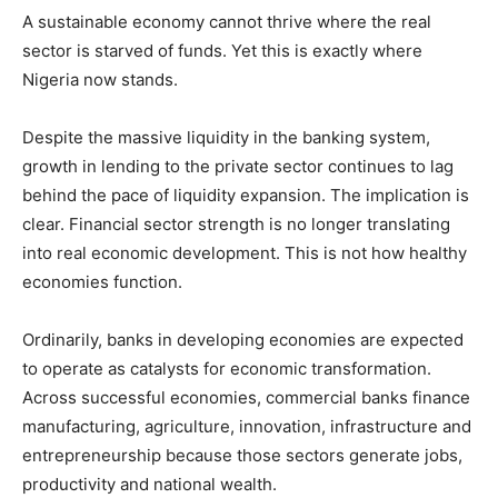
A sustainable economy cannot thrive where the real
sector is starved of funds. Yet this is exactly where
Nigeria now stands.
Despite the massive liquidity in the banking system,
growth in lending to the private sector continues to lag
behind the pace of liquidity expansion. The implication is
clear. Financial sector strength is no longer translating
into real economic development. This is not how healthy
economies function.
Ordinarily, banks in developing economies are expected
to operate as catalysts for economic transformation.
Across successful economies, commercial banks finance
manufacturing, agriculture, innovation, infrastructure and
entrepreneurship because those sectors generate jobs,
productivity and national wealth.