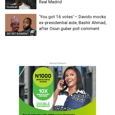
Real Madrid
Football
‘You got 16 votes’ – Davido mocks
ex-presidential aide, Bashir Ahmad,
after Osun guber poll comment
ENTERTAINMENT
- Advertisment -