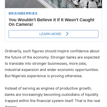
Ordinarily, such figures should inspire confidence about
the future of the economy. Stronger banks are expected
to translate into stronger businesses, more jobs,
industrial expansion and wider economic opportunities.
But Nigeria’s experience is proving otherwise.
Instead of serving as engines of productive growth,
banks are increasingly becoming custodians of liquidity
trapped within the financial system itself. That is the real
danger.