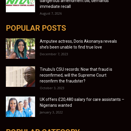
dangerous amendment bill, demands
immediate recall
August 7, 2026
POPULAR POSTS
Amputee actress, Doris Akonanya reveals
she’s been unable to find true love
December 7, 2023
Tinubu’s CSU records: Now that fraud is
reconfirmed, will the Supreme Court
reconfirm the fraudster?
October 3, 2023
UK offers £20,480 salary for care assistants –
Nigerians wanted
January 3, 2022