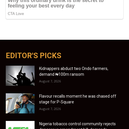
EDITOR'S PICKS
Kidnappers abduct two Ondo farmers,
demand ₦100m ransom
August 7, 2026
Flavour recalls moment he was chased off
stage for P-Square
August 7, 2026
Nigeria tobacco control community rejects