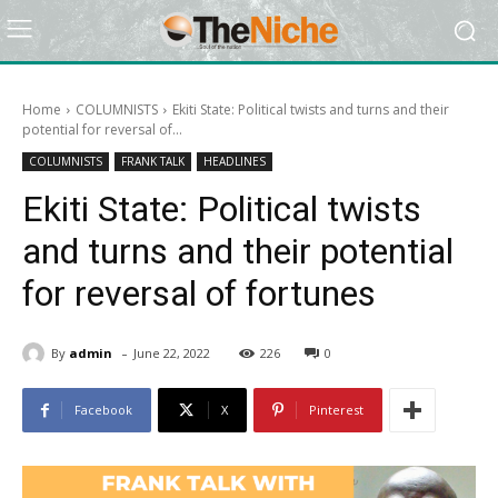
Home
COLUMNISTS
Ekiti State: Political twists and turns and their
potential for reversal of...
COLUMNISTS
FRANK TALK
HEADLINES
Ekiti State: Political twists
and turns and their potential
for reversal of fortunes
-
By
admin
June 22, 2022
226
0
Facebook
X
Pinterest