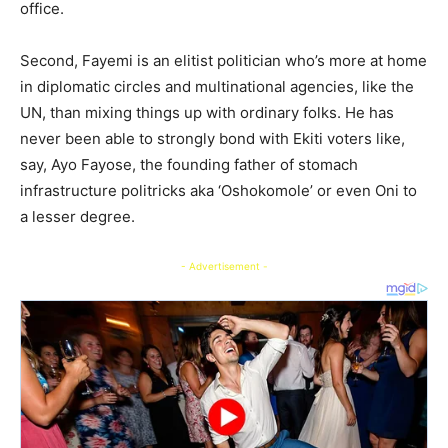
office.
Second, Fayemi is an elitist politician who’s more at home
in diplomatic circles and multinational agencies, like the
UN, than mixing things up with ordinary folks. He has
never been able to strongly bond with Ekiti voters like,
say, Ayo Fayose, the founding father of stomach
infrastructure politricks aka ‘Oshokomole’ or even Oni to
a lesser degree.
- Advertisement -