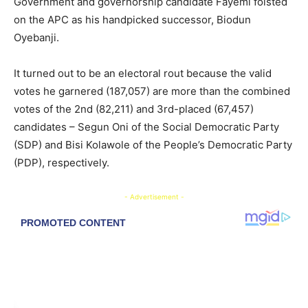
Government and governorship candidate Fayemi foisted
on the APC as his handpicked successor, Biodun
Oyebanji.
It turned out to be an electoral rout because the valid
votes he garnered (187,057) are more than the combined
votes of the 2nd (82,211) and 3rd-placed (67,457)
candidates – Segun Oni of the Social Democratic Party
(SDP) and Bisi Kolawole of the People’s Democratic Party
(PDP), respectively.
- Advertisement -