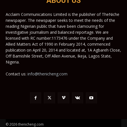
ABOUT US
Acclaim Communications Limited is the publisher of TheNiche
newspaper. The newspaper seeks to meet the needs of the
reading Nigerian public that have been clamouring for
investigative journalism and balanced reportage. We are
licensed with RC number:1173476 under the Company and
Allied Matters Act of 1990 in February 2014, commenced
publication on April 20, 2014 and located at, 1A Agbareh Close,
Off Bamishile Street, Off Allen Avenue, Ikeja, Lagos State,
Nigeria.
Contact us:
info@thenicheng.com
© 2026 thenicheng.com