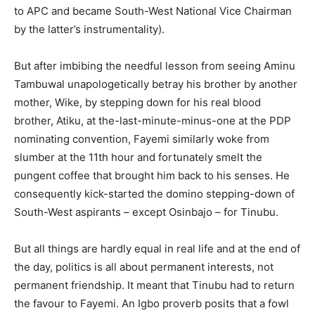
to APC and became South-West National Vice Chairman
by the latter’s instrumentality).
But after imbibing the needful lesson from seeing Aminu
Tambuwal unapologetically betray his brother by another
mother, Wike, by stepping down for his real blood
brother, Atiku, at the-last-minute-minus-one at the PDP
nominating convention, Fayemi similarly woke from
slumber at the 11th hour and fortunately smelt the
pungent coffee that brought him back to his senses. He
consequently kick-started the domino stepping-down of
South-West aspirants – except Osinbajo – for Tinubu.
But all things are hardly equal in real life and at the end of
the day, politics is all about permanent interests, not
permanent friendship. It meant that Tinubu had to return
the favour to Fayemi. An Igbo proverb posits that a fowl