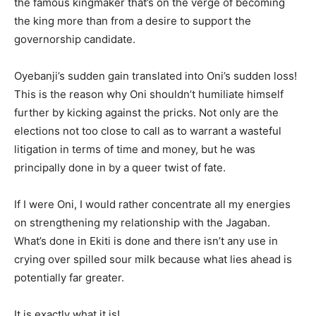
the famous kingmaker that’s on the verge of becoming
the king more than from a desire to support the
governorship candidate.
Oyebanji’s sudden gain translated into Oni’s sudden loss!
This is the reason why Oni shouldn’t humiliate himself
further by kicking against the pricks. Not only are the
elections not too close to call as to warrant a wasteful
litigation in terms of time and money, but he was
principally done in by a queer twist of fate.
If I were Oni, I would rather concentrate all my energies
on strengthening my relationship with the Jagaban.
What’s done in Ekiti is done and there isn’t any use in
crying over spilled sour milk because what lies ahead is
potentially far greater.
It is exactly what it is!