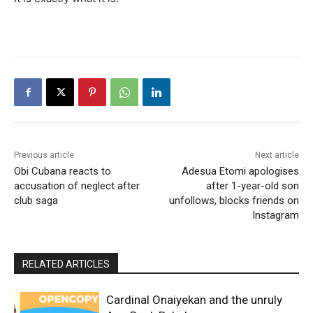
Previous article
Next article
Obi Cubana reacts to
Adesua Etomi apologises
accusation of neglect after
after 1-year-old son
club saga
unfollows, blocks friends on
Instagram
RELATED ARTICLES
Cardinal Onaiyekan and the unruly