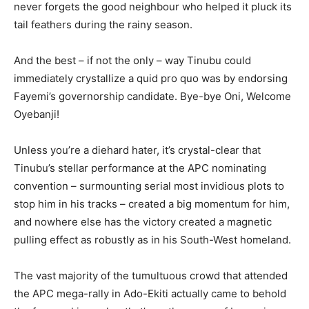
never forgets the good neighbour who helped it pluck its
tail feathers during the rainy season.
And the best – if not the only – way Tinubu could
immediately crystallize a quid pro quo was by endorsing
Fayemi’s governorship candidate. Bye-bye Oni, Welcome
Oyebanji!
Unless you’re a diehard hater, it’s crystal-clear that
Tinubu’s stellar performance at the APC nominating
convention – surmounting serial most invidious plots to
stop him in his tracks – created a big momentum for him,
and nowhere else has the victory created a magnetic
pulling effect as robustly as in his South-West homeland.
The vast majority of the tumultuous crowd that attended
the APC mega-rally in Ado-Ekiti actually came to behold