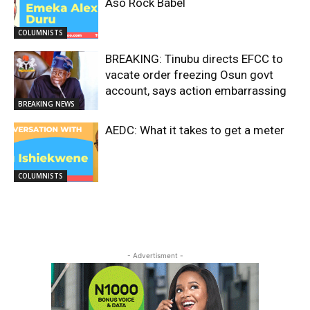
Aso Rock Babel
COLUMNISTS
BREAKING: Tinubu directs EFCC to
vacate order freezing Osun govt
account, says action embarrassing
BREAKING NEWS
AEDC: What it takes to get a meter
COLUMNISTS
- Advertisment -