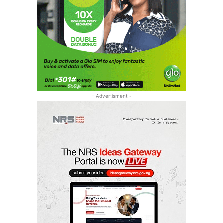
- Advertisment -