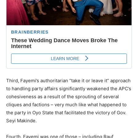
Third, Fayemi’s authoritarian “take it or leave it” approach
to handling party affairs significantly weakened the APC’s
cohesiveness as a result of the sprouting of several
cliques and factions – very much like what happened to
the party in Oyo State that facilitated the victory of Gov.
Seyi Makinde.
Fourth, Fayemi was one of those – including Rauf