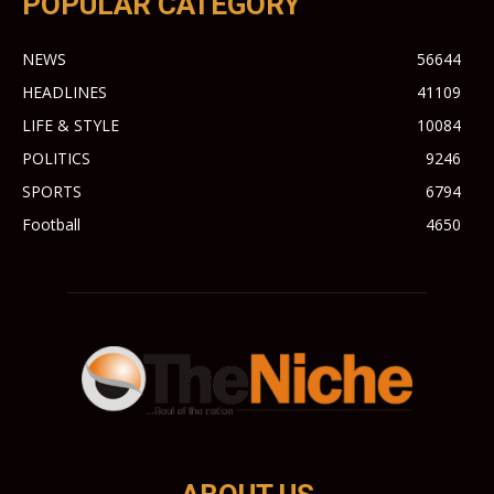
POPULAR CATEGORY
NEWS
56644
HEADLINES
41109
LIFE & STYLE
10084
POLITICS
9246
SPORTS
6794
Football
4650