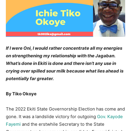
If I were Oni, I would rather concentrate all my energies
on strengthening my relationship with the Jagaban.
What’s done in Ekiti is done and there isn’t any use in
crying over spilled sour milk because what lies ahead is
potentially far greater.
By Tiko Okoye
The 2022 Ekiti State Governorship Election has come and
gone. It was a landslide victory for outgoing
Gov. Kayode
Fayemi
and the erstwhile Secretary to the State