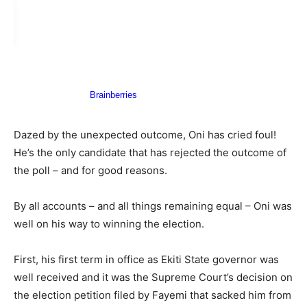
Dazed by the unexpected outcome, Oni has cried foul!
He’s the only candidate that has rejected the outcome of
the poll – and for good reasons.
By all accounts – and all things remaining equal – Oni was
well on his way to winning the election.
First, his first term in office as Ekiti State governor was
well received and it was the Supreme Court’s decision on
the election petition filed by Fayemi that sacked him from