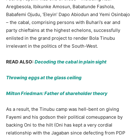
Aregbesola, Ibikunke Amosun, Babatunde Fashola,
Babafemi Ojudu, ‘Eleyin’ Dapo Abiodun and Yemi Osinbajo
– the cabal, comprising persons with Buhari’s ear and
party chieftains at the highest echelons, successfully
enlisted in the grand project to render Bola Tinubu
irrelevant in the politics of the South-West.
READ ALSO:
Decoding the cabal in plain sight
Throwing eggs at the glass ceiling
Milton Friedman: Father of shareholder theory
As a result, the Tinubu camp was hell-bent on giving
Fayemi and his godson their political comeuppance by
backing Oni to the hilt (Oni has kept a very cordial
relationship with the Jagaban since defecting from PDP