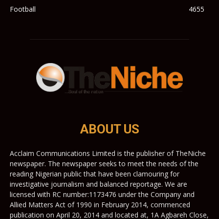
Football
4655
ABOUT US
Acclaim Communications Limited is the publisher of TheNiche
newspaper. The newspaper seeks to meet the needs of the
reading Nigerian public that have been clamouring for
investigative journalism and balanced reportage. We are
licensed with RC number:1173476 under the Company and
Allied Matters Act of 1990 in February 2014, commenced
publication on April 20, 2014 and located at, 1A Agbareh Close,