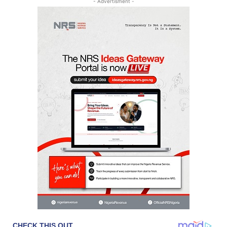
- Advertisment -