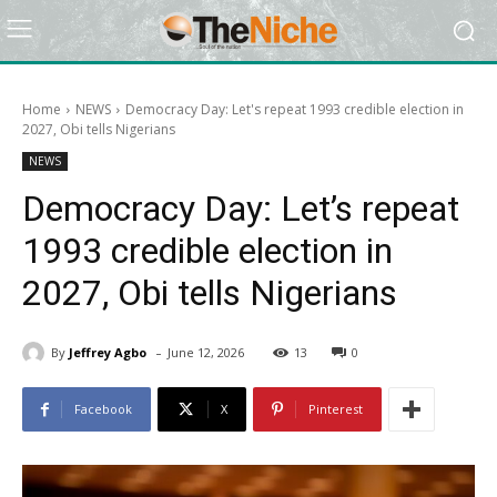
Home
NEWS
Democracy Day: Let's repeat 1993 credible election in
2027, Obi tells Nigerians
NEWS
Democracy Day: Let’s repeat
1993 credible election in
2027, Obi tells Nigerians
-
By
Jeffrey Agbo
June 12, 2026
13
0
Facebook
X
Pinterest