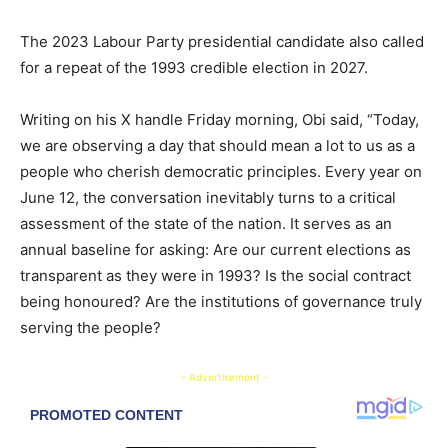
The 2023 Labour Party presidential candidate also called
for a repeat of the 1993 credible election in 2027.
Writing on his X handle Friday morning, Obi said, “Today,
we are observing a day that should mean a lot to us as a
people who cherish democratic principles. Every year on
June 12, the conversation inevitably turns to a critical
assessment of the state of the nation. It serves as an
annual baseline for asking: Are our current elections as
transparent as they were in 1993? Is the social contract
being honoured? Are the institutions of governance truly
serving the people?
- Advertisement -