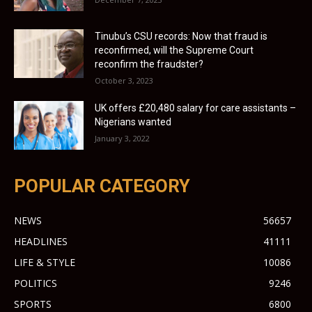
Tinubu’s CSU records: Now that fraud is
reconfirmed, will the Supreme Court
reconfirm the fraudster?
October 3, 2023
UK offers £20,480 salary for care assistants –
Nigerians wanted
January 3, 2022
POPULAR CATEGORY
NEWS
56657
HEADLINES
41111
LIFE & STYLE
10086
POLITICS
9246
SPORTS
6800