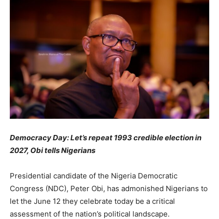
Democracy Day: Let’s repeat 1993 credible election in
2027, Obi tells Nigerians
Presidential candidate of the Nigeria Democratic
Congress (NDC), Peter Obi, has admonished Nigerians to
let the June 12 they celebrate today be a critical
assessment of the nation’s political landscape.