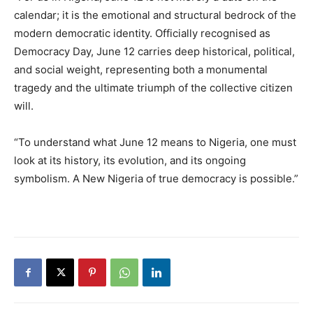
calendar; it is the emotional and structural bedrock of the
modern democratic identity. Officially recognised as
Democracy Day, June 12 carries deep historical, political,
and social weight, representing both a monumental
tragedy and the ultimate triumph of the collective citizen
will.
“To understand what June 12 means to Nigeria, one must
look at its history, its evolution, and its ongoing
symbolism. A New Nigeria of true democracy is possible.”