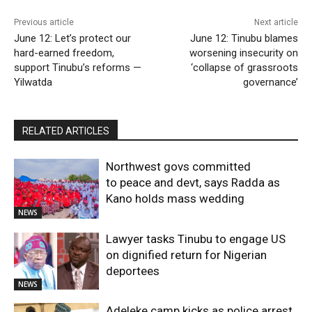
Previous article
Next article
June 12: Let’s protect our
June 12: Tinubu blames
hard-earned freedom,
worsening insecurity on
support Tinubu’s reforms —
‘collapse of grassroots
Yilwatda
governance’
RELATED ARTICLES
Northwest govs committed
to peace and devt, says Radda as
Kano holds mass wedding
NEWS
Lawyer tasks Tinubu to engage US
on dignified return for Nigerian
deportees
NEWS
Adeleke camp kicks as police arrest