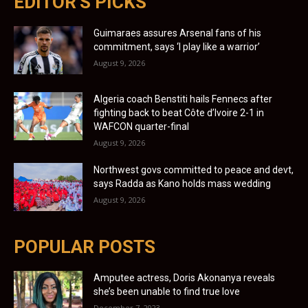
EDITOR'S PICKS
Guimaraes assures Arsenal fans of his
commitment, says ‘I play like a warrior’
August 9, 2026
Algeria coach Benstiti hails Fennecs after
fighting back to beat Côte d’Ivoire 2-1 in
WAFCON quarter-final
August 9, 2026
Northwest govs committed to peace and devt,
says Radda as Kano holds mass wedding
August 9, 2026
POPULAR POSTS
Amputee actress, Doris Akonanya reveals
she’s been unable to find true love
December 7, 2023