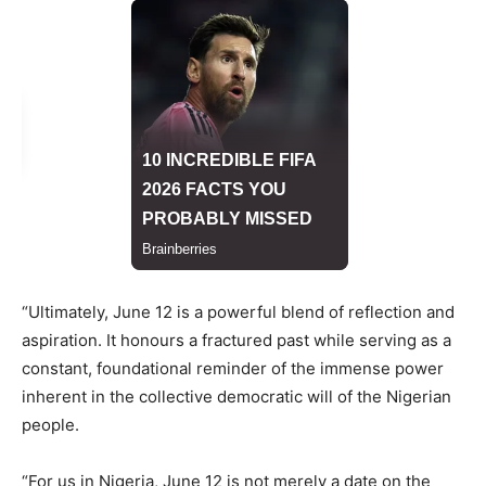
“Ultimately, June 12 is a powerful blend of reflection and
aspiration. It honours a fractured past while serving as a
constant, foundational reminder of the immense power
inherent in the collective democratic will of the Nigerian
people.
“For us in Nigeria, June 12 is not merely a date on the