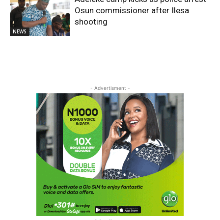
Osun commissioner after Ilesa
shooting
NEWS
- Advertisment -