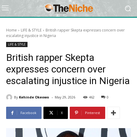
Home
LIFE & STYLE
British rapper Skepta expresses concern over
escalating injustice in Nigeria
LIFE & STYLE
British rapper Skepta
expresses concern over
escalating injustice in Nigeria
-
By
Kehinde Okeowo
May 29, 2026
462
0
Facebook
X
Pinterest