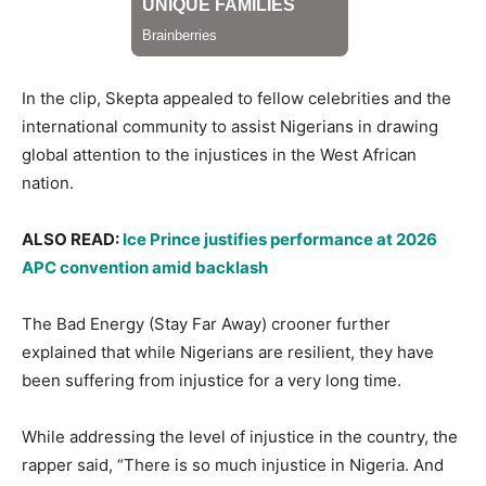
In the clip, Skepta appealed to fellow celebrities and the
international community to assist Nigerians in drawing
global attention to the injustices in the West African
nation.
ALSO READ:
Ice Prince justifies performance at 2026
APC convention amid backlash
The Bad Energy (Stay Far Away) crooner further
explained that while Nigerians are resilient, they have
been suffering from injustice for a very long time.
While addressing the level of injustice in the country, the
rapper said, “There is so much injustice in Nigeria. And