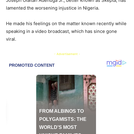
Joseph Olaitan Adenuga Jr., better known as Skepta, has
lamented the worsening injustice in Nigeria.
He made his feelings on the matter known recently while
speaking in a video broadcast, which has since gone
viral.
- Advertisement -