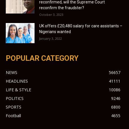
reconfirmed, will the Supreme Court
reconfirm the fraudster?
October 3, 2023
UK offers £20,480 salary for care assistants –
Nigerians wanted
January 3, 2022
POPULAR CATEGORY
NEWS
56657
HEADLINES
41111
LIFE & STYLE
10086
POLITICS
9246
SPORTS
6800
Football
4655