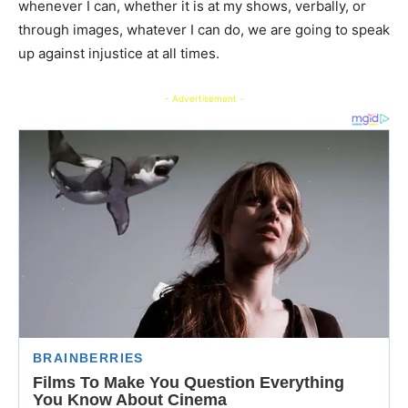
whenever I can, whether it is at my shows, verbally, or
through images, whatever I can do, we are going to speak
up against injustice at all times.
- Advertisement -