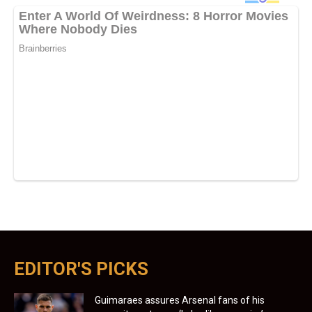
EDITOR'S PICKS
Guimaraes assures Arsenal fans of his