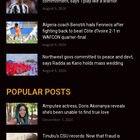
commitment, says ‘I play like a warrior’
August 9, 2026
Algeria coach Benstiti hails Fennecs after
fighting back to beat Côte d’Ivoire 2-1 in
WAFCON quarter-final
August 9, 2026
Northwest govs committed to peace and devt,
says Radda as Kano holds mass wedding
August 9, 2026
POPULAR POSTS
Amputee actress, Doris Akonanya reveals
she’s been unable to find true love
December 7, 2023
Tinubu’s CSU records: Now that fraud is