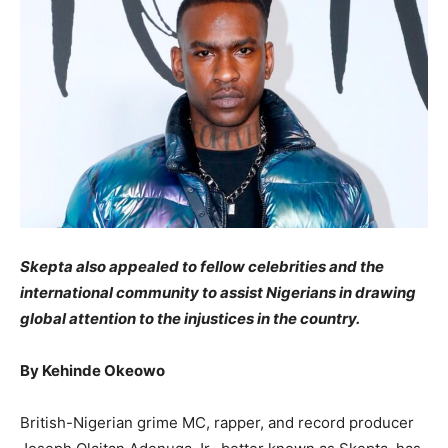
Skepta also appealed to fellow celebrities and the
international community to assist Nigerians in drawing
global attention to the injustices in the country.
By Kehinde Okeowo
British-Nigerian grime MC, rapper, and record producer