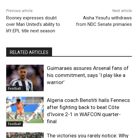
Previous article
Next article
Rooney expresses doubt
Aisha Yesufu withdraws
over Man United’s ability to
from NDC Senate primaries
lift EPL title next season
RELATED ARTICLES
Guimaraes assures Arsenal fans of
his commitment, says ‘I play like a
warrior’
Football
Algeria coach Benstiti hails Fennecs
after fighting back to beat Côte
d’Ivoire 2-1 in WAFCON quarter-
final
Football
The victories you rarely notice: Why