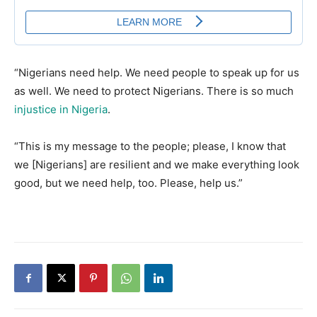
“Nigerians need help. We need people to speak up for us
as well. We need to protect Nigerians. There is so much
injustice in Nigeria
.
“This is my message to the people; please, I know that
we [Nigerians] are resilient and we make everything look
good, but we need help, too. Please, help us.”