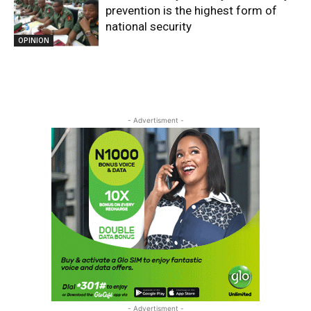
prevention is the highest form of
national security
OPINION
- Advertisment -
- Advertisment -