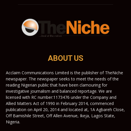
ABOUT US
Acclaim Communications Limited is the publisher of TheNiche
newspaper. The newspaper seeks to meet the needs of the
reading Nigerian public that have been clamouring for
investigative journalism and balanced reportage. We are
licensed with RC number:1173476 under the Company and
Allied Matters Act of 1990 in February 2014, commenced
publication on April 20, 2014 and located at, 1A Agbareh Close,
Off Bamishile Street, Off Allen Avenue, Ikeja, Lagos State,
Nigeria.