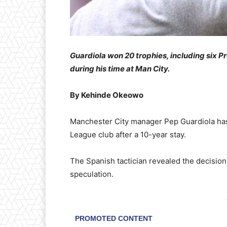
Guardiola won 20 trophies, including six 
during his time at Man City.
By Kehinde Okeowo
Manchester City manager Pep Guardiola has
League club after a 10-year stay.
The Spanish tactician revealed the decision
speculation.
-