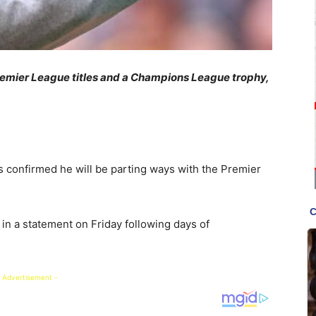
Premier League titles and a Champions League trophy,
 confirmed he will be parting ways with the Premier
 in a statement on Friday following days of
 Advertisement -