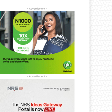
- Advertisment -
- Advertisment -