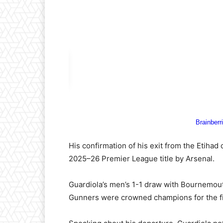
His confirmation of his exit from the Etihad
2025–26 Premier League title by Arsenal.
Guardiola’s men’s 1-1 draw with Bournemout
Gunners were crowned champions for the fir