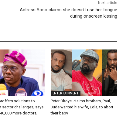
Next article
Actress Soso claims she doesn’t use her tongue
during onscreen kissing
ENTERTAINMENT
roffers solutions to
Peter Okoye. claims brothers, Paul,
 sector challenges, says
Jude wanted his wife, Lola, to abort
 40,000 more doctors,
their baby