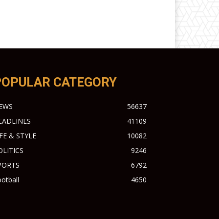
POPULAR CATEGORY
EWS
56637
EADLINES
41109
IFE & STYLE
10082
OLITICS
9246
PORTS
6792
otball
4650