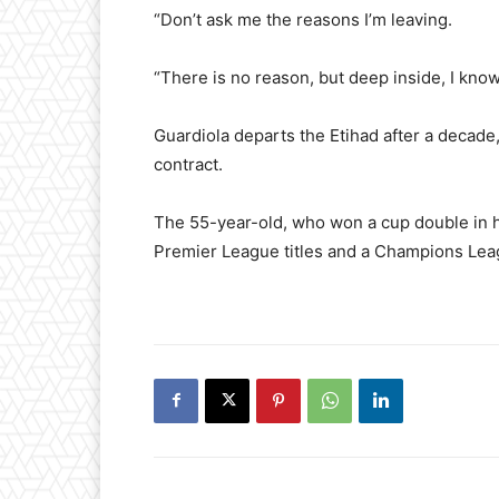
“Don’t ask me the reasons I’m leaving.
“There is no reason, but deep inside, I know 
Guardiola departs the Etihad after a decade
contract.
The 55-year-old, who won a cup double in hi
Premier League titles and a Champions Leagu