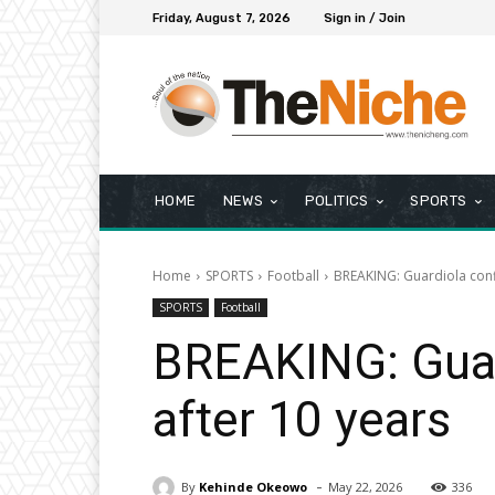
Friday, August 7, 2026
Sign in / Join
HOME
NEWS
POLITICS
SPORTS
Home
SPORTS
Football
BREAKING: Guardiola confi
SPORTS
Football
BREAKING: Guard
after 10 years
-
By
Kehinde Okeowo
May 22, 2026
336