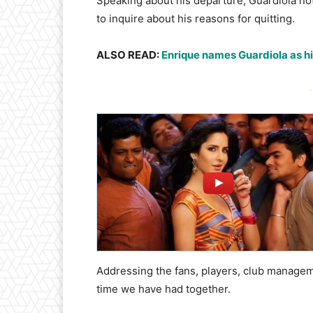
Speaking about his departure, Guardiola not
to inquire about his reasons for quitting.
ALSO READ:
Enrique names Guardiola as his
-
Addressing the fans, players, club managem
time we have had together.