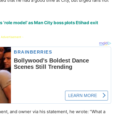
ed that he had a good time at City, but urged fans not
 ‘role model’ as Man City boss plots Etihad exit
 Advertisement -
ent, and owner via his statement, he wrote: “What a