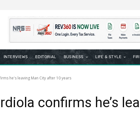
INTERVIEWS
EDITORIAL
BUSINESS
LIFE & STYLE
FI
rms he's leaving Man City after 10 years
iola confirms he’s lea