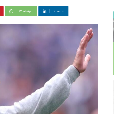
WhatsApp
Linkedin