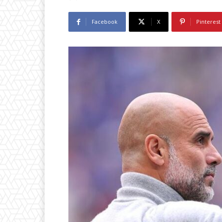
Facebook
X
Pinterest