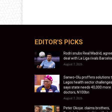
EDITOR'S PICKS
Rodri snubs Real Madrid, agre
deal with La Liga rivals Barcel
August 7, 2026
Sanwo-Olu proffers solutions 
Lagos health sector challenges
says state needs 40,000 more
doctors, N100bn
August 7, 2026
Peter Okoye. claims brothers,