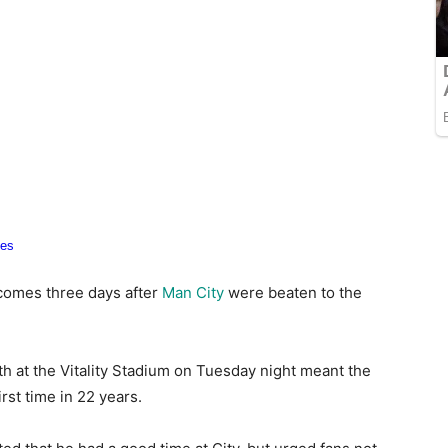
 comes three days after
Man City
were beaten to the
h at the Vitality Stadium on Tuesday night meant the
st time in 22 years.