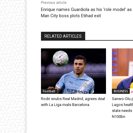
Previous article
Enrique names Guardiola as his ‘role model’ as
Man City boss plots Etihad exit
RELATED ARTICLES
Football
BUSINESS
Rodri snubs Real Madrid, agrees deal
Sanwo-Olu p
with La Liga rivals Barcelona
Lagos health
state needs
N100bn