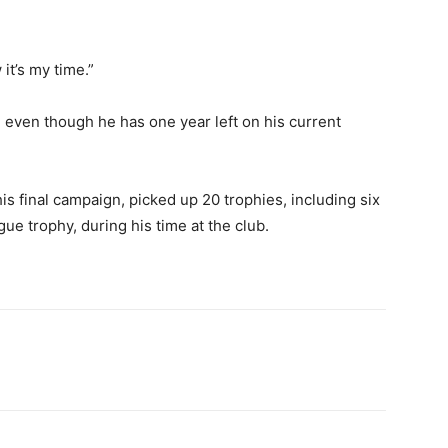
it’s my time.”
, even though he has one year left on his current
s final campaign, picked up 20 trophies, including six
e trophy, during his time at the club.