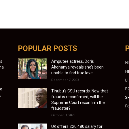
POPULAR POSTS
es
Amputee actress, Doris
N
ona
Akonanya reveals she’s been
H
unable to find true love
L
December 7, 2023
P
to
Tinubu’s CSU records: Now that
,
fraud is reconfirmed, will the
S
Supreme Court reconfirm the
Fo
fraudster?
October 3, 2023
UK offers £20,480 salary for