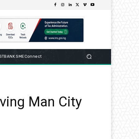
RSTBANK SMEConnect
ving Man City