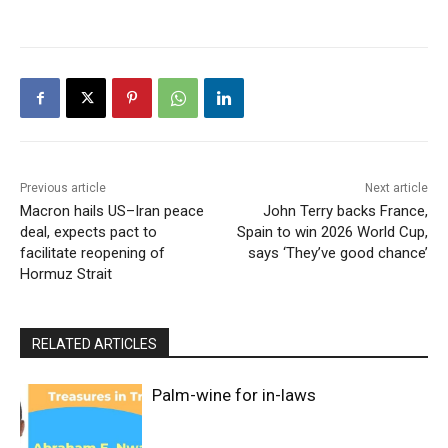
Previous article
Next article
Macron hails US–Iran peace
John Terry backs France,
deal, expects pact to
Spain to win 2026 World Cup,
facilitate reopening of
says ‘They’ve good chance’
Hormuz Strait
RELATED ARTICLES
Palm-wine for in-laws