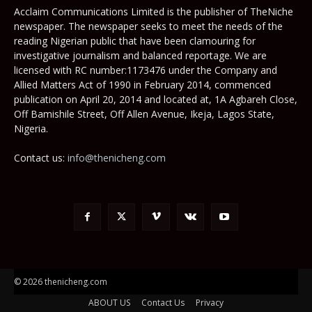
Acclaim Communications Limited is the publisher of TheNiche
newspaper. The newspaper seeks to meet the needs of the
reading Nigerian public that have been clamouring for
investigative journalism and balanced reportage. We are
licensed with RC number:1173476 under the Company and
Allied Matters Act of 1990 in February 2014, commenced
publication on April 20, 2014 and located at, 1A Agbareh Close,
Off Bamishile Street, Off Allen Avenue, Ikeja, Lagos State,
Nigeria.
Contact us:
info@thenicheng.com
© 2026 thenicheng.com
ABOUT US
Contact Us
Privacy