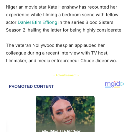
​Nigerian movie star Kate Henshaw has recounted her
experience while filming a bedroom scene with fellow
actor
Daniel Etim Effiong
in the series Blood Sisters
Season 2, hailing the latter for being highly considerate.
​The veteran Nollywood thespian applauded her
colleague during a recent interview with TV host,
filmmaker, and media entrepreneur Chude Jideonwo.
- Advertisement -