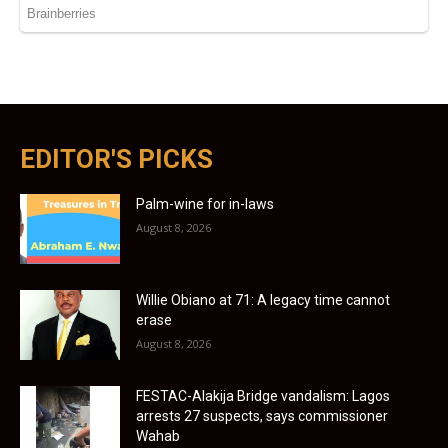
EDITOR'S PICKS
Palm-wine for in-laws
August 8, 2026
Willie Obiano at 71: A legacy time cannot
erase
August 8, 2026
FESTAC-Alakija Bridge vandalism: Lagos
arrests 27 suspects, says commissioner
Wahab