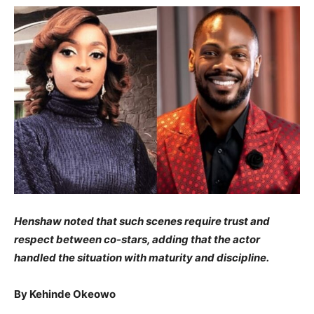
​Henshaw noted that such scenes require trust and
respect between co-stars, adding that the actor
handled the situation with maturity and discipline.
​By Kehinde Okeowo