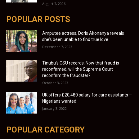
August 7, 2026
POPULAR POSTS
Amputee actress, Doris Akonanya reveals
she’s been unable to find true love
December 7, 2023
Tinubu’s CSU records: Now that fraud is
reconfirmed, will the Supreme Court
reconfirm the fraudster?
October 3, 2023
UK offers £20,480 salary for care assistants –
Nigerians wanted
January 3, 2022
POPULAR CATEGORY