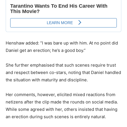
​Henshaw added: “I was bare up with him. At no point did
Daniel get an erection; he’s a good boy.”
​She further emphasised that such scenes require trust
and respect between co-stars, noting that Daniel handled
the situation with maturity and discipline.
​Her comments, however, elicited mixed reactions from
netizens after the clip made the rounds on social media.
While some agreed with her, others insisted that having
an erection during such scenes is entirely natural.