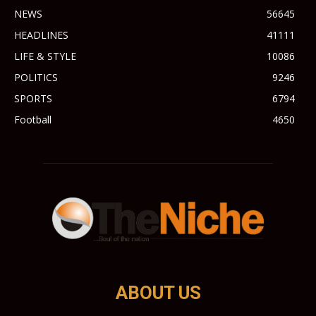
NEWS
56645
HEADLINES
41111
LIFE & STYLE
10086
POLITICS
9246
SPORTS
6794
Football
4650
ABOUT US