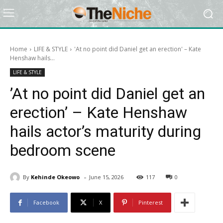
Home
LIFE & STYLE
​'At no point did Daniel get an erection' – Kate
Henshaw hails...
LIFE & STYLE
​’At no point did Daniel get an
erection’ – Kate Henshaw
hails actor’s maturity during
bedroom scene
-
By
Kehinde Okeowo
June 15, 2026
117
0
Facebook
X
Pinterest