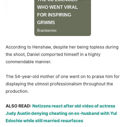
​According to Henshaw, despite her being topless during
the shoot, Daniel comported himself in a highly
commendable manner.
​The 54-year-old mother of one went on to praise him for
displaying the utmost professionalism throughout the
production.
​ALSO READ:
Netizens react after old video of actress
Judy Austin denying cheating on ex-husband with Yul
Edochie while still married resurfaces