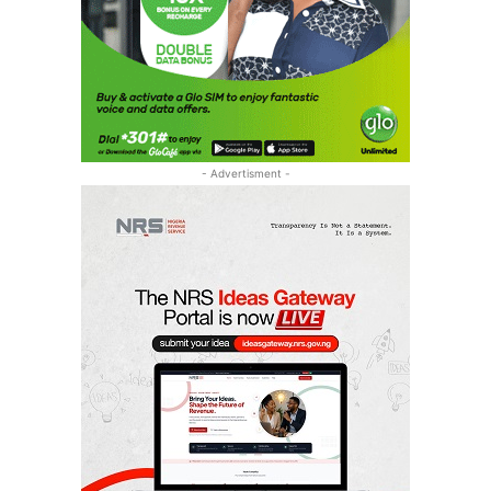
- Advertisment -