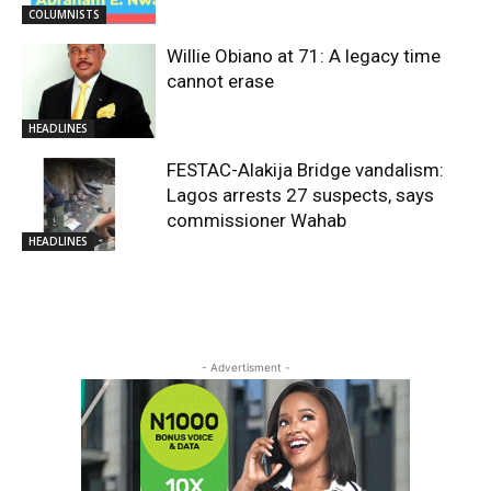
COLUMNISTS
Willie Obiano at 71: A legacy time
cannot erase
HEADLINES
FESTAC-Alakija Bridge vandalism:
Lagos arrests 27 suspects, says
commissioner Wahab
HEADLINES
- Advertisment -