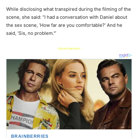
​While disclosing what transpired during the filming of the
scene, she said: “I had a conversation with Daniel about
the sex scene, ‘How far are you comfortable?’ And he
said, ‘Sis, no problem.'”
- Advertisement -