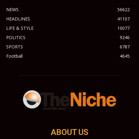
NEWS
56622
HEADLINES
41107
LIFE & STYLE
10077
POLITICS
9246
SPORTS
6787
Football
4645
ABOUT US