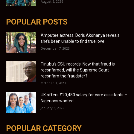
August 5, 2026
POPULAR POSTS
Amputee actress, Doris Akonanya reveals
she’s been unable to find true love
December 7, 2023
Tinubu’s CSU records: Now that fraud is
reconfirmed, will the Supreme Court
reconfirm the fraudster?
October 3, 2023
UK offers £20,480 salary for care assistants –
Nigerians wanted
January 3, 2022
POPULAR CATEGORY