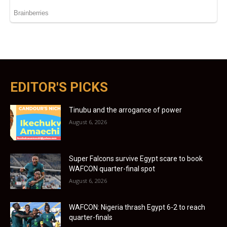
EDITOR'S PICKS
Tinubu and the arrogance of power
August 6, 2026
Super Falcons survive Egypt scare to book
WAFCON quarter-final spot
August 6, 2026
WAFCON: Nigeria thrash Egypt 6-2 to reach
quarter-finals