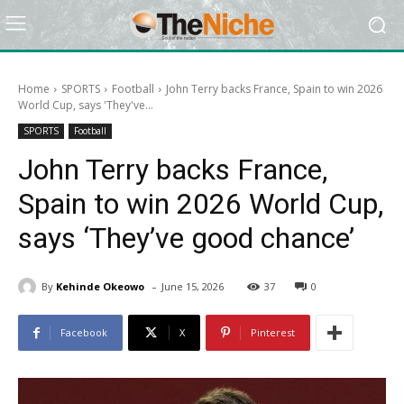
Home
SPORTS
Football
John Terry backs France, Spain to win 2026
World Cup, says 'They've...
SPORTS
Football
John Terry backs France,
Spain to win 2026 World Cup,
says ‘They’ve good chance’
-
By
Kehinde Okeowo
June 15, 2026
37
0
Facebook
X
Pinterest