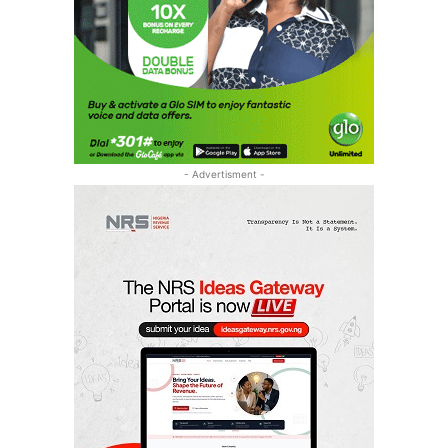
- Advertisment -