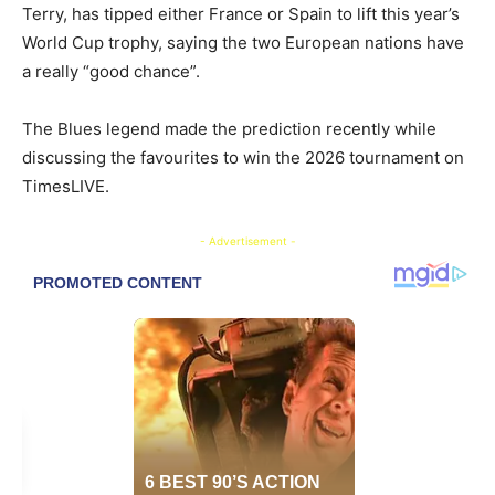
Terry, has tipped either France or Spain to lift this year’s
World Cup trophy, saying the two European nations have
a really “good chance”.
​The Blues legend made the prediction recently while
discussing the favourites to win the 2026 tournament on
TimesLIVE.
- Advertisement -