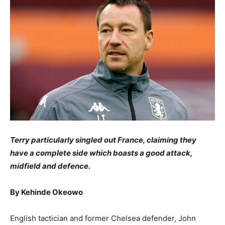
​Terry particularly singled out France, claiming they
have a complete side which boasts a good attack,
midfield and defence.
​By Kehinde Okeowo
​English tactician and former Chelsea defender, John