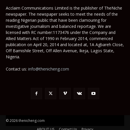
Acclaim Communications Limited is the publisher of TheNiche
newspaper. The newspaper seeks to meet the needs of the
reading Nigerian public that have been clamouring for
investigative journalism and balanced reportage. We are
licensed with RC number:1173476 under the Company and
Allied Matters Act of 1990 in February 2014, commenced
publication on April 20, 2014 and located at, 1A Agbareh Close,
Off Bamishile Street, Off Allen Avenue, Ikeja, Lagos State,
Nigeria.
Contact us:
info@thenicheng.com
© 2026 thenicheng.com
ABOUT US
Contact Us
Privacy