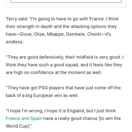
​Terry said: “I’m going to have to go with France. I think
their strength in depth and the attacking options they
have—Doue, Olise, Mbappe, Dembele, Cherki—it’s
endless.
​“They are good defensively, their midfield is very good. I
think they have such a good squad, and it feels like they
are high on confidence at the moment as well.
​“They have got PSG players that have just come off the
back of a big European win as well.
​“I hope I’m wrong, I hope it is England, but I just think
France and Spain
have a really good chance [to win the
World Cup].”