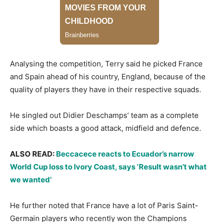
​Analysing the competition, Terry said he picked France
and Spain ahead of his country, England, because of the
quality of players they have in their respective squads.
​He singled out Didier Deschamps’ team as a complete
side which boasts a good attack, midfield and defence.
​ALSO READ:
Beccacece reacts to Ecuador’s narrow
World Cup loss to Ivory Coast, says ‘Result wasn’t what
we wanted’
​He further noted that France have a lot of Paris Saint-
Germain players who recently won the Champions