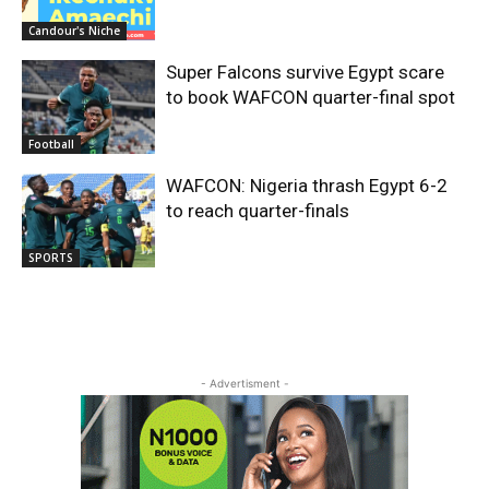
Candour's Niche
Super Falcons survive Egypt scare
to book WAFCON quarter-final spot
Football
WAFCON: Nigeria thrash Egypt 6-2
to reach quarter-finals
SPORTS
- Advertisment -