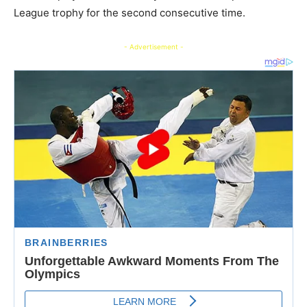
League trophy for the second consecutive time.
- Advertisement -