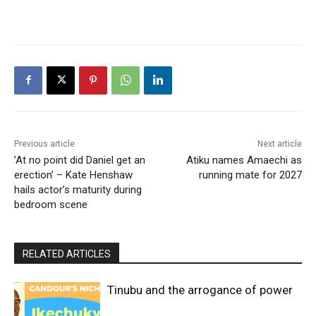
Previous article
Next article
​’At no point did Daniel get an
Atiku names Amaechi as
erection’ – Kate Henshaw
running mate for 2027
hails actor’s maturity during
bedroom scene
RELATED ARTICLES
Tinubu and the arrogance of power