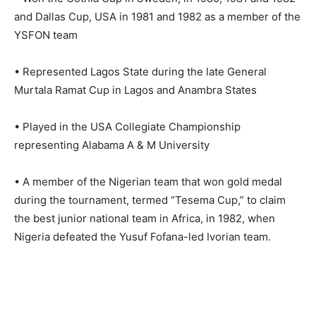
and Dallas Cup, USA in 1981 and 1982 as a member of the
YSFON team
• Represented Lagos State during the late General
Murtala Ramat Cup in Lagos and Anambra States
• Played in the USA Collegiate Championship
representing Alabama A & M University
• A member of the Nigerian team that won gold medal
during the tournament, termed “Tesema Cup,” to claim
the best junior national team in Africa, in 1982, when
Nigeria defeated the Yusuf Fofana-led Ivorian team.