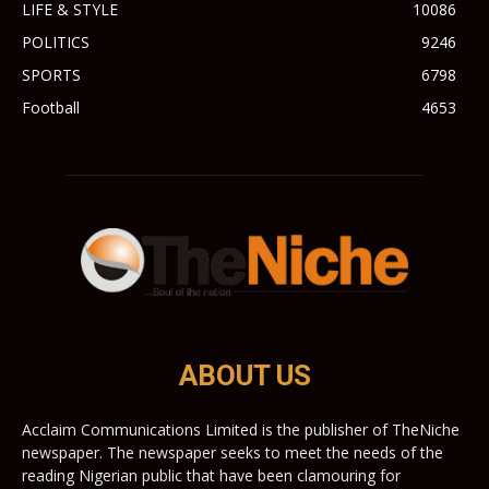
LIFE & STYLE
10086
POLITICS
9246
SPORTS
6798
Football
4653
ABOUT US
Acclaim Communications Limited is the publisher of TheNiche
newspaper. The newspaper seeks to meet the needs of the
reading Nigerian public that have been clamouring for