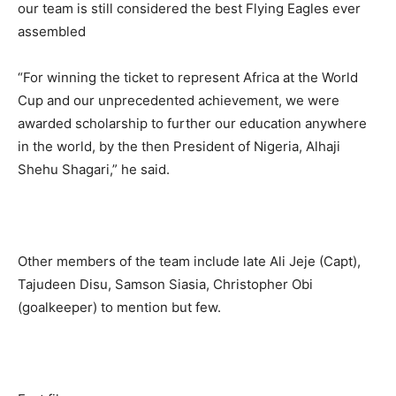
our team is still considered the best Flying Eagles ever
assembled
“For winning the ticket to represent Africa at the World
Cup and our unprecedented achievement, we were
awarded scholarship to further our education anywhere
in the world, by the then President of Nigeria, Alhaji
Shehu Shagari,” he said.
Other members of the team include late Ali Jeje (Capt),
Tajudeen Disu, Samson Siasia, Christopher Obi
(goalkeeper) to mention but few.