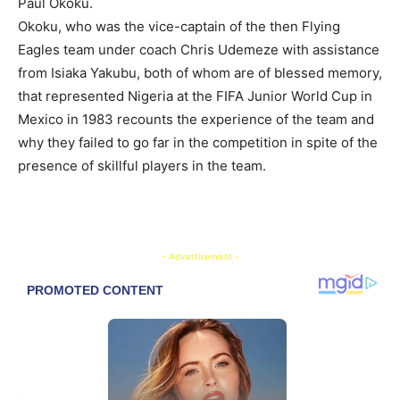
Paul Okoku.
Okoku, who was the vice-captain of the then Flying
Eagles team under coach Chris Udemeze with assistance
from Isiaka Yakubu, both of whom are of blessed memory,
that represented Nigeria at the FIFA Junior World Cup in
Mexico in 1983 recounts the experience of the team and
why they failed to go far in the competition in spite of the
presence of skillful players in the team.
- Advertisement -