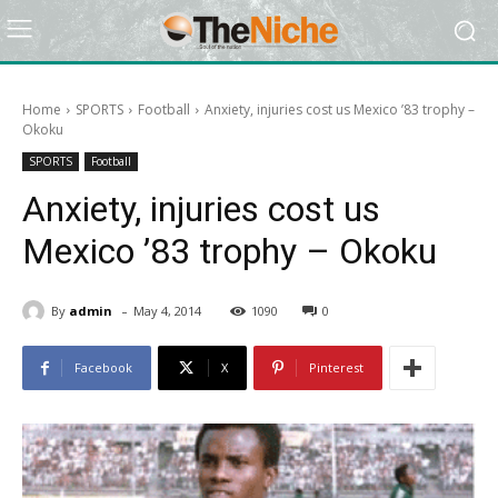
Home
SPORTS
Football
Anxiety, injuries cost us Mexico ’83 trophy –
Okoku
SPORTS
Football
Anxiety, injuries cost us
Mexico ’83 trophy – Okoku
-
By
admin
May 4, 2014
1090
0
Facebook
X
Pinterest