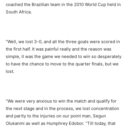
coached the Brazilian team in the 2010 World Cup held in
South Africa.
“Well, we lost 3-0, and all the three goals were scored in
the first half. It was painful really and the reason was
simple, it was the game we needed to win so desperately
to have the chance to move to the quarter finals, but we
lost.
“We were very anxious to win the match and qualify for
the next stage and in the process, we lost concentration
and partly to the injuries on our point man, Segun
Olukanmi as well as Humphrey Edobor. “Till today, that