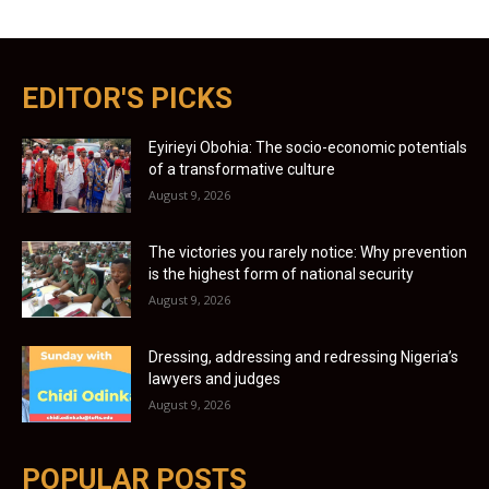
EDITOR'S PICKS
Eyirieyi Obohia: The socio-economic potentials
of a transformative culture
August 9, 2026
The victories you rarely notice: Why prevention
is the highest form of national security
August 9, 2026
Dressing, addressing and redressing Nigeria’s
lawyers and judges
August 9, 2026
POPULAR POSTS