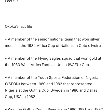
Fact file
Okoku’s fact file
• A member of the senior national team that won silver
medal at the 1984 Africa Cup of Nations in Cote d’Ivoire
• A member of the Flying Eagles squad that won gold at
the 1983 West Africa Football Union (WAFU) Cup
• A member of the Youth Sports Federation of Nigeria
(YSFON) between 1980 and 1982 that represented
Nigeria at the Gothia Cup, Sweden in 1980 and Dallas
Cup, USA in 1982
• Won the Gothia Cup in Sweden, in 1980, 1981 and 1982