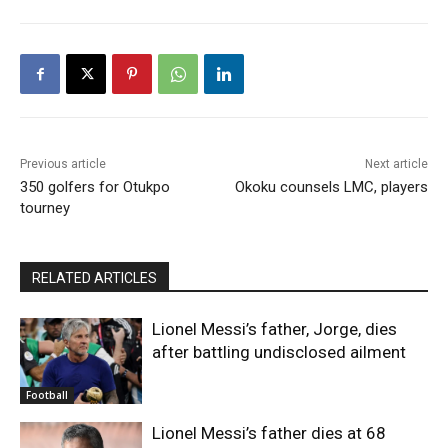
Previous article
Next article
350 golfers for Otukpo
Okoku counsels LMC, players
tourney
RELATED ARTICLES
Lionel Messi’s father, Jorge, dies
after battling undisclosed ailment
Football
Lionel Messi’s father dies at 68