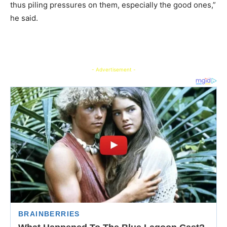
thus piling pressures on them, especially the good ones,”
he said.
- Advertisement -