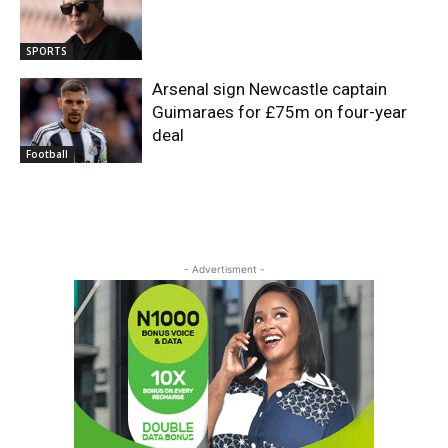
SPORTS
Arsenal sign Newcastle captain
Guimaraes for £75m on four-year
deal
Football
- Advertisment -