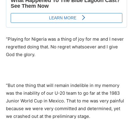
“Playing for Nigeria was a thing of joy for me and I never
regretted doing that. No regret whatsoever and I give
God the glory.
“But one thing that will remain indelible in my memory
was the inability of our U-20 team to go far at the 1983
Junior World Cup in Mexico. That to me was very painful
because we were very committed and determined, yet
we crashed out at the preliminary stage.