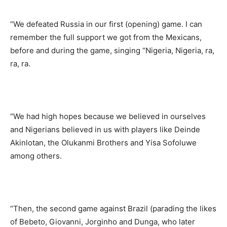
“We defeated Russia in our first (opening) game. I can
remember the full support we got from the Mexicans,
before and during the game, singing “Nigeria, Nigeria, ra,
ra, ra.
“We had high hopes because we believed in ourselves
and Nigerians believed in us with players like Deinde
Akinlotan, the Olukanmi Brothers and Yisa Sofoluwe
among others.
“Then, the second game against Brazil (parading the likes
of Bebeto, Giovanni, Jorginho and Dunga, who later