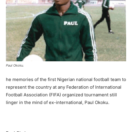
Paul Okoku.
he memories of the first Nigerian national football team to
represent the country at any Federation of International
Football Association (FIFA) organized tournament still
linger in the mind of ex-international, Paul Okoku.