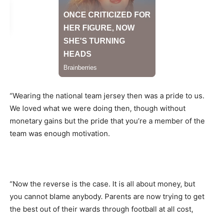
“Wearing the national team jersey then was a pride to us.
We loved what we were doing then, though without
monetary gains but the pride that you’re a member of the
team was enough motivation.
“Now the reverse is the case. It is all about money, but
you cannot blame anybody. Parents are now trying to get
the best out of their wards through football at all cost,