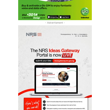
- Advertisment -