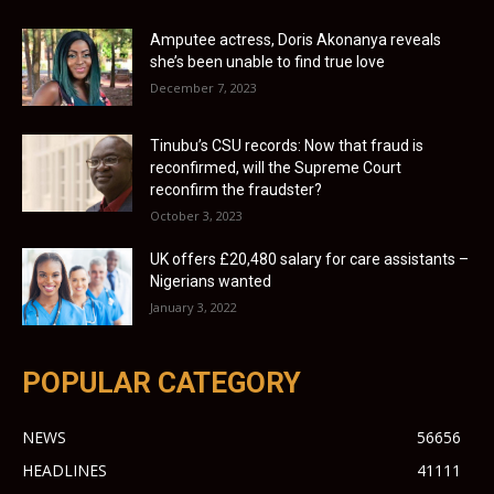
Amputee actress, Doris Akonanya reveals
she’s been unable to find true love
December 7, 2023
Tinubu’s CSU records: Now that fraud is
reconfirmed, will the Supreme Court
reconfirm the fraudster?
October 3, 2023
UK offers £20,480 salary for care assistants –
Nigerians wanted
January 3, 2022
POPULAR CATEGORY
NEWS
56656
HEADLINES
41111