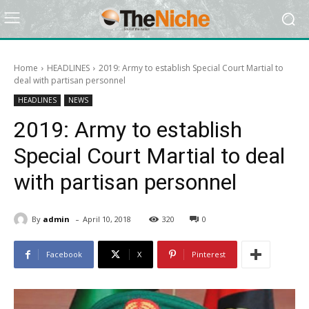
Home
HEADLINES
2019: Army to establish Special Court Martial to
deal with partisan personnel
HEADLINES
NEWS
2019: Army to establish
Special Court Martial to deal
with partisan personnel
-
By
admin
April 10, 2018
320
0
Facebook
X
Pinterest