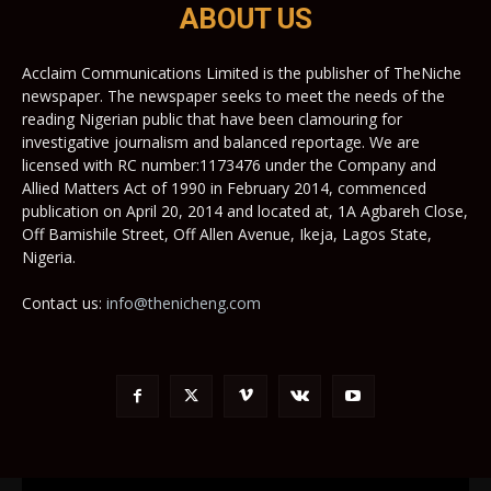
ABOUT US
Acclaim Communications Limited is the publisher of TheNiche
newspaper. The newspaper seeks to meet the needs of the
reading Nigerian public that have been clamouring for
investigative journalism and balanced reportage. We are
licensed with RC number:1173476 under the Company and
Allied Matters Act of 1990 in February 2014, commenced
publication on April 20, 2014 and located at, 1A Agbareh Close,
Off Bamishile Street, Off Allen Avenue, Ikeja, Lagos State,
Nigeria.
Contact us:
info@thenicheng.com