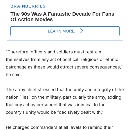
“Therefore, officers and soldiers must restrain
themselves from any act of political, religious or ethnic
patronage as these would attract severe consequences,’’
he said.
The army chief stressed that the unity and integrity of the
nation “lies’’ on the military, particularly the army, adding
that any act by personnel that was inimical to the
country’s unity would be “decisively dealt with.’’
He charged commanders at all levels to remind their