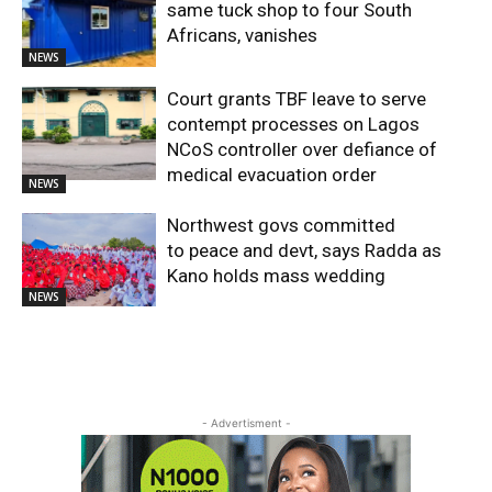
same tuck shop to four South
Africans, vanishes
NEWS
Court grants TBF leave to serve
contempt processes on Lagos
NCoS controller over defiance of
medical evacuation order
NEWS
Northwest govs committed
to peace and devt, says Radda as
Kano holds mass wedding
NEWS
- Advertisment -