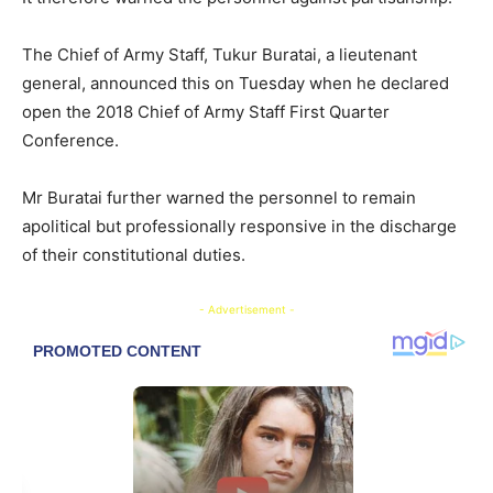
The Chief of Army Staff, Tukur Buratai, a lieutenant
general, announced this on Tuesday when he declared
open the 2018 Chief of Army Staff First Quarter
Conference.
Mr Buratai further warned the personnel to remain
apolitical but professionally responsive in the discharge
of their constitutional duties.
- Advertisement -