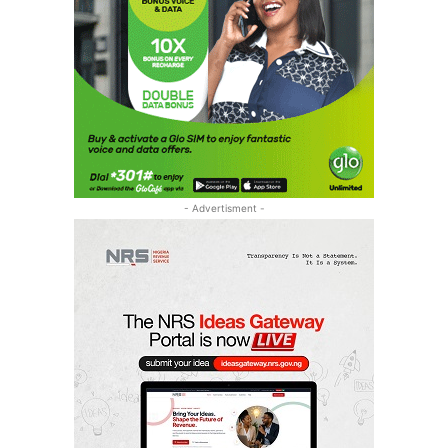
- Advertisment -