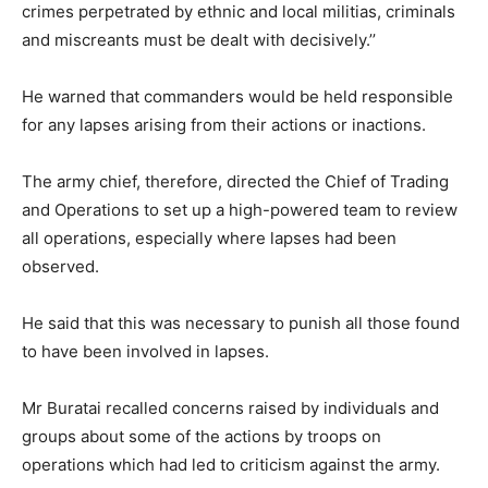
crimes perpetrated by ethnic and local militias, criminals
and miscreants must be dealt with decisively.’’
He warned that commanders would be held responsible
for any lapses arising from their actions or inactions.
The army chief, therefore, directed the Chief of Trading
and Operations to set up a high-powered team to review
all operations, especially where lapses had been
observed.
He said that this was necessary to punish all those found
to have been involved in lapses.
Mr Buratai recalled concerns raised by individuals and
groups about some of the actions by troops on
operations which had led to criticism against the army.