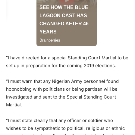
“I have directed for a special Standing Court Martial to be
set up in preparation for the coming 2019 elections.
“I must warn that any Nigerian Army personnel found
hobnobbing with politicians or being partisan will be
investigated and sent to the Special Standing Court
Martial.
“I must state clearly that any officer or soldier who
wishes to be sympathetic to political, religious or ethnic