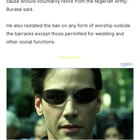
cause should voluntarily retire from the Nigerian Army,’’
Buratai said.
He also restated the ban on any form of worship outside
the barracks except those permitted for wedding and
other social functions.
- Advertisement -