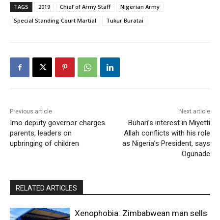
TAGS
2019
Chief of Army Staff
Nigerian Army
Special Standing Court Martial
Tukur Buratai
Previous article
Next article
Imo deputy governor charges
Buhari’s interest in Miyetti
parents, leaders on
Allah conflicts with his role
upbringing of children
as Nigeria’s President, says
Ogunade
RELATED ARTICLES
Xenophobia: Zimbabwean man sells