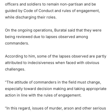
officers and soldiers to remain non-partisan and be
guided by Code of Conduct and rules of engagement,
while discharging their roles.
On the ongoing operations, Buratai said that they were
being reviewed due to lapses observed among
commanders.
According to him, some of the lapses observed are partly
attributed to indecisiveness when faced with obvious
challenges.
“The attitude of commanders in the field must change,
especially toward decision making and taking appropriate
action in line with the rules of engagement.
“In this regard, issues of murder, arson and other serious