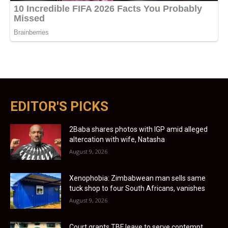
EDITOR'S PICKS
2Baba shares photos with IGP amid alleged
altercation with wife, Natasha
August 9, 2026
Xenophobia: Zimbabwean man sells same
tuck shop to four South Africans, vanishes
August 9, 2026
Court grants TBF leave to serve contempt