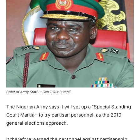
Chief of Army Staff Lt Gen Tukur Buratai
The Nigerian Army says it will set up a “Special Standing
Court Martial’’ to try partisan personnel, as the 2019
general elections approach.
It therefore warned the personnel against partisanship.