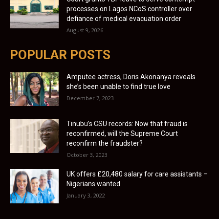
processes on Lagos NCoS controller over
defiance of medical evacuation order
August 9, 2026
POPULAR POSTS
Amputee actress, Doris Akonanya reveals
she’s been unable to find true love
December 7, 2023
Tinubu’s CSU records: Now that fraud is
reconfirmed, will the Supreme Court
reconfirm the fraudster?
October 3, 2023
UK offers £20,480 salary for care assistants –
Nigerians wanted
January 3, 2022