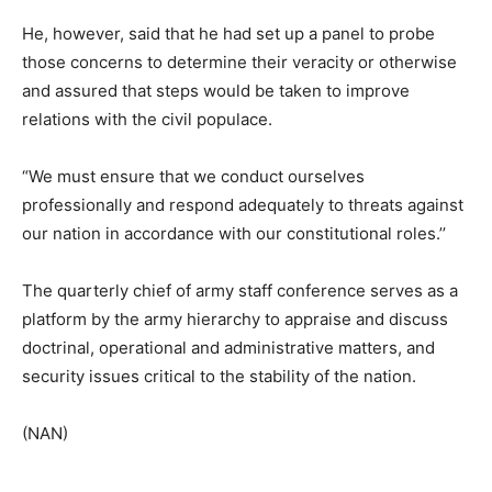
He, however, said that he had set up a panel to probe
those concerns to determine their veracity or otherwise
and assured that steps would be taken to improve
relations with the civil populace.
“We must ensure that we conduct ourselves
professionally and respond adequately to threats against
our nation in accordance with our constitutional roles.’’
The quarterly chief of army staff conference serves as a
platform by the army hierarchy to appraise and discuss
doctrinal, operational and administrative matters, and
security issues critical to the stability of the nation.
(NAN)