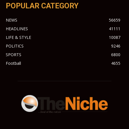
POPULAR CATEGORY
NEWS
56659
HEADLINES
41111
LIFE & STYLE
10087
POLITICS
9246
SPORTS
6800
Football
4655