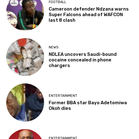
FOOTBALL
Cameroon defender Ndzana warns
Super Falcons ahead of WAFCON
last 8 clash
NEWS
NDLEA uncovers Saudi-bound
cocaine concealed in phone
chargers
ENTERTAINMENT
Former BBA star Bayo Adetomiwa
Okoh dies
ENTERTAINMENT