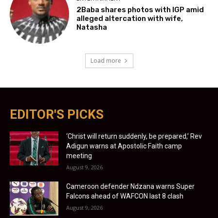
2Baba shares photos with IGP amid
alleged altercation with wife,
Natasha
Load more
EDITOR'S PICKS
‘Christ will return suddenly, be prepared,’ Rev
Adigun warns at Apostolic Faith camp
meeting
August 9, 2026
Cameroon defender Ndzana warns Super
Falcons ahead of WAFCON last 8 clash
August 9, 2026