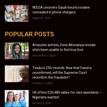
NDLEA uncovers Saudi-bound cocaine
concealed in phone chargers
August 9, 2026
POPULAR POSTS
Amputee actress, Doris Akonanya reveals
she’s been unable to find true love
December 7, 2023
Tinubu’s CSU records: Now that fraud is
reconfirmed, will the Supreme Court
reconfirm the fraudster?
October 3, 2023
UK offers £20,480 salary for care assistants –
Nigerians wanted
January 3, 2022