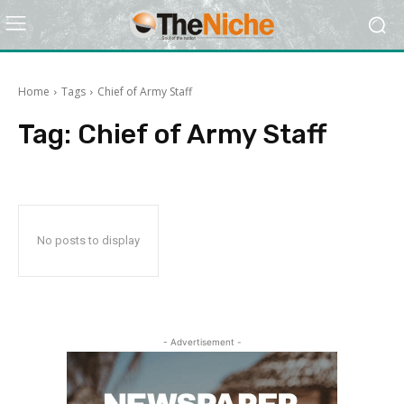
Home
Tags
Chief of Army Staff
Tag:
Chief of Army Staff
No posts to display
- Advertisement -