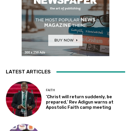
LATEST ARTICLES
FAITH
‘Christ will return suddenly, be
prepared,’ Rev Adigun warns at
Apostolic Faith camp meeting