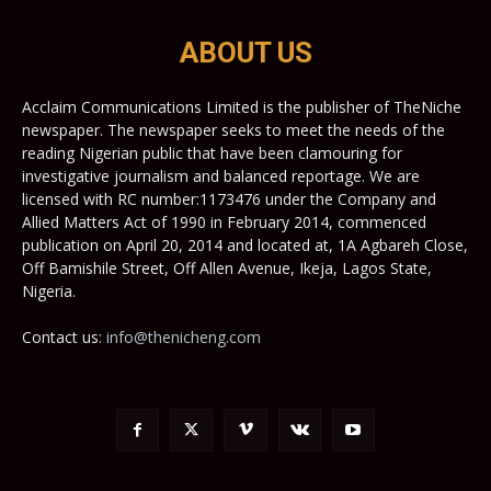
ABOUT US
Acclaim Communications Limited is the publisher of TheNiche
newspaper. The newspaper seeks to meet the needs of the
reading Nigerian public that have been clamouring for
investigative journalism and balanced reportage. We are
licensed with RC number:1173476 under the Company and
Allied Matters Act of 1990 in February 2014, commenced
publication on April 20, 2014 and located at, 1A Agbareh Close,
Off Bamishile Street, Off Allen Avenue, Ikeja, Lagos State,
Nigeria.
Contact us:
info@thenicheng.com