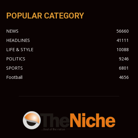
POPULAR CATEGORY
NEWS
56660
HEADLINES
41111
LIFE & STYLE
10088
POLITICS
9246
SPORTS
6801
Football
4656