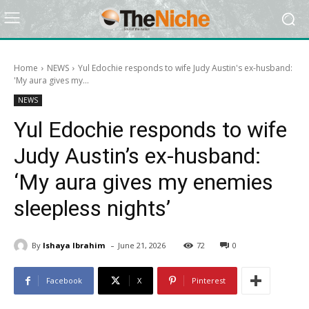
Home
NEWS
Yul Edochie responds to wife Judy Austin's ex-husband:
'My aura gives my...
NEWS
Yul Edochie responds to wife
Judy Austin’s ex-husband:
‘My aura gives my enemies
sleepless nights’
-
By
Ishaya Ibrahim
June 21, 2026
72
0
Facebook
X
Pinterest