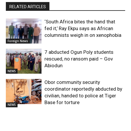
RELATED ARTICLES
‘South Africa bites the hand that
fed it,’ Ray Ekpu says as African
columnists weigh in on xenophobia
Foreign News
7 abducted Ogun Poly students
rescued, no ransom paid – Gov
Abiodun
NEWS
Obor community security
coordinator reportedly abducted by
civilian, handed to police at Tiger
Base for torture
NEWS