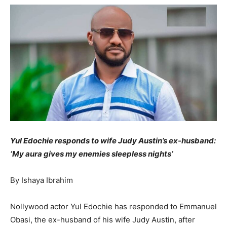
Yul Edochie responds to wife Judy Austin’s ex-husband:
‘My aura gives my enemies sleepless nights’
By Ishaya Ibrahim
Nollywood actor Yul Edochie has responded to Emmanuel
Obasi, the ex-husband of his wife Judy Austin, after