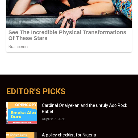
EDITOR'S PICKS
Cardinal Onaiyekan and the unruly Aso Rock
Babel
August 7, 2026
A policy checklist for Nigeria