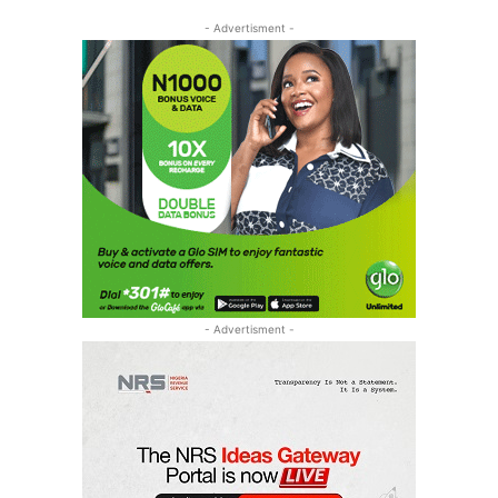
- Advertisment -
- Advertisment -