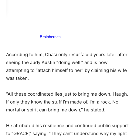
According to him, Obasi only resurfaced years later after
seeing the Judy Austin “doing well,” and is now
attempting to “attach himself to her” by claiming his wife
was taken.
“All these coordinated lies just to bring me down. I laugh.
If only they know the stuff I’m made of. I’m a rock. No
mortal or spirit can bring me down,” he stated.
He attributed his resilience and continued public support
to “GRACE,” saying: “They can’t understand why my light