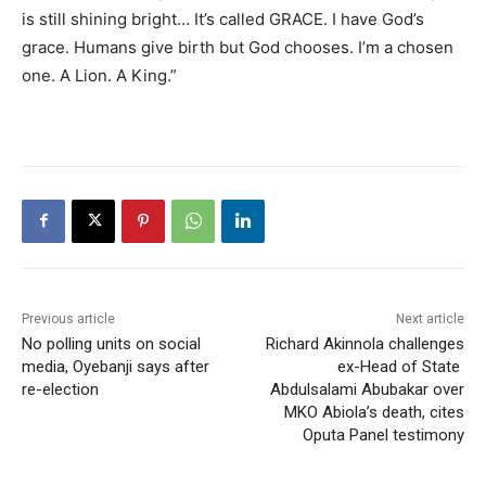
is still shining bright… It’s called GRACE. I have God’s
grace. Humans give birth but God chooses. I’m a chosen
one. A Lion. A King.”
Previous article
Next article
No polling units on social
Richard Akinnola challenges
media, Oyebanji says after
ex-Head of State
re-election
Abdulsalami Abubakar over
MKO Abiola’s death, cites
Oputa Panel testimony