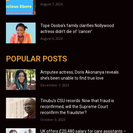
August 7, 2026
Tope Osoba’s family clarifies Nollywood
actress didn’t die of ‘cancer’
August 6, 2026
POPULAR POSTS
Amputee actress, Doris Akonanya reveals
she’s been unable to find true love
December 7, 2023
Tinubu’s CSU records: Now that fraud is
reconfirmed, will the Supreme Court
reconfirm the fraudster?
October 3, 2023
UK offers £20,480 salary for care assistants –