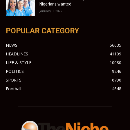
Nigerians wanted
January 3, 2022
POPULAR CATEGORY
NEWS
56635
HEADLINES
41109
LIFE & STYLE
10080
POLITICS
9246
SPORTS
6790
Football
4648