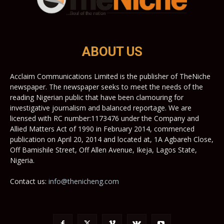
ABOUT US
Acclaim Communications Limited is the publisher of TheNiche
newspaper. The newspaper seeks to meet the needs of the
reading Nigerian public that have been clamouring for
investigative journalism and balanced reportage. We are
licensed with RC number:1173476 under the Company and
Allied Matters Act of 1990 in February 2014, commenced
publication on April 20, 2014 and located at, 1A Agbareh Close,
Off Bamishile Street, Off Allen Avenue, Ikeja, Lagos State,
Nigeria.
Contact us:
info@thenicheng.com