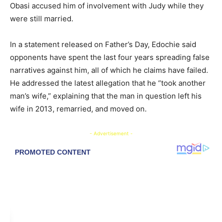
Obasi accused him of involvement with Judy while they
were still married.
In a statement released on Father’s Day, Edochie said
opponents have spent the last four years spreading false
narratives against him, all of which he claims have failed.
He addressed the latest allegation that he “took another
man’s wife,” explaining that the man in question left his
wife in
2013
, remarried, and moved on.
- Advertisement -