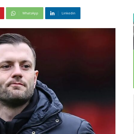
WhatsApp
Linkedin