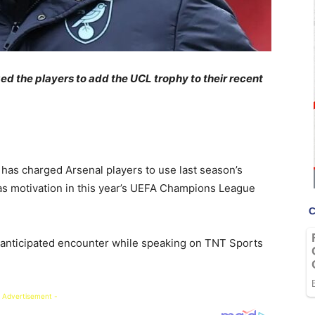
ed the players to add the UCL trophy to their recent
has charged Arsenal players to use last season’s
 as motivation in this year’s UEFA Champions League
 anticipated encounter while speaking on TNT Sports
 Advertisement -