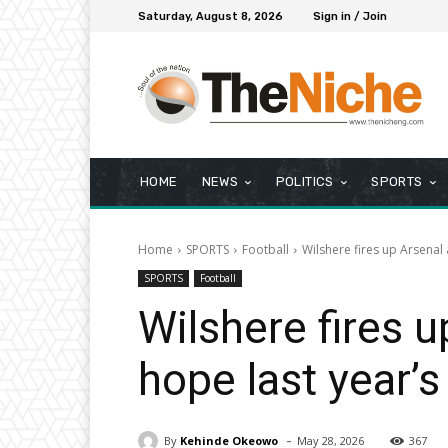
Saturday, August 8, 2026
Sign in / Join
HOME
NEWS
POLITICS
SPORTS
Home
SPORTS
Football
Wilshere fires up Arsenal a
SPORTS
Football
Wilshere fires u
hope last year’s 
-
By
Kehinde Okeowo
May 28, 2026
367