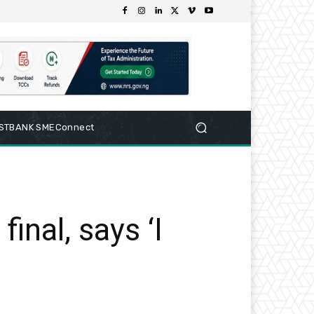
RSTBANK SMEConnect
inal, says ‘I