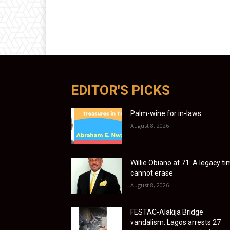
EDITOR'S PICKS
Palm-wine for in-laws
August 8, 2026
Willie Obiano at 71: A legacy t
cannot erase
August 8, 2026
FESTAC-Alakija Bridge
vandalism: Lagos arrests 27