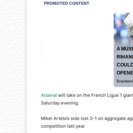
Arsenal
will take on the French Ligue 1 gia
Saturday evening.
Mikel Arteta’s side lost 3-1 on aggregate ag
competition last year.