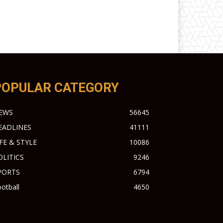
POPULAR CATEGORY
EWS
56645
EADLINES
41111
IFE & STYLE
10086
OLITICS
9246
PORTS
6794
otball
4650