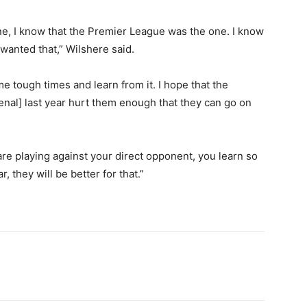
ne, I know that the Premier League was the one. I know
 wanted that,” Wilshere said.
 tough times and learn from it. I hope that the
al] last year hurt them enough that they can go on
are playing against your direct opponent, you learn so
 they will be better for that.”