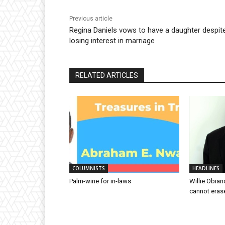
Previous article
Regina Daniels vows to have a daughter despit
losing interest in marriage
RELATED ARTICLES
COLUMNISTS
HEADLINES
Palm-wine for in-laws
Willie Obian
cannot eras