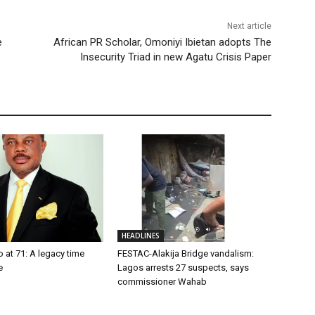
Next article
e
African PR Scholar, Omoniyi Ibietan adopts The
Insecurity Triad in new Agatu Crisis Paper
HEADLINES
o at 71: A legacy time
FESTAC-Alakija Bridge vandalism:
e
Lagos arrests 27 suspects, says
commissioner Wahab