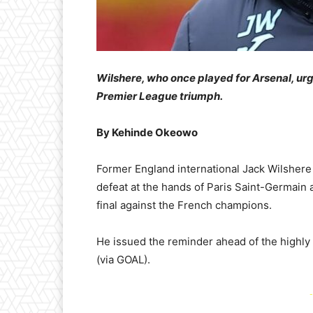
Wilshere, who once played for Arsenal, urg
Premier League triumph.
By Kehinde Okeowo
Former England international Jack Wilshere 
defeat at the hands of Paris Saint-Germain
final against the French champions.
He issued the reminder ahead of the highly
(via GOAL).
-