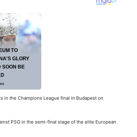
nts in the Champions League final in Budapest on
ainst PSG in the semi-final stage of the elite European