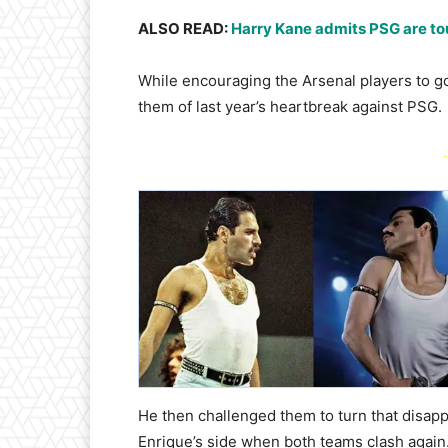
ALSO READ:
Harry Kane admits PSG are tou
While encouraging the Arsenal players to go
them of last year’s heartbreak against PSG.
-
He then challenged them to turn that disapp
Enrique’s side when both teams clash again