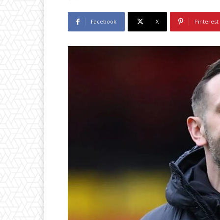
Facebook
X
Pinterest