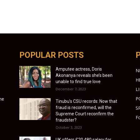
POPULAR POSTS
Amputee actress, Doris
N
Akonanya reveals she’s been
H
unable to find true love
L
December 7, 2023
P
ime
Tinubu’s CSU records: Now that
fraud is reconfirmed, will the
S
Supreme Court reconfirm the
Fo
fraudster?
October 3, 2023
UK offers £20,480 salary for