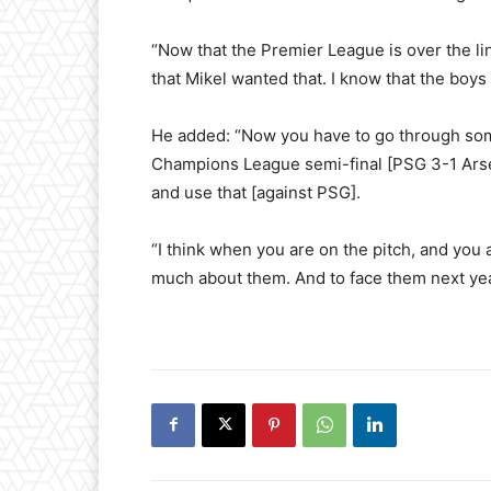
“Now that the Premier League is over the li
that Mikel wanted that. I know that the boys
He added: “Now you have to go through some
Champions League semi-final [PSG 3-1 Arsen
and use that [against PSG].
“I think when you are on the pitch, and you 
much about them. And to face them next year,