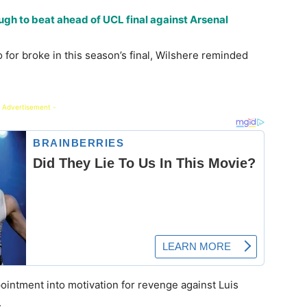
gh to beat ahead of UCL final against Arsenal
 for broke in this season’s final, Wilshere reminded
 Advertisement -
ointment into motivation for revenge against Luis
.