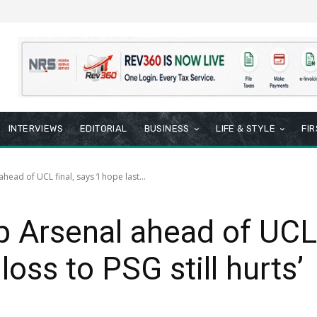
INTERVIEWS
EDITORIAL
BUSINESS
LIFE & STYLE
FI
head of UCL final, says ‘I hope last...
p Arsenal ahead of UCL f
loss to PSG still hurts’