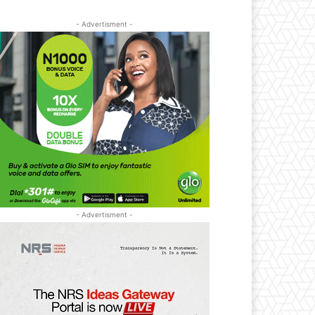
- Advertisment -
- Advertisment -