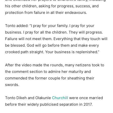
his other children, asking for progress, success, and
protection from failure in all their endeavours.
Tonto added: “I pray for your family. I pray for your
business. I pray for all the children. They will progress.
Failure will not meet them. Everything that they touch will
be blessed. God will go before them and make every
crooked path straight. Your business is replenished.”
After the video made the rounds, many netizens took to
the comment section to admire her maturity and
commended the former couple for sheathing their
swords.
Tonto Dikeh and Olakunle
Churchill
were once married
before their widely publicised separation in 2017.