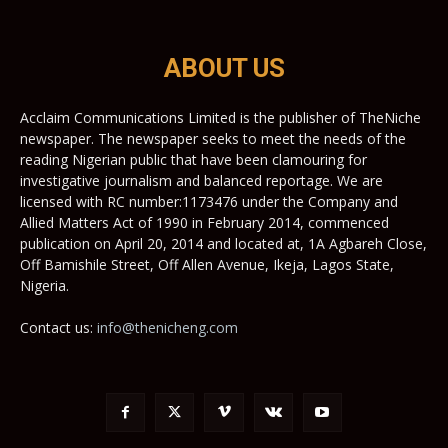
ABOUT US
Acclaim Communications Limited is the publisher of TheNiche
newspaper. The newspaper seeks to meet the needs of the
reading Nigerian public that have been clamouring for
investigative journalism and balanced reportage. We are
licensed with RC number:1173476 under the Company and
Allied Matters Act of 1990 in February 2014, commenced
publication on April 20, 2014 and located at, 1A Agbareh Close,
Off Bamishile Street, Off Allen Avenue, Ikeja, Lagos State,
Nigeria.
Contact us:
info@thenicheng.com