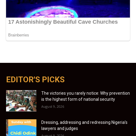
EDITOR'S PICKS
The victories you rarely notice: Why prevention
is the highest form of national security
August 9, 2026
Dressing, addressing and redressing Nigeria’s
lawyers and judges
August 9, 2026