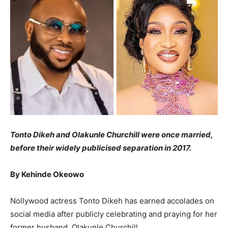
Tonto Dikeh and Olakunle Churchill were once married,
before their widely publicised separation in 2017.
By Kehinde Okeowo
Nollywood actress Tonto Dikeh has earned accolades on
social media after publicly celebrating and praying for her
former husband, Olakunle Churchill.