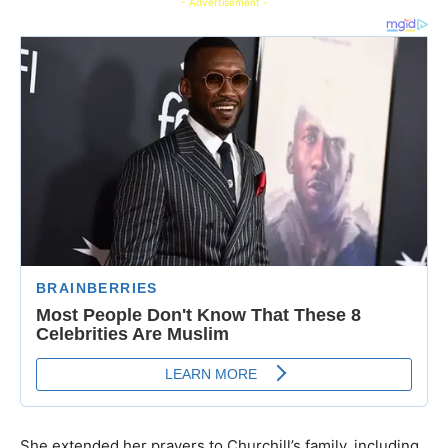
- Advertisement -
She extended her prayers to Churchill’s family, including