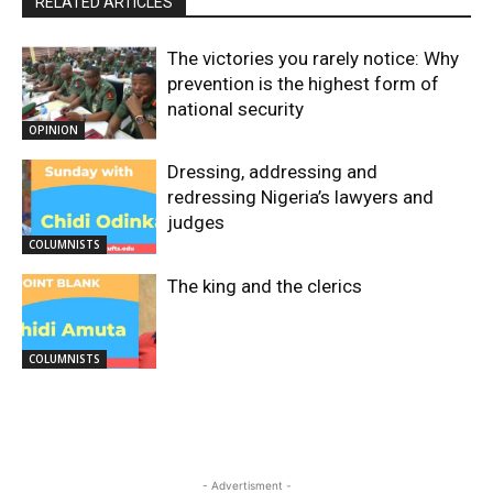
RELATED ARTICLES
The victories you rarely notice: Why
prevention is the highest form of
national security
OPINION
Dressing, addressing and
redressing Nigeria’s lawyers and
judges
COLUMNISTS
The king and the clerics
COLUMNISTS
- Advertisment -