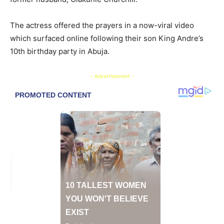
The actress offered the prayers in a now-viral video
which surfaced online following their son King Andre’s
10th birthday party in Abuja.
- Advertisement -