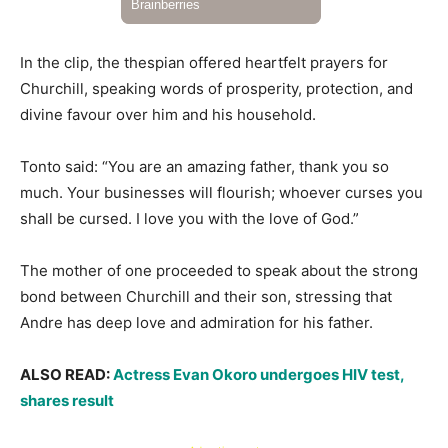
In the clip, the thespian offered heartfelt prayers for
Churchill, speaking words of prosperity, protection, and
divine favour over him and his household.
Tonto said: “You are an amazing father, thank you so
much. Your businesses will flourish; whoever curses you
shall be cursed. I love you with the love of God.”
The mother of one proceeded to speak about the strong
bond between Churchill and their son, stressing that
Andre has deep love and admiration for his father.
ALSO READ:
Actress Evan Okoro undergoes HIV test,
shares result