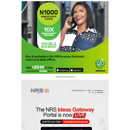
- Advertisment -