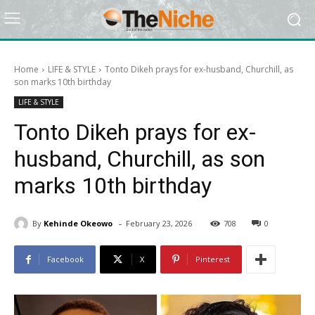
Home
LIFE & STYLE
Tonto Dikeh prays for ex-husband, Churchill, as
son marks 10th birthday
LIFE & STYLE
Tonto Dikeh prays for ex-
husband, Churchill, as son
marks 10th birthday
-
By
Kehinde Okeowo
February 23, 2026
708
0
Facebook
X
Pinterest