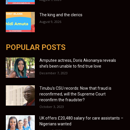
The king and the clerics
August 9, 2026
POPULAR POSTS
Amputee actress, Doris Akonanya reveals
she’s been unable to find true love
December 7, 2023
Tinubu’s CSU records: Now that fraud is
reconfirmed, will the Supreme Court
reconfirm the fraudster?
October 3, 2023
UK offers £20,480 salary for care assistants –
Nigerians wanted