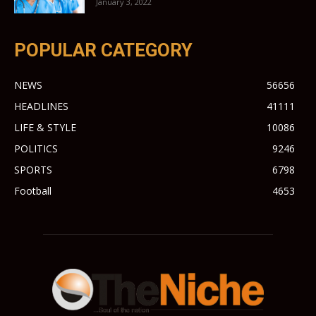
January 3, 2022
POPULAR CATEGORY
NEWS
56656
HEADLINES
41111
LIFE & STYLE
10086
POLITICS
9246
SPORTS
6798
Football
4653