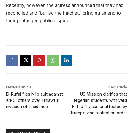
Recently, however, the actress announced that they had
reconciled and “buried the hatchet,” bringing an end to
their prolonged public dispute.
Previous article
Next article
El-Rufai files N1b suit against
US Mission clarifies that
ICPC, others over ‘unlawful
Nigerian students with valid
invasion of residence’
F-1, J-1 visas unaffected by
Trump’s visa restriction order