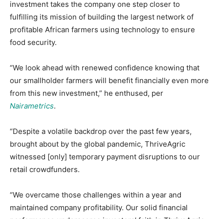
investment takes the company one step closer to
fulfilling its mission of building the largest network of
profitable African farmers using technology to ensure
food security.
“We look ahead with renewed confidence knowing that
our smallholder farmers will benefit financially even more
from this new investment,” he enthused, per
Nairametrics
.
“Despite a volatile backdrop over the past few years,
brought about by the global pandemic, ThriveAgric
witnessed [only] temporary payment disruptions to our
retail crowdfunders.
“We overcame those challenges within a year and
maintained company profitability. Our solid financial