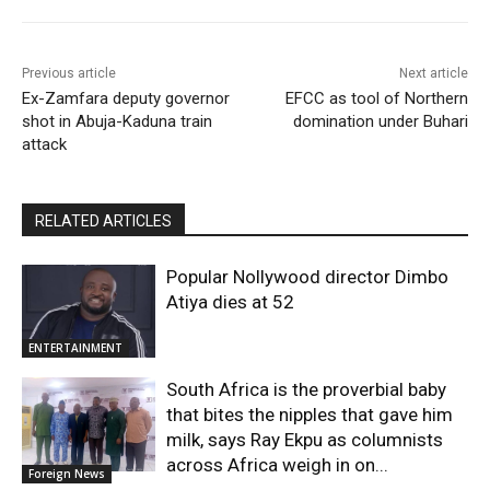
Previous article
Next article
Ex-Zamfara deputy governor
EFCC as tool of Northern
shot in Abuja-Kaduna train
domination under Buhari
attack
RELATED ARTICLES
Popular Nollywood director Dimbo
Atiya dies at 52
ENTERTAINMENT
South Africa is the proverbial baby
that bites the nipples that gave him
milk, says Ray Ekpu as columnists
across Africa weigh in on...
Foreign News