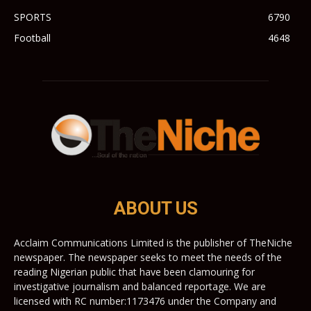
SPORTS
6790
Football
4648
ABOUT US
Acclaim Communications Limited is the publisher of TheNiche
newspaper. The newspaper seeks to meet the needs of the
reading Nigerian public that have been clamouring for
investigative journalism and balanced reportage. We are
licensed with RC number:1173476 under the Company and