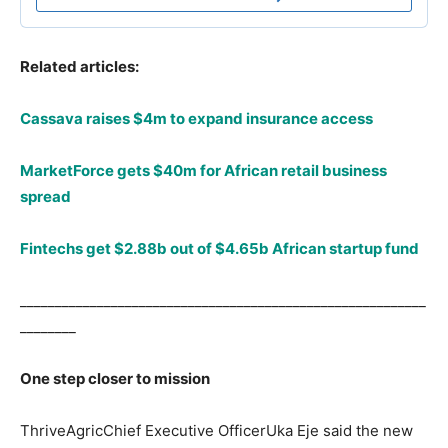
Related articles:
Cassava raises $4m to expand insurance access
MarketForce gets $40m for African retail business
spread
Fintechs get $2.88b out of $4.65b African startup fund
__________________________________________________________
________
One step closer to mission
ThriveAgricChief Executive OfficerUka Eje said the new