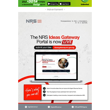
- Advertisment -