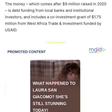
The money – which comes after $9 million raised in 2020
– is debt funding from local banks and institutional
investors, and includes a co-investment grant of $1.75
million from West Africa Trade & Investment funded by
USAID.
- Advertisement -