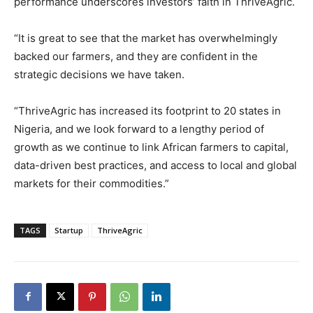
performance underscores investors’ faith in ThriveAgric.
“It is great to see that the market has overwhelmingly
backed our farmers, and they are confident in the
strategic decisions we have taken.
“ThriveAgric has increased its footprint to 20 states in
Nigeria, and we look forward to a lengthy period of
growth as we continue to link African farmers to capital,
data-driven best practices, and access to local and global
markets for their commodities.”
TAGS
Startup
ThriveAgric