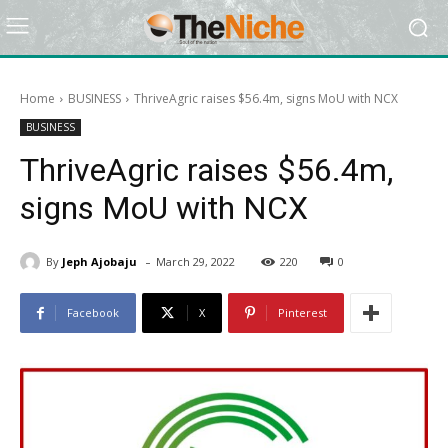
Home
BUSINESS
ThriveAgric raises $56.4m, signs MoU with NCX
BUSINESS
ThriveAgric raises $56.4m,
signs MoU with NCX
-
By
Jeph Ajobaju
March 29, 2022
220
0
Facebook
X
Pinterest