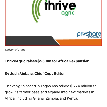
ThriveAgric logo
ThriveAgric raises $56.4m for African expansion
By Jeph Ajobaju, Chief Copy Editor
ThriveAgric based in Lagos has raised $56.4 million to
grow its farmer base and expand into new markets in
Africa, including Ghana, Zambia, and Kenya.