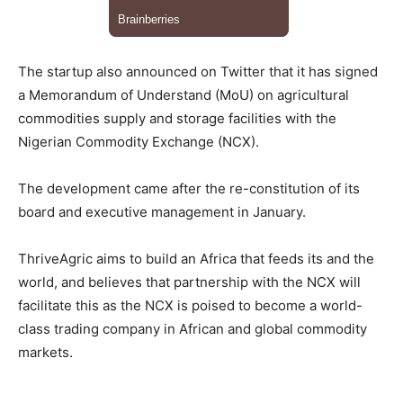
The startup also announced on Twitter that it has signed
a Memorandum of Understand (MoU) on agricultural
commodities supply and storage facilities with the
Nigerian Commodity Exchange (NCX).
The development came after the re-constitution of its
board and executive management in January.
ThriveAgric aims to build an Africa that feeds its and the
world, and believes that partnership with the NCX will
facilitate this as the NCX is poised to become a world-
class trading company in African and global commodity
markets.
__________________________________________________________