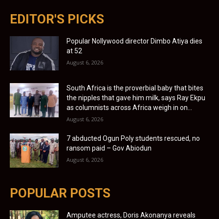
EDITOR'S PICKS
Popular Nollywood director Dimbo Atiya dies
at 52
August 6, 2026
South Africa is the proverbial baby that bites
the nipples that gave him milk, says Ray Ekpu
as columnists across Africa weigh in on...
August 6, 2026
7 abducted Ogun Poly students rescued, no
ransom paid – Gov Abiodun
August 6, 2026
POPULAR POSTS
Amputee actress, Doris Akonanya reveals