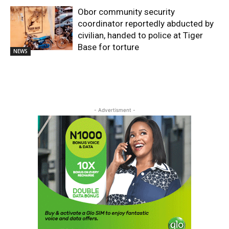
Obor community security
coordinator reportedly abducted by
civilian, handed to police at Tiger
Base for torture
NEWS
- Advertisment -