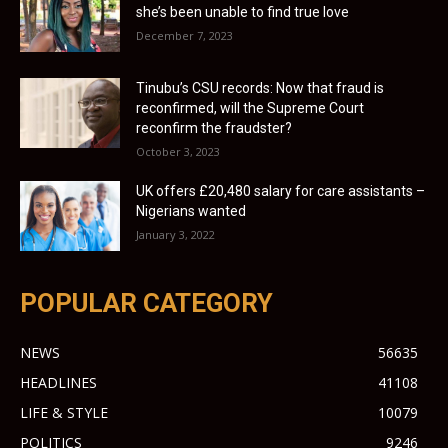
she’s been unable to find true love
December 7, 2023
Tinubu’s CSU records: Now that fraud is
reconfirmed, will the Supreme Court
reconfirm the fraudster?
October 3, 2023
UK offers £20,480 salary for care assistants –
Nigerians wanted
January 3, 2022
POPULAR CATEGORY
NEWS
56635
HEADLINES
41108
LIFE & STYLE
10079
POLITICS
9246