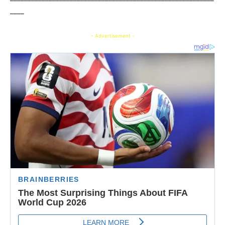
____
- Advertisement -