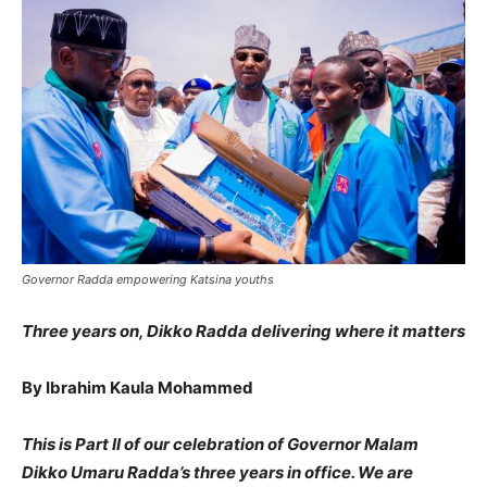
Governor Radda empowering Katsina youths
Three years on, Dikko Radda delivering where it matters
By Ibrahim Kaula Mohammed
This is Part II of our celebration of Governor Malam
Dikko Umaru Radda’s three years in office. We are