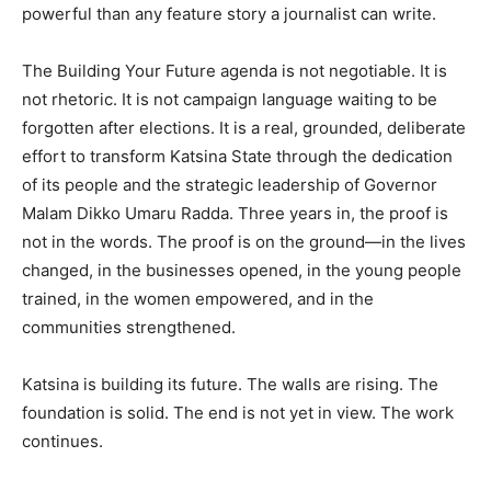
powerful than any feature story a journalist can write.
The Building Your Future agenda is not negotiable. It is
not rhetoric. It is not campaign language waiting to be
forgotten after elections. It is a real, grounded, deliberate
effort to transform Katsina State through the dedication
of its people and the strategic leadership of Governor
Malam Dikko Umaru Radda. Three years in, the proof is
not in the words. The proof is on the ground—in the lives
changed, in the businesses opened, in the young people
trained, in the women empowered, and in the
communities strengthened.
Katsina is building its future. The walls are rising. The
foundation is solid. The end is not yet in view. The work
continues.