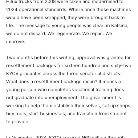
Hilux trucks from 2008 were taken and modernised to
2024 operational standards. Where once these machines
would have been scrapped, they were brought back to
life. The message to young people was clear: in Katsina,
we do not discard. We regenerate. We repair. We
improve.
Two months before this writing, approval was granted for
resettlement packages for sixteen hundred and sixty-two
KYCV graduates across the three senatorial districts.
What does a resettlement package mean? It means a
young person who completes vocational training does
not graduate into unemployment. The government is
working to help them establish themselves, set up shops,
buy tools, start businesses, and transition from student
to provider.
In November 2024, KYCV secured N60 million through