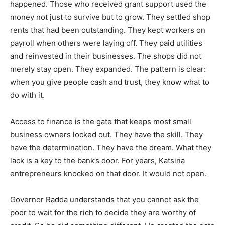
happened. Those who received grant support used the
money not just to survive but to grow. They settled shop
rents that had been outstanding. They kept workers on
payroll when others were laying off. They paid utilities
and reinvested in their businesses. The shops did not
merely stay open. They expanded. The pattern is clear:
when you give people cash and trust, they know what to
do with it.
Access to finance is the gate that keeps most small
business owners locked out. They have the skill. They
have the determination. They have the dream. What they
lack is a key to the bank’s door. For years, Katsina
entrepreneurs knocked on that door. It would not open.
Governor Radda understands that you cannot ask the
poor to wait for the rich to decide they are worthy of