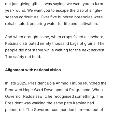
not just giving gifts. It was saying: we want you to farm
year-round. We want you to escape the trap of single-
season agriculture. Over five hundred boreholes were
rehabilitated, ensuring water for life and cultivation.
And when drought came, when crops failed elsewhere,
Katsina distributed ninety thousand bags of grains. The
people did not starve while waiting for the next harvest.
The safety net held.
Alignment with national vision
In late 2025, President Bola Ahmed Tinubu launched the
Renewed Hope Ward Development Programme. When
Governor Radda saw it, he recognised something. The
President was walking the same path Katsina had
pioneered. The Governor commended him—not out of