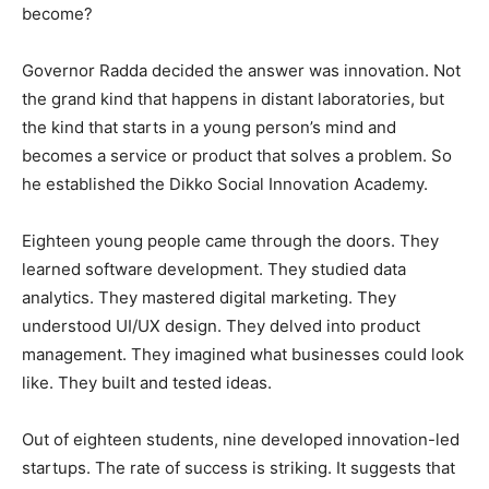
become?
Governor Radda decided the answer was innovation. Not
the grand kind that happens in distant laboratories, but
the kind that starts in a young person’s mind and
becomes a service or product that solves a problem. So
he established the Dikko Social Innovation Academy.
Eighteen young people came through the doors. They
learned software development. They studied data
analytics. They mastered digital marketing. They
understood UI/UX design. They delved into product
management. They imagined what businesses could look
like. They built and tested ideas.
Out of eighteen students, nine developed innovation-led
startups. The rate of success is striking. It suggests that