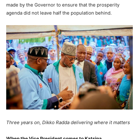
made by the Governor to ensure that the prosperity
agenda did not leave half the population behind.
Three years on, Dikko Radda delivering where it matters
When the Vice President comes to Katsina