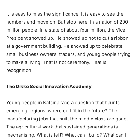
It is easy to miss the significance. It is easy to see the
numbers and move on. But stop here. In a nation of 200
million people, in a state of about four million, the Vice
President showed up. He showed up not to cut a ribbon
at a government building. He showed up to celebrate
small business owners, traders, and young people trying
to make a living. That is not ceremony. That is
recognition.
The Dikko Social Innovation Academy
Young people in Katsina face a question that haunts
emerging regions: where do I fit in the future? The
manufacturing jobs that built the middle class are gone.
The agricultural work that sustained generations is
mechanising. What is left? What can I build? What can I