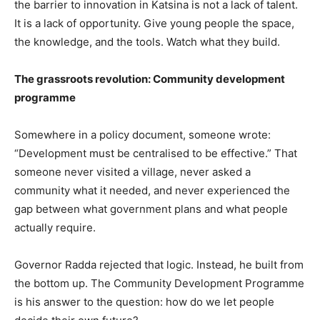
the barrier to innovation in Katsina is not a lack of talent.
It is a lack of opportunity. Give young people the space,
the knowledge, and the tools. Watch what they build.
The grassroots revolution: Community development
programme
Somewhere in a policy document, someone wrote:
“Development must be centralised to be effective.” That
someone never visited a village, never asked a
community what it needed, and never experienced the
gap between what government plans and what people
actually require.
Governor Radda rejected that logic. Instead, he built from
the bottom up. The Community Development Programme
is his answer to the question: how do we let people