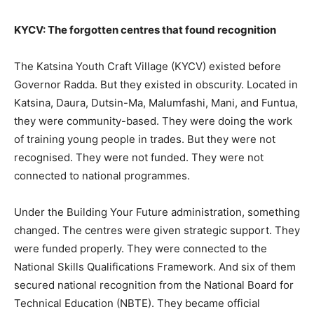
KYCV: The forgotten centres that found recognition
The Katsina Youth Craft Village (KYCV) existed before
Governor Radda. But they existed in obscurity. Located in
Katsina, Daura, Dutsin-Ma, Malumfashi, Mani, and Funtua,
they were community-based. They were doing the work
of training young people in trades. But they were not
recognised. They were not funded. They were not
connected to national programmes.
Under the Building Your Future administration, something
changed. The centres were given strategic support. They
were funded properly. They were connected to the
National Skills Qualifications Framework. And six of them
secured national recognition from the National Board for
Technical Education (NBTE). They became official