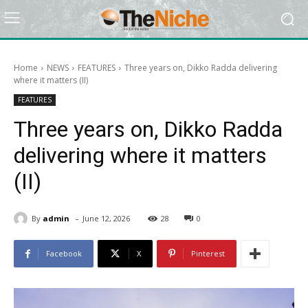
Home
NEWS
FEATURES
Three years on, Dikko Radda delivering
where it matters (II)
FEATURES
Three years on, Dikko Radda
delivering where it matters
(II)
-
By
admin
June 12, 2026
28
0
Facebook
X
Pinterest