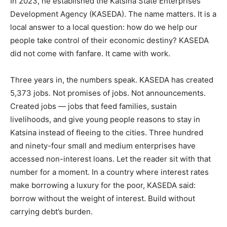
In 2023, he established the Katsina State Enterprises
Development Agency (KASEDA). The name matters. It is a
local answer to a local question: how do we help our
people take control of their economic destiny? KASEDA
did not come with fanfare. It came with work.
Three years in, the numbers speak. KASEDA has created
5,373 jobs. Not promises of jobs. Not announcements.
Created jobs — jobs that feed families, sustain
livelihoods, and give young people reasons to stay in
Katsina instead of fleeing to the cities. Three hundred
and ninety-four small and medium enterprises have
accessed non-interest loans. Let the reader sit with that
number for a moment. In a country where interest rates
make borrowing a luxury for the poor, KASEDA said:
borrow without the weight of interest. Build without
carrying debt’s burden.