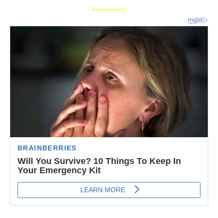
- Advertisement -