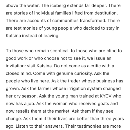
above the water. The iceberg extends far deeper. There
are stories of individual families lifted from destitution.
There are accounts of communities transformed. There
are testimonies of young people who decided to stay in
Katsina instead of leaving.
To those who remain sceptical, to those who are blind to
good work or who choose not to see it, we issue an
invitation: visit Katsina. Do not come as a critic with a
closed mind. Come with genuine curiosity. Ask the
people who live here. Ask the trader whose business has
grown. Ask the farmer whose irrigation system changed
her dry season. Ask the young man trained at KYCV who
now has a job. Ask the woman who received goats and
now resells them at the market. Ask them if they see
change. Ask them if their lives are better than three years
ago. Listen to their answers. Their testimonies are more