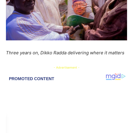
Three years on, Dikko Radda delivering where it matters
- Advertisement -