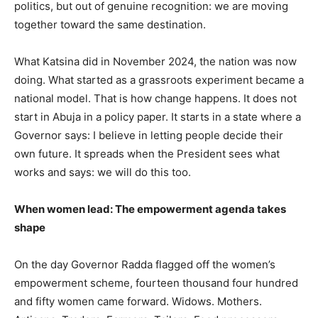
politics, but out of genuine recognition: we are moving
together toward the same destination.
What Katsina did in November 2024, the nation was now
doing. What started as a grassroots experiment became a
national model. That is how change happens. It does not
start in Abuja in a policy paper. It starts in a state where a
Governor says: I believe in letting people decide their
own future. It spreads when the President sees what
works and says: we will do this too.
When women lead: The empowerment agenda takes
shape
On the day Governor Radda flagged off the women’s
empowerment scheme, fourteen thousand four hundred
and fifty women came forward. Widows. Mothers.