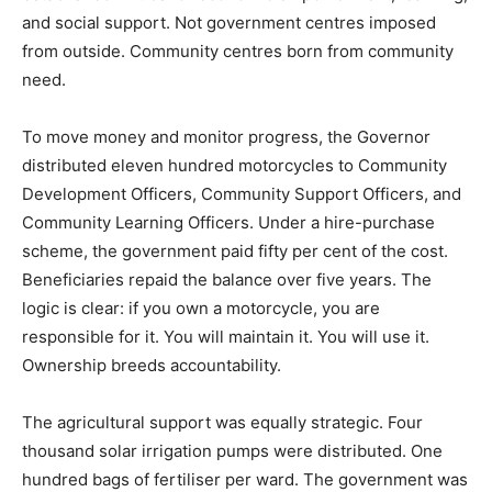
and social support. Not government centres imposed
from outside. Community centres born from community
need.
To move money and monitor progress, the Governor
distributed eleven hundred motorcycles to Community
Development Officers, Community Support Officers, and
Community Learning Officers. Under a hire-purchase
scheme, the government paid fifty per cent of the cost.
Beneficiaries repaid the balance over five years. The
logic is clear: if you own a motorcycle, you are
responsible for it. You will maintain it. You will use it.
Ownership breeds accountability.
The agricultural support was equally strategic. Four
thousand solar irrigation pumps were distributed. One
hundred bags of fertiliser per ward. The government was