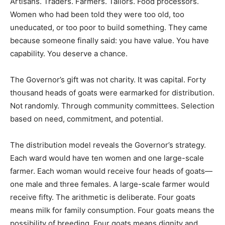
Artisans. Traders. Farmers. Tailors. Food processors.
Women who had been told they were too old, too
uneducated, or too poor to build something. They came
because someone finally said: you have value. You have
capability. You deserve a chance.
The Governor’s gift was not charity. It was capital. Forty
thousand heads of goats were earmarked for distribution.
Not randomly. Through community committees. Selection
based on need, commitment, and potential.
The distribution model reveals the Governor’s strategy.
Each ward would have ten women and one large-scale
farmer. Each woman would receive four heads of goats—
one male and three females. A large-scale farmer would
receive fifty. The arithmetic is deliberate. Four goats
means milk for family consumption. Four goats means the
possibility of breeding. Four goats means dignity and