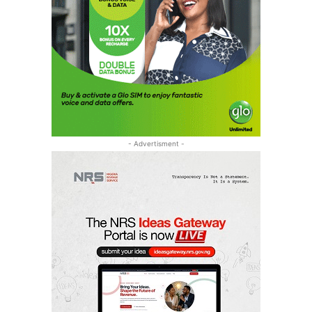
- Advertisment -