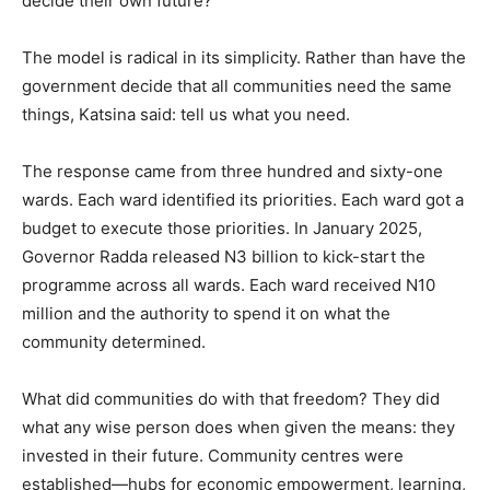
decide their own future?
The model is radical in its simplicity. Rather than have the
government decide that all communities need the same
things, Katsina said: tell us what you need.
The response came from three hundred and sixty-one
wards. Each ward identified its priorities. Each ward got a
budget to execute those priorities. In January 2025,
Governor Radda released N3 billion to kick-start the
programme across all wards. Each ward received N10
million and the authority to spend it on what the
community determined.
What did communities do with that freedom? They did
what any wise person does when given the means: they
invested in their future. Community centres were
established—hubs for economic empowerment, learning,