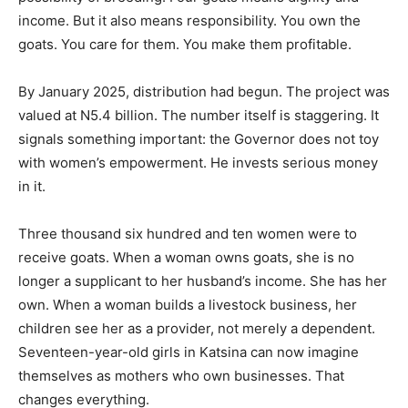
income. But it also means responsibility. You own the
goats. You care for them. You make them profitable.
By January 2025, distribution had begun. The project was
valued at N5.4 billion. The number itself is staggering. It
signals something important: the Governor does not toy
with women’s empowerment. He invests serious money
in it.
Three thousand six hundred and ten women were to
receive goats. When a woman owns goats, she is no
longer a supplicant to her husband’s income. She has her
own. When a woman builds a livestock business, her
children see her as a provider, not merely a dependent.
Seventeen-year-old girls in Katsina can now imagine
themselves as mothers who own businesses. That
changes everything.