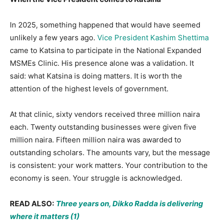
In 2025, something happened that would have seemed
unlikely a few years ago.
Vice President Kashim Shettima
came to Katsina to participate in the National Expanded
MSMEs Clinic. His presence alone was a validation. It
said: what Katsina is doing matters. It is worth the
attention of the highest levels of government.
At that clinic, sixty vendors received three million naira
each. Twenty outstanding businesses were given five
million naira. Fifteen million naira was awarded to
outstanding scholars. The amounts vary, but the message
is consistent: your work matters. Your contribution to the
economy is seen. Your struggle is acknowledged.
READ ALSO:
Three years on, Dikko Radda is delivering
where it matters (1)