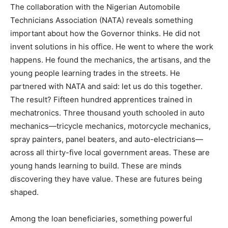
The collaboration with the Nigerian Automobile
Technicians Association (NATA) reveals something
important about how the Governor thinks. He did not
invent solutions in his office. He went to where the work
happens. He found the mechanics, the artisans, and the
young people learning trades in the streets. He
partnered with NATA and said: let us do this together.
The result? Fifteen hundred apprentices trained in
mechatronics. Three thousand youth schooled in auto
mechanics—tricycle mechanics, motorcycle mechanics,
spray painters, panel beaters, and auto-electricians—
across all thirty-five local government areas. These are
young hands learning to build. These are minds
discovering they have value. These are futures being
shaped.
Among the loan beneficiaries, something powerful