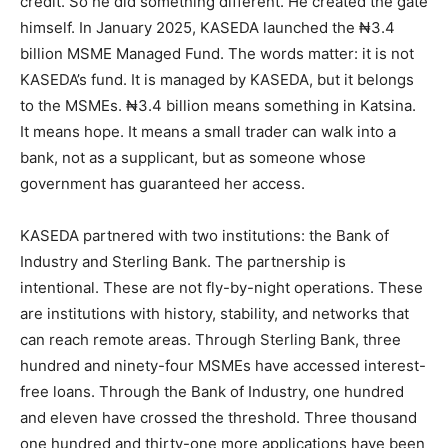
credit. So he did something different. He created the gate
himself. In January 2025, KASEDA launched the ₦3.4
billion MSME Managed Fund. The words matter: it is not
KASEDA’s fund. It is managed by KASEDA, but it belongs
to the MSMEs. ₦3.4 billion means something in Katsina.
It means hope. It means a small trader can walk into a
bank, not as a supplicant, but as someone whose
government has guaranteed her access.
KASEDA partnered with two institutions: the Bank of
Industry and Sterling Bank. The partnership is
intentional. These are not fly-by-night operations. These
are institutions with history, stability, and networks that
can reach remote areas. Through Sterling Bank, three
hundred and ninety-four MSMEs have accessed interest-
free loans. Through the Bank of Industry, one hundred
and eleven have crossed the threshold. Three thousand
one hundred and thirty-one more applications have been