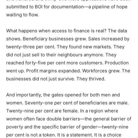
submitted to BOI for documentation—a pipeline of hope
waiting to flow.
What happens when access to finance is real? The data
shows. Beneficiary businesses grew. Sales increased by
twenty-three per cent. They found new markets. They
did not just sell to their neighbours anymore. They
reached forty-five per cent more customers. Production
went up. Profit margins expanded. Workforces grew. The
businesses did not just survive. They thrived.
And importantly, the gates opened for both men and
women. Seventy-one per cent of beneficiaries are male.
Twenty-nine per cent are female. In a region where
women often face double barriers—the general barrier of
poverty and the specific barrier of gender—twenty-nine
per cent is not a token. It is a statement. It is a choice