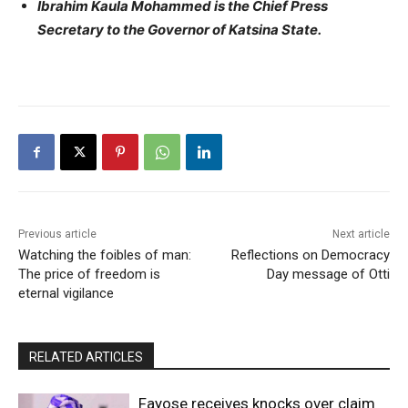
Ibrahim Kaula Mohammed is the Chief Press
Secretary to the Governor of Katsina State.
Previous article
Next article
Watching the foibles of man:
Reflections on Democracy
The price of freedom is
Day message of Otti
eternal vigilance
RELATED ARTICLES
Fayose receives knocks over claim