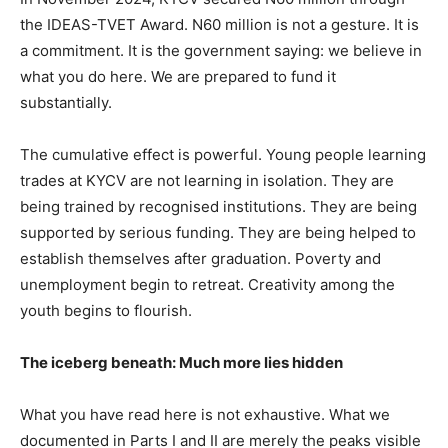
the IDEAS-TVET Award. N60 million is not a gesture. It is
a commitment. It is the government saying: we believe in
what you do here. We are prepared to fund it
substantially.
The cumulative effect is powerful. Young people learning
trades at KYCV are not learning in isolation. They are
being trained by recognised institutions. They are being
supported by serious funding. They are being helped to
establish themselves after graduation. Poverty and
unemployment begin to retreat. Creativity among the
youth begins to flourish.
The iceberg beneath: Much more lies hidden
What you have read here is not exhaustive. What we
documented in Parts I and II are merely the peaks visible