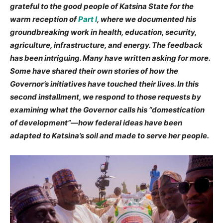
grateful to the good people of Katsina State for the
warm reception of
Part I
, where we documented his
groundbreaking work in health, education, security,
agriculture, infrastructure, and energy. The feedback
has been intriguing. Many have written asking for more.
Some have shared their own stories of how the
Governor’s initiatives have touched their lives. In this
second installment, we respond to those requests by
examining what the Governor calls his “domestication
of development”—how federal ideas have been
adapted to Katsina’s soil and made to serve her people.