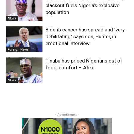
blackout fuels Nigeria’s explosive
population
NEWS
Biden’s cancer has spread and ‘very
debilitating,’ says son, Hunter, in
emotional interview
Foreign News
Tinubu has priced Nigerians out of
food, comfort – Atiku
NEWS
- Advertisment -