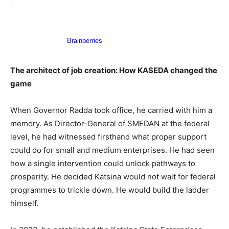
The architect of job creation: How KASEDA changed the
game
When Governor Radda took office, he carried with him a
memory. As Director-General of SMEDAN at the federal
level, he had witnessed firsthand what proper support
could do for small and medium enterprises. He had seen
how a single intervention could unlock pathways to
prosperity. He decided Katsina would not wait for federal
programmes to trickle down. He would build the ladder
himself.