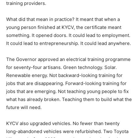
training providers.
What did that mean in practice? It meant that when a
young person finished at KYCV, the certificate meant
something. It opened doors. It could lead to employment.
It could lead to entrepreneurship. It could lead anywhere.
The Governor approved an electrical training programme
for seventy-four artisans. Green technology. Solar.
Renewable energy. Not backward-looking training for
jobs that are disappearing. Forward-looking training for
jobs that are emerging. Not teaching young people to fix
what has already broken. Teaching them to build what the
future will need.
KYCV also upgraded vehicles. No fewer than twenty
long-abandoned vehicles were refurbished. Two Toyota