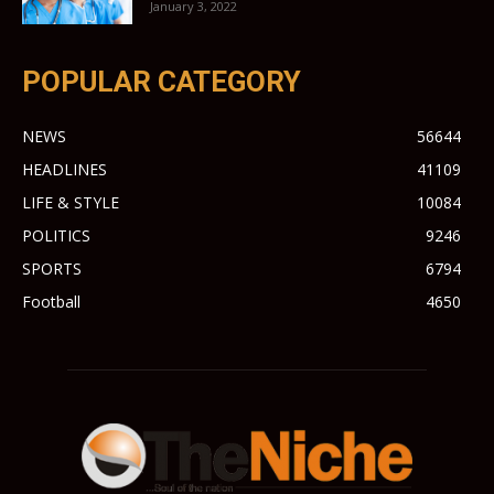
January 3, 2022
POPULAR CATEGORY
NEWS
56644
HEADLINES
41109
LIFE & STYLE
10084
POLITICS
9246
SPORTS
6794
Football
4650