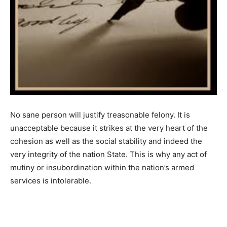
No sane person will justify treasonable felony. It is
unacceptable because it strikes at the very heart of the
cohesion as well as the social stability and indeed the
very integrity of the nation State. This is why any act of
mutiny or insubordination within the nation’s armed
services is intolerable.