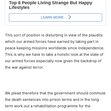
This sort of position is disturbing in view of the plaudits
which our armed forces have earned by taking part in
peace keeping missions worldwide since independence.
This is why we have to take a holistic look at the state of
our armed forces especially now given the backdrop of
the war against terror.
We plead therefore that the government should commute
the death sentences into prison terms and in the long
term work out a rehabilitation programme for the