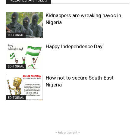
Kidnappers are wreaking havoc in
Nigeria
EDITORIAL
Happy Independence Day!
EDITORIAL
How not to secure South-East
Nigeria
EDITORIAL
- Advertisment -