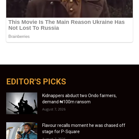
EDITOR'S PICKS
Kidnappers abduct two Ondo farmers,
demand ₦100m ransom
August 7, 2026
Flavour recalls moment he was chased off
stage for P-Square
August 7, 2026