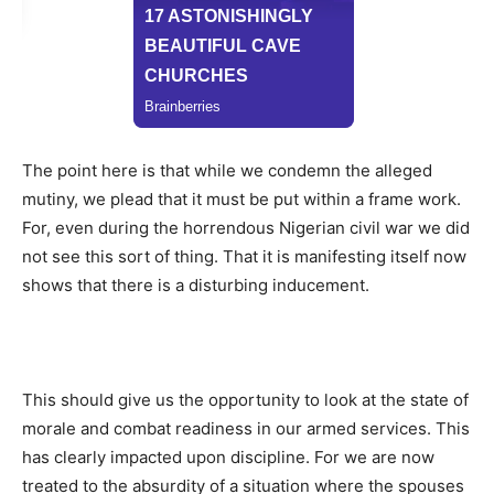
The point here is that while we condemn the alleged
mutiny, we plead that it must be put within a frame work.
For, even during the horrendous Nigerian civil war we did
not see this sort of thing. That it is manifesting itself now
shows that there is a disturbing inducement.
This should give us the opportunity to look at the state of
morale and combat readiness in our armed services. This
has clearly impacted upon discipline. For we are now
treated to the absurdity of a situation where the spouses