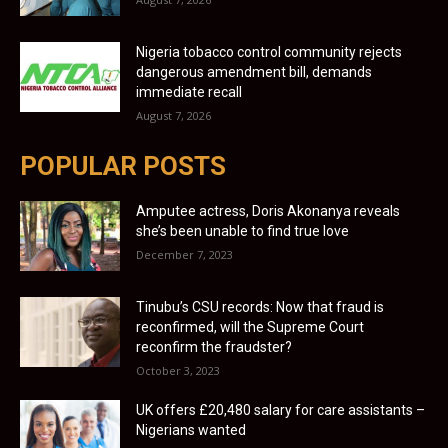
Nigeria tobacco control community rejects
dangerous amendment bill, demands
immediate recall
August 7, 2026
POPULAR POSTS
Amputee actress, Doris Akonanya reveals
she’s been unable to find true love
December 7, 2023
Tinubu’s CSU records: Now that fraud is
reconfirmed, will the Supreme Court
reconfirm the fraudster?
October 3, 2023
UK offers £20,480 salary for care assistants –
Nigerians wanted