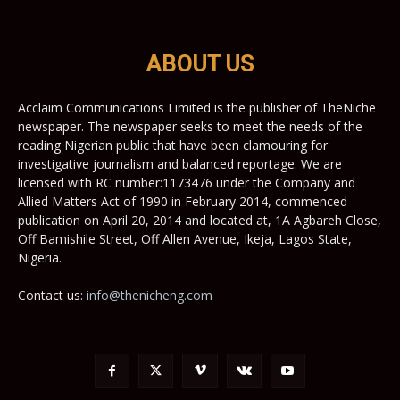
ABOUT US
Acclaim Communications Limited is the publisher of TheNiche
newspaper. The newspaper seeks to meet the needs of the
reading Nigerian public that have been clamouring for
investigative journalism and balanced reportage. We are
licensed with RC number:1173476 under the Company and
Allied Matters Act of 1990 in February 2014, commenced
publication on April 20, 2014 and located at, 1A Agbareh Close,
Off Bamishile Street, Off Allen Avenue, Ikeja, Lagos State,
Nigeria.
Contact us:
info@thenicheng.com