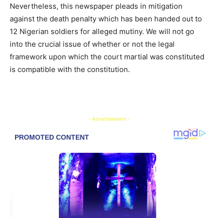
Nevertheless, this newspaper pleads in mitigation
against the death penalty which has been handed out to
12 Nigerian soldiers for alleged mutiny. We will not go
into the crucial issue of whether or not the legal
framework upon which the court martial was constituted
is compatible with the constitution.
- Advertisement -