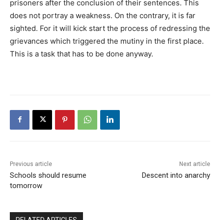
prisoners after the conclusion of their sentences. This
does not portray a weakness. On the contrary, it is far
sighted. For it will kick start the process of redressing the
grievances which triggered the mutiny in the first place.
This is a task that has to be done anyway.
Previous article
Next article
Schools should resume
Descent into anarchy
tomorrow
RELATED ARTICLES