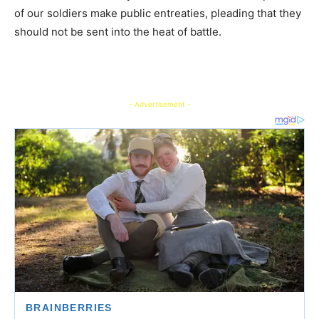
of our soldiers make public entreaties, pleading that they
should not be sent into the heat of battle.
- Advertisement -