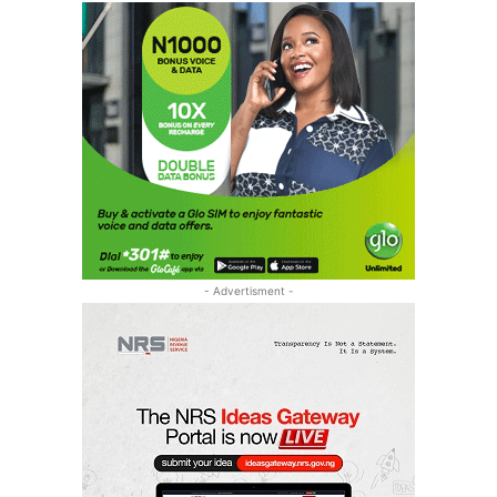
- Advertisment -