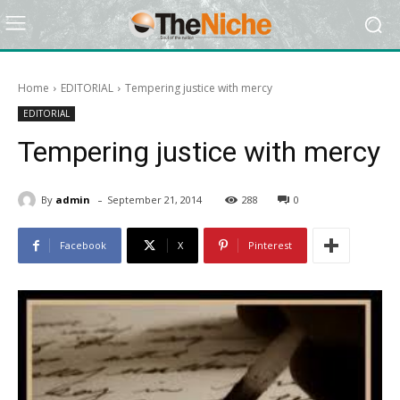
Home
EDITORIAL
Tempering justice with mercy
EDITORIAL
Tempering justice with mercy
-
By
admin
September 21, 2014
288
0
Facebook
X
Pinterest