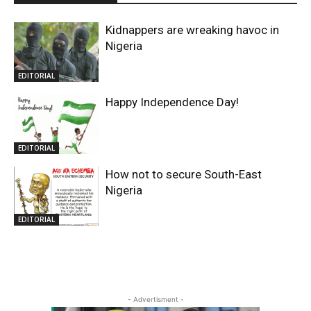
Kidnappers are wreaking havoc in
Nigeria
EDITORIAL
Happy Independence Day!
EDITORIAL
How not to secure South-East
Nigeria
EDITORIAL
- Advertisment -