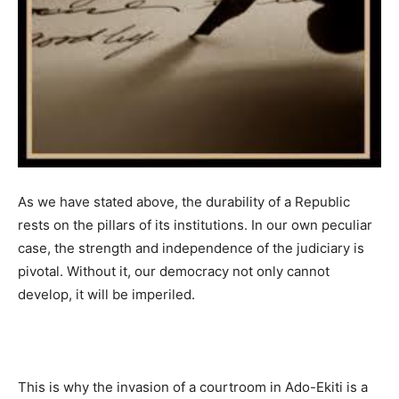
As we have stated above, the durability of a Republic
rests on the pillars of its institutions. In our own peculiar
case, the strength and independence of the judiciary is
pivotal. Without it, our democracy not only cannot
develop, it will be imperiled.
This is why the invasion of a courtroom in Ado-Ekiti is a