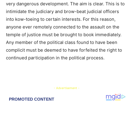
very dangerous development. The aim is clear. This is to
intimidate the judiciary and brow-beat judicial officers
into kow-toeing to certain interests. For this reason,
anyone ever remotely connected to the assault on the
temple of justice must be brought to book immediately.
Any member of the political class found to have been
complicit must be deemed to have forfeited the right to
continued participation in the political process.
- Advertisement -