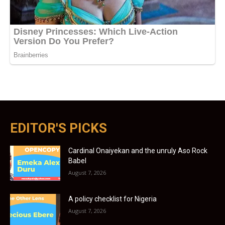
EDITOR'S PICKS
Cardinal Onaiyekan and the unruly Aso Rock
Babel
August 7, 2026
A policy checklist for Nigeria
August 7, 2026