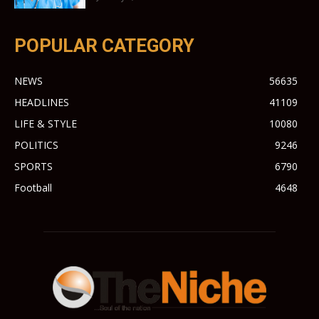
POPULAR CATEGORY
NEWS
56635
HEADLINES
41109
LIFE & STYLE
10080
POLITICS
9246
SPORTS
6790
Football
4648