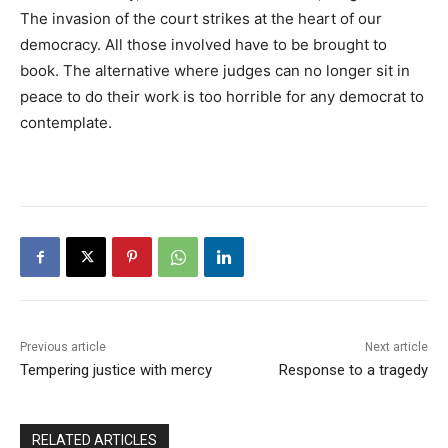
The invasion of the court strikes at the heart of our
democracy. All those involved have to be brought to
book. The alternative where judges can no longer sit in
peace to do their work is too horrible for any democrat to
contemplate.
Previous article
Next article
Tempering justice with mercy
Response to a tragedy
RELATED ARTICLES