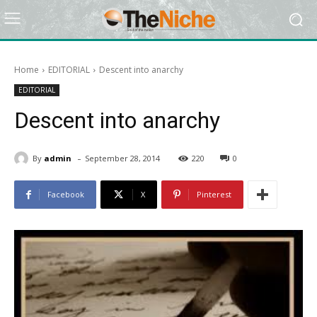
Home
EDITORIAL
Descent into anarchy
EDITORIAL
Descent into anarchy
-
By
admin
September 28, 2014
220
0
Facebook
X
Pinterest