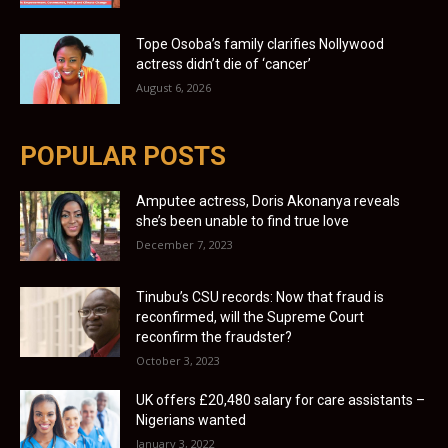
Tope Osoba’s family clarifies Nollywood
actress didn’t die of ‘cancer’
August 6, 2026
POPULAR POSTS
Amputee actress, Doris Akonanya reveals
she’s been unable to find true love
December 7, 2023
Tinubu’s CSU records: Now that fraud is
reconfirmed, will the Supreme Court
reconfirm the fraudster?
October 3, 2023
UK offers £20,480 salary for care assistants –
Nigerians wanted
January 3, 2022