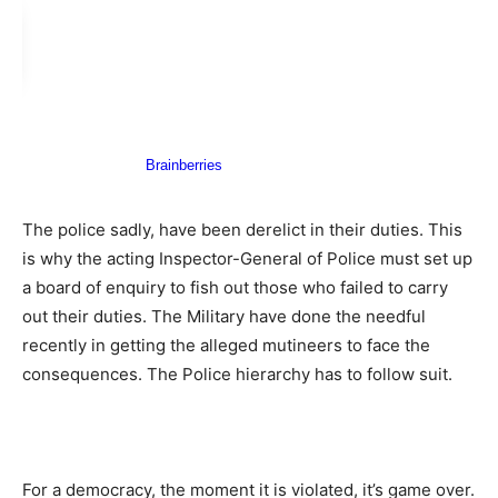
The police sadly, have been derelict in their duties. This
is why the acting Inspector-General of Police must set up
a board of enquiry to fish out those who failed to carry
out their duties. The Military have done the needful
recently in getting the alleged mutineers to face the
consequences. The Police hierarchy has to follow suit.
For a democracy, the moment it is violated, it’s game over.