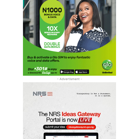
- Advertisment -