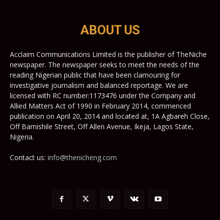
ABOUT US
Acclaim Communications Limited is the publisher of TheNiche
newspaper. The newspaper seeks to meet the needs of the
reading Nigerian public that have been clamouring for
investigative journalism and balanced reportage. We are
licensed with RC number:1173476 under the Company and
Allied Matters Act of 1990 in February 2014, commenced
publication on April 20, 2014 and located at, 1A Agbareh Close,
Off Bamishile Street, Off Allen Avenue, Ikeja, Lagos State,
Nigeria.
Contact us:
info@thenicheng.com