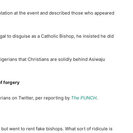
ntation at the event and described those who appeared
al to disguise as a Catholic Bishop, he insisted he did
gerians that Christians are solidly behind Asiwaju
of forgery
rians on Twitter, per reporting by
The PUNCH
.
but went to rent fake bishops. What sort of ridicule is