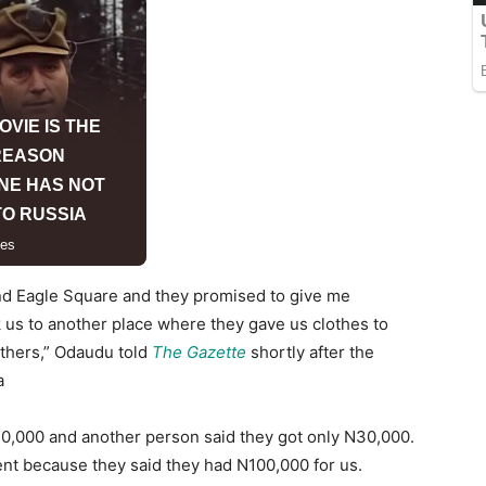
nd Eagle Square and they promised to give me
 us to another place where they gave us clothes to
athers,” Odaudu told
The Gazette
shortly after the
a
40,000 and another person said they got only N30,000.
nt because they said they had N100,000 for us.