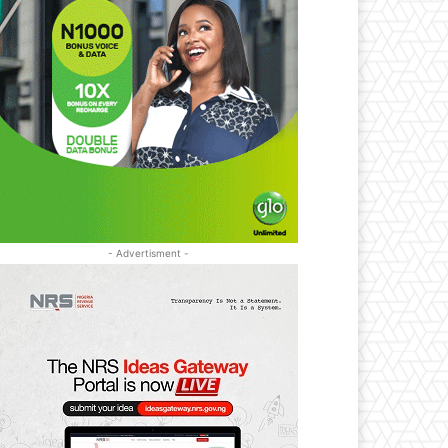
- Advertisment -