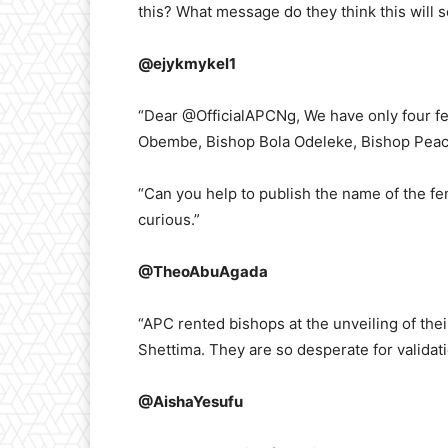
this? What message do they think this will 
@ejykmykel1
“Dear @OfficialAPCNg, We have only four fe
Obembe, Bishop Bola Odeleke, Bishop Pea
“Can you help to publish the name of the fe
curious.”
@TheoAbuAgada
“APC rented bishops at the unveiling of the
Shettima. They are so desperate for validati
@AishaYesufu