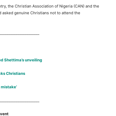
try, the Christian Association of Nigeria (CAN) and the
d asked genuine Christians not to attend the
.
______________________
d Shettima’s unveiling
cks Christians
 mistake’
______________________
event