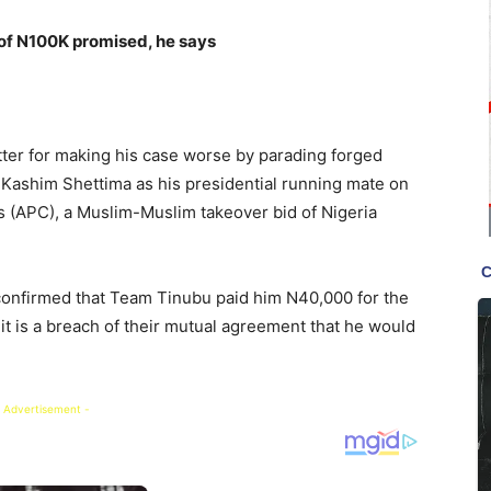
of N100K promised, he says
tter for making his case worse by parading forged
ashim Shettima as his presidential running mate on
s (APC), a Muslim-Muslim takeover bid of Nigeria
onfirmed that Team Tinubu paid him N40,000 for the
it is a breach of their mutual agreement that he would
 Advertisement -