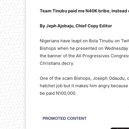
Team Tinubu paid me N40K bribe, instead 
By Jeph Ajobaju, Chief Copy Editor
Nigerians have leapt on Bola Tinubu on Twi
Bishops when he presented on Wednesday K
the banner of the All Progressives Congres
Christians decry.
One of the scam Bishops, Joseph Odaudu, c
hatchet job but it makes him angry because 
be paid N100,000.
-