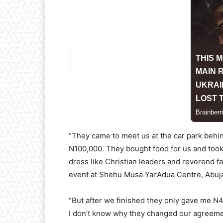
“They came to meet us at the car park behi
N100,000. They bought food for us and took
dress like Christian leaders and reverend f
event at Shehu Musa Yar’Adua Centre, Abuj
“But after we finished they only gave me N
I don’t know why they changed our agreeme