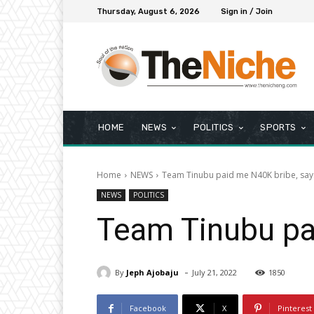
Thursday, August 6, 2026
Sign in / Join
HOME
NEWS
POLITICS
SPORTS
Home
NEWS
Team Tinubu paid me N40K bribe, say
NEWS
POLITICS
Team Tinubu pa
-
By
Jeph Ajobaju
July 21, 2022
1850
Facebook
X
Pinterest