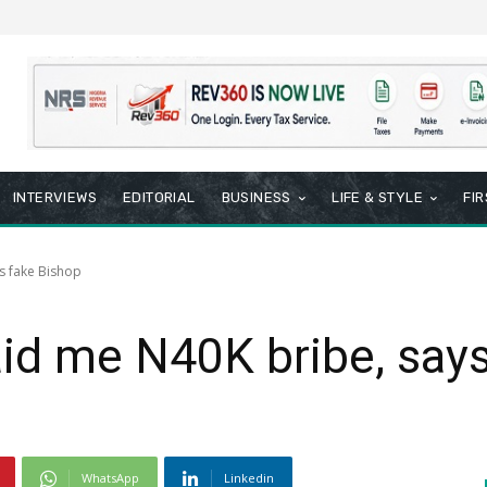
INTERVIEWS
EDITORIAL
BUSINESS
LIFE & STYLE
FI
s fake Bishop
id me N40K bribe, says
WhatsApp
Linkedin