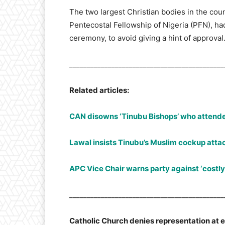
The two largest Christian bodies in the coun
Pentecostal Fellowship of Nigeria (PFN), ha
ceremony, to avoid giving a hint of approval
____________________________________________
Related articles:
CAN disowns ‘Tinubu Bishops’ who attende
Lawal insists Tinubu’s Muslim cockup atta
APC Vice Chair warns party against ‘costly
____________________________________________
Catholic Church denies representation at 