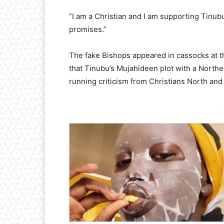
“I am a Christian and I am supporting Tinubu 
promises.”
The fake Bishops appeared in cassocks at th
that Tinubu’s Mujahideen plot with a Northe
running criticism from Christians North and
-