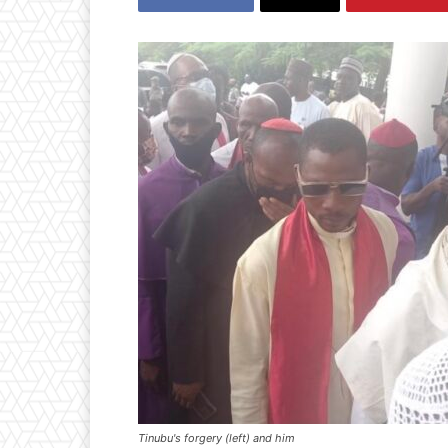
Tinubu's forgery (left) and him