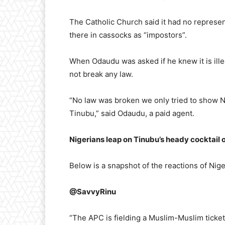
The Catholic Church said it had no represe
there in cassocks as “impostors”.
When Odaudu was asked if he knew it is illeg
not break any law.
“No law was broken we only tried to show Ni
Tinubu,” said Odaudu, a paid agent.
Nigerians leap on Tinubu’s heady cocktail 
Below is a snapshot of the reactions of Nige
@SavvyRinu
“The APC is fielding a Muslim-Muslim ticket 