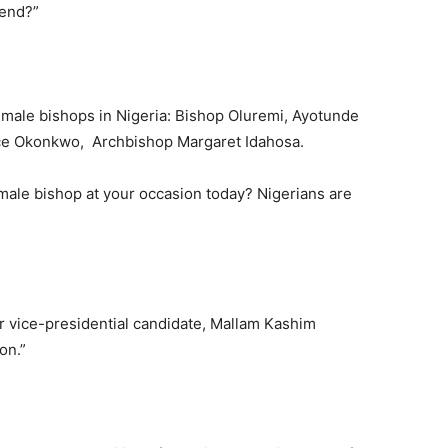
send?”
male bishops in Nigeria: Bishop Oluremi, Ayotunde
ce Okonkwo, Archbishop Margaret Idahosa.
male bishop at your occasion today? Nigerians are
ir vice-presidential candidate, Mallam Kashim
on.”