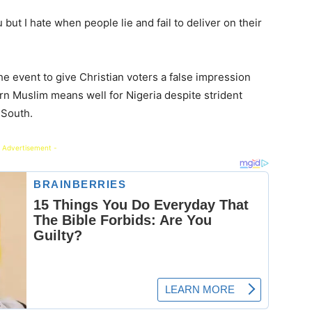
but I hate when people lie and fail to deliver on their
e event to give Christian voters a false impression
rn Muslim means well for Nigeria despite strident
 South.
 Advertisement -