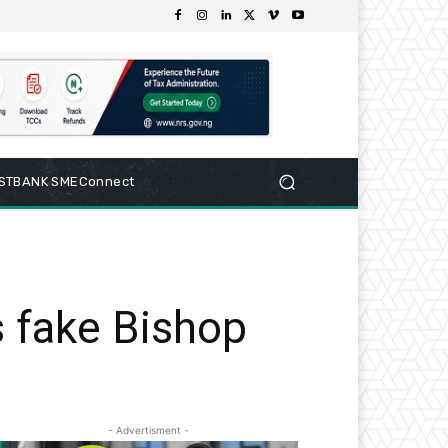
RSTBANK SMEConnect
 fake Bishop
- Advertisment -