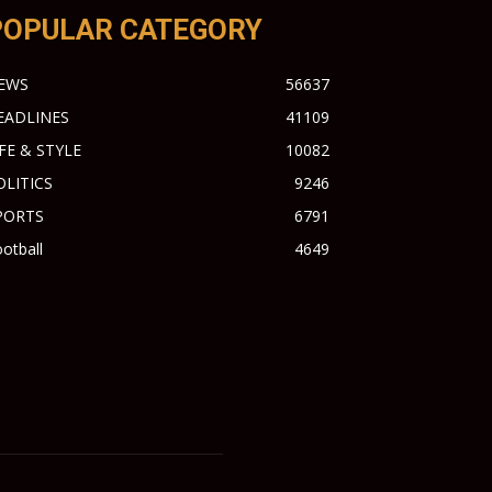
POPULAR CATEGORY
EWS
56637
EADLINES
41109
IFE & STYLE
10082
OLITICS
9246
PORTS
6791
otball
4649