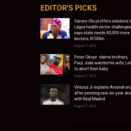
EDITOR'S PICKS
Sanwo-Olu proffers solutions 
Lagos health sector challenges
says state needs 40,000 more
doctors, N100bn
August 7, 2026
Peter Okoye. claims brothers,
Paul, Jude wanted his wife, Lol
to abort their baby
August 7, 2026
Vinicius Jr explains Arsenal sn
after penning new six-year dea
with Real Madrid
August 7, 2026