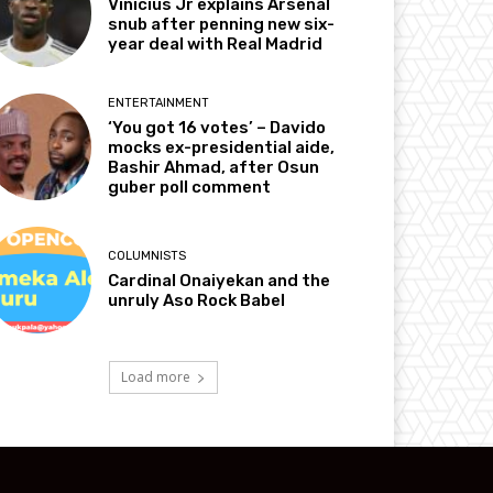
Vinicius Jr explains Arsenal
snub after penning new six-
year deal with Real Madrid
ENTERTAINMENT
‘You got 16 votes’ – Davido
mocks ex-presidential aide,
Bashir Ahmad, after Osun
guber poll comment
COLUMNISTS
Cardinal Onaiyekan and the
unruly Aso Rock Babel
Load more