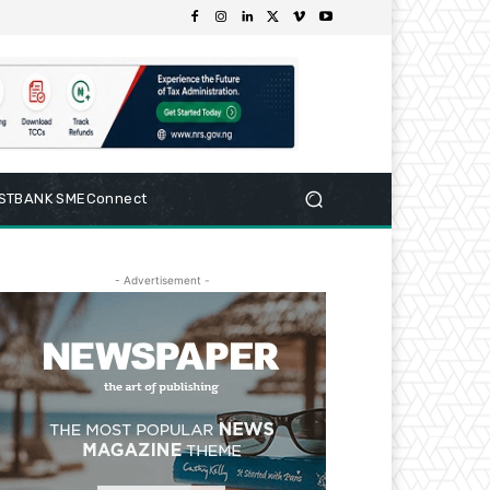
RSTBANK SMEConnect
- Advertisement -