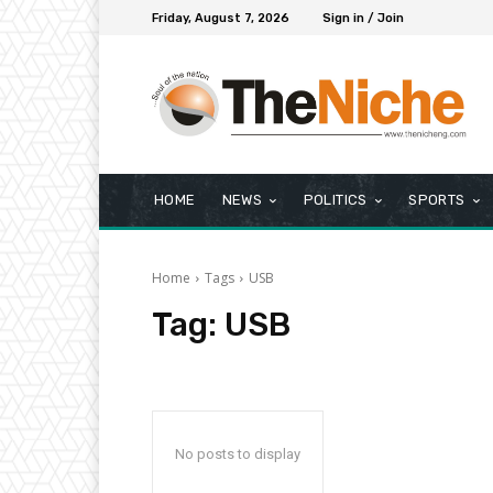
Friday, August 7, 2026
Sign in / Join
HOME
NEWS
POLITICS
SPORTS
Home
Tags
USB
Tag:
USB
No posts to display