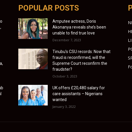
POPULAR POSTS
to
Amputee actress, Doris
N
,
Akonanya reveals she’s been
H
unable to find true love
L
December 7, 2023
P
Tinubu’s CSU records: Now that
fraud is reconfirmed, will the
S
a,
Supreme Court reconfirm the
Fo
fraudster?
October 3, 2023
ub
UK offers £20,480 salary for
l
care assistants – Nigerians
wanted
January 3, 2022