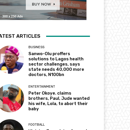
ATEST ARTICLES
BUSINESS
Sanwo-Olu proffers
solutions to Lagos health
sector challenges, says
state needs 40,000 more
doctors, N100bn
ENTERTAINMENT
Peter Okoye. claims
brothers, Paul, Jude wanted
his wife, Lola, to abort their
baby
FOOTBALL