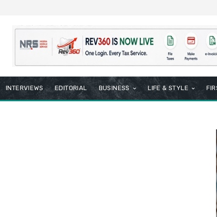
INTERVIEWS
EDITORIAL
BUSINESS
LIFE & STYLE
FI