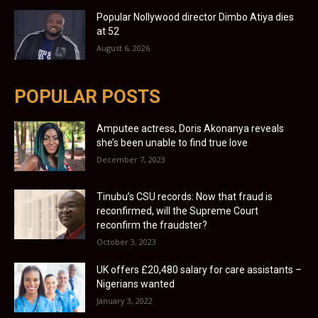
Popular Nollywood director Dimbo Atiya dies
at 52
August 6, 2026
POPULAR POSTS
Amputee actress, Doris Akonanya reveals
she’s been unable to find true love
December 7, 2023
Tinubu’s CSU records: Now that fraud is
reconfirmed, will the Supreme Court
reconfirm the fraudster?
October 3, 2023
UK offers £20,480 salary for care assistants –
Nigerians wanted
January 3, 2022