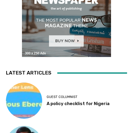
LATEST ARTICLES
GUEST COLUMNIST
A policy checklist for Nigeria