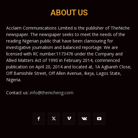
ABOUT US
Acclaim Communications Limited is the publisher of TheNiche
newspaper. The newspaper seeks to meet the needs of the
reading Nigerian public that have been clamouring for
investigative journalism and balanced reportage. We are
licensed with RC number:1173476 under the Company and
Allied Matters Act of 1990 in February 2014, commenced
publication on April 20, 2014 and located at, 1A Agbareh Close,
Off Bamishile Street, Off Allen Avenue, Ikeja, Lagos State,
Nigeria.
Contact us:
info@thenicheng.com