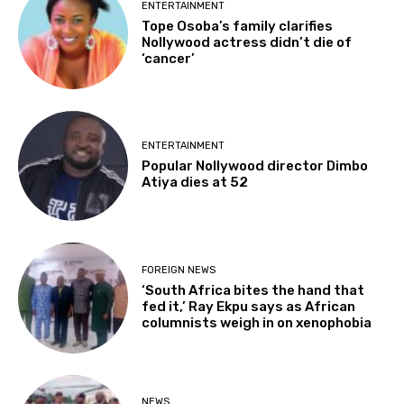
ENTERTAINMENT
Tope Osoba’s family clarifies
Nollywood actress didn’t die of
‘cancer’
ENTERTAINMENT
Popular Nollywood director Dimbo
Atiya dies at 52
FOREIGN NEWS
‘South Africa bites the hand that
fed it,’ Ray Ekpu says as African
columnists weigh in on xenophobia
NEWS