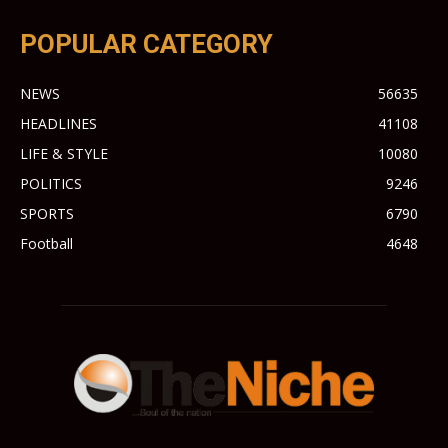
POPULAR CATEGORY
NEWS
56635
HEADLINES
41108
LIFE & STYLE
10080
POLITICS
9246
SPORTS
6790
Football
4648