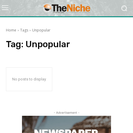
Home
Tags
Unpopular
Tag:
Unpopular
No posts to display
- Advertisement -