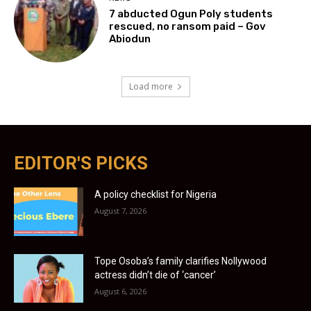
7 abducted Ogun Poly students
rescued, no ransom paid – Gov
Abiodun
Load more
EDITOR'S PICKS
A policy checklist for Nigeria
August 7, 2026
Tope Osoba’s family clarifies Nollywood
actress didn’t die of ‘cancer’
August 6, 2026