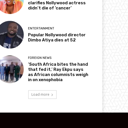
clarifies Nollywood actress
didn’t die of ‘cancer’
ENTERTAINMENT
Popular Nollywood director
Dimbo Atiya dies at 52
FOREIGN NEWS
‘South Africa bites the hand
that fed it,’ Ray Ekpu says
as African columnists weigh
in on xenophobia
Load more