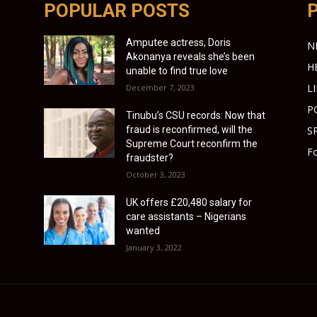
POPULAR POSTS
Amputee actress, Doris
N
Akonanya reveals she’s been
H
unable to find true love
L
December 7, 2023
P
Tinubu’s CSU records: Now that
fraud is reconfirmed, will the
S
Supreme Court reconfirm the
Fo
fraudster?
October 3, 2023
UK offers £20,480 salary for
care assistants – Nigerians
wanted
January 3, 2022