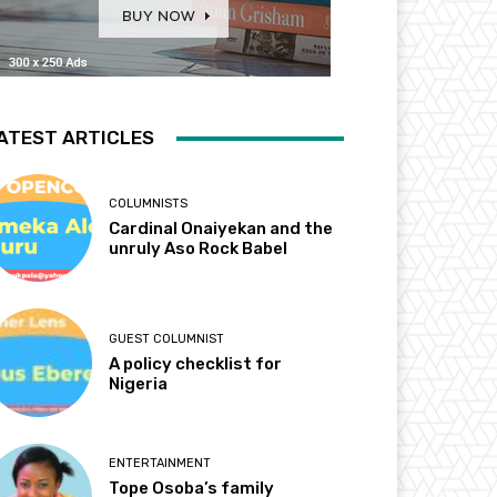
ATEST ARTICLES
COLUMNISTS
Cardinal Onaiyekan and the
unruly Aso Rock Babel
GUEST COLUMNIST
A policy checklist for
Nigeria
ENTERTAINMENT
Tope Osoba’s family