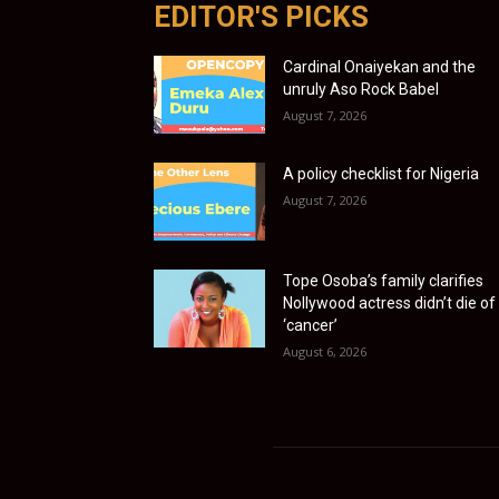
EDITOR'S PICKS
Cardinal Onaiyekan and the
unruly Aso Rock Babel
August 7, 2026
A policy checklist for Nigeria
August 7, 2026
Tope Osoba’s family clarifies
Nollywood actress didn’t die of
‘cancer’
August 6, 2026