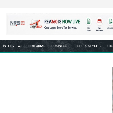
INTERVIEWS
EDITORIAL
BUSINESS
LIFE & STYLE
FI