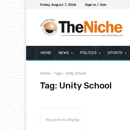
Friday, August 7, 2026
Sign in / Join
HOME
NEWS
POLITICS
SPORTS
Home
Tags
Unity School
Tag:
Unity School
No posts to display