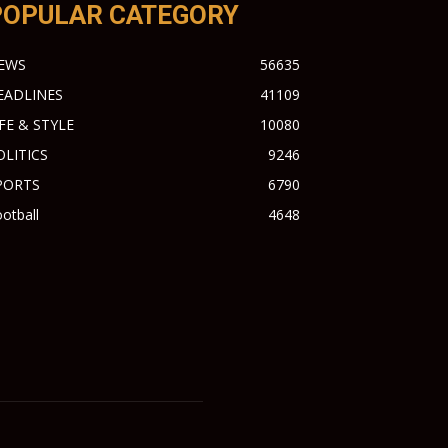
POPULAR CATEGORY
EWS
56635
EADLINES
41109
IFE & STYLE
10080
OLITICS
9246
PORTS
6790
otball
4648