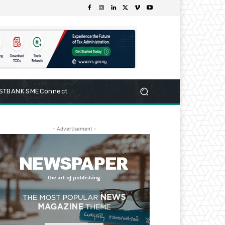
RSTBANK SMEConnect
- Advertisement -