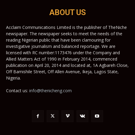
ABOUT US
Acclaim Communications Limited is the publisher of TheNiche
newspaper. The newspaper seeks to meet the needs of the
reading Nigerian public that have been clamouring for
investigative journalism and balanced reportage. We are
licensed with RC number:1173476 under the Company and
Allied Matters Act of 1990 in February 2014, commenced
publication on April 20, 2014 and located at, 1A Agbareh Close,
Off Bamishile Street, Off Allen Avenue, Ikeja, Lagos State,
Nigeria.
Contact us:
info@thenicheng.com