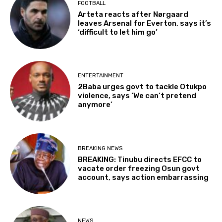
FOOTBALL
Arteta reacts after Nørgaard
leaves Arsenal for Everton, says it’s
‘difficult to let him go’
ENTERTAINMENT
2Baba urges govt to tackle Otukpo
violence, says ‘We can’t pretend
anymore’
BREAKING NEWS
BREAKING: Tinubu directs EFCC to
vacate order freezing Osun govt
account, says action embarrassing
NEWS