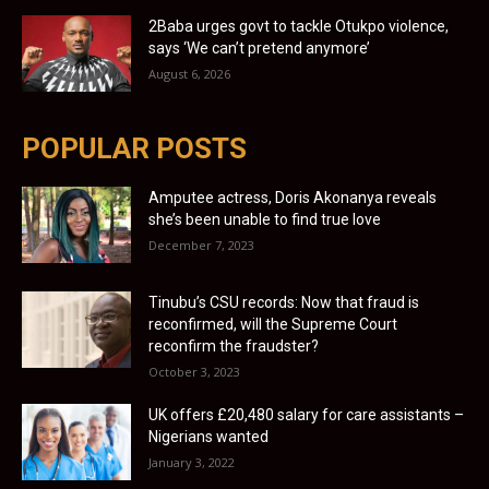
2Baba urges govt to tackle Otukpo violence,
says ‘We can’t pretend anymore’
August 6, 2026
POPULAR POSTS
Amputee actress, Doris Akonanya reveals
she’s been unable to find true love
December 7, 2023
Tinubu’s CSU records: Now that fraud is
reconfirmed, will the Supreme Court
reconfirm the fraudster?
October 3, 2023
UK offers £20,480 salary for care assistants –
Nigerians wanted
January 3, 2022