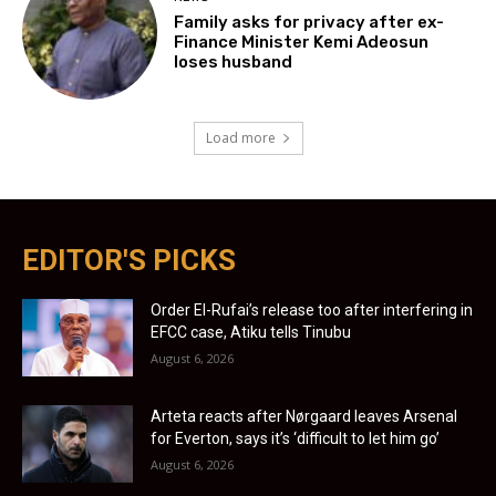
Family asks for privacy after ex-
Finance Minister Kemi Adeosun
loses husband
Load more
EDITOR'S PICKS
Order El-Rufai’s release too after interfering in
EFCC case, Atiku tells Tinubu
August 6, 2026
Arteta reacts after Nørgaard leaves Arsenal
for Everton, says it’s ‘difficult to let him go’
August 6, 2026