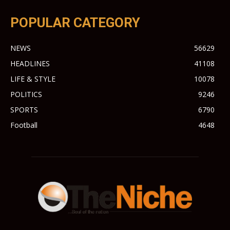
POPULAR CATEGORY
NEWS
56629
HEADLINES
41108
LIFE & STYLE
10078
POLITICS
9246
SPORTS
6790
Football
4648