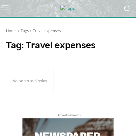
Home
Tags
Travel expenses
Tag:
Travel expenses
No posts to display
- Advertisement -