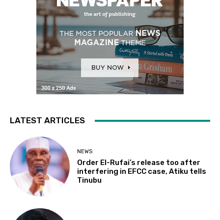
LATEST ARTICLES
NEWS
Order El-Rufai’s release too after
interfering in EFCC case, Atiku tells
Tinubu